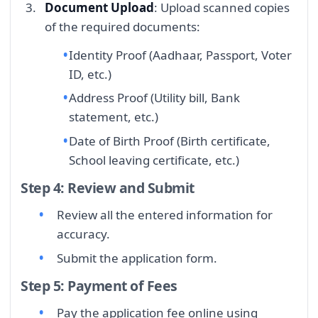
Document Upload
: Upload scanned copies
of the required documents:
Identity Proof (Aadhaar, Passport, Voter
ID, etc.)
Address Proof (Utility bill, Bank
statement, etc.)
Date of Birth Proof (Birth certificate,
School leaving certificate, etc.)
Step 4: Review and Submit
Review all the entered information for
accuracy.
Submit the application form.
Step 5: Payment of Fees
Pay the application fee online using