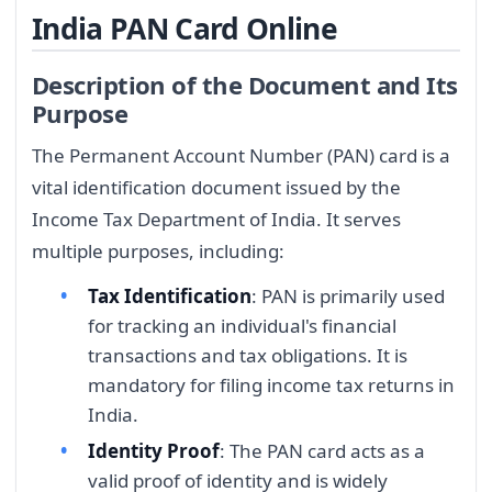
India PAN Card Online
Description of the Document and Its
Purpose
The Permanent Account Number (PAN) card is a
vital identification document issued by the
Income Tax Department of India. It serves
multiple purposes, including:
Tax Identification
: PAN is primarily used
for tracking an individual's financial
transactions and tax obligations. It is
mandatory for filing income tax returns in
India.
Identity Proof
: The PAN card acts as a
valid proof of identity and is widely