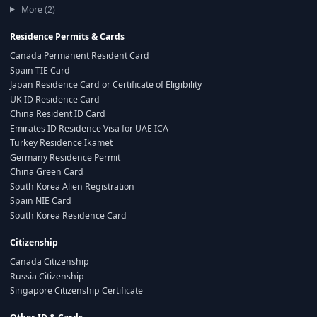
More (2)
Residence Permits & Cards
Canada Permanent Resident Card
Spain TIE Card
Japan Residence Card or Certificate of Eligibility
UK ID Residence Card
China Resident ID Card
Emirates ID Residence Visa for UAE ICA
Turkey Residence Ikamet
Germany Residence Permit
China Green Card
South Korea Alien Registration
Spain NIE Card
South Korea Residence Card
Citizenship
Canada Citizenship
Russia Citizenship
Singapore Citizenship Certificate