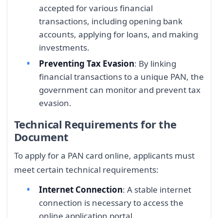
accepted for various financial
transactions, including opening bank
accounts, applying for loans, and making
investments.
Preventing Tax Evasion
: By linking
financial transactions to a unique PAN, the
government can monitor and prevent tax
evasion.
Technical Requirements for the
Document
To apply for a PAN card online, applicants must
meet certain technical requirements:
Internet Connection
: A stable internet
connection is necessary to access the
online application portal.