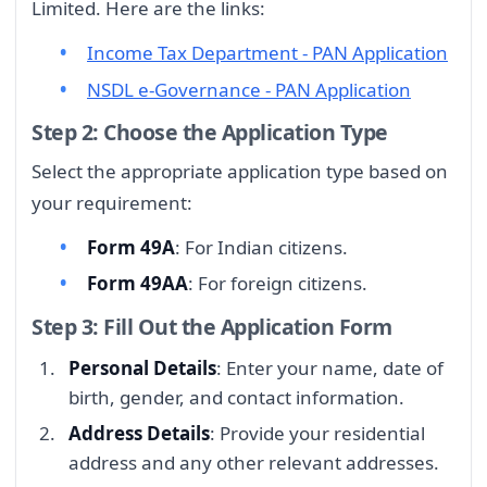
Limited. Here are the links:
Income Tax Department - PAN Application
NSDL e-Governance - PAN Application
Step 2: Choose the Application Type
Select the appropriate application type based on
your requirement:
Form 49A
: For Indian citizens.
Form 49AA
: For foreign citizens.
Step 3: Fill Out the Application Form
Personal Details
: Enter your name, date of
birth, gender, and contact information.
Address Details
: Provide your residential
address and any other relevant addresses.