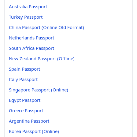
Australia Passport
Turkey Passport
China Passport (Online Old Format)
Netherlands Passport
South Africa Passport
New Zealand Passport (Offline)
Spain Passport
Italy Passport
Singapore Passport (Online)
Egypt Passport
Greece Passport
Argentina Passport
Korea Passport (Online)