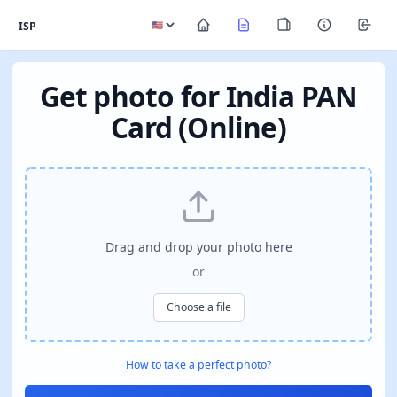
ISP
Get photo for India PAN
Card (Online)
Drag and drop your photo here
or
Choose a file
How to take a perfect photo?