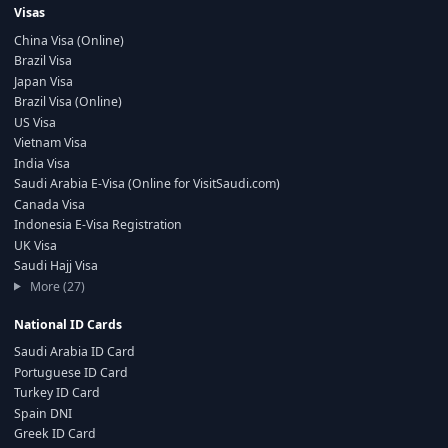
Visas
China Visa (Online)
Brazil Visa
Japan Visa
Brazil Visa (Online)
US Visa
Vietnam Visa
India Visa
Saudi Arabia E-Visa (Online for VisitSaudi.com)
Canada Visa
Indonesia E-Visa Registration
UK Visa
Saudi Hajj Visa
More (27)
National ID Cards
Saudi Arabia ID Card
Portuguese ID Card
Turkey ID Card
Spain DNI
Greek ID Card