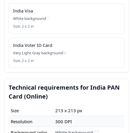
India Visa
White background
Size: 2 x 2 in
India Voter ID Card
Very Light Gray background
Size: 2 x 2 in
Technical requirements for India PAN
Card (Online)
Size
213 x 213 px
Resolution
300 DPI
Background color
White background