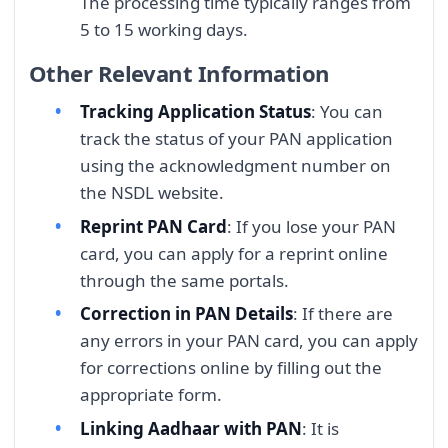
The processing time typically ranges from
5 to 15 working days.
Other Relevant Information
Tracking Application Status
: You can
track the status of your PAN application
using the acknowledgment number on
the NSDL website.
Reprint PAN Card
: If you lose your PAN
card, you can apply for a reprint online
through the same portals.
Correction in PAN Details
: If there are
any errors in your PAN card, you can apply
for corrections online by filling out the
appropriate form.
Linking Aadhaar with PAN
: It is