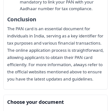
mandatory to link your PAN with your
Aadhaar number for tax compliance.
Conclusion
The PAN card is an essential document for
individuals in India, serving as a key identifier for
tax purposes and various financial transactions.
The online application process is straightforward,
allowing applicants to obtain their PAN card
efficiently. For more information, always refer to
the official websites mentioned above to ensure
you have the latest updates and guidelines.
Choose your document