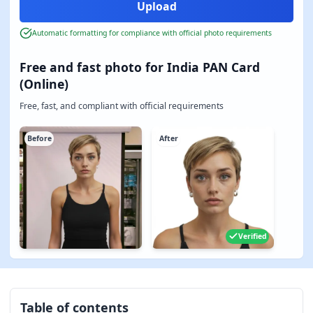
Automatic formatting for compliance with official photo requirements
Free and fast photo for India PAN Card
(Online)
Free, fast, and compliant with official requirements
Before
After
Verified
Table of contents