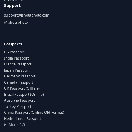
Support
support@ishotaphoto.com
@ishotaphoto
Passports
US Passport
India Passport
France Passport
Japan Passport
Germany Passport
Canada Passport
UK Passport (Offline)
Brazil Passport (Online)
Australia Passport
Turkey Passport
China Passport (Online Old Format)
Netherlands Passport
More (17)