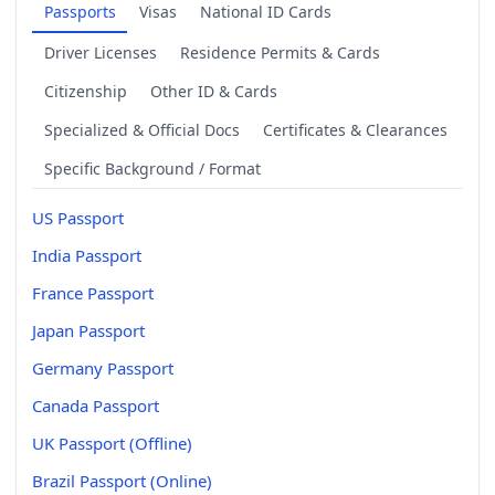
Passports
Visas
National ID Cards
Driver Licenses
Residence Permits & Cards
Citizenship
Other ID & Cards
Specialized & Official Docs
Certificates & Clearances
Specific Background / Format
US Passport
India Passport
France Passport
Japan Passport
Germany Passport
Canada Passport
UK Passport (Offline)
Brazil Passport (Online)