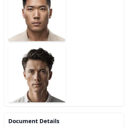
Document Details