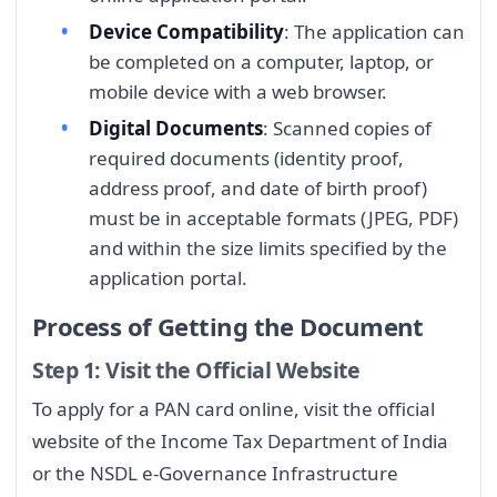
Device Compatibility
: The application can
be completed on a computer, laptop, or
mobile device with a web browser.
Digital Documents
: Scanned copies of
required documents (identity proof,
address proof, and date of birth proof)
must be in acceptable formats (JPEG, PDF)
and within the size limits specified by the
application portal.
Process of Getting the Document
Step 1: Visit the Official Website
To apply for a PAN card online, visit the official
website of the Income Tax Department of India
or the NSDL e-Governance Infrastructure