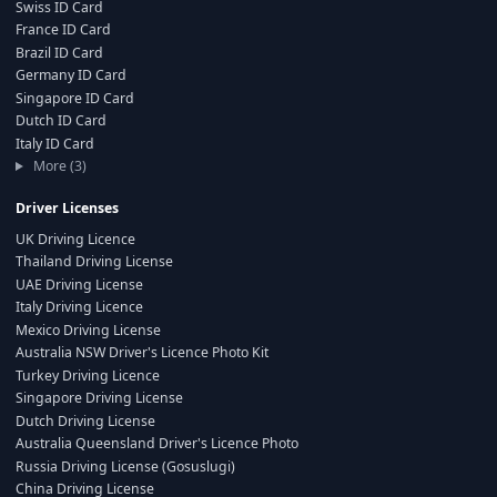
Swiss ID Card
France ID Card
Brazil ID Card
Germany ID Card
Singapore ID Card
Dutch ID Card
Italy ID Card
More (3)
Driver Licenses
UK Driving Licence
Thailand Driving License
UAE Driving License
Italy Driving Licence
Mexico Driving License
Australia NSW Driver's Licence Photo Kit
Turkey Driving Licence
Singapore Driving License
Dutch Driving License
Australia Queensland Driver's Licence Photo
Russia Driving License (Gosuslugi)
China Driving License