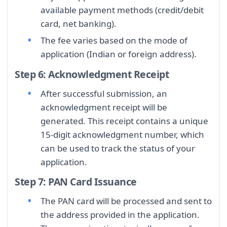
available payment methods (credit/debit
card, net banking).
The fee varies based on the mode of
application (Indian or foreign address).
Step 6: Acknowledgment Receipt
After successful submission, an
acknowledgment receipt will be
generated. This receipt contains a unique
15-digit acknowledgment number, which
can be used to track the status of your
application.
Step 7: PAN Card Issuance
The PAN card will be processed and sent to
the address provided in the application.