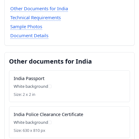
Other Documents for India
Technical Requirements
Sample Photos
Document Details
Other documents for India
India Passport
White background
Size: 2 x 2 in
India Police Clearance Certificate
White background
Size: 630 x 810 px