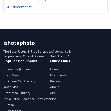
All documents
ishotaphoto
The Best, Fastest & Free Service to Automatically
Prepare Your Official Document Photo Using AI
Popular Documents
Quick Links
China Visa (Online)
Home
Brazil Visa
Documents
US Green Card Lottery
Reviews
Japan Visa
About
Brazil Visa (Online)
API
India Police Clearance Certificate
Blog
US Visa
US Passport