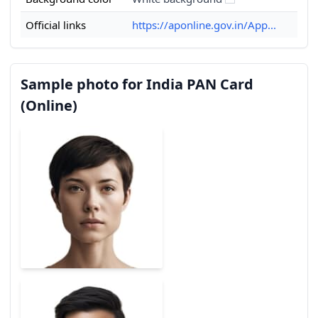
Official links
https://aponline.gov.in/App...
Sample photo for India PAN Card
(Online)