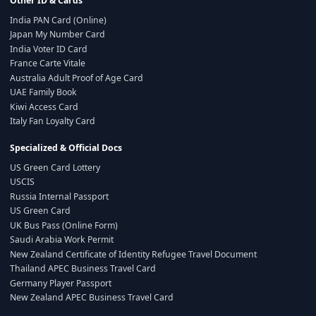
Other ID & Cards
India PAN Card (Online)
Japan My Number Card
India Voter ID Card
France Carte Vitale
Australia Adult Proof of Age Card
UAE Family Book
Kiwi Access Card
Italy Fan Loyalty Card
Specialized & Official Docs
US Green Card Lottery
USCIS
Russia Internal Passport
US Green Card
UK Bus Pass (Online Form)
Saudi Arabia Work Permit
New Zealand Certificate of Identity Refugee Travel Document
Thailand APEC Business Travel Card
Germany Player Passport
New Zealand APEC Business Travel Card