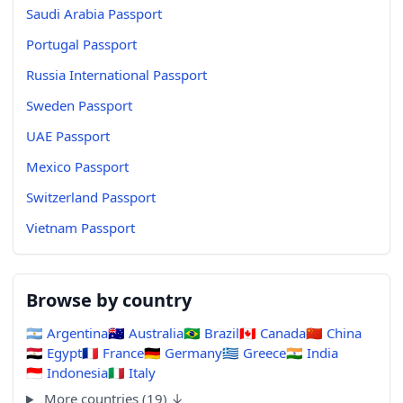
Saudi Arabia Passport
Portugal Passport
Russia International Passport
Sweden Passport
UAE Passport
Mexico Passport
Switzerland Passport
Vietnam Passport
Browse by country
🇦🇷
Argentina
🇦🇺
Australia
🇧🇷
Brazil
🇨🇦
Canada
🇨🇳
China
🇪🇬
Egypt
🇫🇷
France
🇩🇪
Germany
🇬🇷
Greece
🇮🇳
India
🇮🇩
Indonesia
🇮🇹
Italy
More countries (19) ↓