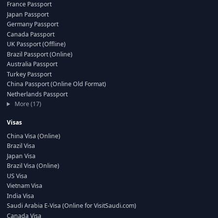
France Passport
Japan Passport
Germany Passport
Canada Passport
UK Passport (Offline)
Brazil Passport (Online)
Australia Passport
Turkey Passport
China Passport (Online Old Format)
Netherlands Passport
More (17)
Visas
China Visa (Online)
Brazil Visa
Japan Visa
Brazil Visa (Online)
US Visa
Vietnam Visa
India Visa
Saudi Arabia E-Visa (Online for VisitSaudi.com)
Canada Visa