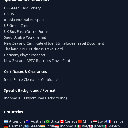
Specialized & Official Docs
US Green Card Lottery
USCIS
Russia Internal Passport
US Green Card
UK Bus Pass (Online Form)
Saudi Arabia Work Permit
New Zealand Certificate of Identity Refugee Travel Document
Thailand APEC Business Travel Card
Germany Player Passport
New Zealand APEC Business Travel Card
Certificates & Clearances
India Police Clearance Certificate
Specific Background / Format
Indonesia Passport (Red Background)
Countries
🇦🇷
Argentina
🇦🇺
Australia
🇧🇷
Brazil
🇨🇦
Canada
🇨🇳
China
🇪🇬
Egypt
🇫🇷
France
🇩🇪
Germany
🇬🇷
Greece
🇮🇳
India
🇮🇩
Indonesia
🇮🇹
Italy
🇯🇵
Japan
🇲🇽
Mexico