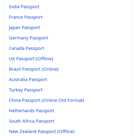
India Passport
France Passport
Japan Passport
Germany Passport
Canada Passport
UK Passport (Offline)
Brazil Passport (Online)
Australia Passport
Turkey Passport
China Passport (Online Old Format)
Netherlands Passport
South Africa Passport
New Zealand Passport (Offline)