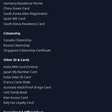
Germany Residence Permit
China Green Card
South Korea Alien Registration
Spain NIE Card
South Korea Residence Card
Citizenship
Canada Citizenship
Russia Citizenship
Singapore Citizenship Certificate
Other ID & Cards
India PAN Card (Online)
Japan My Number Card
India Voter ID Card
France Carte Vitale
Australia Adult Proof of Age Card
UAE Family Book
Kiwi Access Card
Italy Fan Loyalty Card