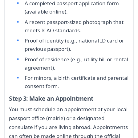
A completed passport application form
(available online).
A recent passport-sized photograph that
meets ICAO standards.
Proof of identity (e.g., national ID card or
previous passport).
Proof of residence (e.g., utility bill or rental
agreement).
For minors, a birth certificate and parental
consent form.
Step 3: Make an Appointment
You must schedule an appointment at your local
passport office (mairie) or a designated
consulate if you are living abroad. Appointments
can often be made online through the official