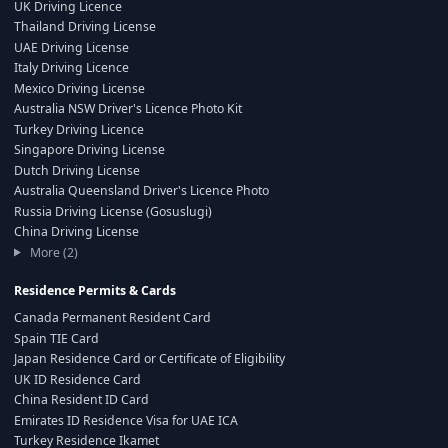
UK Driving Licence
Thailand Driving License
UAE Driving License
Italy Driving Licence
Mexico Driving License
Australia NSW Driver's Licence Photo Kit
Turkey Driving Licence
Singapore Driving License
Dutch Driving License
Australia Queensland Driver's Licence Photo
Russia Driving License (Gosuslugi)
China Driving License
More (2)
Residence Permits & Cards
Canada Permanent Resident Card
Spain TIE Card
Japan Residence Card or Certificate of Eligibility
UK ID Residence Card
China Resident ID Card
Emirates ID Residence Visa for UAE ICA
Turkey Residence Ikamet