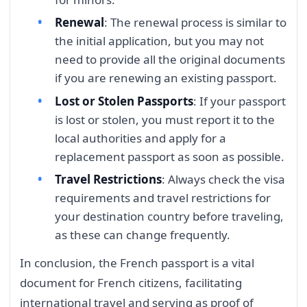
Renewal
: The renewal process is similar to
the initial application, but you may not
need to provide all the original documents
if you are renewing an existing passport.
Lost or Stolen Passports
: If your passport
is lost or stolen, you must report it to the
local authorities and apply for a
replacement passport as soon as possible.
Travel Restrictions
: Always check the visa
requirements and travel restrictions for
your destination country before traveling,
as these can change frequently.
In conclusion, the French passport is a vital
document for French citizens, facilitating
international travel and serving as proof of