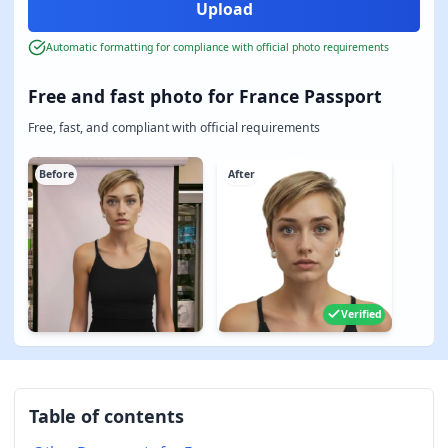
Automatic formatting for compliance with official photo requirements
Free and fast photo for France Passport
Free, fast, and compliant with official requirements
Before
After
Verified
Table of contents