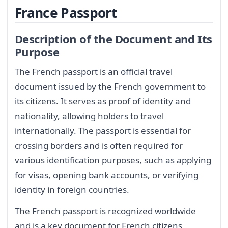
France Passport
Description of the Document and Its
Purpose
The French passport is an official travel
document issued by the French government to
its citizens. It serves as proof of identity and
nationality, allowing holders to travel
internationally. The passport is essential for
crossing borders and is often required for
various identification purposes, such as applying
for visas, opening bank accounts, or verifying
identity in foreign countries.
The French passport is recognized worldwide
and is a key document for French citizens