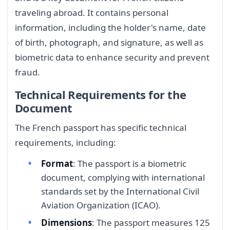
traveling abroad. It contains personal
information, including the holder's name, date
of birth, photograph, and signature, as well as
biometric data to enhance security and prevent
fraud.
Technical Requirements for the
Document
The French passport has specific technical
requirements, including:
Format
: The passport is a biometric
document, complying with international
standards set by the International Civil
Aviation Organization (ICAO).
Dimensions
: The passport measures 125