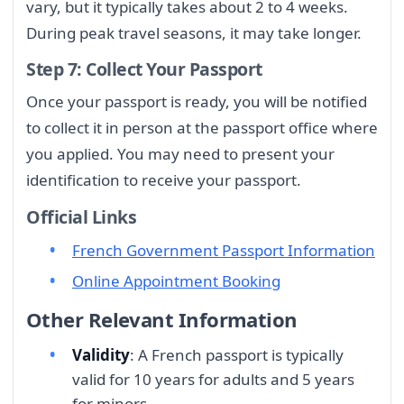
vary, but it typically takes about 2 to 4 weeks.
During peak travel seasons, it may take longer.
Step 7: Collect Your Passport
Once your passport is ready, you will be notified
to collect it in person at the passport office where
you applied. You may need to present your
identification to receive your passport.
Official Links
French Government Passport Information
Online Appointment Booking
Other Relevant Information
Validity
: A French passport is typically
valid for 10 years for adults and 5 years
for minors.