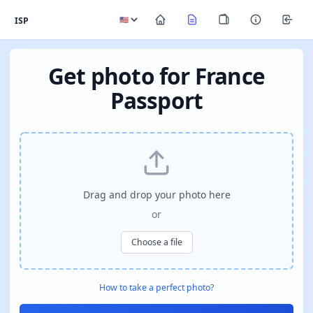
ISP
Get photo for France
Passport
Drag and drop your photo here
or
Choose a file
How to take a perfect photo?