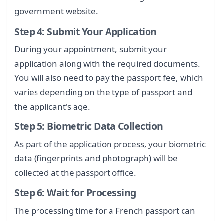
government website.
Step 4: Submit Your Application
During your appointment, submit your
application along with the required documents.
You will also need to pay the passport fee, which
varies depending on the type of passport and
the applicant's age.
Step 5: Biometric Data Collection
As part of the application process, your biometric
data (fingerprints and photograph) will be
collected at the passport office.
Step 6: Wait for Processing
The processing time for a French passport can