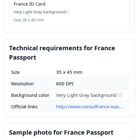
France ID Card
Very Light Gray background
Size: 35 x 45 mm
Technical requirements for France
Passport
Size
35 x 45 mm
Resolution
600 DPI
Background color
Very Light Gray background
Official links
http://www.consulfrance-was...
Sample photo for France Passport