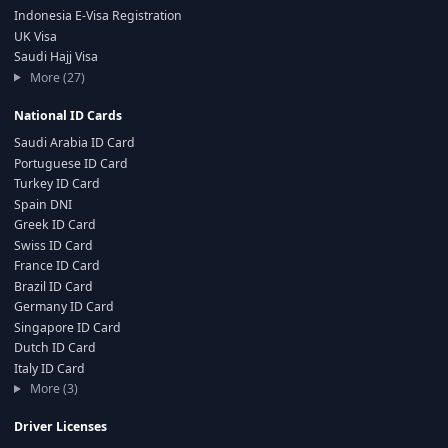
Indonesia E-Visa Registration
UK Visa
Saudi Hajj Visa
More (27)
National ID Cards
Saudi Arabia ID Card
Portuguese ID Card
Turkey ID Card
Spain DNI
Greek ID Card
Swiss ID Card
France ID Card
Brazil ID Card
Germany ID Card
Singapore ID Card
Dutch ID Card
Italy ID Card
More (3)
Driver Licenses