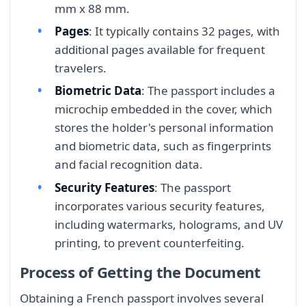
mm x 88 mm.
Pages
: It typically contains 32 pages, with
additional pages available for frequent
travelers.
Biometric Data
: The passport includes a
microchip embedded in the cover, which
stores the holder's personal information
and biometric data, such as fingerprints
and facial recognition data.
Security Features
: The passport
incorporates various security features,
including watermarks, holograms, and UV
printing, to prevent counterfeiting.
Process of Getting the Document
Obtaining a French passport involves several