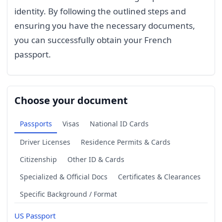
identity. By following the outlined steps and
ensuring you have the necessary documents,
you can successfully obtain your French
passport.
Choose your document
Passports
Visas
National ID Cards
Driver Licenses
Residence Permits & Cards
Citizenship
Other ID & Cards
Specialized & Official Docs
Certificates & Clearances
Specific Background / Format
US Passport