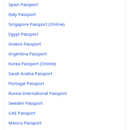
Spain Passport
Italy Passport
Singapore Passport (Online)
Egypt Passport
Greece Passport
Argentina Passport
Korea Passport (Online)
Saudi Arabia Passport
Portugal Passport
Russia International Passport
Sweden Passport
UAE Passport
Mexico Passport