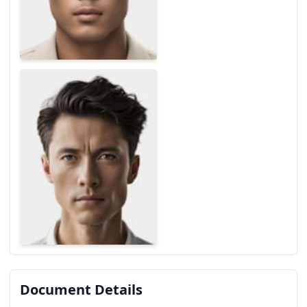
Document Details