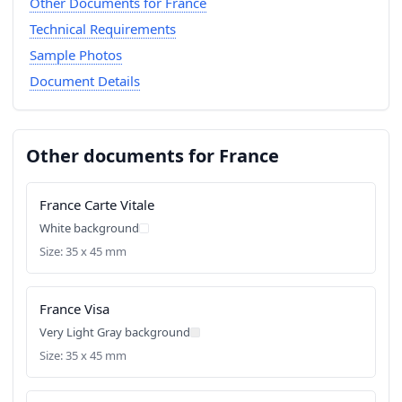
Other Documents for France
Technical Requirements
Sample Photos
Document Details
Other documents for France
France Carte Vitale
White background
Size: 35 x 45 mm
France Visa
Very Light Gray background
Size: 35 x 45 mm