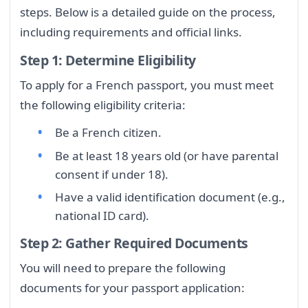
steps. Below is a detailed guide on the process,
including requirements and official links.
Step 1: Determine Eligibility
To apply for a French passport, you must meet
the following eligibility criteria:
Be a French citizen.
Be at least 18 years old (or have parental
consent if under 18).
Have a valid identification document (e.g.,
national ID card).
Step 2: Gather Required Documents
You will need to prepare the following
documents for your passport application: