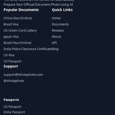
Prepare Your Official Document Photo Using AI
Popular Documents
Quick Links
China Visa (Online)
Home
Brazil Visa
Documents
US Green Card Lottery
Reviews
Japan Visa
About
Brazil Visa (Online)
API
India Police Clearance Certificate
Blog
US Visa
US Passport
Support
support@ishotaphoto.com
@ishotaphoto
Passports
US Passport
India Passport