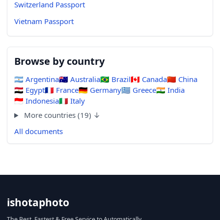
Switzerland Passport
Vietnam Passport
Browse by country
🇦🇷
Argentina
🇦🇺
Australia
🇧🇷
Brazil
🇨🇦
Canada
🇨🇳
China
🇪🇬
Egypt
🇫🇷
France
🇩🇪
Germany
🇬🇷
Greece
🇮🇳
India
🇮🇩
Indonesia
🇮🇹
Italy
More countries (19) ↓
All documents
ishotaphoto
The Best, Fastest & Free Service to Automatically