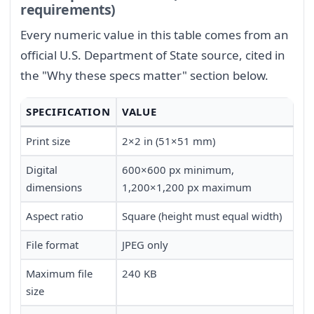
requirements)
Every numeric value in this table comes from an
official U.S. Department of State source, cited in
the "Why these specs matter" section below.
SPECIFICATION
VALUE
Print size
2×2 in (51×51 mm)
Digital
600×600 px minimum,
dimensions
1,200×1,200 px maximum
Aspect ratio
Square (height must equal width)
File format
JPEG only
Maximum file
240 KB
size