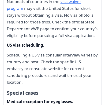
Nationals of countries in the
visa waiver
program
may visit the United States for short
stays without obtaining a visa. No visa photo is
required for those trips. Check the official State
Department VWP page to confirm your country's
eligibility before pursuing a full visa application.
US visa scheduling.
Scheduling a US visa consular interview varies by
country and post. Check the specific U.S.
embassy or consulate website for current
scheduling procedures and wait times at your
location.
Special cases
Medical exception for eyeglasses.