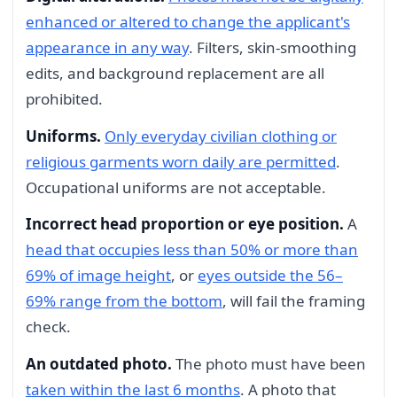
enhanced or altered to change the applicant's
appearance in any way
. Filters, skin-smoothing
edits, and background replacement are all
prohibited.
Uniforms.
Only everyday civilian clothing or
religious garments worn daily are permitted
.
Occupational uniforms are not acceptable.
Incorrect head proportion or eye position.
A
head that occupies less than 50% or more than
69% of image height
, or
eyes outside the 56–
69% range from the bottom
, will fail the framing
check.
An outdated photo.
The photo must have been
taken within the last 6 months
. A photo that