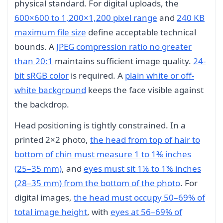
physical standard. For digital uploads, the
600×600 to 1,200×1,200 pixel range
and
240 KB
maximum file size
define acceptable technical
bounds. A
JPEG compression ratio no greater
than 20:1
maintains sufficient image quality.
24-
bit sRGB color
is required. A
plain white or off-
white background
keeps the face visible against
the backdrop.
Head positioning is tightly constrained. In a
printed 2×2 photo,
the head from top of hair to
bottom of chin must measure 1 to 1⅜ inches
(25–35 mm)
, and
eyes must sit 1⅛ to 1⅜ inches
(28–35 mm) from the bottom of the photo
. For
digital images,
the head must occupy 50–69% of
total image height
, with
eyes at 56–69% of