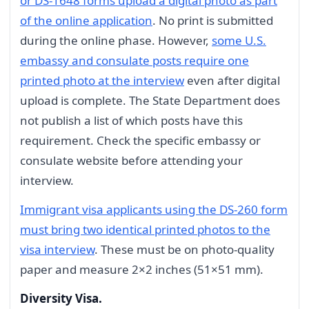
or DS-1648 forms upload a digital photo as part
of the online application
. No print is submitted
during the online phase. However,
some U.S.
embassy and consulate posts require one
printed photo at the interview
even after digital
upload is complete. The State Department does
not publish a list of which posts have this
requirement. Check the specific embassy or
consulate website before attending your
interview.
Immigrant visa applicants using the DS-260 form
must bring two identical printed photos to the
visa interview
. These must be on photo-quality
paper and measure 2×2 inches (51×51 mm).
Diversity Visa.