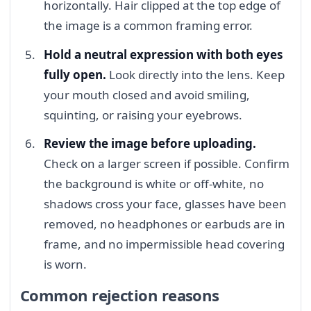
horizontally. Hair clipped at the top edge of
the image is a common framing error.
Hold a neutral expression with both eyes
fully open.
Look directly into the lens. Keep
your mouth closed and avoid smiling,
squinting, or raising your eyebrows.
Review the image before uploading.
Check on a larger screen if possible. Confirm
the background is white or off-white, no
shadows cross your face, glasses have been
removed, no headphones or earbuds are in
frame, and no impermissible head covering
is worn.
Common rejection reasons