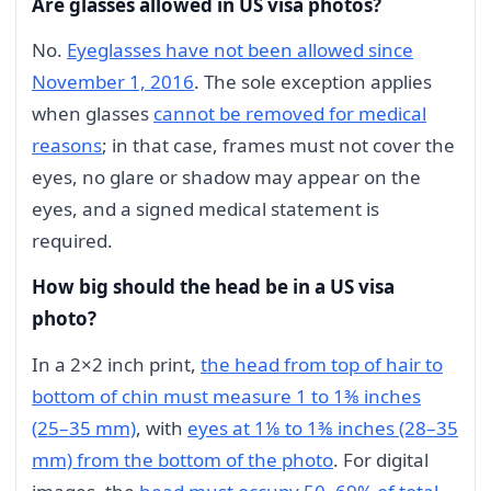
Are glasses allowed in US visa photos?
No.
Eyeglasses have not been allowed since
November 1, 2016
. The sole exception applies
when glasses
cannot be removed for medical
reasons
; in that case, frames must not cover the
eyes, no glare or shadow may appear on the
eyes, and a signed medical statement is
required.
How big should the head be in a US visa
photo?
In a 2×2 inch print,
the head from top of hair to
bottom of chin must measure 1 to 1⅜ inches
(25–35 mm)
, with
eyes at 1⅛ to 1⅜ inches (28–35
mm) from the bottom of the photo
. For digital