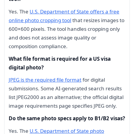
Yes. The
U.S. Department of State offers a free
online photo cropping tool
that resizes images to
600×600 pixels. The tool handles cropping only
and does not assess image quality or
composition compliance.
What file format is required for a US visa
digital photo?
JPEG is the required file format
for digital
submissions. Some AI-generated search results
list JPEG2000 as an alternative; the official digital
image requirements page specifies JPEG only.
Do the same photo specs apply to B1/B2 visas?
Yes. The
U.S. Department of State photo