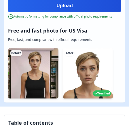
Automatic formatting for compliance with official photo requirements
Free and fast photo for US Visa
Free, fast, and compliant with official requirements
Before
After
Verified
Table of contents