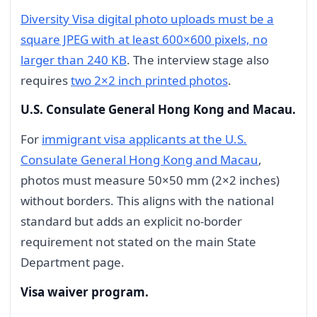
Diversity Visa digital photo uploads must be a
square JPEG with at least 600×600 pixels, no
larger than 240 KB
. The interview stage also
requires
two 2×2 inch printed photos
.
U.S. Consulate General Hong Kong and Macau.
For
immigrant visa applicants at the U.S.
Consulate General Hong Kong and Macau
,
photos must measure 50×50 mm (2×2 inches)
without borders. This aligns with the national
standard but adds an explicit no-border
requirement not stated on the main State
Department page.
Visa waiver program.