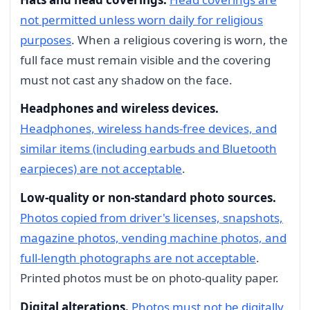
not permitted unless worn daily for religious
purposes
. When a religious covering is worn, the
full face must remain visible and the covering
must not cast any shadow on the face.
Headphones and wireless devices.
Headphones, wireless hands-free devices, and
similar items (including earbuds and Bluetooth
earpieces) are not acceptable
.
Low-quality or non-standard photo sources.
Photos copied from driver's licenses, snapshots,
magazine photos, vending machine photos, and
full-length photographs are not acceptable
.
Printed photos must be on photo-quality paper.
Digital alterations.
Photos must not be digitally