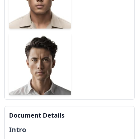
Document Details
Intro