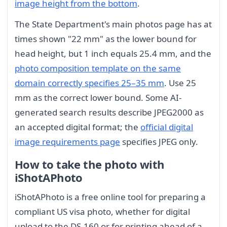
image height from the bottom
.
The State Department's main photos page has at
times shown "22 mm" as the lower bound for
head height, but 1 inch equals 25.4 mm, and the
photo composition template on the same
domain correctly specifies 25–35 mm
. Use 25
mm as the correct lower bound. Some AI-
generated search results describe JPEG2000 as
an accepted digital format; the
official digital
image requirements page
specifies JPEG only.
How to take the photo with
iShotAPhoto
iShotAPhoto is a free online tool for preparing a
compliant US visa photo, whether for digital
upload to the DS-160 or for printing ahead of a