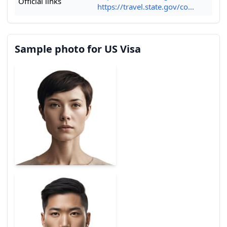
Official links
https://travel.state.gov/co...
Sample photo for US Visa