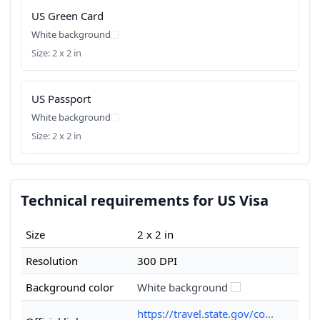
US Green Card
White background
Size: 2 x 2 in
US Passport
White background
Size: 2 x 2 in
Technical requirements for US Visa
Size
2 x 2 in
Resolution
300 DPI
Background color
White background
https://travel.state.gov/co...