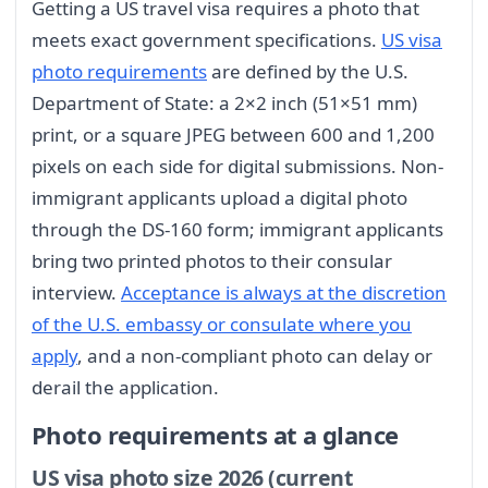
Getting a US travel visa requires a photo that
meets exact government specifications.
US visa
photo requirements
are defined by the U.S.
Department of State: a 2×2 inch (51×51 mm)
print, or a square JPEG between 600 and 1,200
pixels on each side for digital submissions. Non-
immigrant applicants upload a digital photo
through the DS-160 form; immigrant applicants
bring two printed photos to their consular
interview.
Acceptance is always at the discretion
of the U.S. embassy or consulate where you
apply
, and a non-compliant photo can delay or
derail the application.
Photo requirements at a glance
US visa photo size 2026 (current