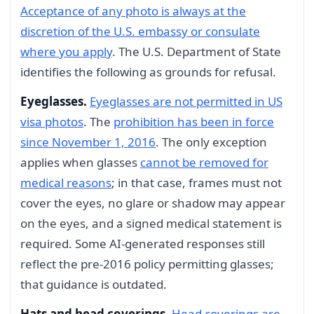
Acceptance of any photo is always at the
discretion of the U.S. embassy or consulate
where you apply
. The U.S. Department of State
identifies the following as grounds for refusal.
Eyeglasses.
Eyeglasses are not permitted in US
visa photos
. The
prohibition has been in force
since November 1, 2016
. The only exception
applies when glasses
cannot be removed for
medical reasons
; in that case, frames must not
cover the eyes, no glare or shadow may appear
on the eyes, and a signed medical statement is
required. Some AI-generated responses still
reflect the pre-2016 policy permitting glasses;
that guidance is outdated.
Hats and head coverings.
Head coverings are