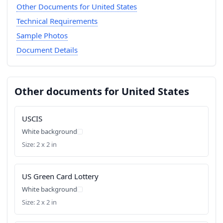
Other Documents for United States
Technical Requirements
Sample Photos
Document Details
Other documents for United States
USCIS
White background
Size: 2 x 2 in
US Green Card Lottery
White background
Size: 2 x 2 in