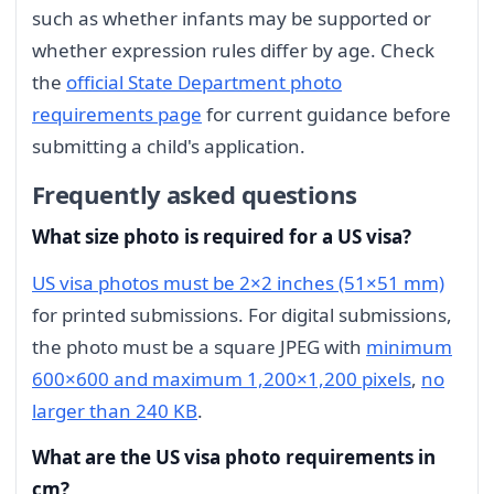
such as whether infants may be supported or
whether expression rules differ by age. Check
the
official State Department photo
requirements page
for current guidance before
submitting a child's application.
Frequently asked questions
What size photo is required for a US visa?
US visa photos must be 2×2 inches (51×51 mm)
for printed submissions. For digital submissions,
the photo must be a square JPEG with
minimum
600×600 and maximum 1,200×1,200 pixels
,
no
larger than 240 KB
.
What are the US visa photo requirements in
cm?