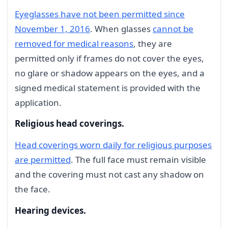
Eyeglasses have not been permitted since
November 1, 2016
. When glasses
cannot be
removed for medical reasons
, they are
permitted only if frames do not cover the eyes,
no glare or shadow appears on the eyes, and a
signed medical statement is provided with the
application.
Religious head coverings.
Head coverings worn daily for religious purposes
are permitted
. The full face must remain visible
and the covering must not cast any shadow on
the face.
Hearing devices.