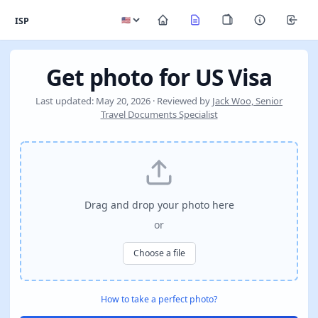
ISP
Get photo for US Visa
Last updated: May 20, 2026 · Reviewed by
Jack Woo, Senior
Travel Documents Specialist
Drag and drop your photo here
or
Choose a file
How to take a perfect photo?