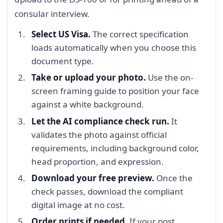
consular interview.
Select US Visa.
The correct specification
loads automatically when you choose this
document type.
Take or upload your photo.
Use the on-
screen framing guide to position your face
against a white background.
Let the AI compliance check run.
It
validates the photo against official
requirements, including background color,
head proportion, and expression.
Download your free preview.
Once the
check passes, download the compliant
digital image at no cost.
Order prints if needed.
If your post