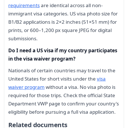
requirements
are identical across all non-
immigrant visa categories. US visa photo size for
B1/B2 applications is 2×2 inches (51×51 mm) for
prints, or 600–1,200 px square JPEG for digital
submissions.
Do I need a US visa if my country participates
in the visa waiver program?
Nationals of certain countries may travel to the
United States for short visits under the
visa
waiver program
without a visa. No visa photo is
required for those trips. Check the official State
Department VWP page to confirm your country's
eligibility before pursuing a full visa application.
Related documents