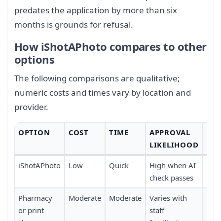
predates the application by more than six
months is grounds for refusal.
How iShotAPhoto compares to other
options
The following comparisons are qualitative;
numeric costs and times vary by location and
provider.
OPTION
COST
TIME
APPROVAL
CO
LIKELIHOOD
iShotAPhoto
Low
Quick
High when AI
Full
check passes
trav
Pharmacy
Moderate
Moderate
Varies with
Requ
or print
staff
pers