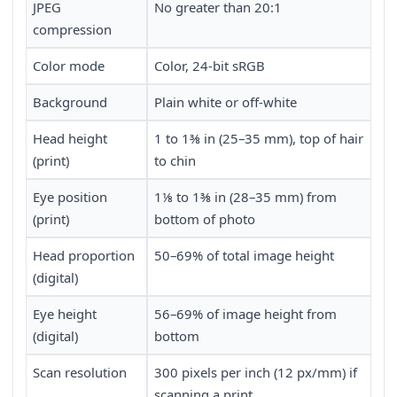
JPEG
No greater than 20:1
compression
Color mode
Color, 24-bit sRGB
Background
Plain white or off-white
Head height
1 to 1⅜ in (25–35 mm), top of hair
(print)
to chin
Eye position
1⅛ to 1⅜ in (28–35 mm) from
(print)
bottom of photo
Head proportion
50–69% of total image height
(digital)
Eye height
56–69% of image height from
(digital)
bottom
Scan resolution
300 pixels per inch (12 px/mm) if
scanning a print