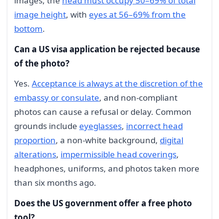
images, the
head must occupy 50–69% of total
image height
, with
eyes at 56–69% from the
bottom
.
Can a US visa application be rejected because
of the photo?
Yes.
Acceptance is always at the discretion of the
embassy or consulate
, and non-compliant
photos can cause a refusal or delay. Common
grounds include
eyeglasses
,
incorrect head
proportion
, a non-white background,
digital
alterations
,
impermissible head coverings
,
headphones, uniforms, and photos taken more
than six months ago.
Does the US government offer a free photo
tool?