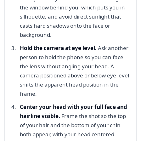
the window behind you, which puts you in
silhouette, and avoid direct sunlight that
casts hard shadows onto the face or
background.
Hold the camera at eye level.
Ask another
person to hold the phone so you can face
the lens without angling your head. A
camera positioned above or below eye level
shifts the apparent head position in the
frame.
Center your head with your full face and
hairline visible.
Frame the shot so the top
of your hair and the bottom of your chin
both appear, with your head centered