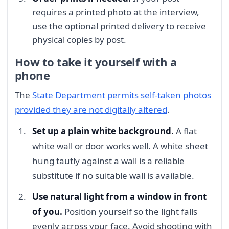
requires a printed photo at the interview,
use the optional printed delivery to receive
physical copies by post.
How to take it yourself with a
phone
The
State Department permits self-taken photos
provided they are not digitally altered
.
Set up a plain white background.
A flat
white wall or door works well. A white sheet
hung tautly against a wall is a reliable
substitute if no suitable wall is available.
Use natural light from a window in front
of you.
Position yourself so the light falls
evenly across your face. Avoid shooting with