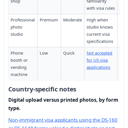
shop
familiarity
with visa rules
Professional
Premium
Moderate
High when
Requ
photo
studio knows
pers
studio
current visa
specifications
Phone
Low
Quick
Not accepted
Not 
booth or
for US visa
vending
applications
machine
Country-specific notes
Digital upload versus printed photos, by form
type.
Non-immigrant visa applicants using the DS-160