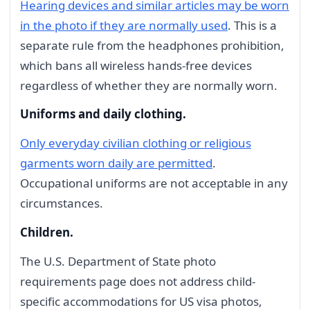
Hearing devices and similar articles may be worn
in the photo if they are normally used
. This is a
separate rule from the headphones prohibition,
which bans all wireless hands-free devices
regardless of whether they are normally worn.
Uniforms and daily clothing.
Only everyday civilian clothing or religious
garments worn daily are permitted
.
Occupational uniforms are not acceptable in any
circumstances.
Children.
The U.S. Department of State photo
requirements page does not address child-
specific accommodations for US visa photos,