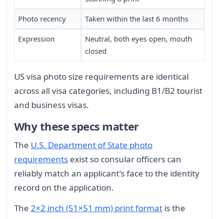
Photo recency
Taken within the last 6 months
Expression
Neutral, both eyes open, mouth
closed
US visa photo size requirements are identical
across all visa categories, including B1/B2 tourist
and business visas.
Why these specs matter
The
U.S. Department of State photo
requirements
exist so consular officers can
reliably match an applicant's face to the identity
record on the application.
The
2×2 inch (51×51 mm) print format
is the