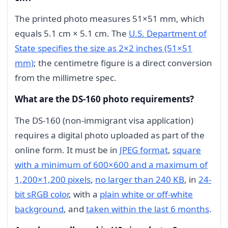
The printed photo measures 51×51 mm, which
equals 5.1 cm × 5.1 cm. The
U.S. Department of
State specifies the size as 2×2 inches (51×51
mm)
; the centimetre figure is a direct conversion
from the millimetre spec.
What are the DS-160 photo requirements?
The DS-160 (non-immigrant visa application)
requires a digital photo uploaded as part of the
online form. It must be in
JPEG format
,
square
with a minimum of 600×600 and a maximum of
1,200×1,200 pixels
,
no larger than 240 KB
, in
24-
bit sRGB color
, with a
plain white or off-white
background
, and
taken within the last 6 months
.