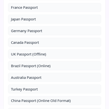
France Passport
Japan Passport
Germany Passport
Canada Passport
UK Passport (Offline)
Brazil Passport (Online)
Australia Passport
Turkey Passport
China Passport (Online Old Format)