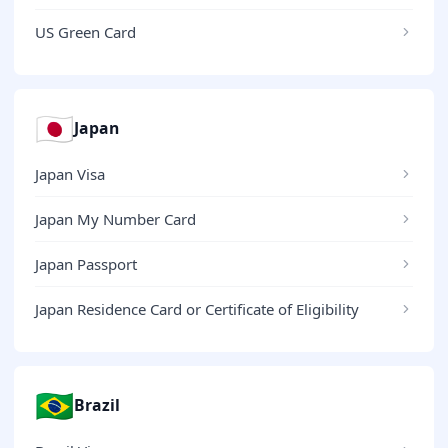
US Green Card
🇯🇵
Japan
Japan Visa
Japan My Number Card
Japan Passport
Japan Residence Card or Certificate of Eligibility
🇧🇷
Brazil