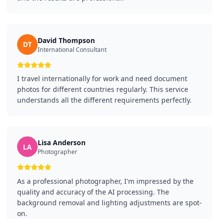
David Thompson
DT
International Consultant
I travel internationally for work and need document
photos for different countries regularly. This service
understands all the different requirements perfectly.
Lisa Anderson
LA
Photographer
As a professional photographer, I'm impressed by the
quality and accuracy of the AI processing. The
background removal and lighting adjustments are spot-
on.