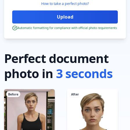
How to take a perfect photo?
Automatic formatting for compliance with official photo requirements
Perfect document
photo in
3 seconds
Before
After