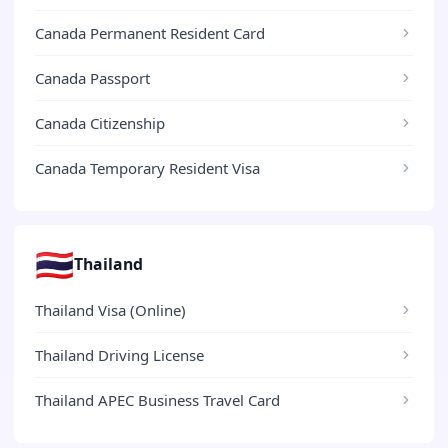
Canada Permanent Resident Card
Canada Passport
Canada Citizenship
Canada Temporary Resident Visa
🇹🇭
Thailand
Thailand Visa (Online)
Thailand Driving License
Thailand APEC Business Travel Card