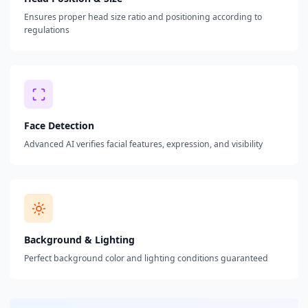
Ensures proper head size ratio and positioning according to
regulations
Face Detection
Advanced AI verifies facial features, expression, and visibility
Background & Lighting
Perfect background color and lighting conditions guaranteed