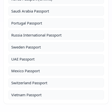
Saudi Arabia Passport
Portugal Passport
Russia International Passport
Sweden Passport
UAE Passport
Mexico Passport
Switzerland Passport
Vietnam Passport