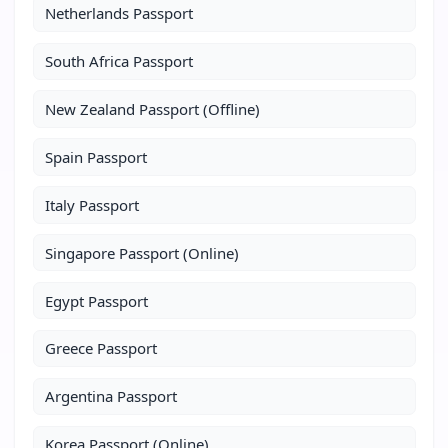
Netherlands Passport
South Africa Passport
New Zealand Passport (Offline)
Spain Passport
Italy Passport
Singapore Passport (Online)
Egypt Passport
Greece Passport
Argentina Passport
Korea Passport (Online)