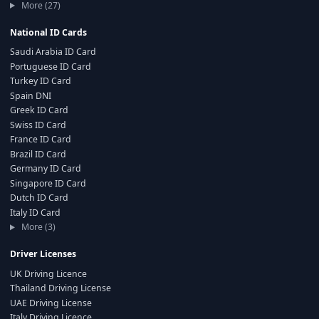
More (27)
National ID Cards
Saudi Arabia ID Card
Portuguese ID Card
Turkey ID Card
Spain DNI
Greek ID Card
Swiss ID Card
France ID Card
Brazil ID Card
Germany ID Card
Singapore ID Card
Dutch ID Card
Italy ID Card
More (3)
Driver Licenses
UK Driving Licence
Thailand Driving License
UAE Driving License
Italy Driving Licence