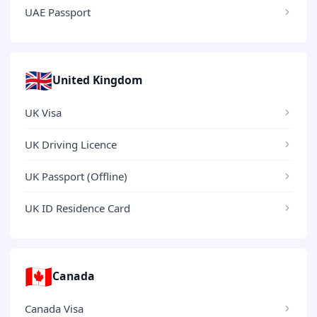
UAE Passport
🇬🇧
United Kingdom
UK Visa
UK Driving Licence
UK Passport (Offline)
UK ID Residence Card
🇨🇦
Canada
Canada Visa