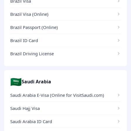
Brazil Visa
Brazil Visa (Online)
Brazil Passport (Online)
Brazil ID Card
Brazil Driving License
🇸🇦
Saudi Arabia
Saudi Arabia E-Visa (Online for VisitSaudi.com)
Saudi Hajj Visa
Saudi Arabia ID Card