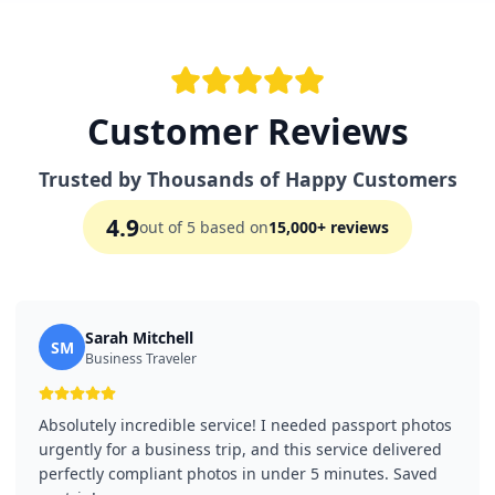
Customer Reviews
Trusted by Thousands of Happy Customers
4.9
out of 5 based on
15,000+ reviews
Sarah Mitchell
SM
Business Traveler
Absolutely incredible service! I needed passport photos
urgently for a business trip, and this service delivered
perfectly compliant photos in under 5 minutes. Saved