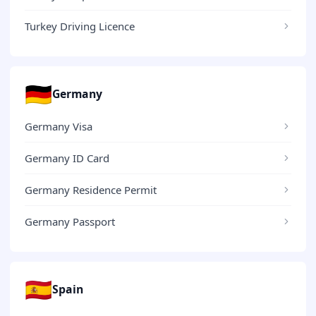
Turkey Driving Licence
🇩🇪
Germany
Germany Visa
Germany ID Card
Germany Residence Permit
Germany Passport
🇪🇸
Spain