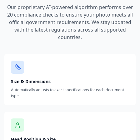
Our proprietary AI-powered algorithm performs over
20 compliance checks to ensure your photo meets all
official government requirements. We stay updated
with the latest regulations across all supported
countries.
Size & Dimensions
Automatically adjusts to exact specifications for each document
type
Head Position & Size