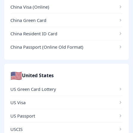
China Visa (Online)
China Green Card
China Resident ID Card
China Passport (Online Old Format)
🇺🇸
United States
US Green Card Lottery
US Visa
US Passport
USCIS