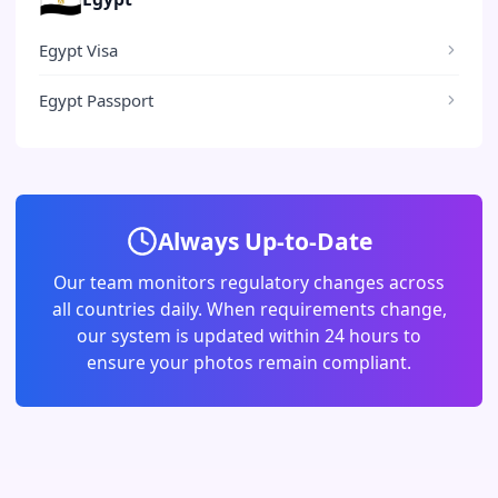
Egypt Visa
Egypt Passport
Always Up-to-Date
Our team monitors regulatory changes across
all countries daily. When requirements change,
our system is updated within 24 hours to
ensure your photos remain compliant.