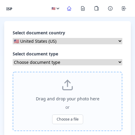
ISP
Select document country
Select document type
Drag and drop your photo here
or
Choose a file