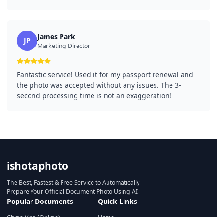
James Park
JP
Marketing Director
Fantastic service! Used it for my passport renewal and
the photo was accepted without any issues. The 3-
second processing time is not an exaggeration!
ishotaphoto
The Best, Fastest & Free Service to Automatically
Prepare Your Official Document Photo Using AI
Popular Documents
Quick Links