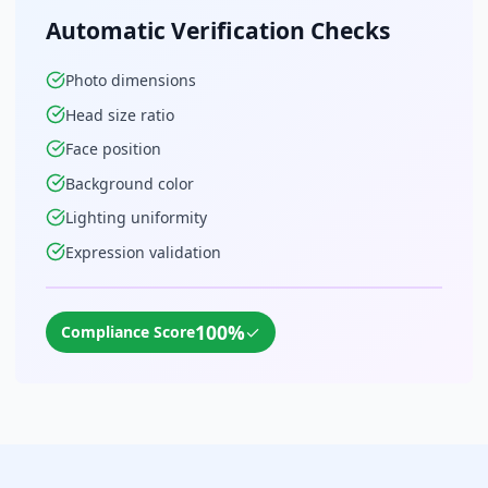
Automatic Verification Checks
Photo dimensions
Head size ratio
Face position
Background color
Lighting uniformity
Expression validation
100%
✓
Compliance Score