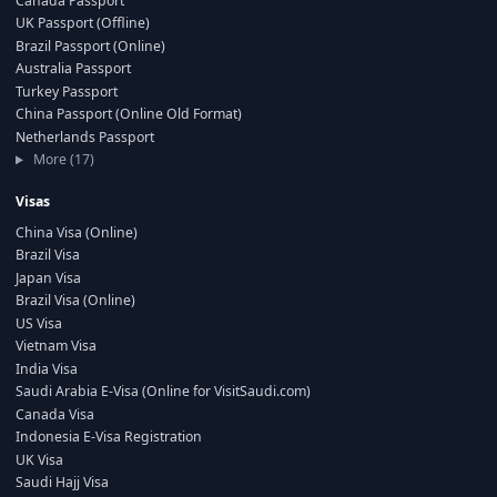
Canada Passport
UK Passport (Offline)
Brazil Passport (Online)
Australia Passport
Turkey Passport
China Passport (Online Old Format)
Netherlands Passport
More (17)
Visas
China Visa (Online)
Brazil Visa
Japan Visa
Brazil Visa (Online)
US Visa
Vietnam Visa
India Visa
Saudi Arabia E-Visa (Online for VisitSaudi.com)
Canada Visa
Indonesia E-Visa Registration
UK Visa
Saudi Hajj Visa