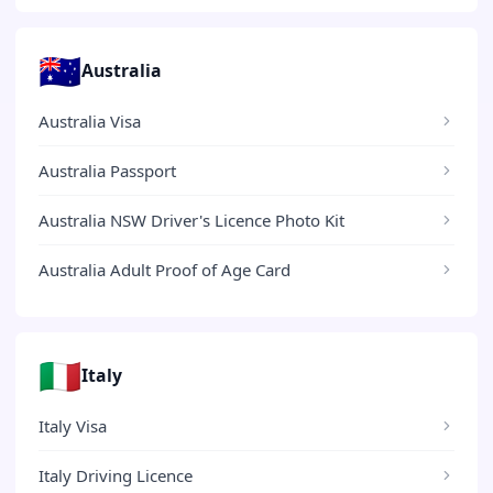
🇦🇺
Australia
Australia Visa
Australia Passport
Australia NSW Driver's Licence Photo Kit
Australia Adult Proof of Age Card
🇮🇹
Italy
Italy Visa
Italy Driving Licence