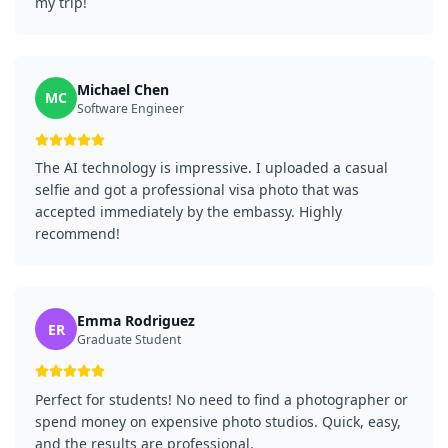
my trip!
Michael Chen
MC
Software Engineer
The AI technology is impressive. I uploaded a casual
selfie and got a professional visa photo that was
accepted immediately by the embassy. Highly
recommend!
Emma Rodriguez
ER
Graduate Student
Perfect for students! No need to find a photographer or
spend money on expensive photo studios. Quick, easy,
and the results are professional.