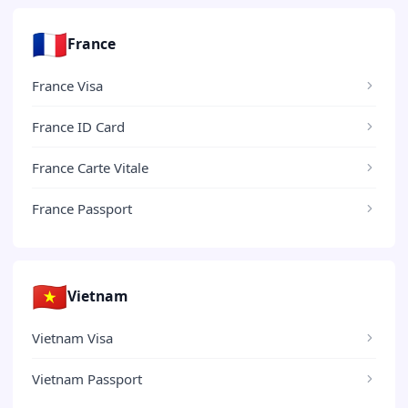
🇫🇷
France
France Visa
France ID Card
France Carte Vitale
France Passport
🇻🇳
Vietnam
Vietnam Visa
Vietnam Passport