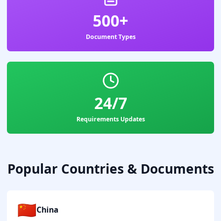
500+
Document Types
24/7
Requirements Updates
Popular Countries & Documents
🇨🇳
China