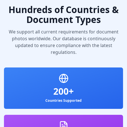
Hundreds of Countries &
Document Types
We support all current requirements for document
photos worldwide. Our database is continuously
updated to ensure compliance with the latest
regulations.
200+
Countries Supported