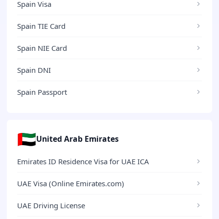
Spain Visa
Spain TIE Card
Spain NIE Card
Spain DNI
Spain Passport
🇦🇪
United Arab Emirates
Emirates ID Residence Visa for UAE ICA
UAE Visa (Online Emirates.com)
UAE Driving License