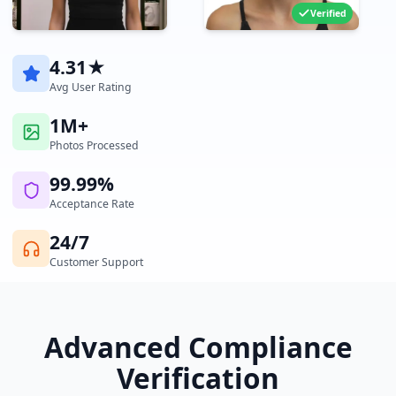
Verified
4.31★
Avg User Rating
1M+
Photos Processed
99.99%
Acceptance Rate
24/7
Customer Support
Advanced Compliance
Verification