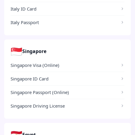
Italy ID Card
Italy Passport
🇸🇬
Singapore
Singapore Visa (Online)
Singapore ID Card
Singapore Passport (Online)
Singapore Driving License
🇪🇬
Egypt