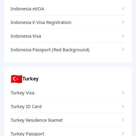
Indonesia eVOA
Indonesia E-Visa Registration
Indonesia Visa
Indonesia Passport (Red Background)
🇹🇷
Turkey
Turkey Visa
Turkey ID Card
Turkey Residence Ikamet
Turkey Passport