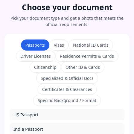
Choose your document
Pick your document type and get a photo that meets the
official requirements.
Passports
Visas
National ID Cards
Driver Licenses
Residence Permits & Cards
Citizenship
Other ID & Cards
Specialized & Official Docs
Certificates & Clearances
Specific Background / Format
US Passport
India Passport