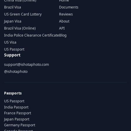
China Visa (Online)
Home
Brazil Visa
Documents
US Green Card Lottery
Reviews
Japan Visa
About
Brazil Visa (Online)
API
India Police Clearance Certificate
Blog
US Visa
US Passport
Support
support@ishotaphoto.com
@ishotaphoto
Passports
US Passport
India Passport
France Passport
Japan Passport
Germany Passport