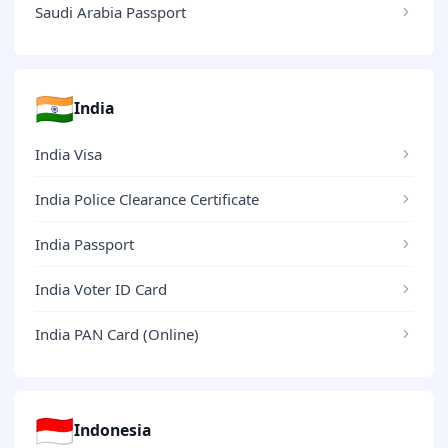
Saudi Arabia Passport
🇮🇳
India
India Visa
India Police Clearance Certificate
India Passport
India Voter ID Card
India PAN Card (Online)
🇮🇩
Indonesia