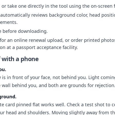
or take one directly in the tool using the on-screen
automatically reviews background color, head positi
rements.
ee before downloading.
 for an online renewal upload, or order printed photo
on at a passport acceptance facility.
f with a phone
ou.
 is in front of your face, not behind you. Light com
 wall behind you, and both are grounds for rejection
kground.
ite card pinned flat works well. Check a test shot to 
r head and shoulders. Moving slightly away from th