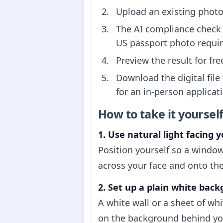
Upload an existing photo 
The AI compliance check 
US passport photo requi
Preview the result for fr
Download the digital file
for an in-person applicati
How to take it yoursel
1. Use natural light facing y
Position yourself so a window
across your face and onto the
2. Set up a plain white bac
A white wall or a sheet of wh
on the background behind you