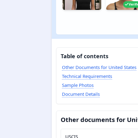
Verif
Table of contents
Other Documents for United States
Technical Requirements
Sample Photos
Document Details
Other documents for Uni
USCIS