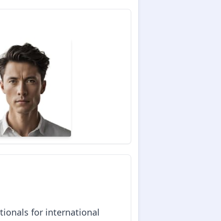
ionals for international