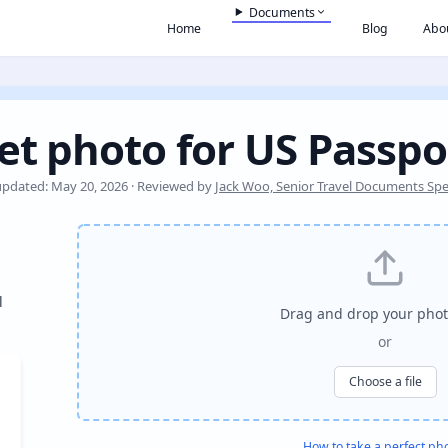
Documents
Home
Blog
Abo
et photo for US Passpo
updated: May 20, 2026 · Reviewed by
Jack Woo, Senior Travel Documents Spec
l
Drag and drop your phot
or
Choose a file
How to take a perfect ph