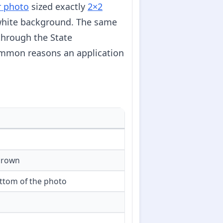
r photo
sized exactly
2×2
f-white background. The same
through the State
ommon reasons an application
crown
ttom of the photo