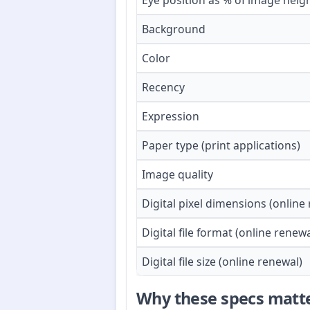
Eye position as % of image heig
Background
Color
Recency
Expression
Paper type (print applications)
Image quality
Digital pixel dimensions (online
Digital file format (online renewa
Digital file size (online renewal)
Why these specs matt