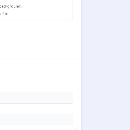
 background
x 2 in