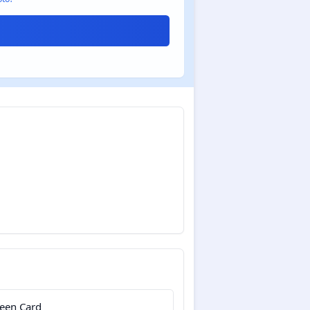
een Card