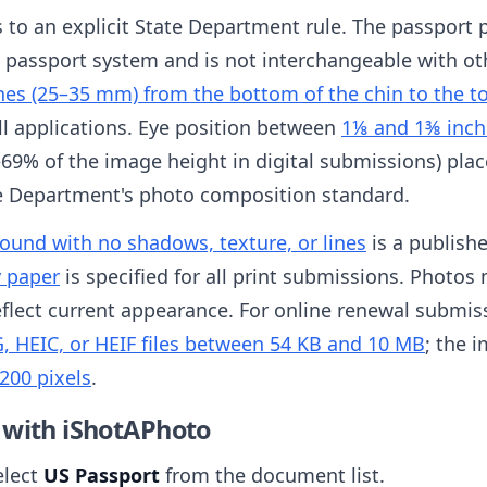
es to an explicit State Department rule. The passport 
S passport system and is not interchangeable with ot
hes (25–35 mm) from the bottom of the chin to the t
all applications. Eye position between
1⅛ and 1⅜ inch
69% of the image height in digital submissions) place
te Department's photo composition standard.
round with no shadows, texture, or lines
is a publish
y paper
is specified for all print submissions. Photo
flect current appearance. For online renewal submissi
, HEIC, or HEIF files between 54 KB and 10 MB
; the 
200 pixels
.
 with iShotAPhoto
elect
US Passport
from the document list.