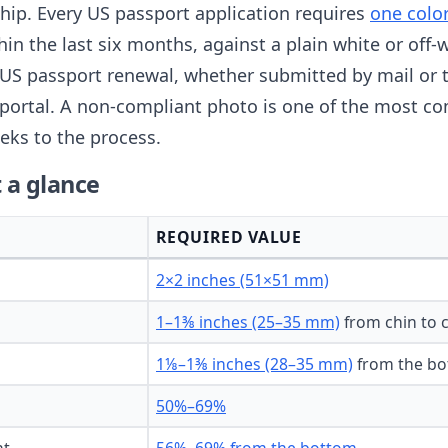
nship. Every US passport application requires
one colo
thin the last six months, against a plain white or of
US passport renewal, whether submitted by mail or 
portal. A non-compliant photo is one of the most c
eks to the process.
 a glance
REQUIRED VALUE
2×2 inches (51×51 mm)
1–1⅜ inches (25–35 mm)
from chin to 
1⅛–1⅜ inches (28–35 mm)
from the bo
50%–69%