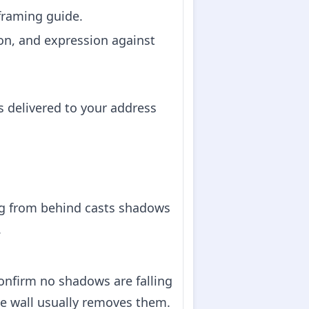
 framing guide.
on, and expression against
s delivered to your address
ing from behind casts shadows
.
confirm no shadows are falling
e wall usually removes them.