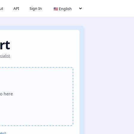
ut
API
Sign In
rt
ialist
o here
oto?