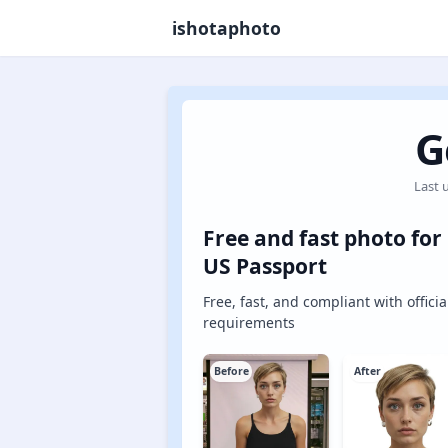
ishotaphoto
G
Last 
Free and fast photo for
US Passport
Free, fast, and compliant with officia
requirements
Before
After