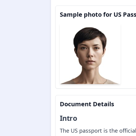
Sample photo for US Pas
Document Details
Intro
The US passport is the offici