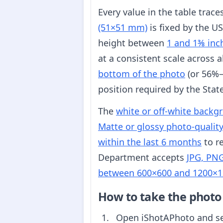
Every value in the table trac
(51×51 mm)
is fixed by the U
height between
1 and 1⅜ inc
at a consistent scale across 
bottom of the photo
(or 56%–
position required by the Sta
The
white or off-white backg
Matte or glossy photo-qualit
within the last 6 months
to re
Department accepts
JPG, PNG
between 600×600 and 1200×1
How to take the photo
Open iShotAPhoto and s