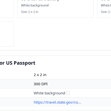
White background
White
Size: 2 x 2 in
Size: 2 
or US Passport
2 x 2 in
300 DPI
White background
https://travel.state.gov/co...