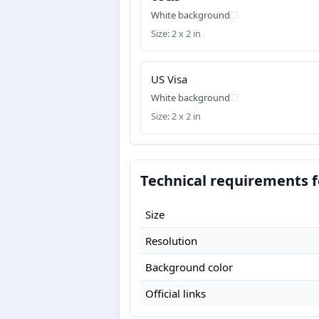
White background
Size: 2 x 2 in
US Visa
White background
Size: 2 x 2 in
Technical requirements f
Size
Resolution
Background color
Official links