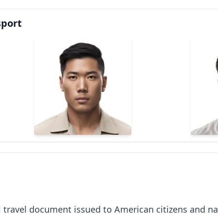
sport
al travel document issued to American citizens and nat