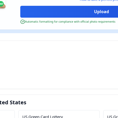
ied
Automatic formatting for compliance with official photo requirements
ted States
US Green Card Lottery
US Gr