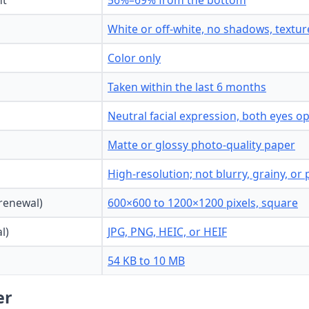
ht
56%–69% from the bottom
White or off-white, no shadows, texture
Color only
Taken within the last 6 months
Neutral facial expression, both eyes 
Matte or glossy photo-quality paper
High-resolution; not blurry, grainy, or 
 renewal)
600×600 to 1200×1200 pixels, square
l)
JPG, PNG, HEIC, or HEIF
54 KB to 10 MB
er