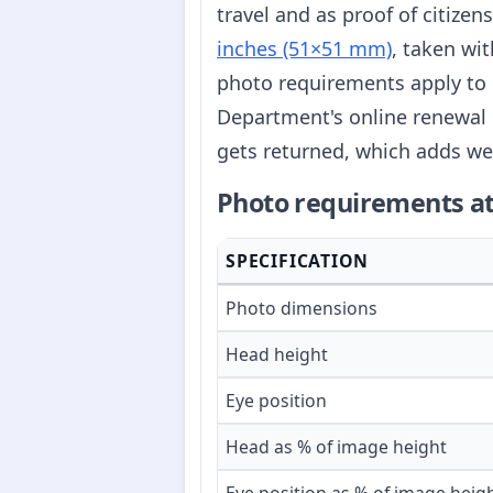
travel and as proof of citize
inches (51×51 mm)
, taken wi
photo requirements apply to 
Department's online renewal 
gets returned, which adds we
Photo requirements at
SPECIFICATION
Photo dimensions
Head height
Eye position
Head as % of image height