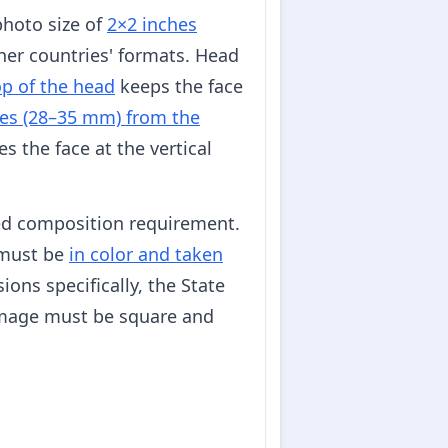
photo size of
2×2 inches
her countries' formats. Head
op of the head
keeps the face
es (28–35 mm) from the
s the face at the vertical
ed composition requirement.
s must be
in color and taken
ons specifically, the State
image must be square and