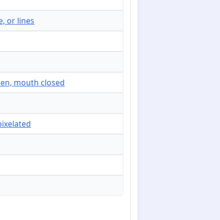
, or lines
open, mouth closed
pixelated