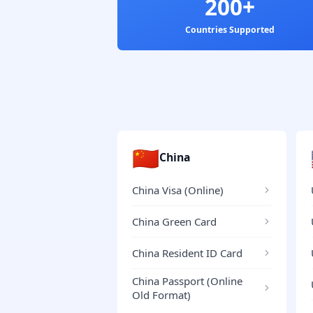
200+
Countries Supported
🇨🇳
China
China Visa (Online)
China Green Card
China Resident ID Card
China Passport (Online
Old Format)