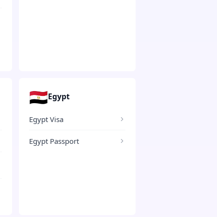
🇪🇬
Egypt
Egypt Visa
Egypt Passport