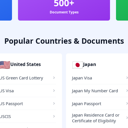
500+
Document Types
Popular Countries & Documents
🇺🇸
🇯🇵
United States
Japan
US Green Card Lottery
Japan Visa
US Visa
Japan My Number Card
US Passport
Japan Passport
Japan Residence Card or
USCIS
Certificate of Eligibility