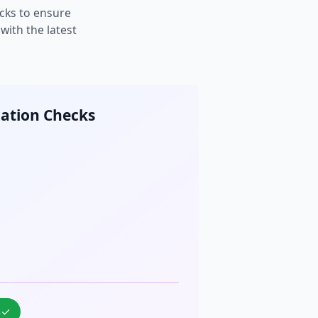
cks to ensure
ith the latest
cation Checks
%
✓