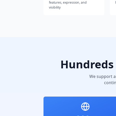
features, expression, and
visibility
Hundreds 
We support a
conti