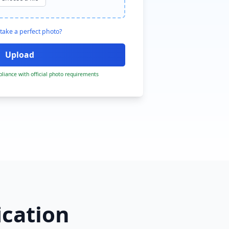
take a perfect photo?
liance with official photo requirements
ication