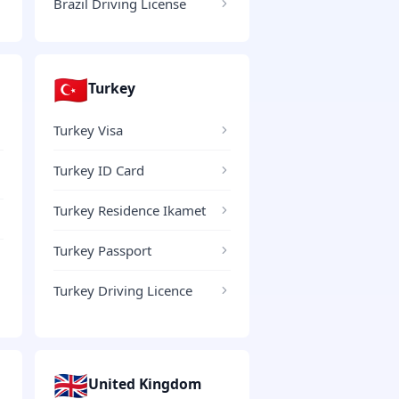
Brazil Driving License
🇹🇷
Turkey
Turkey Visa
Turkey ID Card
Turkey Residence Ikamet
Turkey Passport
Turkey Driving Licence
🇬🇧
United Kingdom