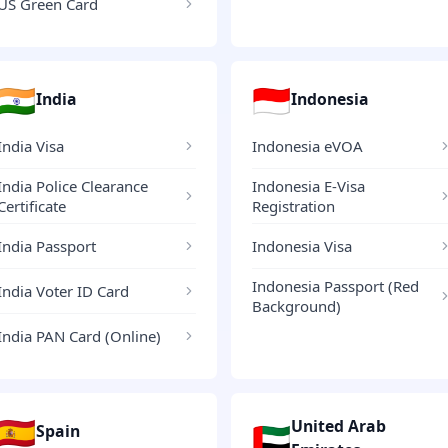
US Green Card
🇮🇳
🇮🇩
India
Indonesia
India Visa
Indonesia eVOA
India Police Clearance
Indonesia E-Visa
Certificate
Registration
India Passport
Indonesia Visa
Indonesia Passport (Red
India Voter ID Card
Background)
India PAN Card (Online)
🇪🇸
United Arab
🇦🇪
Spain