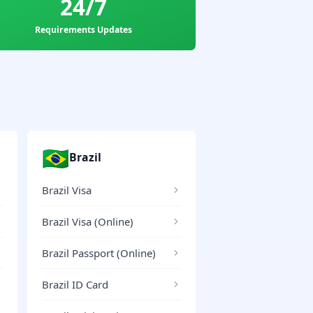
24/7
Requirements Updates
🇧🇷
Brazil
Brazil Visa
Brazil Visa (Online)
Brazil Passport (Online)
Brazil ID Card