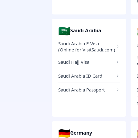
🇸🇦
Saudi Arabia
Saudi Arabia E-Visa
(Online for VisitSaudi.com)
Saudi Hajj Visa
Saudi Arabia ID Card
Saudi Arabia Passport
🇩🇪
Germany