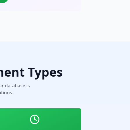
ment Types
r database is
tions.