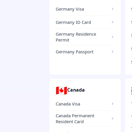
Germany Visa
Germany ID Card
Germany Residence
Permit
Germany Passport
🇨🇦
Canada
Canada Visa
Canada Permanent
Resident Card