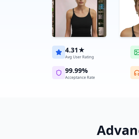
4.31★
Avg User Rating
99.99%
Acceptance Rate
Advanc