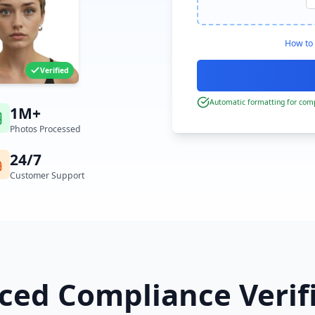
How to 
Verified
Automatic formatting for comp
1M+
Photos Processed
24/7
Customer Support
ed Compliance Verif