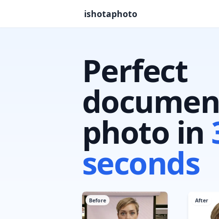
ishotaphoto
Perfect
documen
photo in
seconds
Before
After