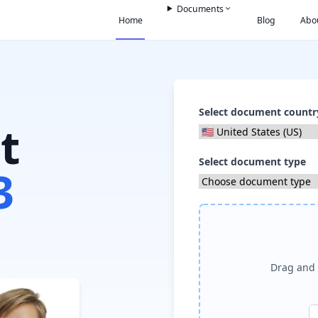
Documents
Home
Blog
Abo
Select document countr
t
Select document type
3
Drag and 