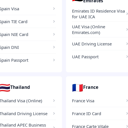
Emirates
Spain Visa
Emirates ID Residence Visa
for UAE ICA
Spain TIE Card
UAE Visa (Online
Emirates.com)
Spain NIE Card
UAE Driving License
Spain DNI
UAE Passport
Spain Passport
🇹🇭
🇫🇷
Thailand
France
Thailand Visa (Online)
France Visa
Thailand Driving License
France ID Card
Thailand APEC Business
France Carte Vitale