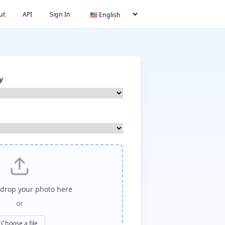
ut
API
Sign In
y
drop your photo here
or
Choose a file