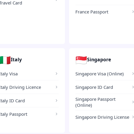
Travel Card
France Passport
🇮🇹
🇸🇬
Italy
Singapore
Italy Visa
Singapore Visa (Online)
Italy Driving Licence
Singapore ID Card
Singapore Passport
Italy ID Card
(Online)
Italy Passport
Singapore Driving License