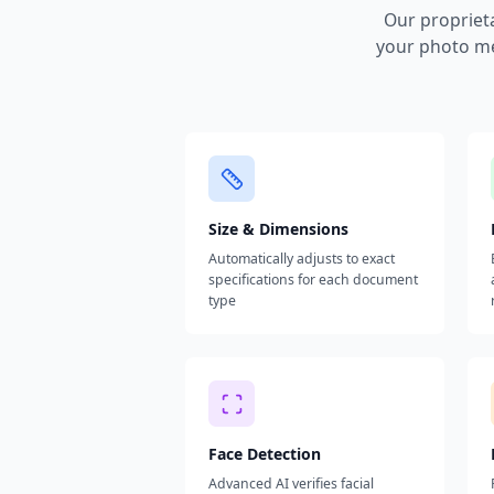
Our propriet
your photo me
Size & Dimensions
Automatically adjusts to exact
specifications for each document
type
Face Detection
Advanced AI verifies facial