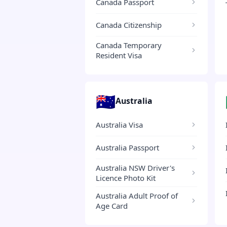
Canada Passport
Canada Citizenship
Canada Temporary
Resident Visa
🇦🇺
Australia
Australia Visa
Australia Passport
Australia NSW Driver's
Licence Photo Kit
Australia Adult Proof of
Age Card