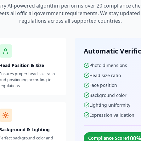
ary AI-powered algorithm performs over 20 compliance che
ets all official government requirements. We stay updated w
regulations across all supported countries.
Automatic Verifi
Head Position & Size
Photo dimensions
Ensures proper head size ratio
Head size ratio
and positioning according to
Face position
regulations
Background color
Lighting uniformity
Expression validation
Background & Lighting
100
Compliance Score
Perfect background color and