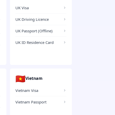
UK Visa
UK Driving Licence
UK Passport (Offline)
UK ID Residence Card
🇻🇳
Vietnam
Vietnam Visa
Vietnam Passport