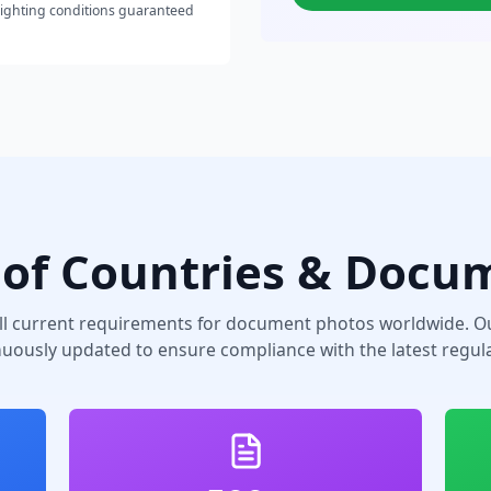
lighting conditions guaranteed
of Countries & Docu
ll current requirements for document photos worldwide. Ou
nuously updated to ensure compliance with the latest regula