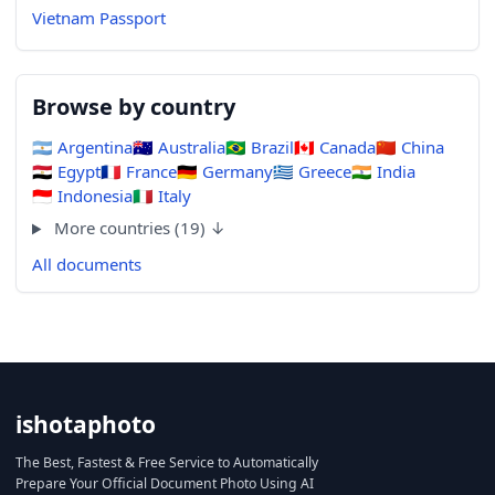
Vietnam Passport
Browse by country
🇦🇷
Argentina
🇦🇺
Australia
🇧🇷
Brazil
🇨🇦
Canada
🇨🇳
China
🇪🇬
Egypt
🇫🇷
France
🇩🇪
Germany
🇬🇷
Greece
🇮🇳
India
🇮🇩
Indonesia
🇮🇹
Italy
More countries (19) ↓
All documents
ishotaphoto
The Best, Fastest & Free Service to Automatically
Prepare Your Official Document Photo Using AI