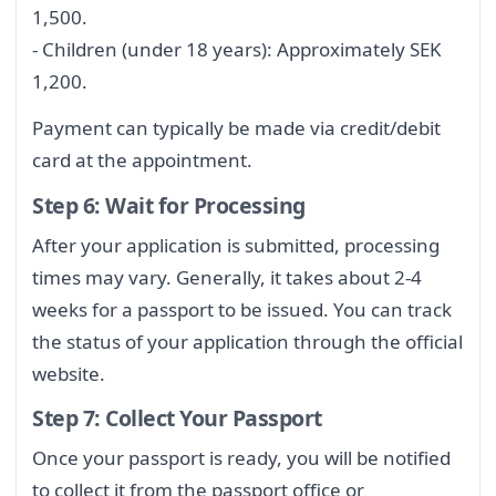
1,500.
- Children (under 18 years): Approximately SEK
1,200.
Payment can typically be made via credit/debit
card at the appointment.
Step 6: Wait for Processing
After your application is submitted, processing
times may vary. Generally, it takes about 2-4
weeks for a passport to be issued. You can track
the status of your application through the official
website.
Step 7: Collect Your Passport
Once your passport is ready, you will be notified
to collect it from the passport office or