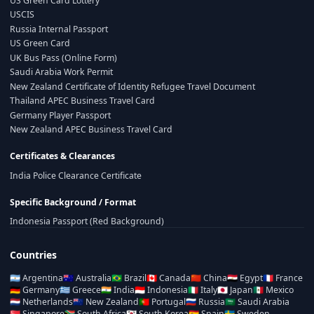
US Green Card Lottery
USCIS
Russia Internal Passport
US Green Card
UK Bus Pass (Online Form)
Saudi Arabia Work Permit
New Zealand Certificate of Identity Refugee Travel Document
Thailand APEC Business Travel Card
Germany Player Passport
New Zealand APEC Business Travel Card
Certificates & Clearances
India Police Clearance Certificate
Specific Background / Format
Indonesia Passport (Red Background)
Countries
🇦🇷
Argentina
🇦🇺
Australia
🇧🇷
Brazil
🇨🇦
Canada
🇨🇳
China
🇪🇬
Egypt
🇫🇷
France
🇩🇪
Germany
🇬🇷
Greece
🇮🇳
India
🇮🇩
Indonesia
🇮🇹
Italy
🇯🇵
Japan
🇲🇽
Mexico
🇳🇱
Netherlands
🇳🇿
New Zealand
🇵🇹
Portugal
🇷🇺
Russia
🇸🇦
Saudi Arabia
🇸🇬
Singapore
🇿🇦
South Africa
🇰🇷
South Korea
🇪🇸
Spain
🇸🇪
Sweden