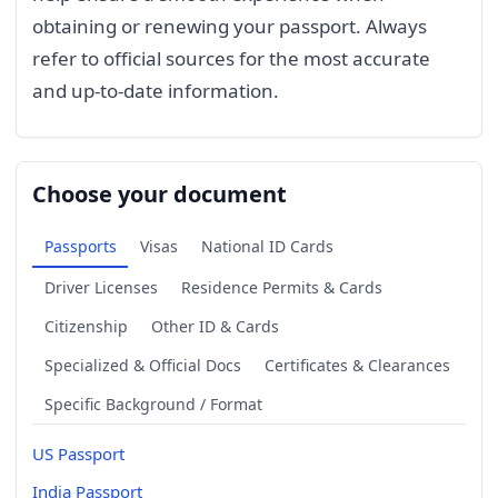
obtaining or renewing your passport. Always
refer to official sources for the most accurate
and up-to-date information.
Choose your document
Passports
Visas
National ID Cards
Driver Licenses
Residence Permits & Cards
Citizenship
Other ID & Cards
Specialized & Official Docs
Certificates & Clearances
Specific Background / Format
US Passport
India Passport