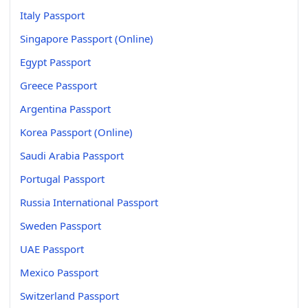
Italy Passport
Singapore Passport (Online)
Egypt Passport
Greece Passport
Argentina Passport
Korea Passport (Online)
Saudi Arabia Passport
Portugal Passport
Russia International Passport
Sweden Passport
UAE Passport
Mexico Passport
Switzerland Passport