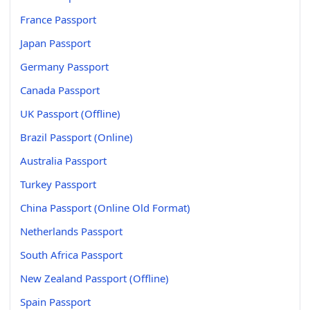
France Passport
Japan Passport
Germany Passport
Canada Passport
UK Passport (Offline)
Brazil Passport (Online)
Australia Passport
Turkey Passport
China Passport (Online Old Format)
Netherlands Passport
South Africa Passport
New Zealand Passport (Offline)
Spain Passport