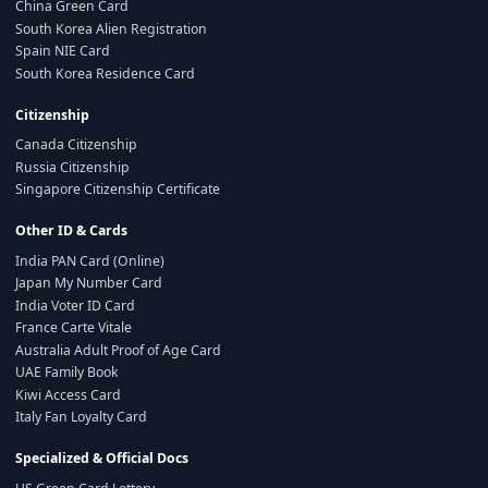
China Green Card
South Korea Alien Registration
Spain NIE Card
South Korea Residence Card
Citizenship
Canada Citizenship
Russia Citizenship
Singapore Citizenship Certificate
Other ID & Cards
India PAN Card (Online)
Japan My Number Card
India Voter ID Card
France Carte Vitale
Australia Adult Proof of Age Card
UAE Family Book
Kiwi Access Card
Italy Fan Loyalty Card
Specialized & Official Docs