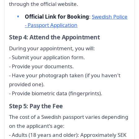
through the official website.
Official Link for Booking
:
Swedish Police
- Passport Application
Step 4: Attend the Appointment
During your appointment, you will:
- Submit your application form.
- Provide your documents.
- Have your photograph taken (if you haven't
provided one).
- Provide biometric data (fingerprints).
Step 5: Pay the Fee
The cost of a Swedish passport varies depending
on the applicant's age:
- Adults (18 years and older): Approximately SEK