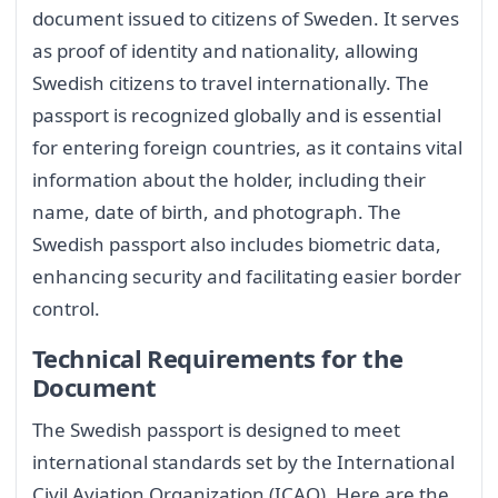
document issued to citizens of Sweden. It serves
as proof of identity and nationality, allowing
Swedish citizens to travel internationally. The
passport is recognized globally and is essential
for entering foreign countries, as it contains vital
information about the holder, including their
name, date of birth, and photograph. The
Swedish passport also includes biometric data,
enhancing security and facilitating easier border
control.
Technical Requirements for the
Document
The Swedish passport is designed to meet
international standards set by the International
Civil Aviation Organization (ICAO). Here are the