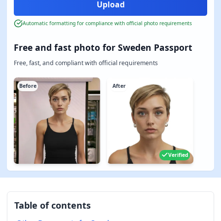
Automatic formatting for compliance with official photo requirements
Free and fast photo for Sweden Passport
Free, fast, and compliant with official requirements
Before
After
Verified
Table of contents