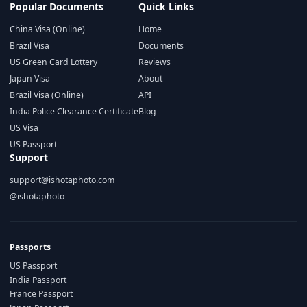
Popular Documents
Quick Links
China Visa (Online)
Home
Brazil Visa
Documents
US Green Card Lottery
Reviews
Japan Visa
About
Brazil Visa (Online)
API
India Police Clearance Certificate
Blog
US Visa
US Passport
Support
support@ishotaphoto.com
@ishotaphoto
Passports
US Passport
India Passport
France Passport