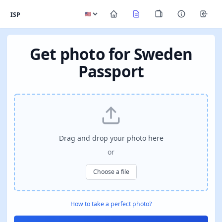
ISP
Get photo for Sweden
Passport
Drag and drop your photo here
or
Choose a file
How to take a perfect photo?