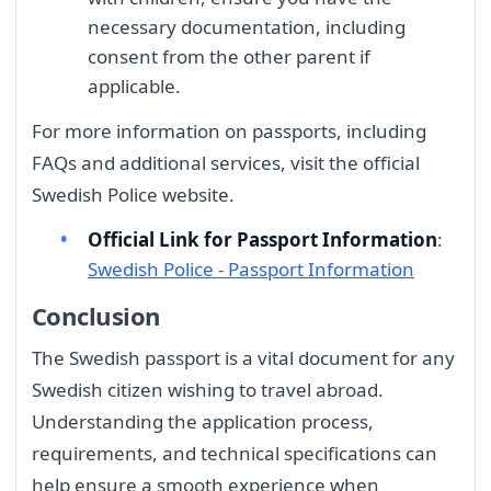
necessary documentation, including
consent from the other parent if
applicable.
For more information on passports, including
FAQs and additional services, visit the official
Swedish Police website.
Official Link for Passport Information
:
Swedish Police - Passport Information
Conclusion
The Swedish passport is a vital document for any
Swedish citizen wishing to travel abroad.
Understanding the application process,
requirements, and technical specifications can
help ensure a smooth experience when