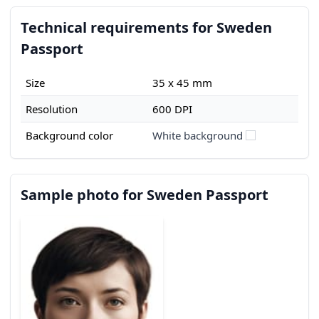
Technical requirements for Sweden
Passport
Size
35 x 45 mm
Resolution
600 DPI
Background color
White background
Sample photo for Sweden Passport