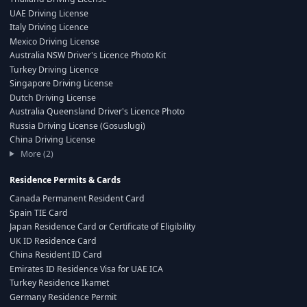
UAE Driving License
Italy Driving Licence
Mexico Driving License
Australia NSW Driver's Licence Photo Kit
Turkey Driving Licence
Singapore Driving License
Dutch Driving License
Australia Queensland Driver's Licence Photo
Russia Driving License (Gosuslugi)
China Driving License
More (2)
Residence Permits & Cards
Canada Permanent Resident Card
Spain TIE Card
Japan Residence Card or Certificate of Eligibility
UK ID Residence Card
China Resident ID Card
Emirates ID Residence Visa for UAE ICA
Turkey Residence Ikamet
Germany Residence Permit