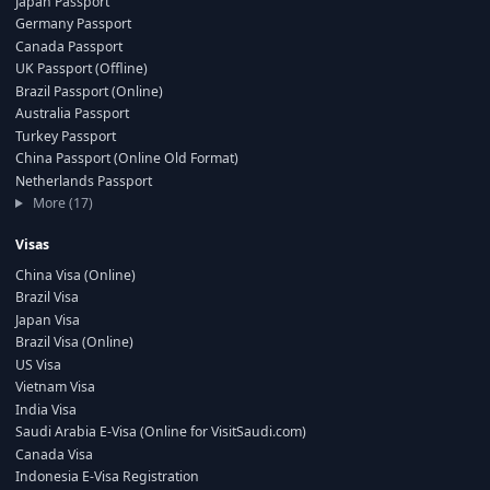
Japan Passport
Germany Passport
Canada Passport
UK Passport (Offline)
Brazil Passport (Online)
Australia Passport
Turkey Passport
China Passport (Online Old Format)
Netherlands Passport
More (17)
Visas
China Visa (Online)
Brazil Visa
Japan Visa
Brazil Visa (Online)
US Visa
Vietnam Visa
India Visa
Saudi Arabia E-Visa (Online for VisitSaudi.com)
Canada Visa
Indonesia E-Visa Registration