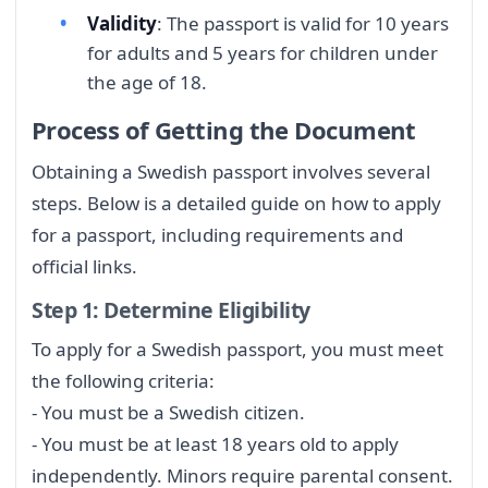
Validity
: The passport is valid for 10 years
for adults and 5 years for children under
the age of 18.
Process of Getting the Document
Obtaining a Swedish passport involves several
steps. Below is a detailed guide on how to apply
for a passport, including requirements and
official links.
Step 1: Determine Eligibility
To apply for a Swedish passport, you must meet
the following criteria:
- You must be a Swedish citizen.
- You must be at least 18 years old to apply
independently. Minors require parental consent.