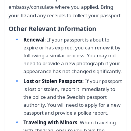
embassy/consulate where you applied. Bring
your ID and any receipts to collect your passport.
Other Relevant Information
Renewal
: If your passport is about to
expire or has expired, you can renew it by
following a similar process. You may not
need to provide a new photograph if your
appearance has not changed significantly.
Lost or Stolen Passports
: If your passport
is lost or stolen, report it immediately to
the police and the Swedish passport
authority. You will need to apply for a new
passport and provide a police report.
Traveling with Minors
: When traveling
with children, ensure you have the