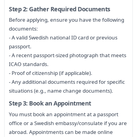
Step 2: Gather Required Documents
Before applying, ensure you have the following
documents:
- A valid Swedish national ID card or previous
passport.
- A recent passport-sized photograph that meets
ICAO standards.
- Proof of citizenship (if applicable).
- Any additional documents required for specific
situations (e.g., name change documents).
Step 3: Book an Appointment
You must book an appointment at a passport
office or a Swedish embassy/consulate if you are
abroad. Appointments can be made online