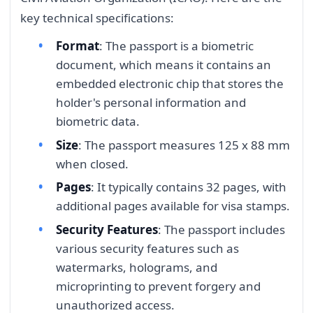
key technical specifications:
Format
: The passport is a biometric
document, which means it contains an
embedded electronic chip that stores the
holder's personal information and
biometric data.
Size
: The passport measures 125 x 88 mm
when closed.
Pages
: It typically contains 32 pages, with
additional pages available for visa stamps.
Security Features
: The passport includes
various security features such as
watermarks, holograms, and
microprinting to prevent forgery and
unauthorized access.