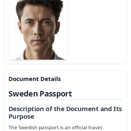
Document Details
Sweden Passport
Description of the Document and Its
Purpose
The Swedish passport is an official travel