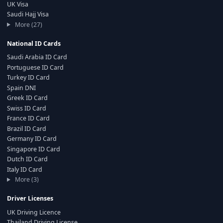
UK Visa
Saudi Hajj Visa
More (27)
National ID Cards
Saudi Arabia ID Card
Portuguese ID Card
Turkey ID Card
Spain DNI
Greek ID Card
Swiss ID Card
France ID Card
Brazil ID Card
Germany ID Card
Singapore ID Card
Dutch ID Card
Italy ID Card
More (3)
Driver Licenses
UK Driving Licence
Thailand Driving License