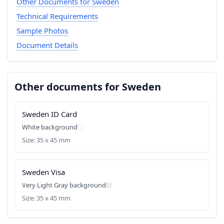
Other Documents for Sweden
Technical Requirements
Sample Photos
Document Details
Other documents for Sweden
Sweden ID Card
White background
Size: 35 x 45 mm
Sweden Visa
Very Light Gray background
Size: 35 x 45 mm