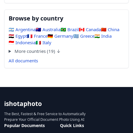
Browse by country
🇦🇷
Argentina
🇦🇺
Australia
🇧🇷
Brazil
🇨🇦
Canada
🇨🇳
China
🇪🇬
Egypt
🇫🇷
France
🇩🇪
Germany
🇬🇷
Greece
🇮🇳
India
🇮🇩
Indonesia
🇮🇹
Italy
More countries (19) ↓
All documents
ishotaphoto
The Best, Fastest & Free Service to Automatically
Prepare Your Official Document Photo Using AI
Popular Documents
Quick Links