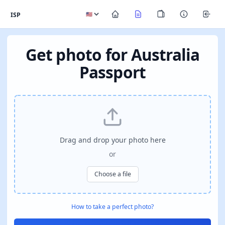
ISP
Get photo for Australia
Passport
Drag and drop your photo here
or
Choose a file
How to take a perfect photo?