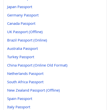
Japan Passport
Germany Passport
Canada Passport
UK Passport (Offline)
Brazil Passport (Online)
Australia Passport
Turkey Passport
China Passport (Online Old Format)
Netherlands Passport
South Africa Passport
New Zealand Passport (Offline)
Spain Passport
Italy Passport