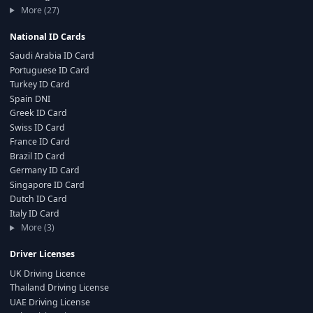
More (27)
National ID Cards
Saudi Arabia ID Card
Portuguese ID Card
Turkey ID Card
Spain DNI
Greek ID Card
Swiss ID Card
France ID Card
Brazil ID Card
Germany ID Card
Singapore ID Card
Dutch ID Card
Italy ID Card
More (3)
Driver Licenses
UK Driving Licence
Thailand Driving License
UAE Driving License