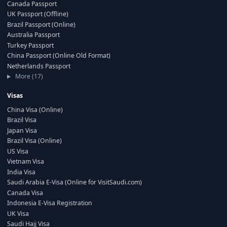
Canada Passport
UK Passport (Offline)
Brazil Passport (Online)
Australia Passport
Turkey Passport
China Passport (Online Old Format)
Netherlands Passport
More (17)
Visas
China Visa (Online)
Brazil Visa
Japan Visa
Brazil Visa (Online)
US Visa
Vietnam Visa
India Visa
Saudi Arabia E-Visa (Online for VisitSaudi.com)
Canada Visa
Indonesia E-Visa Registration
UK Visa
Saudi Hajj Visa