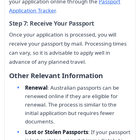
your application online through the
Passport
Application Tracker
.
Step 7: Receive Your Passport
Once your application is processed, you will
receive your passport by mail. Processing times
can vary, so it is advisable to apply well in
advance of any planned travel.
Other Relevant Information
Renewal
: Australian passports can be
renewed online if they are eligible for
renewal. The process is similar to the
initial application but requires fewer
documents.
Lost or Stolen Passports
: If your passport