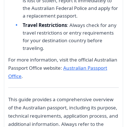
is lost or stolen, report it immediately to
the Australian Federal Police and apply for
a replacement passport.
Travel Restrictions
: Always check for any
travel restrictions or entry requirements
for your destination country before
traveling.
For more information, visit the official Australian
Passport Office website:
Australian Passport
Office
.
This guide provides a comprehensive overview
of the Australian passport, including its purpose,
technical requirements, application process, and
additional information. Always refer to the