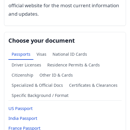
official website for the most current information
and updates.
Choose your document
Passports
Visas
National ID Cards
Driver Licenses
Residence Permits & Cards
Citizenship
Other ID & Cards
Specialized & Official Docs
Certificates & Clearances
Specific Background / Format
US Passport
India Passport
France Passport