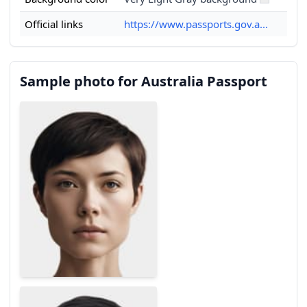
Official links
https://www.passports.gov.a...
Sample photo for Australia Passport