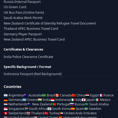
Russia Internal Passport
US Green Card
UK Bus Pass (Online Form)
Saudi Arabia Work Permit
New Zealand Certificate of Identity Refugee Travel Document
Thailand APEC Business Travel Card
Germany Player Passport
New Zealand APEC Business Travel Card
Certificates & Clearances
India Police Clearance Certificate
Specific Background / Format
Indonesia Passport (Red Background)
Countries
🇦🇷
Argentina
🇦🇺
Australia
🇧🇷
Brazil
🇨🇦
Canada
🇨🇳
China
🇪🇬
Egypt
🇫🇷
France
🇩🇪
Germany
🇬🇷
Greece
🇮🇳
India
🇮🇩
Indonesia
🇮🇹
Italy
🇯🇵
Japan
🇲🇽
Mexico
🇳🇱
Netherlands
🇳🇿
New Zealand
🇵🇹
Portugal
🇷🇺
Russia
🇸🇦
Saudi Arabia
🇸🇬
Singapore
🇿🇦
South Africa
🇰🇷
South Korea
🇪🇸
Spain
🇸🇪
Sweden
🇨🇭
Switzerland
🇹🇭
Thailand
🇹🇷
Turkey
🇦🇪
United Arab Emirates
🇬🇧
United Kingdom
🇺🇸
United States
🇻🇳
Vietnam
All documents