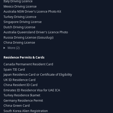
Italy Driving Licence
Mexico Driving License
Australia NSW Driver's Licence Photo Kit
Turkey Driving Licence
Singapore Driving License
Dutch Driving License
Australia Queensland Driver's Licence Photo
Russia Driving License (Gosuslugi)
China Driving License
More (2)
Residence Permits & Cards
Canada Permanent Resident Card
Spain TIE Card
Japan Residence Card or Certificate of Eligibility
UK ID Residence Card
China Resident ID Card
Emirates ID Residence Visa for UAE ICA
Turkey Residence Ikamet
Germany Residence Permit
China Green Card
South Korea Alien Registration