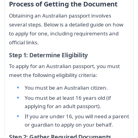
Process of Getting the Document
Obtaining an Australian passport involves
several steps. Below is a detailed guide on how
to apply for one, including requirements and
official links.
Step 1: Determine Eligibility
To apply for an Australian passport, you must
meet the following eligibility criteria:
You must be an Australian citizen.
You must be at least 16 years old (if
applying for an adult passport).
If you are under 16, you will need a parent
or guardian to apply on your behalf.
Step 2: Gather Required Documents