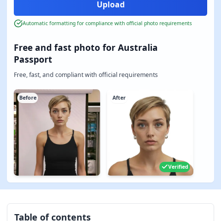
Automatic formatting for compliance with official photo requirements
Free and fast photo for Australia
Passport
Free, fast, and compliant with official requirements
Before
After
Verified
Table of contents