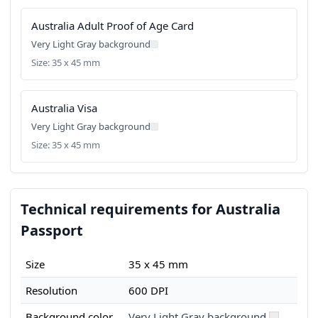
Australia Adult Proof of Age Card
Very Light Gray background
Size: 35 x 45 mm
Australia Visa
Very Light Gray background
Size: 35 x 45 mm
Technical requirements for Australia
Passport
Size
35 x 45 mm
Resolution
600 DPI
Background color
Very Light Gray background