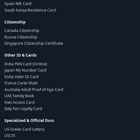
Spain NIE Card
South Korea Residence Card
Citizenship
Canada Citizenship
Russia Citizenship
Singapore Citizenship Certificate
Other ID & Cards
India PAN Card (Online)
Japan My Number Card
India Voter ID Card
France Carte Vitale
Australia Adult Proof of Age Card
UAE Family Book
Kiwi Access Card
Italy Fan Loyalty Card
Specialized & Official Docs
US Green Card Lottery
USCIS