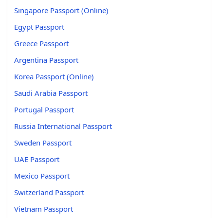
Singapore Passport (Online)
Egypt Passport
Greece Passport
Argentina Passport
Korea Passport (Online)
Saudi Arabia Passport
Portugal Passport
Russia International Passport
Sweden Passport
UAE Passport
Mexico Passport
Switzerland Passport
Vietnam Passport