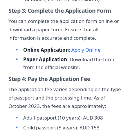
Step 3: Complete the Application Form
You can complete the application form online or
download a paper form. Ensure that all
information is accurate and complete.
Online Application
:
Apply Online
Paper Application
: Download the form
from the official website.
Step 4: Pay the Application Fee
The application fee varies depending on the type
of passport and the processing time. As of
October 2023, the fees are approximately:
Adult passport (10 years): AUD 308
Child passport (5 years): AUD 153