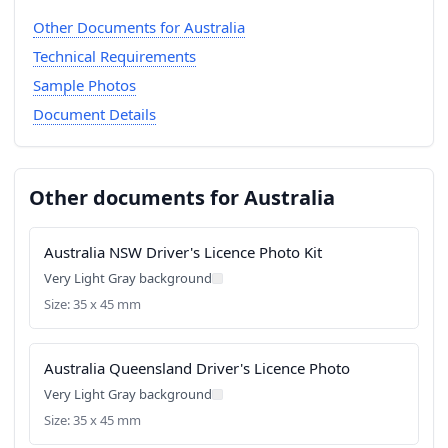
Other Documents for Australia
Technical Requirements
Sample Photos
Document Details
Other documents for Australia
Australia NSW Driver's Licence Photo Kit
Very Light Gray background
Size: 35 x 45 mm
Australia Queensland Driver's Licence Photo
Very Light Gray background
Size: 35 x 45 mm