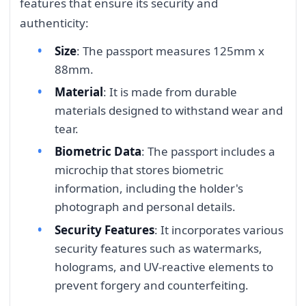
features that ensure its security and
authenticity:
Size
: The passport measures 125mm x
88mm.
Material
: It is made from durable
materials designed to withstand wear and
tear.
Biometric Data
: The passport includes a
microchip that stores biometric
information, including the holder's
photograph and personal details.
Security Features
: It incorporates various
security features such as watermarks,
holograms, and UV-reactive elements to
prevent forgery and counterfeiting.