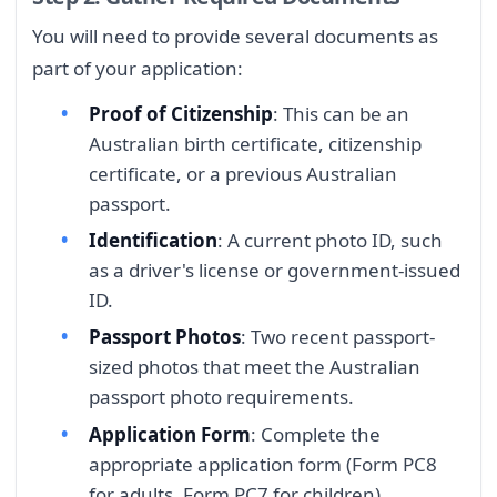
You will need to provide several documents as
part of your application:
Proof of Citizenship
: This can be an
Australian birth certificate, citizenship
certificate, or a previous Australian
passport.
Identification
: A current photo ID, such
as a driver's license or government-issued
ID.
Passport Photos
: Two recent passport-
sized photos that meet the Australian
passport photo requirements.
Application Form
: Complete the
appropriate application form (Form PC8
for adults, Form PC7 for children).