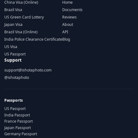
China Visa (Online)
Home
Brazil Visa
Documents
US Green Card Lottery
Reviews
Japan Visa
About
Brazil Visa (Online)
API
India Police Clearance Certificate
Blog
US Visa
US Passport
Support
support@ishotaphoto.com
@ishotaphoto
Passports
US Passport
India Passport
France Passport
Japan Passport
Germany Passport