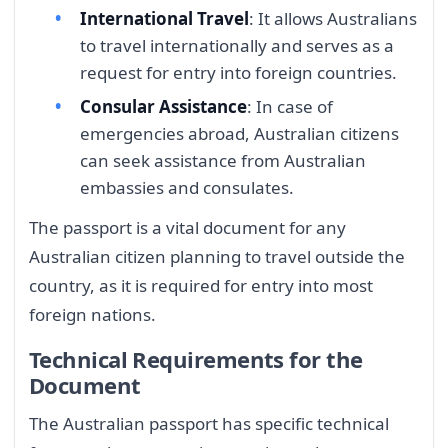
International Travel
: It allows Australians
to travel internationally and serves as a
request for entry into foreign countries.
Consular Assistance
: In case of
emergencies abroad, Australian citizens
can seek assistance from Australian
embassies and consulates.
The passport is a vital document for any
Australian citizen planning to travel outside the
country, as it is required for entry into most
foreign nations.
Technical Requirements for the
Document
The Australian passport has specific technical