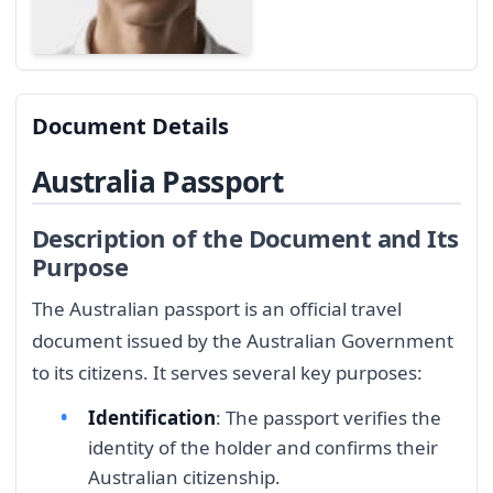
Document Details
Australia Passport
Description of the Document and Its
Purpose
The Australian passport is an official travel
document issued by the Australian Government
to its citizens. It serves several key purposes:
Identification
: The passport verifies the
identity of the holder and confirms their
Australian citizenship.