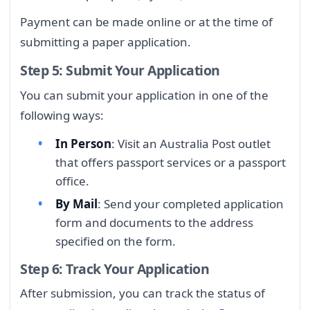
Payment can be made online or at the time of
submitting a paper application.
Step 5: Submit Your Application
You can submit your application in one of the
following ways:
In Person
: Visit an Australia Post outlet
that offers passport services or a passport
office.
By Mail
: Send your completed application
form and documents to the address
specified on the form.
Step 6: Track Your Application
After submission, you can track the status of