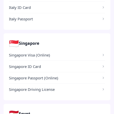
Italy ID Card
Italy Passport
🇸🇬
Singapore
Singapore Visa (Online)
Singapore ID Card
Singapore Passport (Online)
Singapore Driving License
🇪🇬
Egypt