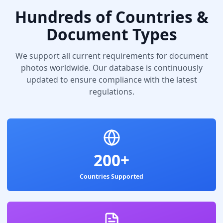
Hundreds of Countries &
Document Types
We support all current requirements for document
photos worldwide. Our database is continuously
updated to ensure compliance with the latest
regulations.
200+
Countries Supported