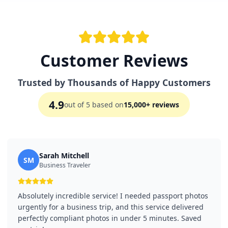
Customer Reviews
Trusted by Thousands of Happy Customers
4.9
out of 5 based on
15,000+ reviews
Sarah Mitchell
SM
Business Traveler
Absolutely incredible service! I needed passport photos
urgently for a business trip, and this service delivered
perfectly compliant photos in under 5 minutes. Saved