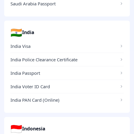
Saudi Arabia Passport
🇮🇳
India
India Visa
India Police Clearance Certificate
India Passport
India Voter ID Card
India PAN Card (Online)
🇮🇩
Indonesia