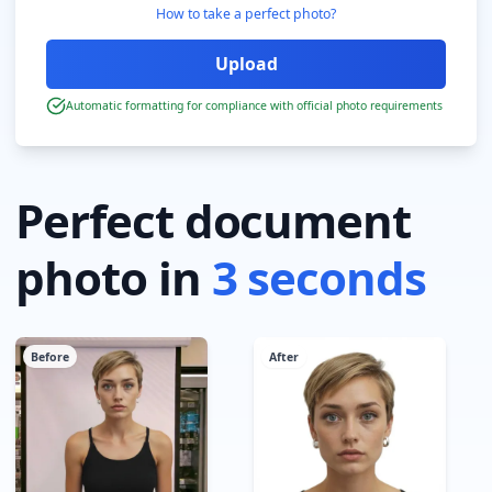
How to take a perfect photo?
Automatic formatting for compliance with official photo requirements
Perfect document
photo in
3 seconds
Before
After