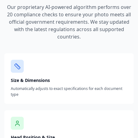
Our proprietary AI-powered algorithm performs over
20 compliance checks to ensure your photo meets all
official government requirements. We stay updated
with the latest regulations across all supported
countries.
Size & Dimensions
Automatically adjusts to exact specifications for each document
type
Head Position & Size