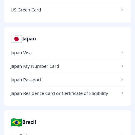
US Green Card
🇯🇵
Japan
Japan Visa
Japan My Number Card
Japan Passport
Japan Residence Card or Certificate of Eligibility
🇧🇷
Brazil