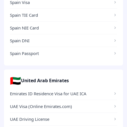
Spain Visa
Spain TIE Card
Spain NIE Card
Spain DNI
Spain Passport
🇦🇪
United Arab Emirates
Emirates ID Residence Visa for UAE ICA
UAE Visa (Online Emirates.com)
UAE Driving License