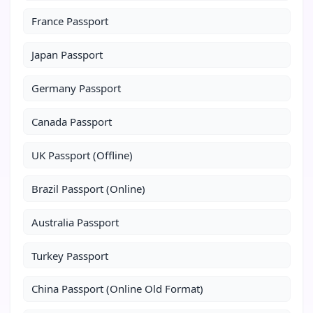
France Passport
Japan Passport
Germany Passport
Canada Passport
UK Passport (Offline)
Brazil Passport (Online)
Australia Passport
Turkey Passport
China Passport (Online Old Format)