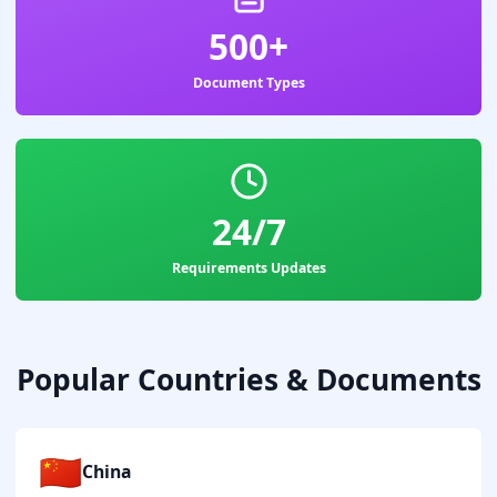
500+
Document Types
24/7
Requirements Updates
Popular Countries & Documents
🇨🇳
China