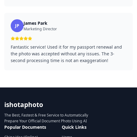
James Park
JP
Marketing Director
Fantastic service! Used it for my passport renewal and
the photo was accepted without any issues. The 3-
second processing time is not an exaggeration!
ishotaphoto
The Best, Fastest & Free Service to Automatically
Prepare Your Official Document Photo Using AI
Popular Documents
Quick Links