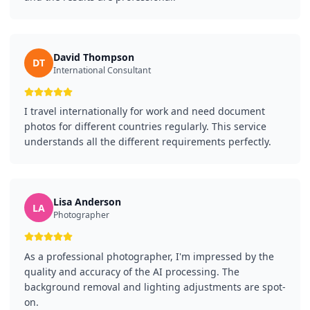
David Thompson
DT
International Consultant
I travel internationally for work and need document
photos for different countries regularly. This service
understands all the different requirements perfectly.
Lisa Anderson
LA
Photographer
As a professional photographer, I'm impressed by the
quality and accuracy of the AI processing. The
background removal and lighting adjustments are spot-
on.