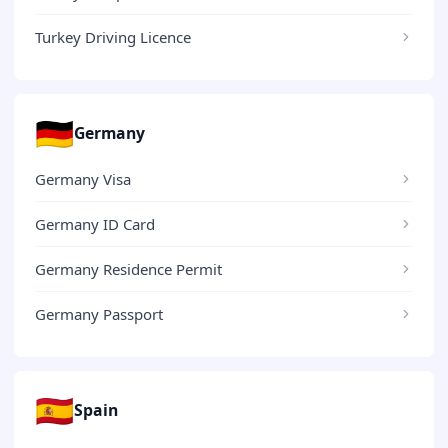
Turkey Driving Licence
🇩🇪
Germany
Germany Visa
Germany ID Card
Germany Residence Permit
Germany Passport
🇪🇸
Spain