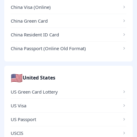
China Visa (Online)
China Green Card
China Resident ID Card
China Passport (Online Old Format)
🇺🇸
United States
US Green Card Lottery
US Visa
US Passport
USCIS