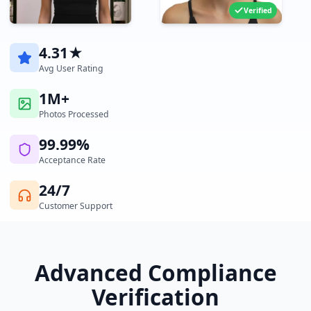
Verified
4.31★
Avg User Rating
1M+
Photos Processed
99.99%
Acceptance Rate
24/7
Customer Support
Advanced Compliance
Verification