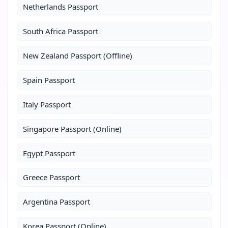
Netherlands Passport
South Africa Passport
New Zealand Passport (Offline)
Spain Passport
Italy Passport
Singapore Passport (Online)
Egypt Passport
Greece Passport
Argentina Passport
Korea Passport (Online)