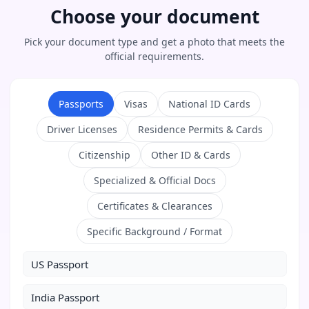
Choose your document
Pick your document type and get a photo that meets the
official requirements.
Passports
Visas
National ID Cards
Driver Licenses
Residence Permits & Cards
Citizenship
Other ID & Cards
Specialized & Official Docs
Certificates & Clearances
Specific Background / Format
US Passport
India Passport