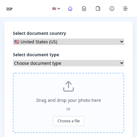
ISP
Select document country
Select document type
Drag and drop your photo here
or
Choose a file