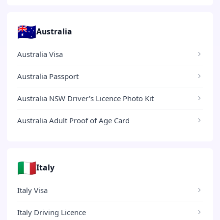
🇦🇺
Australia
Australia Visa
Australia Passport
Australia NSW Driver's Licence Photo Kit
Australia Adult Proof of Age Card
🇮🇹
Italy
Italy Visa
Italy Driving Licence