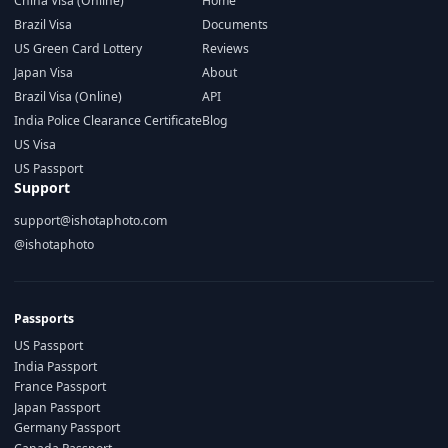
China Visa (Online)
Home
Brazil Visa
Documents
US Green Card Lottery
Reviews
Japan Visa
About
Brazil Visa (Online)
API
India Police Clearance Certificate
Blog
US Visa
US Passport
Support
support@ishotaphoto.com
@ishotaphoto
Passports
US Passport
India Passport
France Passport
Japan Passport
Germany Passport