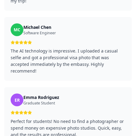
my trip!
Michael Chen
MC
Software Engineer
The AI technology is impressive. I uploaded a casual
selfie and got a professional visa photo that was
accepted immediately by the embassy. Highly
recommend!
Emma Rodriguez
ER
Graduate Student
Perfect for students! No need to find a photographer or
spend money on expensive photo studios. Quick, easy,
and the results are professional.