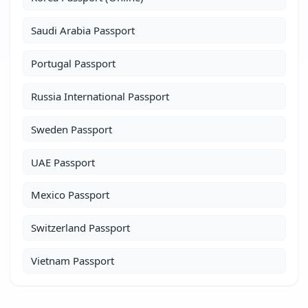
Saudi Arabia Passport
Portugal Passport
Russia International Passport
Sweden Passport
UAE Passport
Mexico Passport
Switzerland Passport
Vietnam Passport