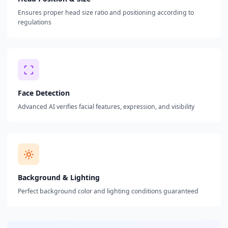
Ensures proper head size ratio and positioning according to
regulations
Face Detection
Advanced AI verifies facial features, expression, and visibility
Background & Lighting
Perfect background color and lighting conditions guaranteed