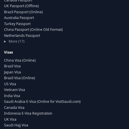
Canada Passport
UK Passport (Offline)
Brazil Passport (Online)
Australia Passport
Turkey Passport
China Passport (Online Old Format)
Netherlands Passport
More (17)
Visas
China Visa (Online)
Brazil Visa
Japan Visa
Brazil Visa (Online)
US Visa
Vietnam Visa
India Visa
Saudi Arabia E-Visa (Online for VisitSaudi.com)
Canada Visa
Indonesia E-Visa Registration
UK Visa
Saudi Hajj Visa