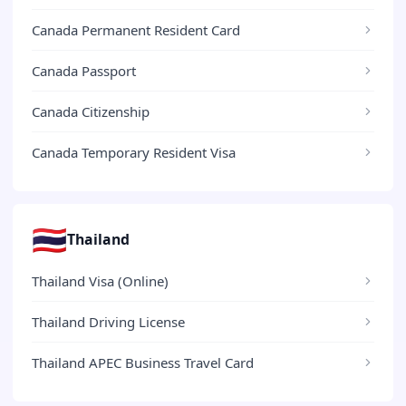
Canada Permanent Resident Card
Canada Passport
Canada Citizenship
Canada Temporary Resident Visa
🇹🇭
Thailand
Thailand Visa (Online)
Thailand Driving License
Thailand APEC Business Travel Card