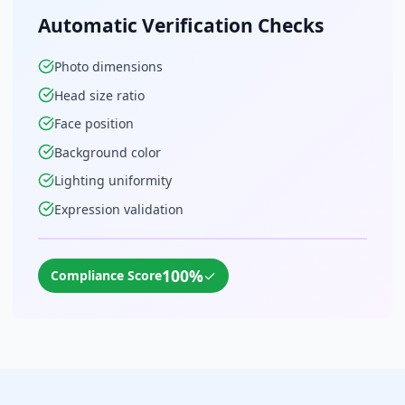
Automatic Verification Checks
Photo dimensions
Head size ratio
Face position
Background color
Lighting uniformity
Expression validation
100%
✓
Compliance Score