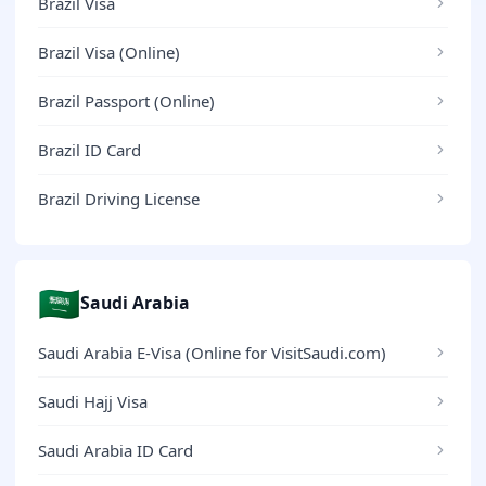
Brazil Visa
Brazil Visa (Online)
Brazil Passport (Online)
Brazil ID Card
Brazil Driving License
🇸🇦
Saudi Arabia
Saudi Arabia E-Visa (Online for VisitSaudi.com)
Saudi Hajj Visa
Saudi Arabia ID Card