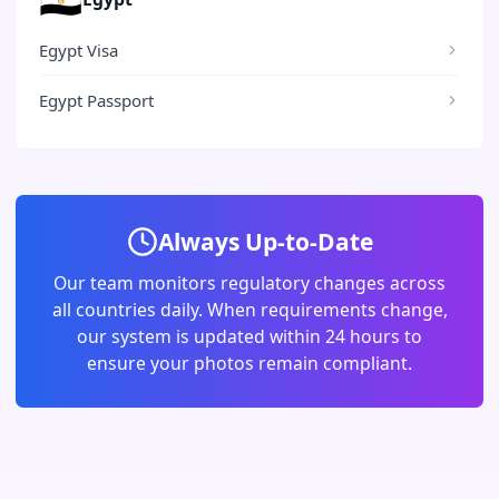
Egypt Visa
Egypt Passport
Always Up-to-Date
Our team monitors regulatory changes across
all countries daily. When requirements change,
our system is updated within 24 hours to
ensure your photos remain compliant.