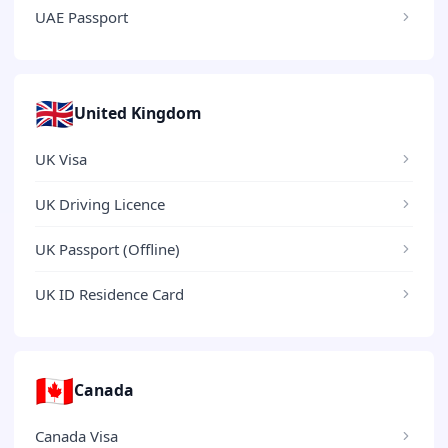
UAE Passport
🇬🇧
United Kingdom
UK Visa
UK Driving Licence
UK Passport (Offline)
UK ID Residence Card
🇨🇦
Canada
Canada Visa