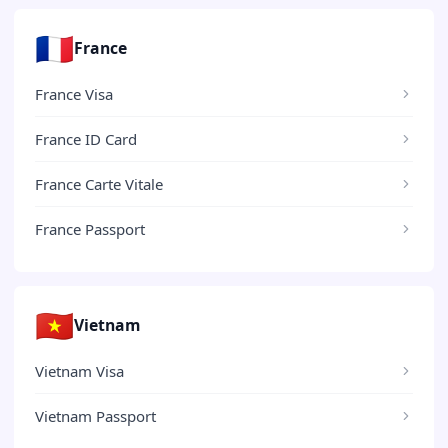
🇫🇷
France
France Visa
France ID Card
France Carte Vitale
France Passport
🇻🇳
Vietnam
Vietnam Visa
Vietnam Passport