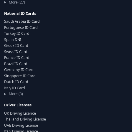
More (27)
National ID Cards
Saudi Arabia ID Card
Portuguese ID Card
Turkey ID Card
Spain DNI
Greek ID Card
Swiss ID Card
France ID Card
Brazil ID Card
Germany ID Card
Singapore ID Card
Dutch ID Card
Italy ID Card
More (3)
Driver Licenses
UK Driving Licence
Thailand Driving License
UAE Driving License
Italy Driving Licence