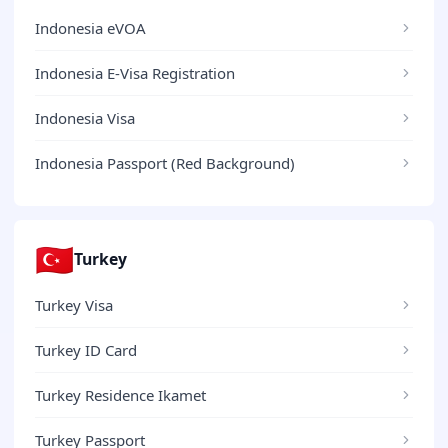
Indonesia eVOA
Indonesia E-Visa Registration
Indonesia Visa
Indonesia Passport (Red Background)
🇹🇷
Turkey
Turkey Visa
Turkey ID Card
Turkey Residence Ikamet
Turkey Passport