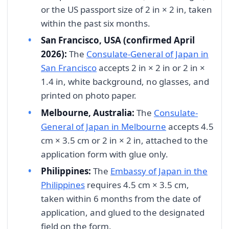
or the US passport size of 2 in × 2 in, taken
within the past six months.
San Francisco, USA (confirmed April
2026):
The
Consulate-General of Japan in
San Francisco
accepts 2 in × 2 in or 2 in ×
1.4 in, white background, no glasses, and
printed on photo paper.
Melbourne, Australia:
The
Consulate-
General of Japan in Melbourne
accepts 4.5
cm × 3.5 cm or 2 in × 2 in, attached to the
application form with glue only.
Philippines:
The
Embassy of Japan in the
Philippines
requires 4.5 cm × 3.5 cm,
taken within 6 months from the date of
application, and glued to the designated
field on the form.