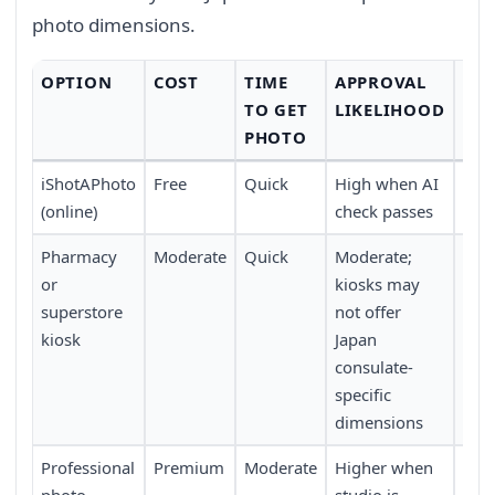
photo dimensions.
OPTION
COST
TIME
APPROVAL
CO
TO GET
LIKELIHOOD
PHOTO
iShotAPhoto
Free
Quick
High when AI
Avai
(online)
check passes
tim
Pharmacy
Moderate
Quick
Moderate;
Wal
or
kiosks may
stor
superstore
not offer
kiosk
Japan
consulate-
specific
dimensions
Professional
Premium
Moderate
Higher when
App