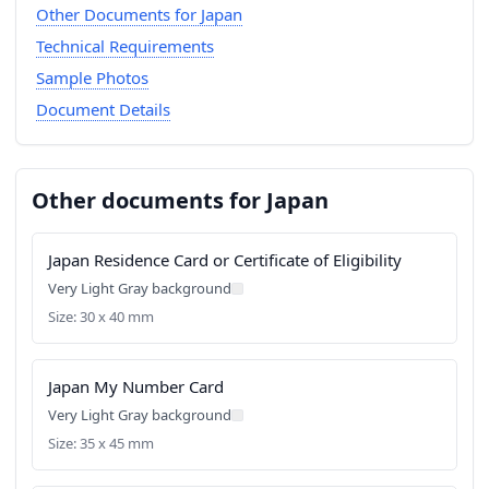
Other Documents for Japan
Technical Requirements
Sample Photos
Document Details
Other documents for Japan
Japan Residence Card or Certificate of Eligibility
Very Light Gray background
Size: 30 x 40 mm
Japan My Number Card
Very Light Gray background
Size: 35 x 45 mm