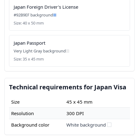
Japan Foreign Driver's License
#92B9EF background
Size: 40 x 50 mm
Japan Passport
Very Light Gray background
Size: 35 x 45 mm
Technical requirements for Japan Visa
Size
45 x 45 mm
Resolution
300 DPI
Background color
White background