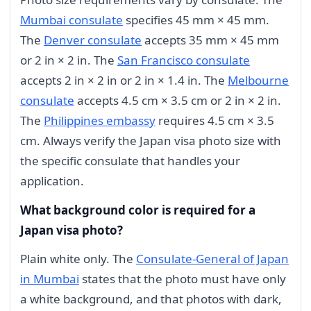
Mumbai consulate
specifies 45 mm × 45 mm.
The
Denver consulate
accepts 35 mm × 45 mm
or 2 in × 2 in. The
San Francisco consulate
accepts 2 in × 2 in or 2 in × 1.4 in. The
Melbourne
consulate
accepts 4.5 cm × 3.5 cm or 2 in × 2 in.
The
Philippines embassy
requires 4.5 cm × 3.5
cm. Always verify the Japan visa photo size with
the specific consulate that handles your
application.
What background color is required for a
Japan visa photo?
Plain white only. The
Consulate-General of Japan
in Mumbai
states that the photo must have only
a white background, and that photos with dark,