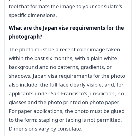
tool that formats the image to your consulate's
specific dimensions.
What are the Japan visa requirements for the
photograph?
The photo must be a recent color image taken
within the past six months, with a plain white
background and no patterns, gradients, or
shadows. Japan visa requirements for the photo
also include: the full face clearly visible, and, for
applicants under San Francisco's jurisdiction, no
glasses and the photo printed on photo paper.
For paper applications, the photo must be glued
to the form; stapling or taping is not permitted.
Dimensions vary by consulate.