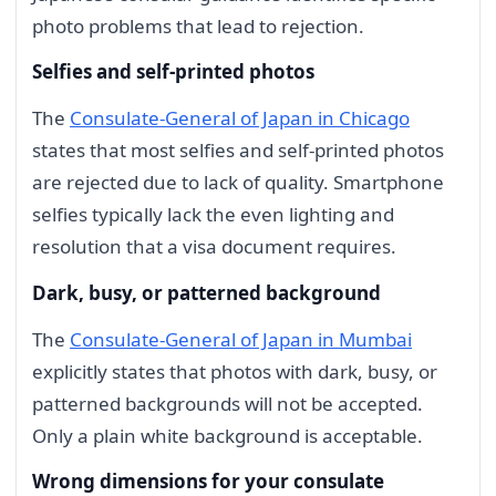
photo problems that lead to rejection.
Selfies and self-printed photos
The
Consulate-General of Japan in Chicago
states that most selfies and self-printed photos
are rejected due to lack of quality. Smartphone
selfies typically lack the even lighting and
resolution that a visa document requires.
Dark, busy, or patterned background
The
Consulate-General of Japan in Mumbai
explicitly states that photos with dark, busy, or
patterned backgrounds will not be accepted.
Only a plain white background is acceptable.
Wrong dimensions for your consulate