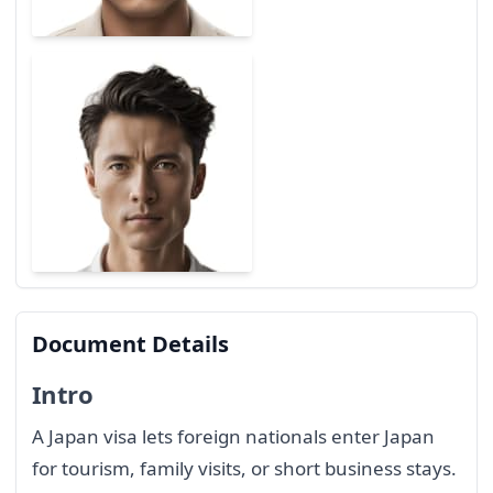
Document Details
Intro
A Japan visa lets foreign nationals enter Japan
for tourism, family visits, or short business stays.