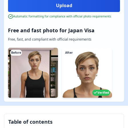
Automatic formatting for compliance with official photo requirements
Free and fast photo for Japan Visa
Free, fast, and compliant with official requirements
Before
After
Verified
Table of contents