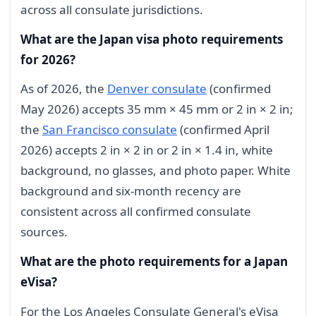
across all consulate jurisdictions.
What are the Japan visa photo requirements
for 2026?
As of 2026, the
Denver consulate
(confirmed
May 2026) accepts 35 mm × 45 mm or 2 in × 2 in;
the
San Francisco consulate
(confirmed April
2026) accepts 2 in × 2 in or 2 in × 1.4 in, white
background, no glasses, and photo paper. White
background and six-month recency are
consistent across all confirmed consulate
sources.
What are the photo requirements for a Japan
eVisa?
For the Los Angeles Consulate General's eVisa