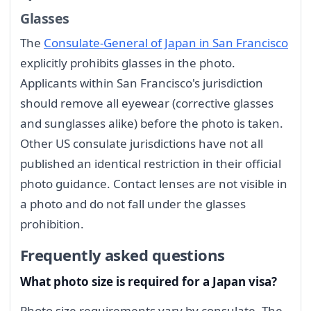
Glasses
The
Consulate-General of Japan in San Francisco
explicitly prohibits glasses in the photo.
Applicants within San Francisco's jurisdiction
should remove all eyewear (corrective glasses
and sunglasses alike) before the photo is taken.
Other US consulate jurisdictions have not all
published an identical restriction in their official
photo guidance. Contact lenses are not visible in
a photo and do not fall under the glasses
prohibition.
Frequently asked questions
What photo size is required for a Japan visa?
Photo size requirements vary by consulate. The