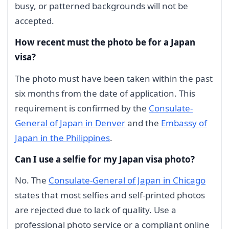
busy, or patterned backgrounds will not be
accepted.
How recent must the photo be for a Japan
visa?
The photo must have been taken within the past
six months from the date of application. This
requirement is confirmed by the
Consulate-
General of Japan in Denver
and the
Embassy of
Japan in the Philippines
.
Can I use a selfie for my Japan visa photo?
No. The
Consulate-General of Japan in Chicago
states that most selfies and self-printed photos
are rejected due to lack of quality. Use a
professional photo service or a compliant online