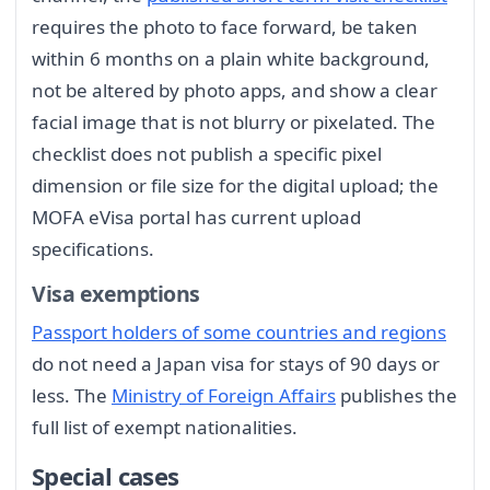
requires the photo to face forward, be taken
within 6 months on a plain white background,
not be altered by photo apps, and show a clear
facial image that is not blurry or pixelated. The
checklist does not publish a specific pixel
dimension or file size for the digital upload; the
MOFA eVisa portal has current upload
specifications.
Visa exemptions
Passport holders of some countries and regions
do not need a Japan visa for stays of 90 days or
less. The
Ministry of Foreign Affairs
publishes the
full list of exempt nationalities.
Special cases