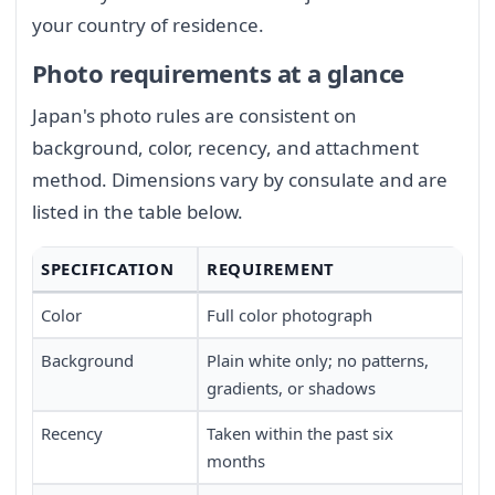
your country of residence.
Photo requirements at a glance
Japan's photo rules are consistent on
background, color, recency, and attachment
method. Dimensions vary by consulate and are
listed in the table below.
SPECIFICATION
REQUIREMENT
Color
Full color photograph
Background
Plain white only; no patterns,
gradients, or shadows
Recency
Taken within the past six
months