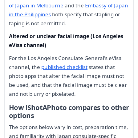
of Japan in Melbourne
and the
Embassy of Japan
in the Philippines
both specify that stapling or
taping is not permitted.
Altered or unclear facial image (Los Angeles
eVisa channel)
For the Los Angeles Consulate General's eVisa
channel, the
published checklist
states that
photo apps that alter the facial image must not
be used, and that the facial image must be clear
and not blurry or pixelated.
How iShotAPhoto compares to other
options
The options below vary in cost, preparation time,
and familiarity with Japan consulate-specific