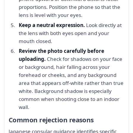
proportions. Position the phone so that the
lens is level with your eyes.
Keep a neutral expression.
Look directly at
the lens with both eyes open and your
mouth closed.
Review the photo carefully before
uploading.
Check for shadows on your face
or background, hair falling across your
forehead or cheeks, and any background
area that appears off-white rather than true
white. Background shadow is especially
common when shooting close to an indoor
wall.
Common rejection reasons
Japanese consular guidance identifies specific