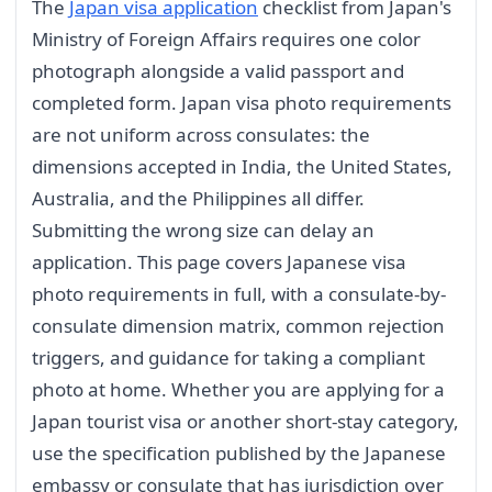
The
Japan visa application
checklist from Japan's
Ministry of Foreign Affairs requires one color
photograph alongside a valid passport and
completed form. Japan visa photo requirements
are not uniform across consulates: the
dimensions accepted in India, the United States,
Australia, and the Philippines all differ.
Submitting the wrong size can delay an
application. This page covers Japanese visa
photo requirements in full, with a consulate-by-
consulate dimension matrix, common rejection
triggers, and guidance for taking a compliant
photo at home. Whether you are applying for a
Japan tourist visa or another short-stay category,
use the specification published by the Japanese
embassy or consulate that has jurisdiction over