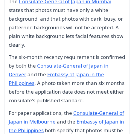
The
Consulate-General of Japan in Mumbai
states that photos must have only a white
background, and that photos with dark, busy, or
patterned backgrounds will not be accepted. A
plain white background lets facial features show
clearly.
The six-month recency requirement is confirmed
by both the
Consulate-General of Japan in
Denver
and the
Embassy of Japan in the
Philippines
. A photo taken more than six months
before the application date does not meet either
consulate's published standard.
For paper applications, the
Consulate-General of
Japan in Melbourne
and the
Embassy of Japan in
the Philippines
both specify that photos must be