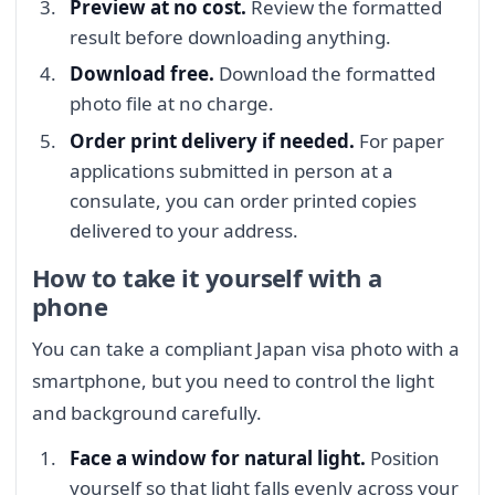
Preview at no cost.
Review the formatted
result before downloading anything.
Download free.
Download the formatted
photo file at no charge.
Order print delivery if needed.
For paper
applications submitted in person at a
consulate, you can order printed copies
delivered to your address.
How to take it yourself with a
phone
You can take a compliant Japan visa photo with a
smartphone, but you need to control the light
and background carefully.
Face a window for natural light.
Position
yourself so that light falls evenly across your