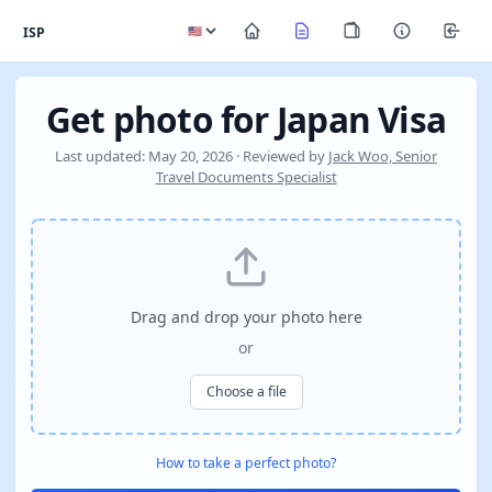
ISP
Get photo for Japan Visa
Last updated: May 20, 2026 · Reviewed by
Jack Woo, Senior
Travel Documents Specialist
Drag and drop your photo here
or
Choose a file
How to take a perfect photo?