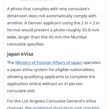
A photo that complies with one consulate's
dimension does not automatically comply with
another. A Denver applicant using the 2 in × 2 in
format would present a photo roughly 50.8 mm
wide, larger than the 45 mm the Mumbai
consulate specifies.
Japan eVisa
The
Ministry of Foreign Affairs of Japan
operates
a Japan eVisa system for eligible nationalities,
allowing qualifying applicants to complete the
application online without an in-person
consulate visit.
For the Los Angeles Consulate General's eVisa
channel, the
published short-term visit checklist