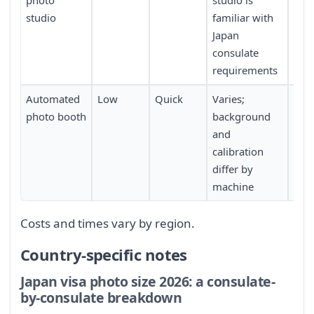
photo
studio is
walk
studio
familiar with
Japan
consulate
requirements
Automated
Low
Quick
Varies;
Walk
photo booth
background
loca
and
calibration
differ by
machine
Costs and times vary by region.
Country-specific notes
Japan visa photo size 2026: a consulate-
by-consulate breakdown