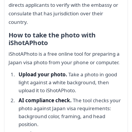
directs applicants to verify with the embassy or
consulate that has jurisdiction over their
country.
How to take the photo with
iShotAPhoto
iShotAPhoto is a free online tool for preparing a
Japan visa photo from your phone or computer.
Upload your photo.
Take a photo in good
light against a white background, then
upload it to iShotAPhoto.
AI compliance check.
The tool checks your
photo against Japan visa requirements:
background color, framing, and head
position.