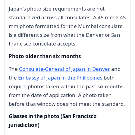
Japan's photo size requirements are not
standardized across all consulates. A 45 mm × 45
mm photo formatted for the Mumbai consulate
is a different size from what the Denver or San
Francisco consulate accepts.
Photo older than six months
The
Consulate-General of Japan in Denver
and
the
Embassy of Japan in the Philippines
both
require photos taken within the past six months
from the date of application. A photo taken
before that window does not meet the standard.
Glasses in the photo (San Francisco
jurisdiction)