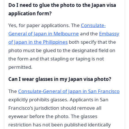
Do I need to glue the photo to the Japan visa
application form?
Yes, for paper applications. The
Consulate-
General of Japan in Melbourne
and the
Embassy
of Japan in the Philippines
both specify that the
photo must be glued to the designated field on
the form and that stapling or taping is not
permitted.
Can I wear glasses in my Japan visa photo?
The
Consulate-General of Japan in San Francisco
explicitly prohibits glasses. Applicants in San
Francisco's jurisdiction should remove all
eyewear before the photo. The glasses
restriction has not been published identically