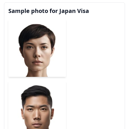
Sample photo for Japan Visa