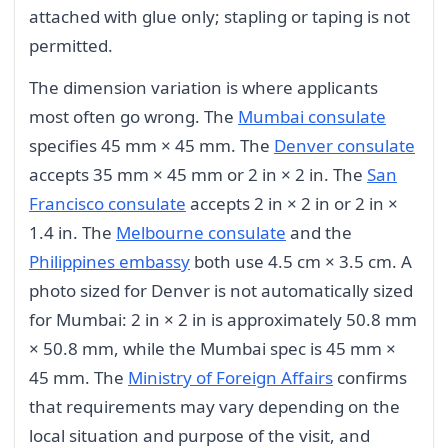
attached with glue only; stapling or taping is not
permitted.
The dimension variation is where applicants
most often go wrong. The
Mumbai consulate
specifies 45 mm × 45 mm. The
Denver consulate
accepts 35 mm × 45 mm or 2 in × 2 in. The
San
Francisco consulate
accepts 2 in × 2 in or 2 in ×
1.4 in. The
Melbourne consulate
and the
Philippines embassy
both use 4.5 cm × 3.5 cm. A
photo sized for Denver is not automatically sized
for Mumbai: 2 in × 2 in is approximately 50.8 mm
× 50.8 mm, while the Mumbai spec is 45 mm ×
45 mm. The
Ministry of Foreign Affairs
confirms
that requirements may vary depending on the
local situation and purpose of the visit, and