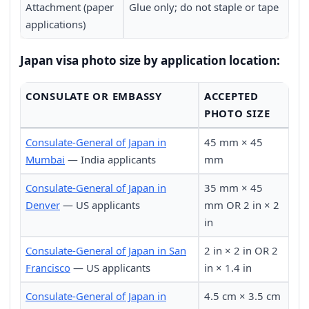
Attachment (paper
Glue only; do not staple or tape
applications)
Japan visa photo size by application location:
CONSULATE OR EMBASSY
ACCEPTED
PHOTO SIZE
Consulate-General of Japan in
45 mm × 45
Mumbai
— India applicants
mm
Consulate-General of Japan in
35 mm × 45
Denver
— US applicants
mm OR 2 in × 2
in
Consulate-General of Japan in San
2 in × 2 in OR 2
Francisco
— US applicants
in × 1.4 in
Consulate-General of Japan in
4.5 cm × 3.5 cm