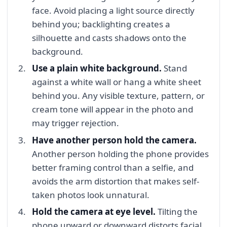
face. Avoid placing a light source directly
behind you; backlighting creates a
silhouette and casts shadows onto the
background.
Use a plain white background.
Stand
against a white wall or hang a white sheet
behind you. Any visible texture, pattern, or
cream tone will appear in the photo and
may trigger rejection.
Have another person hold the camera.
Another person holding the phone provides
better framing control than a selfie, and
avoids the arm distortion that makes self-
taken photos look unnatural.
Hold the camera at eye level.
Tilting the
phone upward or downward distorts facial