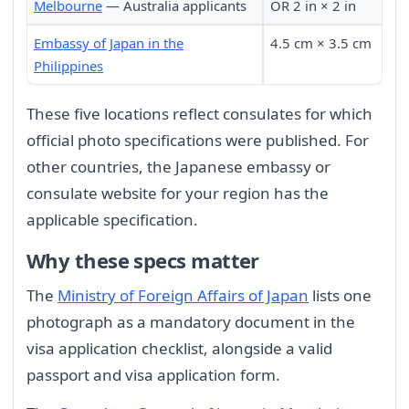
Melbourne
— Australia applicants
OR 2 in × 2 in
Embassy of Japan in the
4.5 cm × 3.5 cm
Philippines
These five locations reflect consulates for which
official photo specifications were published. For
other countries, the Japanese embassy or
consulate website for your region has the
applicable specification.
Why these specs matter
The
Ministry of Foreign Affairs of Japan
lists one
photograph as a mandatory document in the
visa application checklist, alongside a valid
passport and visa application form.