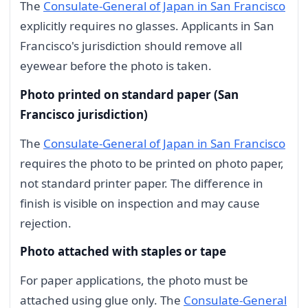
The
Consulate-General of Japan in San Francisco
explicitly requires no glasses. Applicants in San
Francisco's jurisdiction should remove all
eyewear before the photo is taken.
Photo printed on standard paper (San
Francisco jurisdiction)
The
Consulate-General of Japan in San Francisco
requires the photo to be printed on photo paper,
not standard printer paper. The difference in
finish is visible on inspection and may cause
rejection.
Photo attached with staples or tape
For paper applications, the photo must be
attached using glue only. The
Consulate-General