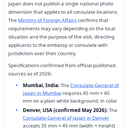
Japan does not publish a single national photo
dimension that applies to all consulate locations.
The
Ministry of Foreign Affairs
confirms that
requirements may vary depending on the local
situation and the purpose of the visit, directing
applicants to the embassy or consulate with
jurisdiction over their country.
Specifications confirmed from official published
sources as of 2026:
Mumbai, India:
The
Consulate-General of
Japan in Mumbai
requires 45 mm × 45
mm on a plain white background, in color.
Denver, USA (confirmed May 2026):
The
Consulate-General of Japan in Denver
accepts 35 mm × 45 mm (width × height)