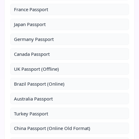
France Passport
Japan Passport
Germany Passport
Canada Passport
UK Passport (Offline)
Brazil Passport (Online)
Australia Passport
Turkey Passport
China Passport (Online Old Format)