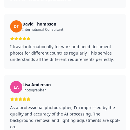
David Thompson
DT
International Consultant
I travel internationally for work and need document
photos for different countries regularly. This service
understands all the different requirements perfectly.
Lisa Anderson
LA
Photographer
As a professional photographer, I'm impressed by the
quality and accuracy of the AI processing. The
background removal and lighting adjustments are spot-
on.