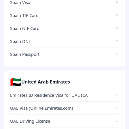
Spain Visa
Spain TIE Card
Spain NIE Card
Spain DNI
Spain Passport
🇦🇪
United Arab Emirates
Emirates ID Residence Visa for UAE ICA
UAE Visa (Online Emirates.com)
UAE Driving License