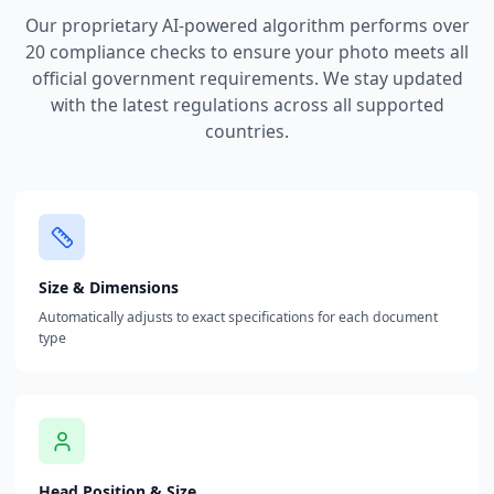
Our proprietary AI-powered algorithm performs over
20 compliance checks to ensure your photo meets all
official government requirements. We stay updated
with the latest regulations across all supported
countries.
Size & Dimensions
Automatically adjusts to exact specifications for each document
type
Head Position & Size