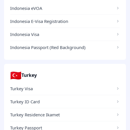
Indonesia eVOA
Indonesia E-Visa Registration
Indonesia Visa
Indonesia Passport (Red Background)
🇹🇷
Turkey
Turkey Visa
Turkey ID Card
Turkey Residence Ikamet
Turkey Passport