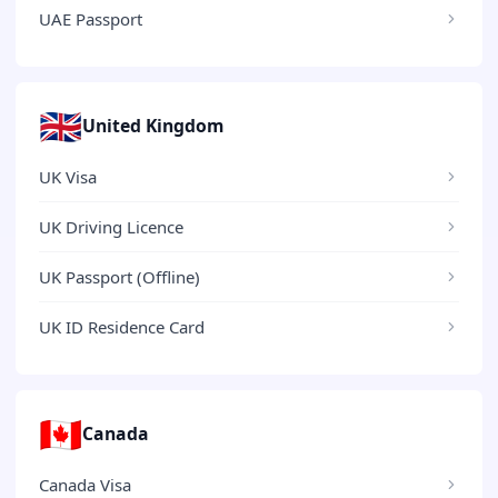
UAE Passport
🇬🇧
United Kingdom
UK Visa
UK Driving Licence
UK Passport (Offline)
UK ID Residence Card
🇨🇦
Canada
Canada Visa