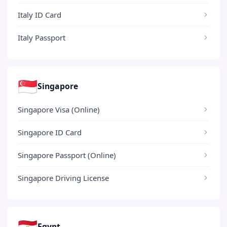
Italy ID Card
Italy Passport
🇸🇬
Singapore
Singapore Visa (Online)
Singapore ID Card
Singapore Passport (Online)
Singapore Driving License
🇪🇬
Egypt