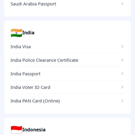
Saudi Arabia Passport
🇮🇳
India
India Visa
India Police Clearance Certificate
India Passport
India Voter ID Card
India PAN Card (Online)
🇮🇩
Indonesia