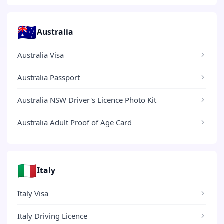
🇦🇺
Australia
Australia Visa
Australia Passport
Australia NSW Driver's Licence Photo Kit
Australia Adult Proof of Age Card
🇮🇹
Italy
Italy Visa
Italy Driving Licence