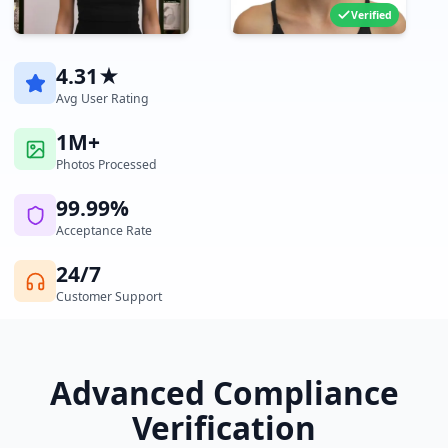
Verified
4.31★
Avg User Rating
1M+
Photos Processed
99.99%
Acceptance Rate
24/7
Customer Support
Advanced Compliance
Verification