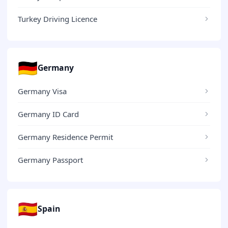
Turkey Driving Licence
🇩🇪
Germany
Germany Visa
Germany ID Card
Germany Residence Permit
Germany Passport
🇪🇸
Spain