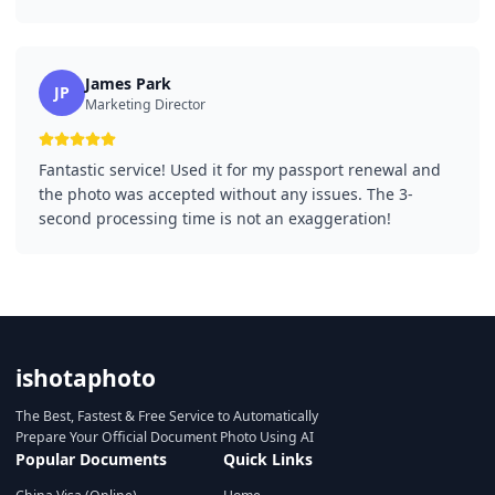
James Park
JP
Marketing Director
Fantastic service! Used it for my passport renewal and
the photo was accepted without any issues. The 3-
second processing time is not an exaggeration!
ishotaphoto
The Best, Fastest & Free Service to Automatically
Prepare Your Official Document Photo Using AI
Popular Documents
Quick Links