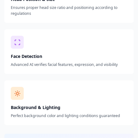
Ensures proper head size ratio and positioning according to
regulations
Face Detection
Advanced AI verifies facial features, expression, and visibility
Background & Lighting
Perfect background color and lighting conditions guaranteed