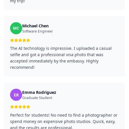
my trip!
Michael Chen
MC
Software Engineer
The AI technology is impressive. I uploaded a casual
selfie and got a professional visa photo that was
accepted immediately by the embassy. Highly
recommend!
Emma Rodriguez
ER
Graduate Student
Perfect for students! No need to find a photographer or
spend money on expensive photo studios. Quick, easy,
and the results are professional.