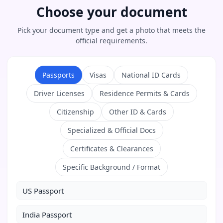
Choose your document
Pick your document type and get a photo that meets the
official requirements.
Passports
Visas
National ID Cards
Driver Licenses
Residence Permits & Cards
Citizenship
Other ID & Cards
Specialized & Official Docs
Certificates & Clearances
Specific Background / Format
US Passport
India Passport