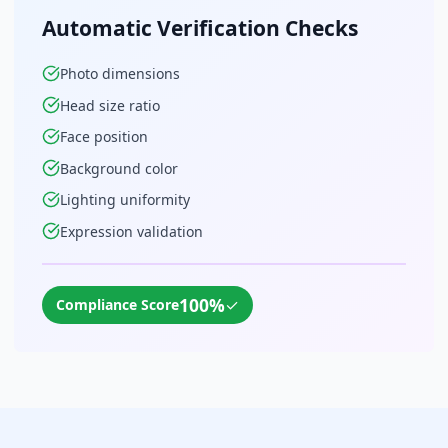
Automatic Verification Checks
Photo dimensions
Head size ratio
Face position
Background color
Lighting uniformity
Expression validation
100%
✓
Compliance Score