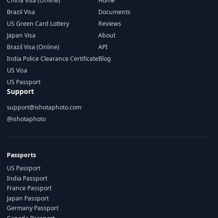
China Visa (Online)
Home
Brazil Visa
Documents
US Green Card Lottery
Reviews
Japan Visa
About
Brazil Visa (Online)
API
India Police Clearance Certificate
Blog
US Visa
US Passport
Support
support@ishotaphoto.com
@ishotaphoto
Passports
US Passport
India Passport
France Passport
Japan Passport
Germany Passport