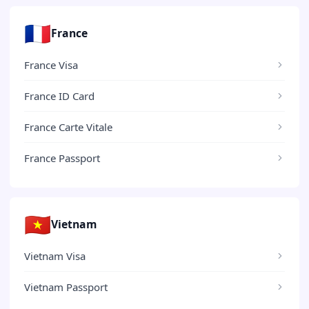
🇫🇷
France
France Visa
France ID Card
France Carte Vitale
France Passport
🇻🇳
Vietnam
Vietnam Visa
Vietnam Passport