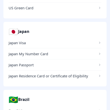
US Green Card
🇯🇵
Japan
Japan Visa
Japan My Number Card
Japan Passport
Japan Residence Card or Certificate of Eligibility
🇧🇷
Brazil