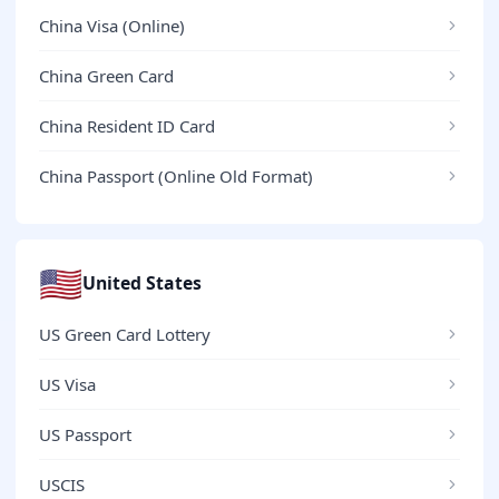
China Visa (Online)
China Green Card
China Resident ID Card
China Passport (Online Old Format)
🇺🇸
United States
US Green Card Lottery
US Visa
US Passport
USCIS