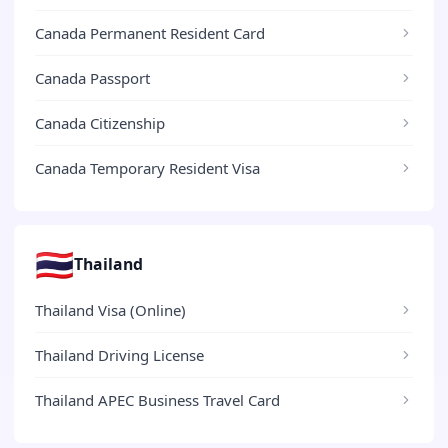
Canada Permanent Resident Card
Canada Passport
Canada Citizenship
Canada Temporary Resident Visa
🇹🇭
Thailand
Thailand Visa (Online)
Thailand Driving License
Thailand APEC Business Travel Card