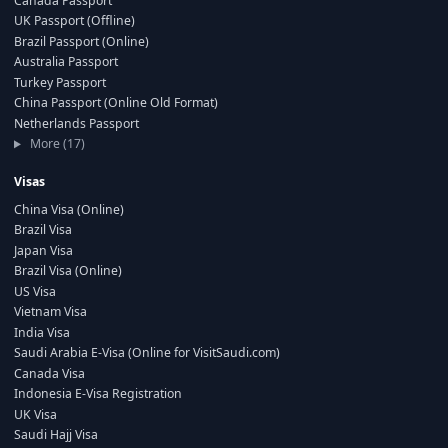
Canada Passport
UK Passport (Offline)
Brazil Passport (Online)
Australia Passport
Turkey Passport
China Passport (Online Old Format)
Netherlands Passport
More (17)
Visas
China Visa (Online)
Brazil Visa
Japan Visa
Brazil Visa (Online)
US Visa
Vietnam Visa
India Visa
Saudi Arabia E-Visa (Online for VisitSaudi.com)
Canada Visa
Indonesia E-Visa Registration
UK Visa
Saudi Hajj Visa