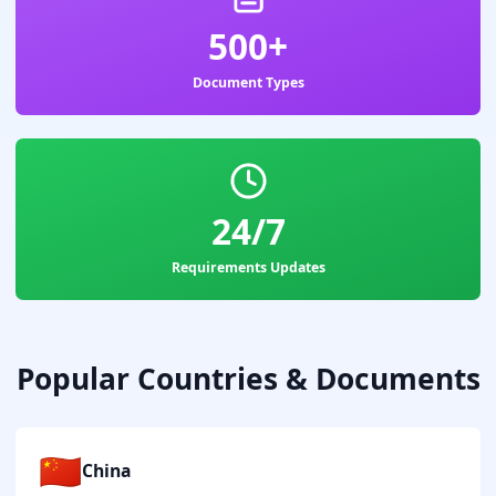
500+
Document Types
24/7
Requirements Updates
Popular Countries & Documents
🇨🇳
China