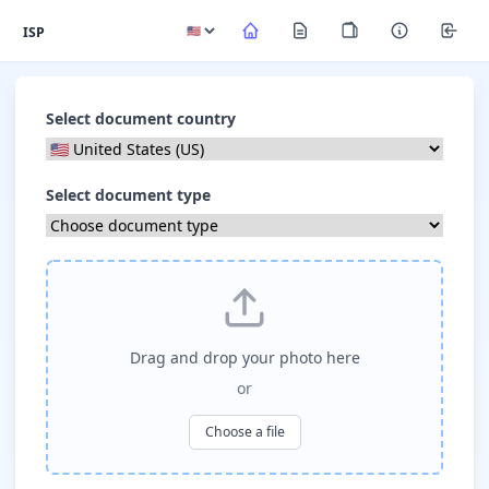
ISP
Select document country
Select document type
Drag and drop your photo here
or
Choose a file