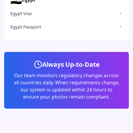
Egypt Visa
Egypt Passport
Always Up-to-Date
Our team monitors regulatory changes across
all countries daily. When requirements change,
our system is updated within 24 hours to
ensure your photos remain compliant.