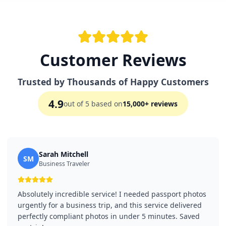
Customer Reviews
Trusted by Thousands of Happy Customers
4.9
out of 5 based on
15,000+ reviews
Sarah Mitchell
SM
Business Traveler
Absolutely incredible service! I needed passport photos
urgently for a business trip, and this service delivered
perfectly compliant photos in under 5 minutes. Saved