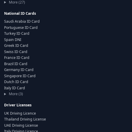
More (27)
National ID Cards
Saudi Arabia ID Card
Portuguese ID Card
Turkey ID Card
Spain DNI
Greek ID Card
Swiss ID Card
France ID Card
Brazil ID Card
Germany ID Card
Singapore ID Card
Dutch ID Card
Italy ID Card
More (3)
Driver Licenses
UK Driving Licence
Thailand Driving License
UAE Driving License
Italy Driving Licence