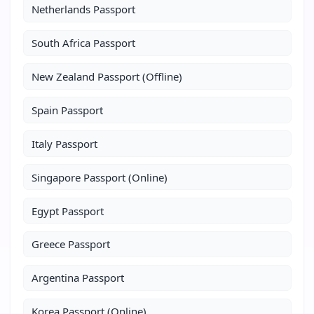
Netherlands Passport
South Africa Passport
New Zealand Passport (Offline)
Spain Passport
Italy Passport
Singapore Passport (Online)
Egypt Passport
Greece Passport
Argentina Passport
Korea Passport (Online)