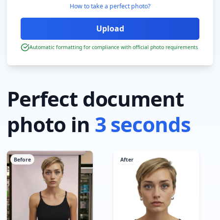
How to take a perfect photo?
Automatic formatting for compliance with official photo requirements
Perfect document
photo in
3 seconds
Before
After