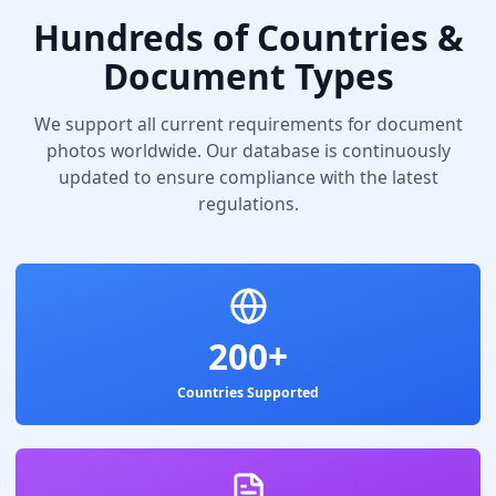
Hundreds of Countries &
Document Types
We support all current requirements for document
photos worldwide. Our database is continuously
updated to ensure compliance with the latest
regulations.
200+
Countries Supported