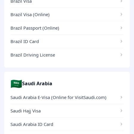
Brazil Visa
Brazil Visa (Online)
Brazil Passport (Online)
Brazil ID Card
Brazil Driving License
🇸🇦
Saudi Arabia
Saudi Arabia E-Visa (Online for VisitSaudi.com)
Saudi Hajj Visa
Saudi Arabia ID Card