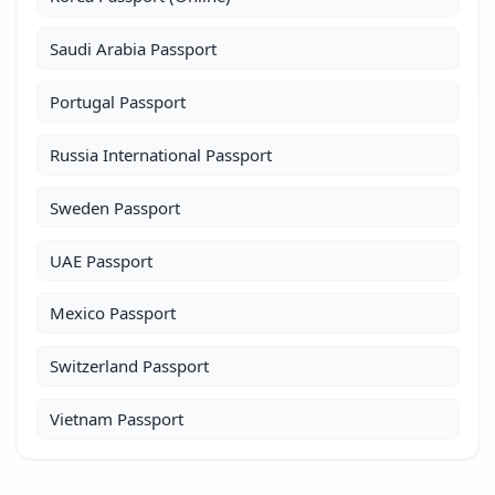
Saudi Arabia Passport
Portugal Passport
Russia International Passport
Sweden Passport
UAE Passport
Mexico Passport
Switzerland Passport
Vietnam Passport