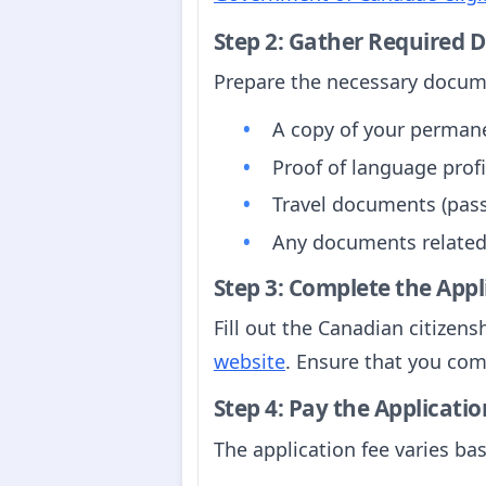
Step 2: Gather Required
Prepare the necessary docum
A copy of your perman
Proof of language profic
Travel documents (passp
Any documents related
Step 3: Complete the App
Fill out the Canadian citizen
website
. Ensure that you com
Step 4: Pay the Applicatio
The application fee varies ba