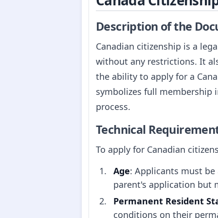
Canada Citizenshi
Description of the Do
Canadian citizenship is a lega
without any restrictions. It al
the ability to apply for a Can
symbolizes full membership in
process.
Technical Requiremen
To apply for Canadian citizen
Age
: Applicants must be 
parent's application but 
Permanent Resident St
conditions on their perm