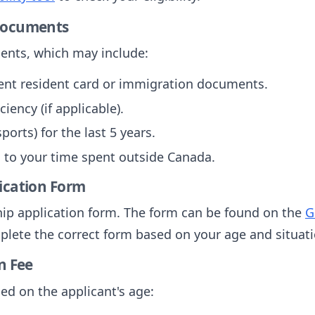
 Documents
ents, which may include:
ent resident card or immigration documents.
iency (if applicable).
orts) for the last 5 years.
 to your time spent outside Canada.
lication Form
ship application form. The form can be found on the
G
plete the correct form based on your age and situati
n Fee
sed on the applicant's age: