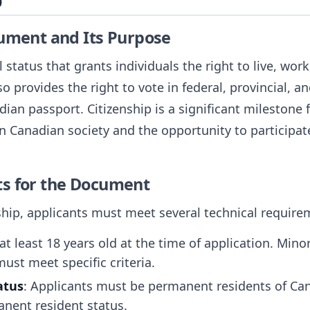
p
cument and Its Purpose
l status that grants individuals the right to live, wo
so provides the right to vote in federal, provincial, an
adian passport. Citizenship is a significant milestone 
 Canadian society and the opportunity to participate
ts for the Document
ship, applicants must meet several technical require
at least 18 years old at the time of application. Mino
must meet specific criteria.
atus
: Applicants must be permanent residents of Ca
anent resident status.