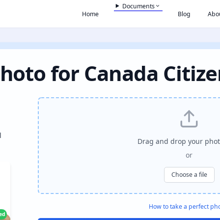
Documents
Home
Blog
Abo
hoto for Canada Citiz
l
Drag and drop your phot
or
Choose a file
How to take a perfect ph
ied