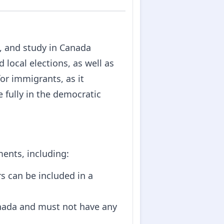
rk, and study in Canada
d local elections, as well as
for immigrants, as it
 fully in the democratic
ments, including:
rs can be included in a
nada and must not have any