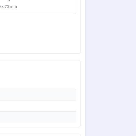
50 x 70 mm