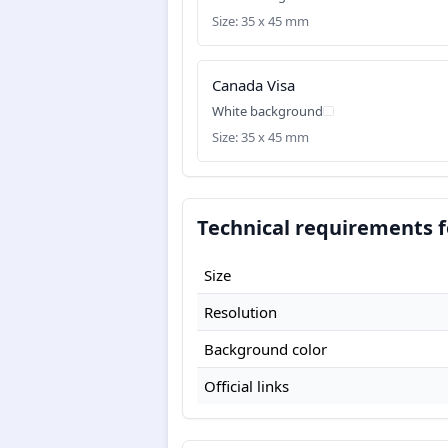
Size: 35 x 45 mm
Canada Visa
White background
Size: 35 x 45 mm
Technical requirements f
Size
Resolution
Background color
Official links