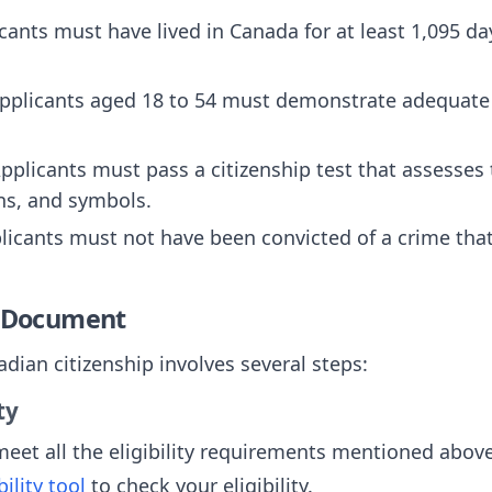
icants must have lived in Canada for at least 1,095 day
Applicants aged 18 to 54 must demonstrate adequate
Applicants must pass a citizenship test that assesse
ons, and symbols.
plicants must not have been convicted of a crime th
e Document
dian citizenship involves several steps:
ty
eet all the eligibility requirements mentioned abov
ility tool
to check your eligibility.