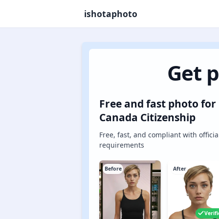
ishotaphoto
Get p
Free and fast photo for
Canada Citizenship
Free, fast, and compliant with officia
requirements
Before
After
Verif