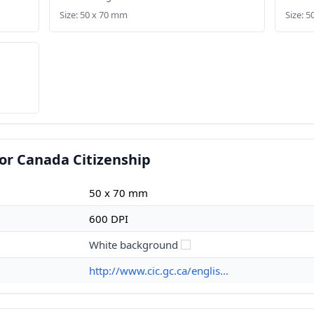
Size: 50 x 70 mm
Size: 
or Canada Citizenship
50 x 70 mm
600 DPI
White background
http://www.cic.gc.ca/englis...