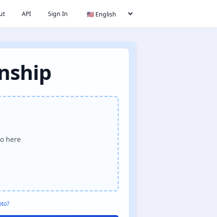
ut
API
Sign In
enship
o here
oto?