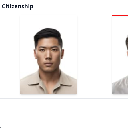
 Citizenship