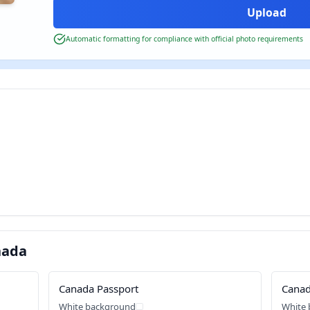
Automatic formatting for compliance with official photo requirements
nada
Canada Passport
Canad
White background
White