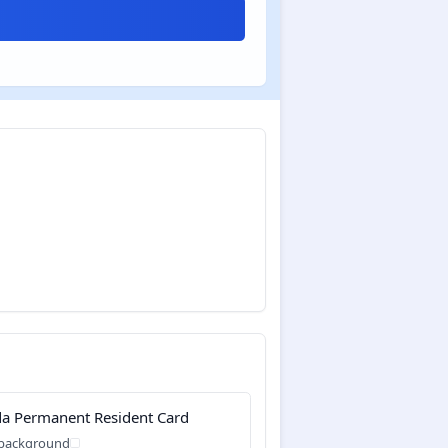
a Permanent Resident Card
 background