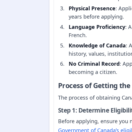
Physical Presence
: Appl
years before applying.
Language Proficiency
: 
French.
Knowledge of Canada
: 
history, values, instituti
No Criminal Record
: Ap
becoming a citizen.
Process of Getting th
The process of obtaining Cana
Step 1: Determine Eligibili
Before applying, ensure you m
Government of Canada’s eligib