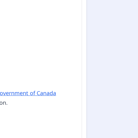
overnment of Canada
on.