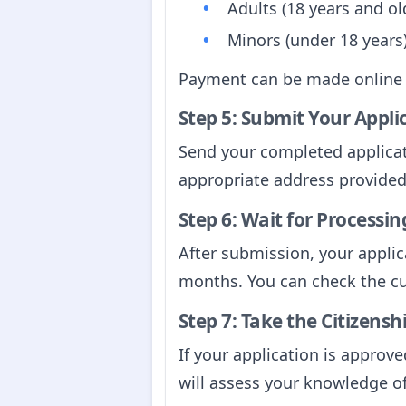
Adults (18 years and ol
Minors (under 18 years
Payment can be made online
Step 5: Submit Your Appli
Send your completed applicat
appropriate address provided 
Step 6: Wait for Processin
After submission, your applica
months. You can check the c
Step 7: Take the Citizensh
If your application is approve
will assess your knowledge of