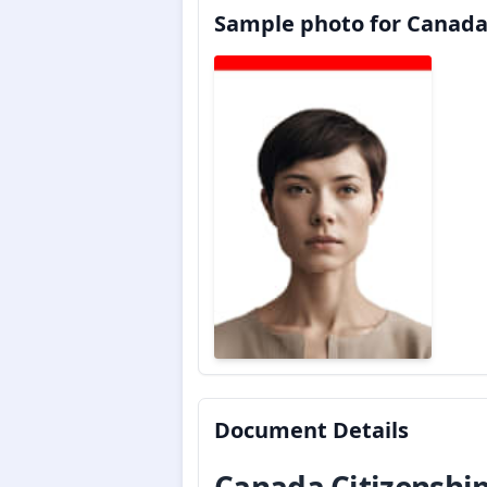
Sample photo for Canada
Document Details