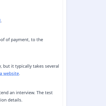
l
.
of of payment, to the
 but it typically takes several
a website
.
ttend an interview. The test
ion details.