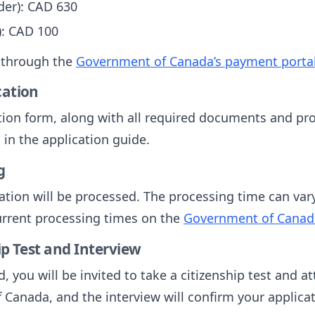
der): CAD 630
): CAD 100
 through the
Government of Canada’s payment porta
cation
ion form, along with all required documents and pro
in the application guide.
g
tion will be processed. The processing time can vary,
urrent processing times on the
Government of Canad
ip Test and Interview
d, you will be invited to take a citizenship test and a
 Canada, and the interview will confirm your applicat