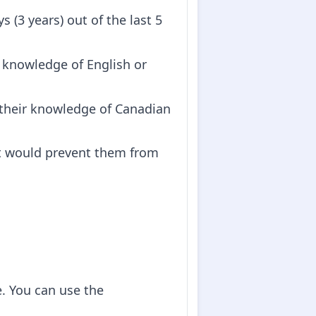
s (3 years) out of the last 5
 knowledge of English or
s their knowledge of Canadian
at would prevent them from
e. You can use the