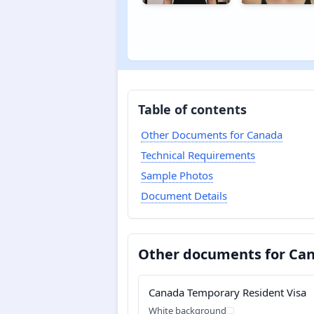
Table of contents
Other Documents for Canada
Technical Requirements
Sample Photos
Document Details
Other documents for Ca
Canada Temporary Resident Visa
White background