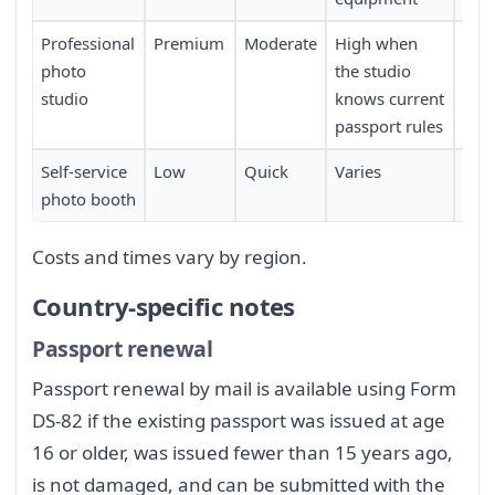
Professional
Premium
Moderate
High when
Req
photo
the studio
sch
studio
knows current
passport rules
Self-service
Low
Quick
Varies
Limi
photo booth
loca
Costs and times vary by region.
Country-specific notes
Passport renewal
Passport renewal by mail is available using Form
DS-82 if the existing passport was issued at age
16 or older, was issued fewer than 15 years ago,
is not damaged, and can be submitted with the