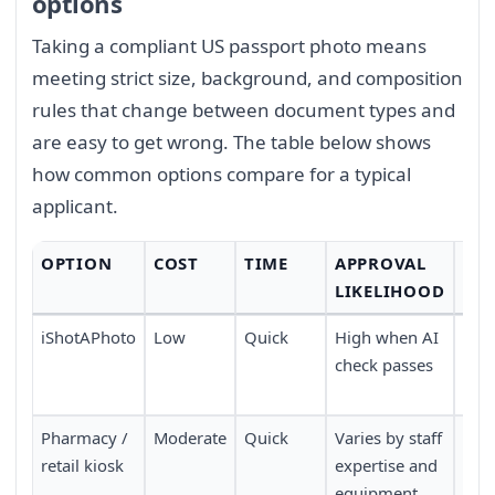
options
Taking a compliant US passport photo means
meeting strict size, background, and composition
rules that change between document types and
are easy to get wrong. The table below shows
how common options compare for a typical
applicant.
OPTION
COST
TIME
APPROVAL
CO
LIKELIHOOD
iShotAPhoto
Low
Quick
High when AI
Don
check passes
no 
nee
Pharmacy /
Moderate
Quick
Varies by staff
Requ
retail kiosk
expertise and
pers
equipment