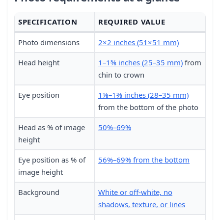
SPECIFICATION
REQUIRED VALUE
Photo dimensions
2×2 inches (51×51 mm)
Head height
1–1⅜ inches (25–35 mm)
from
chin to crown
Eye position
1⅛–1⅜ inches (28–35 mm)
from the bottom of the photo
Head as % of image
50%–69%
height
Eye position as % of
56%–69% from the bottom
image height
Background
White or off-white, no
shadows, texture, or lines