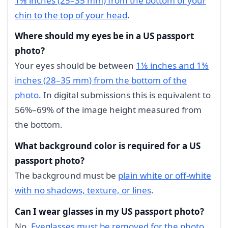
1⅜ inches (25–35 mm) from the bottom of your
chin to the top of your head
.
Where should my eyes be in a US passport
photo?
Your eyes should be between
1⅛ inches and 1⅜
inches (28–35 mm) from the bottom of the
photo
. In digital submissions this is equivalent to
56%–69% of the image height measured from
the bottom.
What background color is required for a US
passport photo?
The background must be
plain white or off-white
with no shadows, texture, or lines
.
Can I wear glasses in my US passport photo?
No.
Eyeglasses must be removed for the photo
.