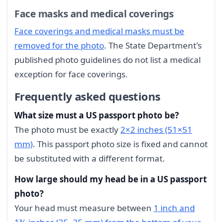
Face masks and medical coverings
Face coverings and medical masks must be
removed for the photo
. The State Department's
published photo guidelines do not list a medical
exception for face coverings.
Frequently asked questions
What size must a US passport photo be?
The photo must be exactly
2×2 inches (51×51
mm)
. This passport photo size is fixed and cannot
be substituted with a different format.
How large should my head be in a US passport
photo?
Your head must measure between
1 inch and