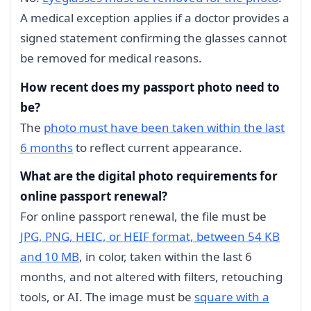
A medical exception applies if a doctor provides a
signed statement confirming the glasses cannot
be removed for medical reasons.
How recent does my passport photo need to
be?
The
photo must have been taken within the last
6 months
to reflect current appearance.
What are the digital photo requirements for
online passport renewal?
For online passport renewal, the file must be
JPG, PNG, HEIC, or HEIF format, between 54 KB
and 10 MB
, in color, taken within the last 6
months, and not altered with filters, retouching
tools, or AI. The image must be
square with a