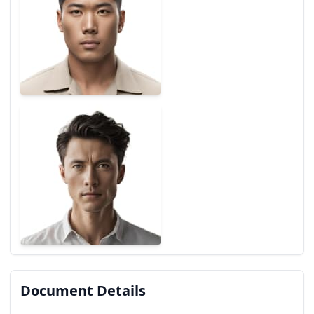
Document Details