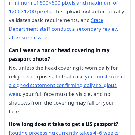
minimum of 600×600 pixels and maximum of
1200×1200 pixels
. The upload tool automatically
validates basic requirements, and
State
Department staff conduct a secondary review
after submission
.
Can I wear a hat or head covering in my
passport photo?
No, unless the head covering is worn daily for
religious purposes. In that case
you must submit
a signed statement confirming daily religious
wear
, your full face must be visible, and no
shadows from the covering may fall on your
face.
How long does it take to get a US passport?
Routine processing currently takes 4–6 weeks;