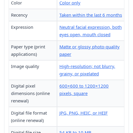
Color
Color only
Recency
Taken within the last 6 months
Expression
Neutral facial expression, both
eyes open, mouth closed
Paper type (print
Matte or glossy photo-quality
applications)
paper
Image quality
High-resolution; not blurry,
grainy, or pixelated
Digital pixel
600×600 to 1200×1200
dimensions (online
pixels, square
renewal)
Digital file format
JPG, PNG, HEIC, or HEIF
(online renewal)
Digital file size
54 KB to 10 MB