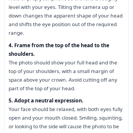
level with your eyes. Tilting the camera up or
down changes the apparent shape of your head
and shifts the eye position out of the required
range.
4. Frame from the top of the head to the
shoulders.
The photo should show your full head and the
top of your shoulders, with a small margin of
space above your crown. Avoid cutting off any
part of the top of your head.
5. Adopt a neutral expression.
Your face should be relaxed, with both eyes fully
open and your mouth closed. Smiling, squinting,
or looking to the side will cause the photo to be