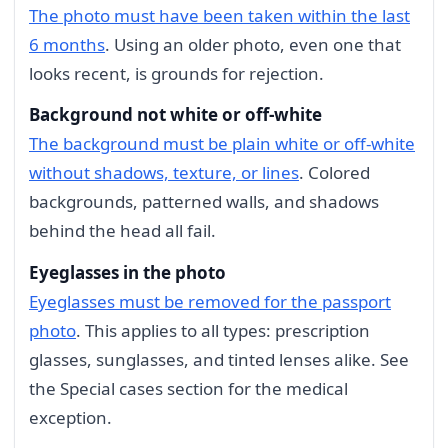
The photo must have been taken within the last
6 months
. Using an older photo, even one that
looks recent, is grounds for rejection.
Background not white or off-white
The background must be plain white or off-white
without shadows, texture, or lines
. Colored
backgrounds, patterned walls, and shadows
behind the head all fail.
Eyeglasses in the photo
Eyeglasses must be removed for the passport
photo
. This applies to all types: prescription
glasses, sunglasses, and tinted lenses alike. See
the Special cases section for the medical
exception.