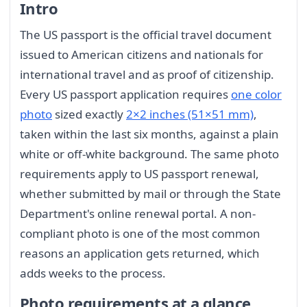
Intro
The US passport is the official travel document
issued to American citizens and nationals for
international travel and as proof of citizenship.
Every US passport application requires
one color
photo
sized exactly
2×2 inches (51×51 mm)
,
taken within the last six months, against a plain
white or off-white background. The same photo
requirements apply to US passport renewal,
whether submitted by mail or through the State
Department's online renewal portal. A non-
compliant photo is one of the most common
reasons an application gets returned, which
adds weeks to the process.
Photo requirements at a glance