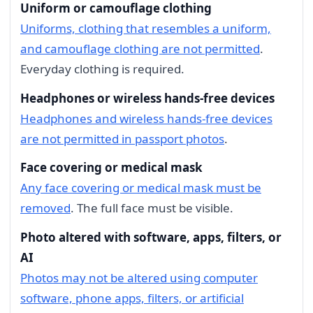
Uniform or camouflage clothing
Uniforms, clothing that resembles a uniform,
and camouflage clothing are not permitted
.
Everyday clothing is required.
Headphones or wireless hands-free devices
Headphones and wireless hands-free devices
are not permitted in passport photos
.
Face covering or medical mask
Any face covering or medical mask must be
removed
. The full face must be visible.
Photo altered with software, apps, filters, or
AI
Photos may not be altered using computer
software, phone apps, filters, or artificial