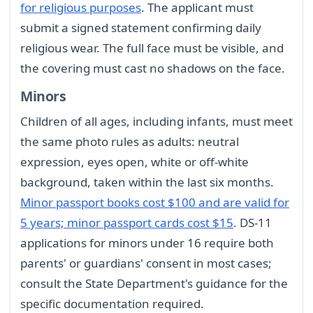
for religious purposes
. The applicant must
submit a signed statement confirming daily
religious wear. The full face must be visible, and
the covering must cast no shadows on the face.
Minors
Children of all ages, including infants, must meet
the same photo rules as adults: neutral
expression, eyes open, white or off-white
background, taken within the last six months.
Minor passport books cost $100 and are valid for
5 years; minor passport cards cost $15
. DS-11
applications for minors under 16 require both
parents' or guardians' consent in most cases;
consult the State Department's guidance for the
specific documentation required.