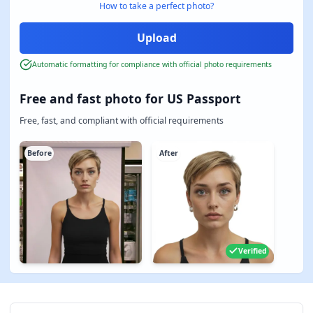
How to take a perfect photo?
Automatic formatting for compliance with official photo requirements
Free and fast photo for US Passport
Free, fast, and compliant with official requirements
Before
After
Verified