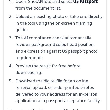
Open iShotAPhoto and select
US Passport
from the document list.
Upload an existing photo or take one directly
in the tool using the on-screen framing
guide.
The AI compliance check automatically
reviews background color, head position,
and expression against US passport photo
requirements.
Preview the result for free before
downloading.
Download the digital file for an online
renewal upload, or order printed photos
delivered to your address for an in-person
application at a passport acceptance facility.