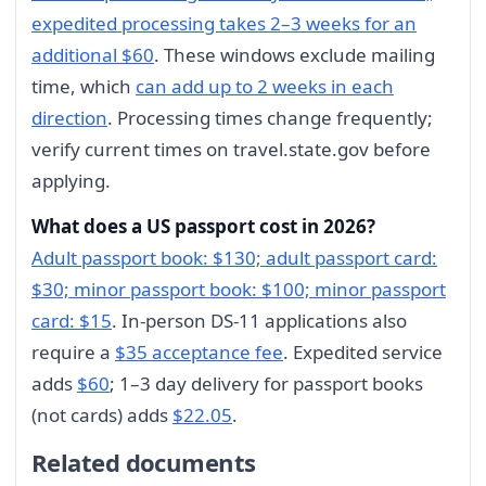
expedited processing takes 2–3 weeks for an
additional $60
. These windows exclude mailing
time, which
can add up to 2 weeks in each
direction
. Processing times change frequently;
verify current times on travel.state.gov before
applying.
What does a US passport cost in 2026?
Adult passport book: $130; adult passport card:
$30; minor passport book: $100; minor passport
card: $15
. In-person DS-11 applications also
require a
$35 acceptance fee
. Expedited service
adds
$60
; 1–3 day delivery for passport books
(not cards) adds
$22.05
.
Related documents