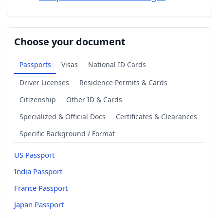
Choose your document
Passports
Visas
National ID Cards
Driver Licenses
Residence Permits & Cards
Citizenship
Other ID & Cards
Specialized & Official Docs
Certificates & Clearances
Specific Background / Format
US Passport
India Passport
France Passport
Japan Passport