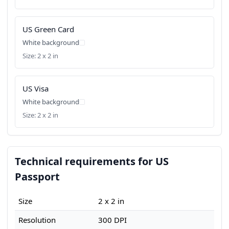
US Green Card
White background
Size: 2 x 2 in
US Visa
White background
Size: 2 x 2 in
Technical requirements for US
Passport
Size
2 x 2 in
Resolution
300 DPI