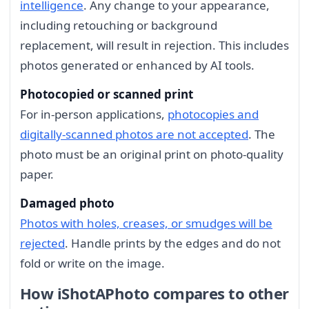
intelligence
. Any change to your appearance,
including retouching or background
replacement, will result in rejection. This includes
photos generated or enhanced by AI tools.
Photocopied or scanned print
For in-person applications,
photocopies and
digitally-scanned photos are not accepted
. The
photo must be an original print on photo-quality
paper.
Damaged photo
Photos with holes, creases, or smudges will be
rejected
. Handle prints by the edges and do not
fold or write on the image.
How iShotAPhoto compares to other