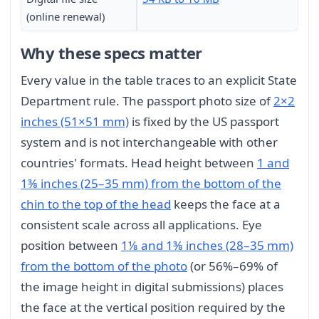
(online renewal)
Why these specs matter
Every value in the table traces to an explicit State
Department rule. The passport photo size of
2×2
inches (51×51 mm)
is fixed by the US passport
system and is not interchangeable with other
countries' formats. Head height between
1 and
1⅜ inches (25–35 mm) from the bottom of the
chin to the top of the head
keeps the face at a
consistent scale across all applications. Eye
position between
1⅛ and 1⅜ inches (28–35 mm)
from the bottom of the photo
(or 56%–69% of
the image height in digital submissions) places
the face at the vertical position required by the