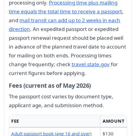
processing only.
Processing time plus mailing
time equals the total time to receive a passport
,
and
mail transit can add up to 2 weeks in each
direction
. An expedited passport or expedited
passport renewal request should be placed well
in advance of the planned travel date to account
for mailing on both ends. Processing times
change frequently; check
travel.state.gov
for
current figures before applying.
Fees (current as of May 2026)
The passport cost varies by document type,
applicant age, and submission method.
FEE
AMOUNT
Adult passport book (age 16 and over)
$130