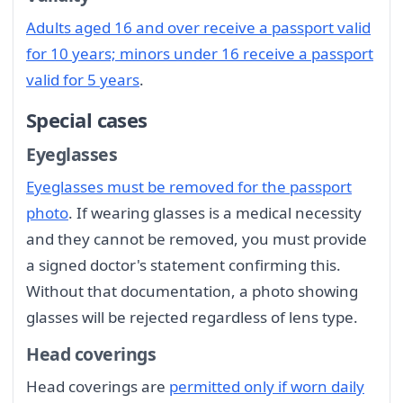
Adults aged 16 and over receive a passport valid
for 10 years; minors under 16 receive a passport
valid for 5 years
.
Special cases
Eyeglasses
Eyeglasses must be removed for the passport
photo
. If wearing glasses is a medical necessity
and they cannot be removed, you must provide
a signed doctor's statement confirming this.
Without that documentation, a photo showing
glasses will be rejected regardless of lens type.
Head coverings
Head coverings are
permitted only if worn daily