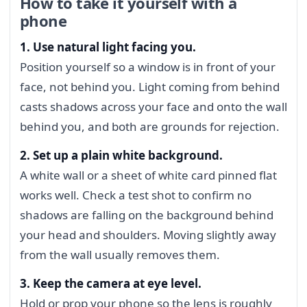
How to take it yourself with a
phone
1. Use natural light facing you.
Position yourself so a window is in front of your
face, not behind you. Light coming from behind
casts shadows across your face and onto the wall
behind you, and both are grounds for rejection.
2. Set up a plain white background.
A white wall or a sheet of white card pinned flat
works well. Check a test shot to confirm no
shadows are falling on the background behind
your head and shoulders. Moving slightly away
from the wall usually removes them.
3. Keep the camera at eye level.
Hold or prop your phone so the lens is roughly