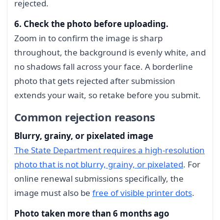
rejected.
6. Check the photo before uploading.
Zoom in to confirm the image is sharp
throughout, the background is evenly white, and
no shadows fall across your face. A borderline
photo that gets rejected after submission
extends your wait, so retake before you submit.
Common rejection reasons
Blurry, grainy, or pixelated image
The State Department requires a high-resolution
photo that is not blurry, grainy, or pixelated
. For
online renewal submissions specifically, the
image must also be
free of visible printer dots
.
Photo taken more than 6 months ago