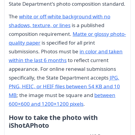
State Department's photo composition standard.
The
white or off-white background with no
shadows, texture, or lines
is a published
composition requirement.
Matte or glossy photo-
quality paper
is specified for all print
submissions. Photos must be
in color and taken
within the last 6 months
to reflect current
appearance. For online renewal submissions
specifically, the State Department accepts
JPG,
PNG, HEIC, or HEIF files between 54 KB and 10
MB
; the image must be square and
between
600×600 and 1200×1200 pixels
.
How to take the photo with
iShotAPhoto