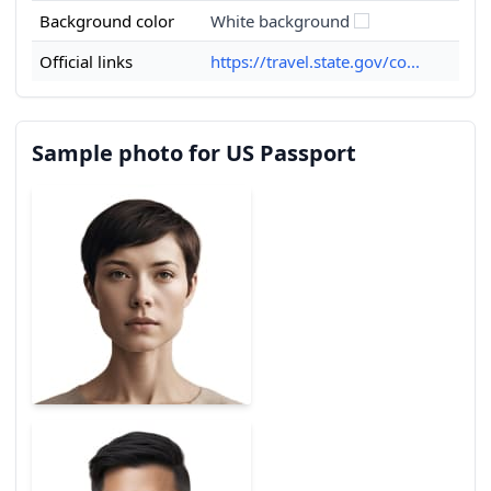
Background color
White background
Official links
https://travel.state.gov/co...
Sample photo for US Passport