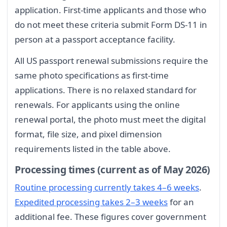
application. First-time applicants and those who
do not meet these criteria submit Form DS-11 in
person at a passport acceptance facility.
All US passport renewal submissions require the
same photo specifications as first-time
applications. There is no relaxed standard for
renewals. For applicants using the online
renewal portal, the photo must meet the digital
format, file size, and pixel dimension
requirements listed in the table above.
Processing times (current as of May 2026)
Routine processing currently takes 4–6 weeks
.
Expedited processing takes 2–3 weeks
for an
additional fee. These figures cover government