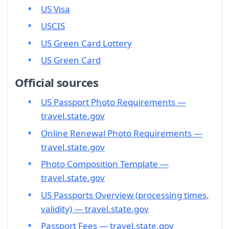
US Visa
USCIS
US Green Card Lottery
US Green Card
Official sources
US Passport Photo Requirements —
travel.state.gov
Online Renewal Photo Requirements —
travel.state.gov
Photo Composition Template —
travel.state.gov
US Passports Overview (processing times,
validity) — travel.state.gov
Passport Fees — travel.state.gov