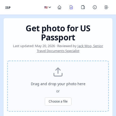
ISP
Get photo for US
Passport
Last updated: May 20, 2026 · Reviewed by
Jack Woo, Senior
Travel Documents Specialist
Drag and drop your photo here
or
Choose a file