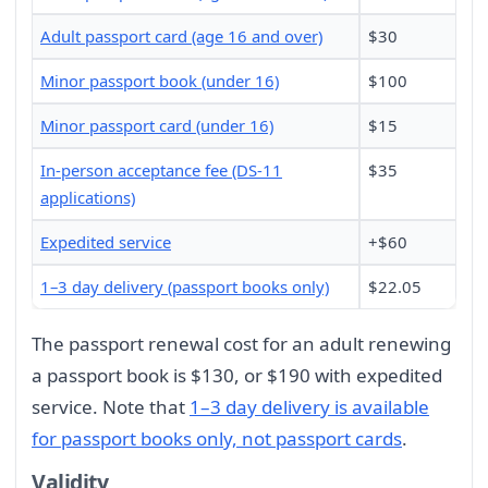
Adult passport card (age 16 and over)
$30
Minor passport book (under 16)
$100
Minor passport card (under 16)
$15
In-person acceptance fee (DS-11
$35
applications)
Expedited service
+$60
1–3 day delivery (passport books only)
$22.05
The passport renewal cost for an adult renewing
a passport book is $130, or $190 with expedited
service. Note that
1–3 day delivery is available
for passport books only, not passport cards
.
Validity