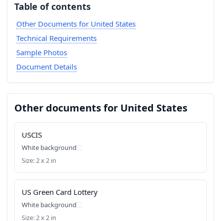
Table of contents
Other Documents for United States
Technical Requirements
Sample Photos
Document Details
Other documents for United States
USCIS
White background
Size: 2 x 2 in
US Green Card Lottery
White background
Size: 2 x 2 in