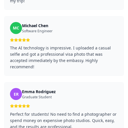
my trip!
Michael Chen
MC
Software Engineer
The AI technology is impressive. I uploaded a casual
selfie and got a professional visa photo that was
accepted immediately by the embassy. Highly
recommend!
Emma Rodriguez
ER
Graduate Student
Perfect for students! No need to find a photographer or
spend money on expensive photo studios. Quick, easy,
and the results are professional.