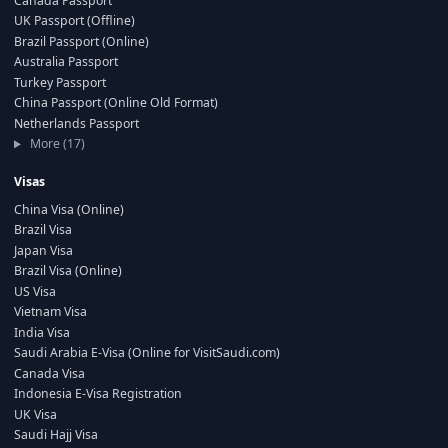
Canada Passport
UK Passport (Offline)
Brazil Passport (Online)
Australia Passport
Turkey Passport
China Passport (Online Old Format)
Netherlands Passport
More (17)
Visas
China Visa (Online)
Brazil Visa
Japan Visa
Brazil Visa (Online)
US Visa
Vietnam Visa
India Visa
Saudi Arabia E-Visa (Online for VisitSaudi.com)
Canada Visa
Indonesia E-Visa Registration
UK Visa
Saudi Hajj Visa