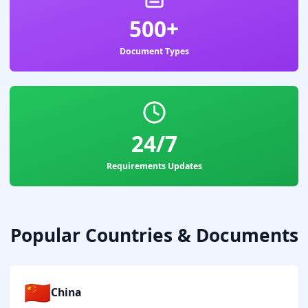
500+
Document Types
24/7
Requirements Updates
Popular Countries & Documents
🇨🇳
China