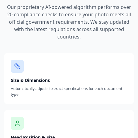
Our proprietary AI-powered algorithm performs over
20 compliance checks to ensure your photo meets all
official government requirements. We stay updated
with the latest regulations across all supported
countries.
Size & Dimensions
Automatically adjusts to exact specifications for each document
type
Head Position & Size