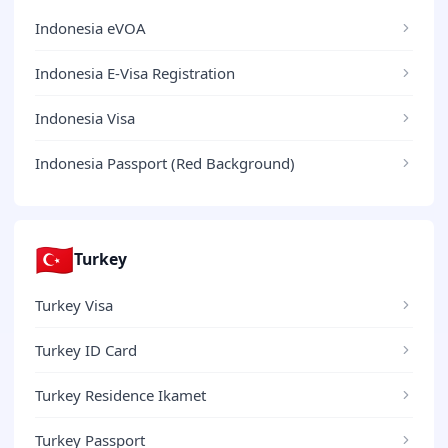
Indonesia eVOA
Indonesia E-Visa Registration
Indonesia Visa
Indonesia Passport (Red Background)
🇹🇷
Turkey
Turkey Visa
Turkey ID Card
Turkey Residence Ikamet
Turkey Passport