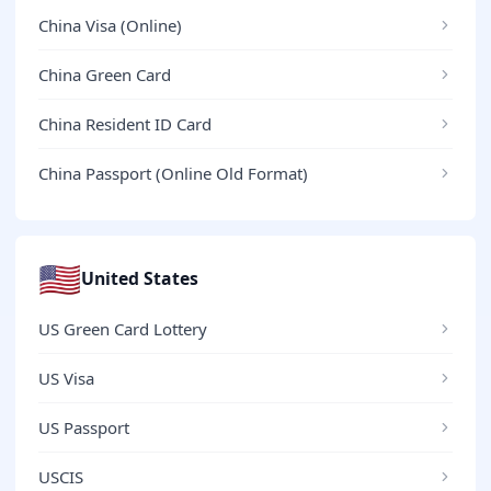
China Visa (Online)
China Green Card
China Resident ID Card
China Passport (Online Old Format)
🇺🇸
United States
US Green Card Lottery
US Visa
US Passport
USCIS