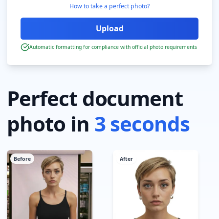
How to take a perfect photo?
Automatic formatting for compliance with official photo requirements
Perfect document
photo in
3 seconds
Before
After