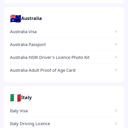
🇦🇺
Australia
Australia Visa
Australia Passport
Australia NSW Driver's Licence Photo Kit
Australia Adult Proof of Age Card
🇮🇹
Italy
Italy Visa
Italy Driving Licence