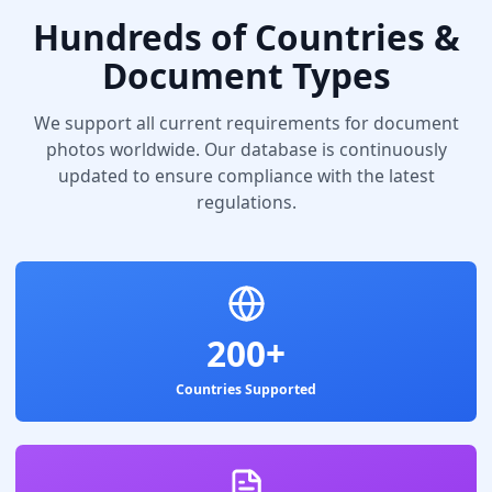
Hundreds of Countries &
Document Types
We support all current requirements for document
photos worldwide. Our database is continuously
updated to ensure compliance with the latest
regulations.
200+
Countries Supported