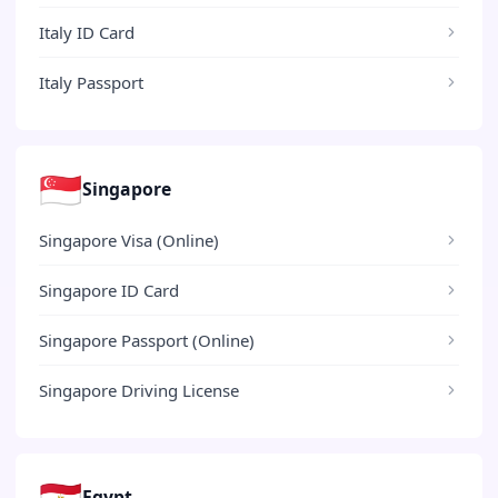
Italy ID Card
Italy Passport
🇸🇬
Singapore
Singapore Visa (Online)
Singapore ID Card
Singapore Passport (Online)
Singapore Driving License
🇪🇬
Egypt