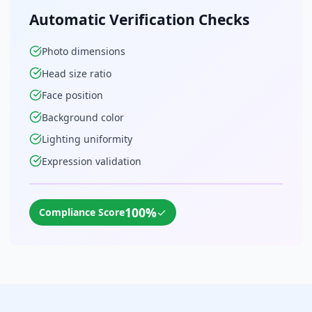
Automatic Verification Checks
Photo dimensions
Head size ratio
Face position
Background color
Lighting uniformity
Expression validation
100%
✓
Compliance Score