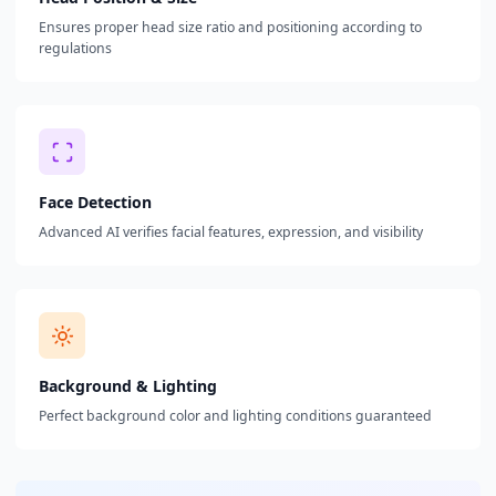
Ensures proper head size ratio and positioning according to
regulations
Face Detection
Advanced AI verifies facial features, expression, and visibility
Background & Lighting
Perfect background color and lighting conditions guaranteed