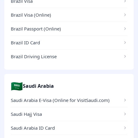
Brazil Visa
Brazil Visa (Online)
Brazil Passport (Online)
Brazil ID Card
Brazil Driving License
🇸🇦
Saudi Arabia
Saudi Arabia E-Visa (Online for VisitSaudi.com)
Saudi Hajj Visa
Saudi Arabia ID Card