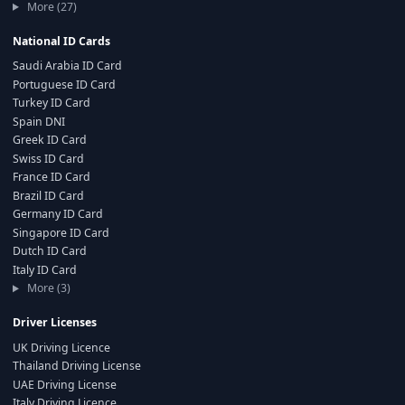
More (27)
National ID Cards
Saudi Arabia ID Card
Portuguese ID Card
Turkey ID Card
Spain DNI
Greek ID Card
Swiss ID Card
France ID Card
Brazil ID Card
Germany ID Card
Singapore ID Card
Dutch ID Card
Italy ID Card
More (3)
Driver Licenses
UK Driving Licence
Thailand Driving License
UAE Driving License
Italy Driving Licence