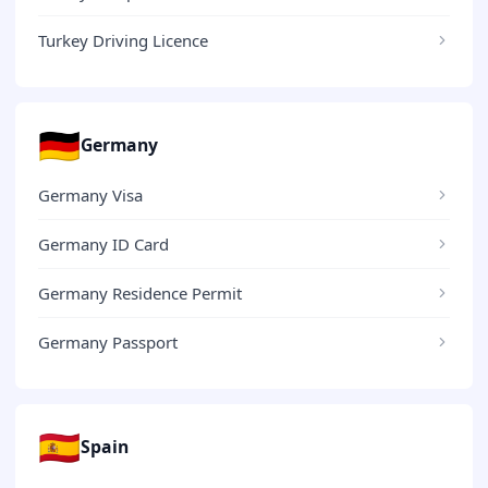
Turkey Driving Licence
🇩🇪
Germany
Germany Visa
Germany ID Card
Germany Residence Permit
Germany Passport
🇪🇸
Spain