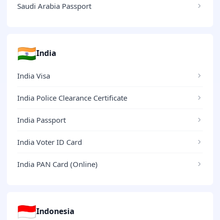
Saudi Arabia Passport
🇮🇳
India
India Visa
India Police Clearance Certificate
India Passport
India Voter ID Card
India PAN Card (Online)
🇮🇩
Indonesia