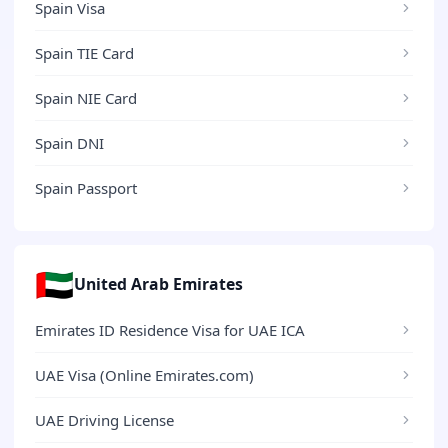
Spain Visa
Spain TIE Card
Spain NIE Card
Spain DNI
Spain Passport
🇦🇪
United Arab Emirates
Emirates ID Residence Visa for UAE ICA
UAE Visa (Online Emirates.com)
UAE Driving License