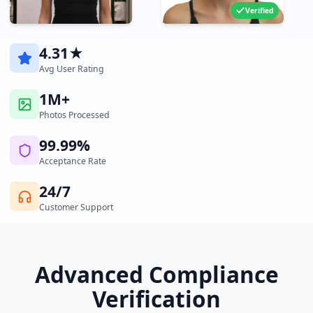
Verified
4.31★
Avg User Rating
1M+
Photos Processed
99.99%
Acceptance Rate
24/7
Customer Support
Advanced Compliance
Verification