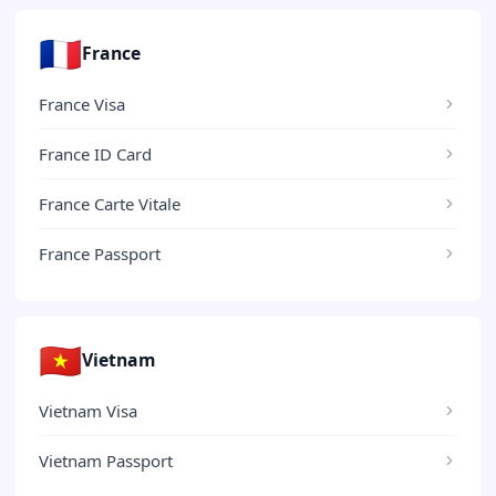
🇫🇷
France
France Visa
France ID Card
France Carte Vitale
France Passport
🇻🇳
Vietnam
Vietnam Visa
Vietnam Passport