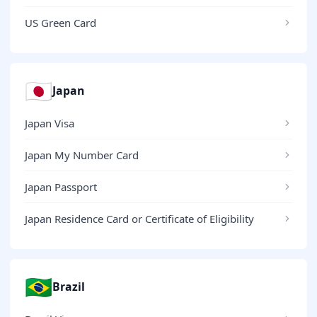
US Green Card
🇯🇵
Japan
Japan Visa
Japan My Number Card
Japan Passport
Japan Residence Card or Certificate of Eligibility
🇧🇷
Brazil