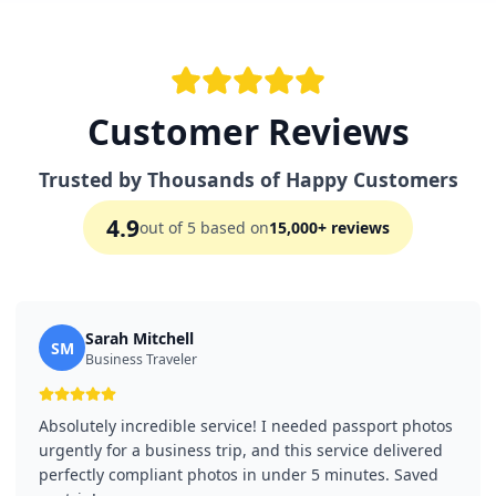
Customer Reviews
Trusted by Thousands of Happy Customers
4.9
out of 5 based on
15,000+ reviews
Sarah Mitchell
SM
Business Traveler
Absolutely incredible service! I needed passport photos
urgently for a business trip, and this service delivered
perfectly compliant photos in under 5 minutes. Saved