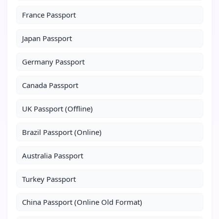
France Passport
Japan Passport
Germany Passport
Canada Passport
UK Passport (Offline)
Brazil Passport (Online)
Australia Passport
Turkey Passport
China Passport (Online Old Format)