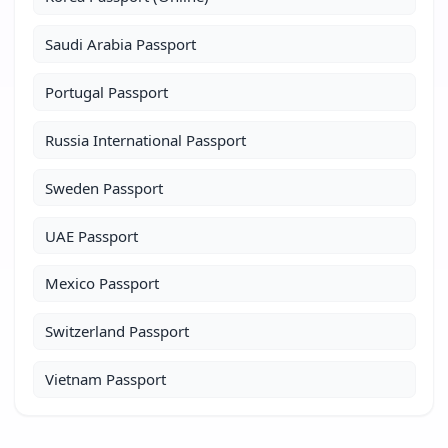
Saudi Arabia Passport
Portugal Passport
Russia International Passport
Sweden Passport
UAE Passport
Mexico Passport
Switzerland Passport
Vietnam Passport