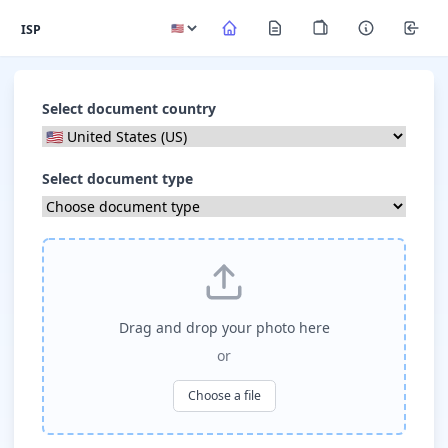
ISP
Select document country
Select document type
Drag and drop your photo here
or
Choose a file