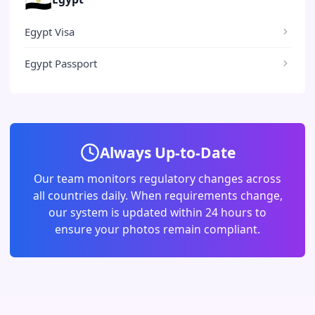
Egypt Visa
Egypt Passport
Always Up-to-Date
Our team monitors regulatory changes across
all countries daily. When requirements change,
our system is updated within 24 hours to
ensure your photos remain compliant.