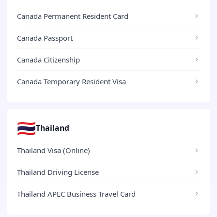
Canada Permanent Resident Card
Canada Passport
Canada Citizenship
Canada Temporary Resident Visa
🇹🇭
Thailand
Thailand Visa (Online)
Thailand Driving License
Thailand APEC Business Travel Card