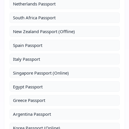
Netherlands Passport
South Africa Passport
New Zealand Passport (Offline)
Spain Passport
Italy Passport
Singapore Passport (Online)
Egypt Passport
Greece Passport
Argentina Passport
Korea Passport (Online)