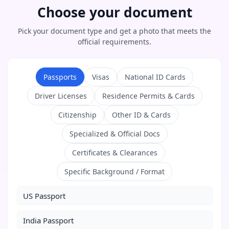
Choose your document
Pick your document type and get a photo that meets the
official requirements.
Passports
Visas
National ID Cards
Driver Licenses
Residence Permits & Cards
Citizenship
Other ID & Cards
Specialized & Official Docs
Certificates & Clearances
Specific Background / Format
US Passport
India Passport