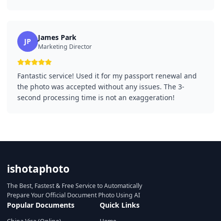
James Park
JP
Marketing Director
Fantastic service! Used it for my passport renewal and
the photo was accepted without any issues. The 3-
second processing time is not an exaggeration!
ishotaphoto
The Best, Fastest & Free Service to Automatically
Prepare Your Official Document Photo Using AI
Popular Documents
Quick Links