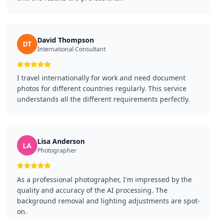
David Thompson
DT
International Consultant
I travel internationally for work and need document
photos for different countries regularly. This service
understands all the different requirements perfectly.
Lisa Anderson
LA
Photographer
As a professional photographer, I'm impressed by the
quality and accuracy of the AI processing. The
background removal and lighting adjustments are spot-
on.