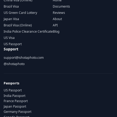
China Visa (Online)
Home
Brazil Visa
Documents
US Green Card Lottery
Reviews
Japan Visa
About
Brazil Visa (Online)
API
India Police Clearance Certificate
Blog
US Visa
US Passport
Support
support@ishotaphoto.com
@ishotaphoto
Passports
US Passport
India Passport
France Passport
Japan Passport
Germany Passport