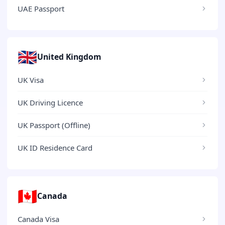
UAE Passport
🇬🇧
United Kingdom
UK Visa
UK Driving Licence
UK Passport (Offline)
UK ID Residence Card
🇨🇦
Canada
Canada Visa