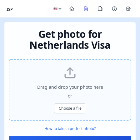
ISP
Get photo for
Netherlands Visa
Drag and drop your photo here
or
Choose a file
How to take a perfect photo?