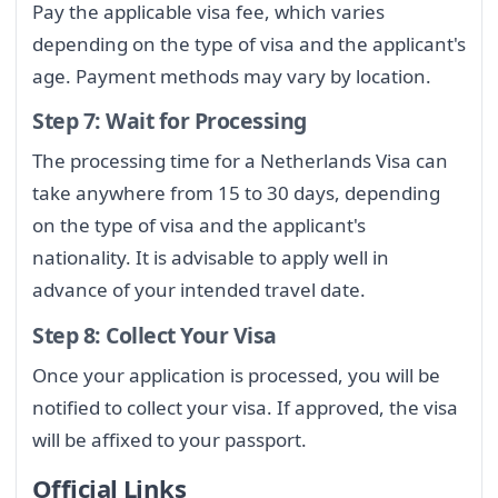
Pay the applicable visa fee, which varies
depending on the type of visa and the applicant's
age. Payment methods may vary by location.
Step 7: Wait for Processing
The processing time for a Netherlands Visa can
take anywhere from 15 to 30 days, depending
on the type of visa and the applicant's
nationality. It is advisable to apply well in
advance of your intended travel date.
Step 8: Collect Your Visa
Once your application is processed, you will be
notified to collect your visa. If approved, the visa
will be affixed to your passport.
Official Links