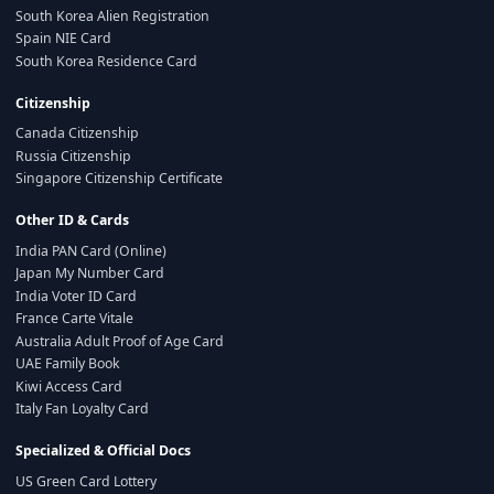
South Korea Alien Registration
Spain NIE Card
South Korea Residence Card
Citizenship
Canada Citizenship
Russia Citizenship
Singapore Citizenship Certificate
Other ID & Cards
India PAN Card (Online)
Japan My Number Card
India Voter ID Card
France Carte Vitale
Australia Adult Proof of Age Card
UAE Family Book
Kiwi Access Card
Italy Fan Loyalty Card
Specialized & Official Docs
US Green Card Lottery