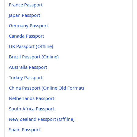
France Passport
Japan Passport
Germany Passport
Canada Passport
UK Passport (Offline)
Brazil Passport (Online)
Australia Passport
Turkey Passport
China Passport (Online Old Format)
Netherlands Passport
South Africa Passport
New Zealand Passport (Offline)
Spain Passport