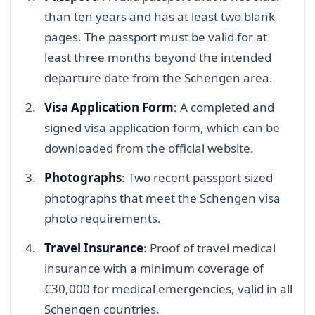
than ten years and has at least two blank
pages. The passport must be valid for at
least three months beyond the intended
departure date from the Schengen area.
Visa Application Form
: A completed and
signed visa application form, which can be
downloaded from the official website.
Photographs
: Two recent passport-sized
photographs that meet the Schengen visa
photo requirements.
Travel Insurance
: Proof of travel medical
insurance with a minimum coverage of
€30,000 for medical emergencies, valid in all
Schengen countries.