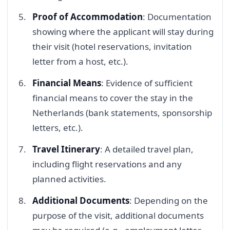
Proof of Accommodation
: Documentation
showing where the applicant will stay during
their visit (hotel reservations, invitation
letter from a host, etc.).
Financial Means
: Evidence of sufficient
financial means to cover the stay in the
Netherlands (bank statements, sponsorship
letters, etc.).
Travel Itinerary
: A detailed travel plan,
including flight reservations and any
planned activities.
Additional Documents
: Depending on the
purpose of the visit, additional documents