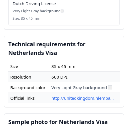
Dutch Driving License
Very Light Gray background
Size: 35 x 45 mm
Technical requirements for
Netherlands Visa
Size
35 x 45 mm
Resolution
600 DPI
Background color
Very Light Gray background
Official links
http://unitedkingdom.nlemba...
Sample photo for Netherlands Visa