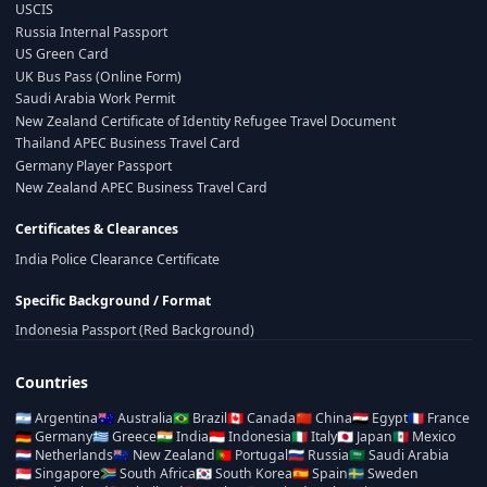
USCIS
Russia Internal Passport
US Green Card
UK Bus Pass (Online Form)
Saudi Arabia Work Permit
New Zealand Certificate of Identity Refugee Travel Document
Thailand APEC Business Travel Card
Germany Player Passport
New Zealand APEC Business Travel Card
Certificates & Clearances
India Police Clearance Certificate
Specific Background / Format
Indonesia Passport (Red Background)
Countries
🇦🇷
Argentina
🇦🇺
Australia
🇧🇷
Brazil
🇨🇦
Canada
🇨🇳
China
🇪🇬
Egypt
🇫🇷
France
🇩🇪
Germany
🇬🇷
Greece
🇮🇳
India
🇮🇩
Indonesia
🇮🇹
Italy
🇯🇵
Japan
🇲🇽
Mexico
🇳🇱
Netherlands
🇳🇿
New Zealand
🇵🇹
Portugal
🇷🇺
Russia
🇸🇦
Saudi Arabia
🇸🇬
Singapore
🇿🇦
South Africa
🇰🇷
South Korea
🇪🇸
Spain
🇸🇪
Sweden