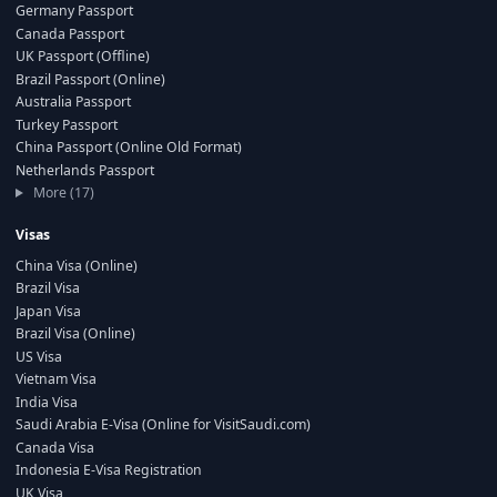
Germany Passport
Canada Passport
UK Passport (Offline)
Brazil Passport (Online)
Australia Passport
Turkey Passport
China Passport (Online Old Format)
Netherlands Passport
More (17)
Visas
China Visa (Online)
Brazil Visa
Japan Visa
Brazil Visa (Online)
US Visa
Vietnam Visa
India Visa
Saudi Arabia E-Visa (Online for VisitSaudi.com)
Canada Visa
Indonesia E-Visa Registration
UK Visa