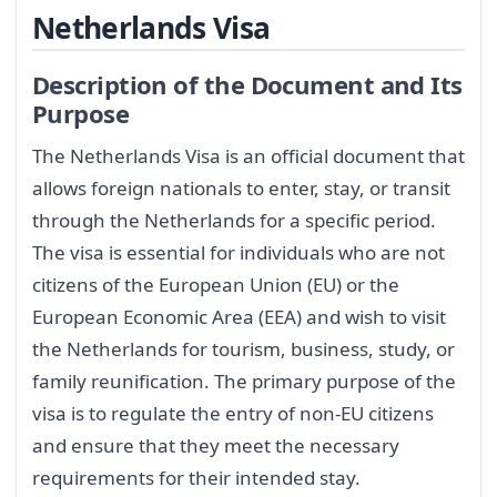
Netherlands Visa
Description of the Document and Its
Purpose
The Netherlands Visa is an official document that
allows foreign nationals to enter, stay, or transit
through the Netherlands for a specific period.
The visa is essential for individuals who are not
citizens of the European Union (EU) or the
European Economic Area (EEA) and wish to visit
the Netherlands for tourism, business, study, or
family reunification. The primary purpose of the
visa is to regulate the entry of non-EU citizens
and ensure that they meet the necessary
requirements for their intended stay.