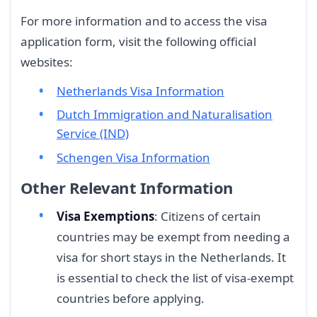
For more information and to access the visa
application form, visit the following official
websites:
Netherlands Visa Information
Dutch Immigration and Naturalisation
Service (IND)
Schengen Visa Information
Other Relevant Information
Visa Exemptions
: Citizens of certain
countries may be exempt from needing a
visa for short stays in the Netherlands. It
is essential to check the list of visa-exempt
countries before applying.