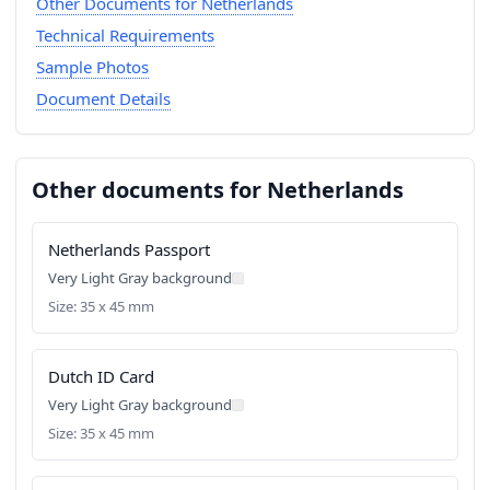
Other Documents for Netherlands
Technical Requirements
Sample Photos
Document Details
Other documents for Netherlands
Netherlands Passport
Very Light Gray background
Size: 35 x 45 mm
Dutch ID Card
Very Light Gray background
Size: 35 x 45 mm