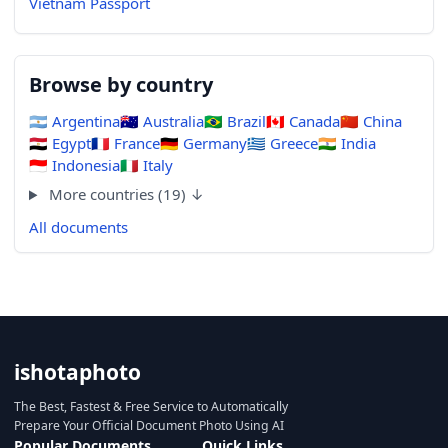
Vietnam Passport
Browse by country
🇦🇷
Argentina
🇦🇺
Australia
🇧🇷
Brazil
🇨🇦
Canada
🇨🇳
China
🇪🇬
Egypt
🇫🇷
France
🇩🇪
Germany
🇬🇷
Greece
🇮🇳
India
🇮🇩
Indonesia
🇮🇹
Italy
More countries (19) ↓
All documents
ishotaphoto
The Best, Fastest & Free Service to Automatically
Prepare Your Official Document Photo Using AI
Popular Documents
Quick Links