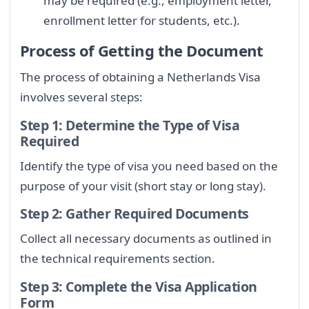
may be required (e.g., employment letter,
enrollment letter for students, etc.).
Process of Getting the Document
The process of obtaining a Netherlands Visa
involves several steps:
Step 1: Determine the Type of Visa
Required
Identify the type of visa you need based on the
purpose of your visit (short stay or long stay).
Step 2: Gather Required Documents
Collect all necessary documents as outlined in
the technical requirements section.
Step 3: Complete the Visa Application
Form