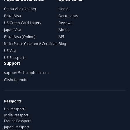
China Visa (Online)
Home
Brazil Visa
Documents
US Green Card Lottery
Reviews
Japan Visa
About
Brazil Visa (Online)
API
India Police Clearance Certificate
Blog
US Visa
US Passport
Support
support@ishotaphoto.com
@ishotaphoto
Passports
US Passport
India Passport
France Passport
Japan Passport