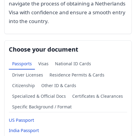
navigate the process of obtaining a Netherlands
Visa with confidence and ensure a smooth entry
into the country.
Choose your document
Passports
Visas
National ID Cards
Driver Licenses
Residence Permits & Cards
Citizenship
Other ID & Cards
Specialized & Official Docs
Certificates & Clearances
Specific Background / Format
US Passport
India Passport