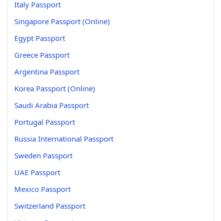
Italy Passport
Singapore Passport (Online)
Egypt Passport
Greece Passport
Argentina Passport
Korea Passport (Online)
Saudi Arabia Passport
Portugal Passport
Russia International Passport
Sweden Passport
UAE Passport
Mexico Passport
Switzerland Passport