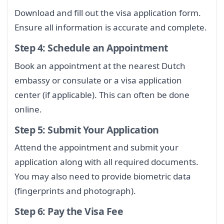
Download and fill out the visa application form.
Ensure all information is accurate and complete.
Step 4: Schedule an Appointment
Book an appointment at the nearest Dutch
embassy or consulate or a visa application
center (if applicable). This can often be done
online.
Step 5: Submit Your Application
Attend the appointment and submit your
application along with all required documents.
You may also need to provide biometric data
(fingerprints and photograph).
Step 6: Pay the Visa Fee