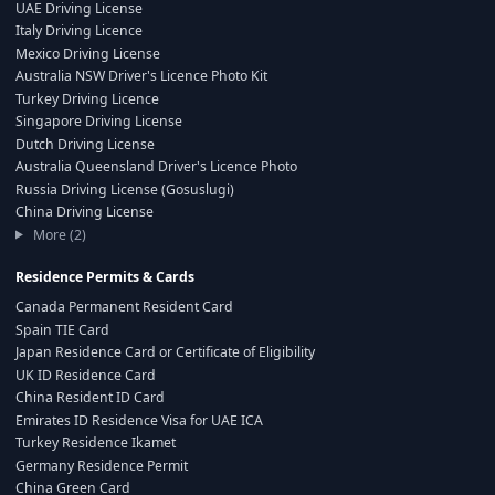
UAE Driving License
Italy Driving Licence
Mexico Driving License
Australia NSW Driver's Licence Photo Kit
Turkey Driving Licence
Singapore Driving License
Dutch Driving License
Australia Queensland Driver's Licence Photo
Russia Driving License (Gosuslugi)
China Driving License
More (2)
Residence Permits & Cards
Canada Permanent Resident Card
Spain TIE Card
Japan Residence Card or Certificate of Eligibility
UK ID Residence Card
China Resident ID Card
Emirates ID Residence Visa for UAE ICA
Turkey Residence Ikamet
Germany Residence Permit
China Green Card