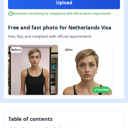
Automatic formatting for compliance with official photo requirements
Free and fast photo for Netherlands Visa
Free, fast, and compliant with official requirements
Before
After
Verified
Table of contents