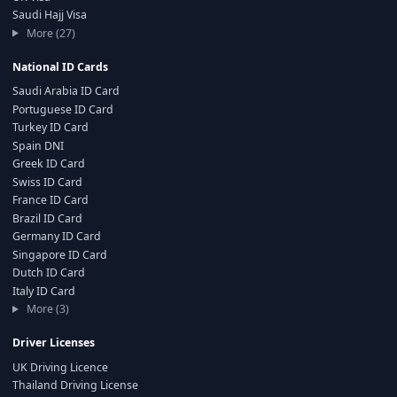
Saudi Hajj Visa
More (27)
National ID Cards
Saudi Arabia ID Card
Portuguese ID Card
Turkey ID Card
Spain DNI
Greek ID Card
Swiss ID Card
France ID Card
Brazil ID Card
Germany ID Card
Singapore ID Card
Dutch ID Card
Italy ID Card
More (3)
Driver Licenses
UK Driving Licence
Thailand Driving License