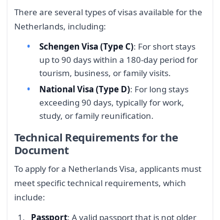
There are several types of visas available for the
Netherlands, including:
Schengen Visa (Type C)
: For short stays
up to 90 days within a 180-day period for
tourism, business, or family visits.
National Visa (Type D)
: For long stays
exceeding 90 days, typically for work,
study, or family reunification.
Technical Requirements for the
Document
To apply for a Netherlands Visa, applicants must
meet specific technical requirements, which
include:
Passport
: A valid passport that is not older