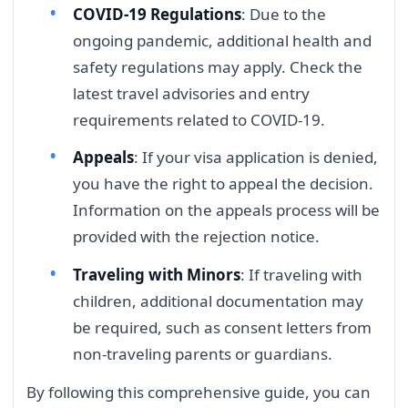
COVID-19 Regulations
: Due to the
ongoing pandemic, additional health and
safety regulations may apply. Check the
latest travel advisories and entry
requirements related to COVID-19.
Appeals
: If your visa application is denied,
you have the right to appeal the decision.
Information on the appeals process will be
provided with the rejection notice.
Traveling with Minors
: If traveling with
children, additional documentation may
be required, such as consent letters from
non-traveling parents or guardians.
By following this comprehensive guide, you can