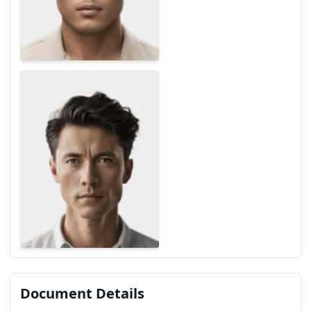
Document Details