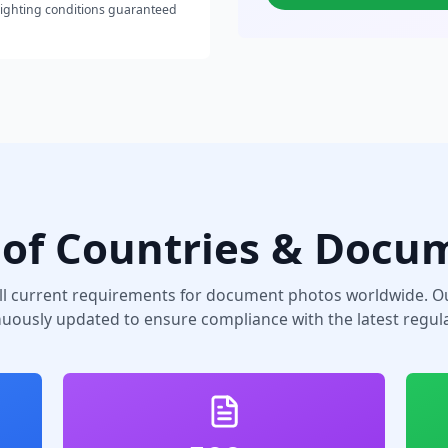
lighting conditions guaranteed
of Countries & Docu
ll current requirements for document photos worldwide. Ou
nuously updated to ensure compliance with the latest regula