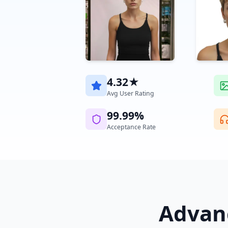
4.32★
Avg User Rating
99.99%
Acceptance Rate
Advanc