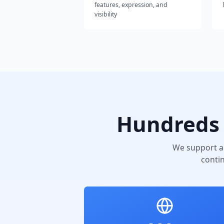
features, expression, and
visibility
Hundreds 
We support a
conti