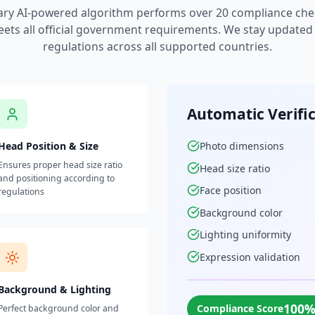
ary AI-powered algorithm performs over 20 compliance che
ets all official government requirements. We stay updated w
regulations across all supported countries.
Automatic Verifi
Head Position & Size
Photo dimensions
Ensures proper head size ratio
Head size ratio
and positioning according to
Face position
regulations
Background color
Lighting uniformity
Expression validation
Background & Lighting
100
Compliance Score
Perfect background color and