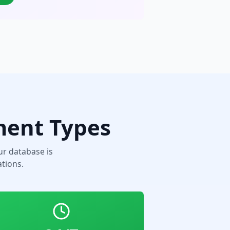
ment Types
r database is
tions.