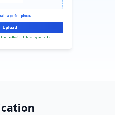
take a perfect photo?
liance with official photo requirements
ication