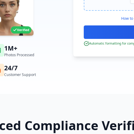
How to 
Verified
Automatic formatting for comp
1M+
Photos Processed
24/7
Customer Support
ed Compliance Verif