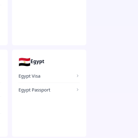
🇪🇬
Egypt
Egypt Visa
Egypt Passport