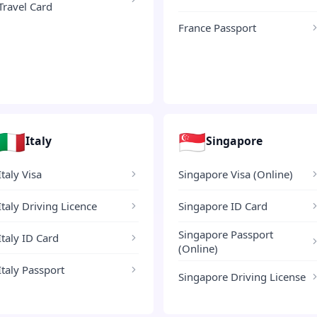
Travel Card
France Passport
🇮🇹
🇸🇬
Italy
Singapore
Italy Visa
Singapore Visa (Online)
Italy Driving Licence
Singapore ID Card
Singapore Passport
Italy ID Card
(Online)
Italy Passport
Singapore Driving License