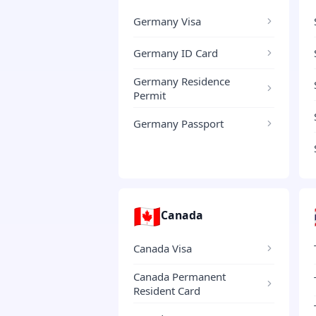
Germany Visa
Germany ID Card
Germany Residence
Permit
Germany Passport
🇨🇦
Canada
Canada Visa
Canada Permanent
Resident Card