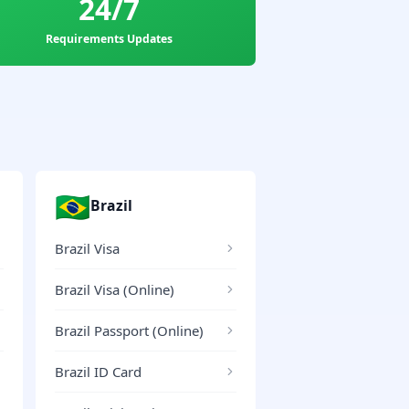
24/7
Requirements Updates
🇧🇷
Brazil
Brazil Visa
Brazil Visa (Online)
Brazil Passport (Online)
Brazil ID Card