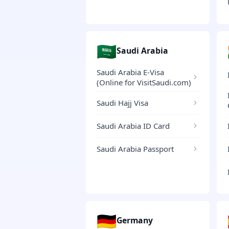
🇸🇦
Saudi Arabia
Saudi Arabia E-Visa
(Online for VisitSaudi.com)
Saudi Hajj Visa
Saudi Arabia ID Card
Saudi Arabia Passport
🇩🇪
Germany