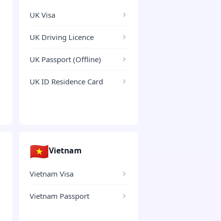
UK Visa
UK Driving Licence
UK Passport (Offline)
UK ID Residence Card
🇻🇳
Vietnam
Vietnam Visa
Vietnam Passport