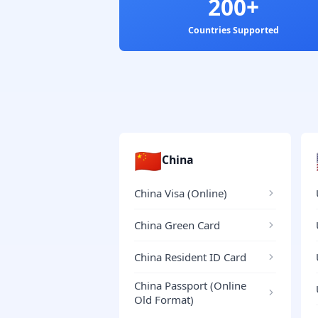
200+
Countries Supported
🇨🇳
China
China Visa (Online)
China Green Card
China Resident ID Card
China Passport (Online
Old Format)