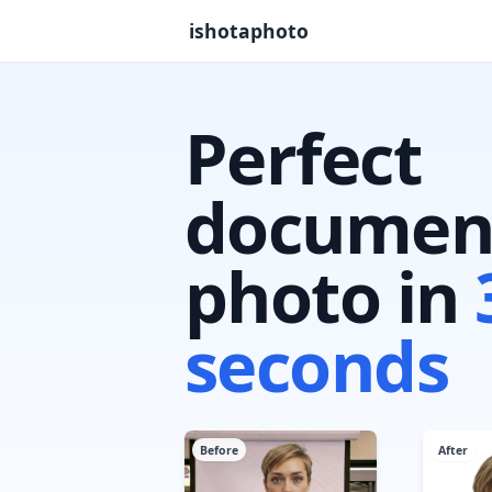
ishotaphoto
Perfect
documen
photo in
seconds
Before
After