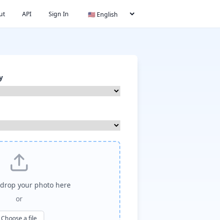
ut
API
Sign In
y
drop your photo here
or
Choose a file