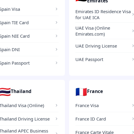
Emirates
Spain Visa
Emirates ID Residence Visa
for UAE ICA
Spain TIE Card
UAE Visa (Online
Emirates.com)
Spain NIE Card
UAE Driving License
Spain DNI
UAE Passport
Spain Passport
🇹🇭
🇫🇷
Thailand
France
Thailand Visa (Online)
France Visa
Thailand Driving License
France ID Card
Thailand APEC Business
France Carte Vitale