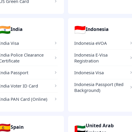
US Green Card
🇮🇳
🇮🇩
India
Indonesia
India Visa
Indonesia eVOA
India Police Clearance
Indonesia E-Visa
Certificate
Registration
India Passport
Indonesia Visa
Indonesia Passport (Red
India Voter ID Card
Background)
India PAN Card (Online)
🇪🇸
United Arab
🇦🇪
Spain