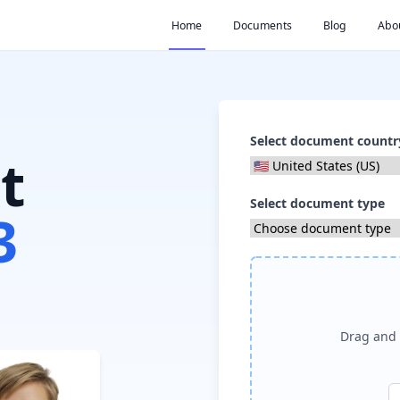
Home
Documents
Blog
Abo
Select document countr
t
Select document type
3
Drag and 