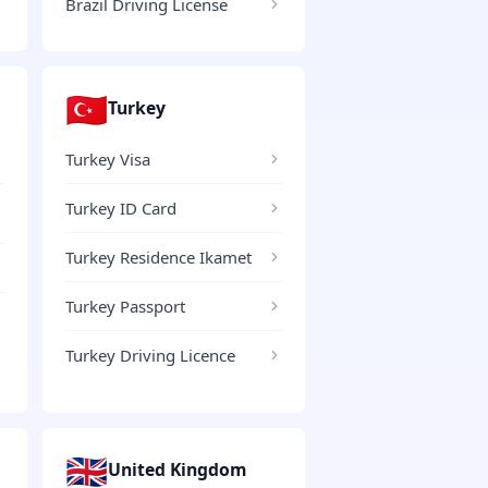
Brazil Driving License
🇹🇷
Turkey
Turkey Visa
Turkey ID Card
Turkey Residence Ikamet
Turkey Passport
Turkey Driving Licence
🇬🇧
United Kingdom