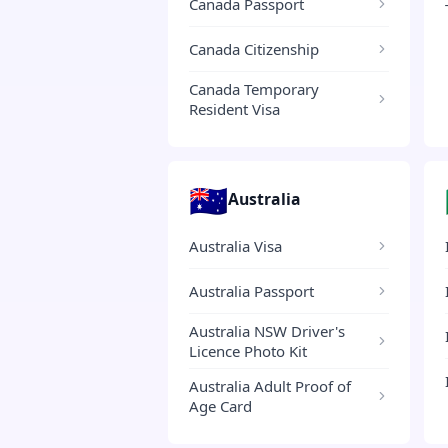
Canada Passport
Canada Citizenship
Canada Temporary
Resident Visa
🇦🇺
Australia
Australia Visa
Australia Passport
Australia NSW Driver's
Licence Photo Kit
Australia Adult Proof of
Age Card