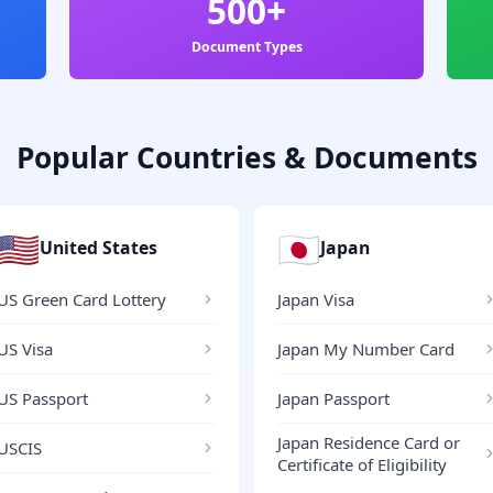
500+
Document Types
Popular Countries & Documents
🇺🇸
🇯🇵
United States
Japan
US Green Card Lottery
Japan Visa
US Visa
Japan My Number Card
US Passport
Japan Passport
Japan Residence Card or
USCIS
Certificate of Eligibility