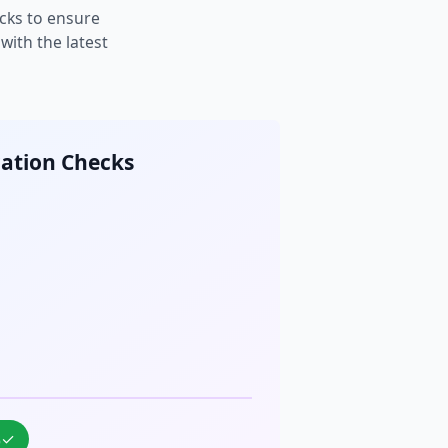
cks to ensure
ith the latest
cation Checks
%
✓