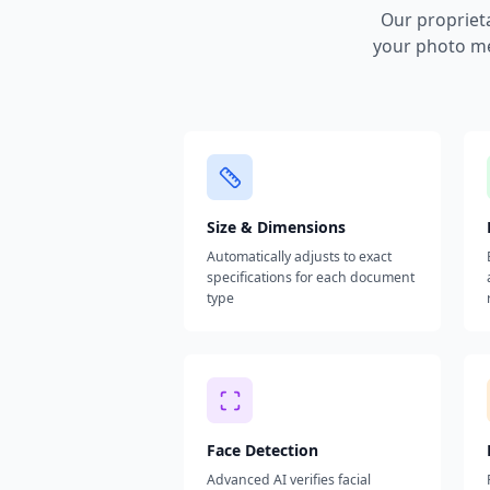
Our propriet
your photo me
Size & Dimensions
Automatically adjusts to exact
specifications for each document
type
Face Detection
Advanced AI verifies facial