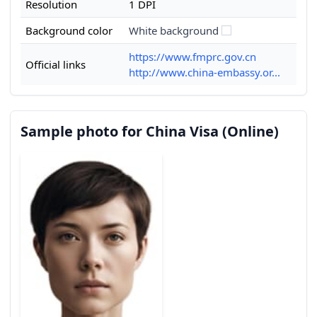
Resolution
1 DPI
Background color
White background
https://www.fmprc.gov.cn
Official links
http://www.china-embassy.or...
Sample photo for China Visa (Online)