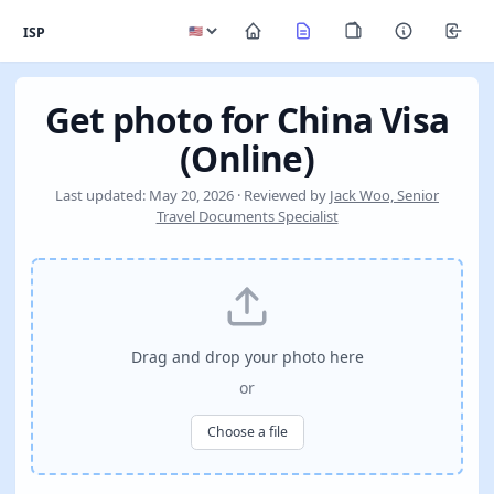
ISP
Get photo for China Visa
(Online)
Last updated: May 20, 2026 · Reviewed by
Jack Woo, Senior
Travel Documents Specialist
Drag and drop your photo here
or
Choose a file