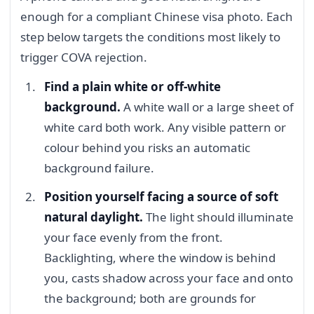
enough for a compliant Chinese visa photo. Each
step below targets the conditions most likely to
trigger COVA rejection.
Find a plain white or off-white
background.
A white wall or a large sheet of
white card both work. Any visible pattern or
colour behind you risks an automatic
background failure.
Position yourself facing a source of soft
natural daylight.
The light should illuminate
your face evenly from the front.
Backlighting, where the window is behind
you, casts shadow across your face and onto
the background; both are grounds for