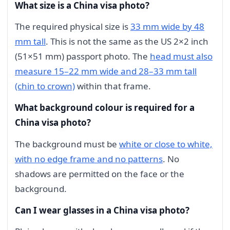
What size is a China visa photo?
The required physical size is
33 mm wide by 48
mm tall
. This is not the same as the US 2×2 inch
(51×51 mm) passport photo. The
head must also
measure 15–22 mm wide and 28–33 mm tall
(chin to crown)
within that frame.
What background colour is required for a
China visa photo?
The background must be
white or close to white,
with no edge frame and no patterns
. No
shadows are permitted on the face or the
background.
Can I wear glasses in a China visa photo?