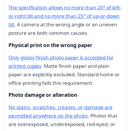
The specification allows no more than 20° of left-
or-right tilt and no more than 25° of up-or-down
tilt
. A camera at the wrong angle or an uneven
posture are both common causes.
Physical print on the wrong paper
Only glossy finish photo paper is accepted for
printed copies
. Matte finish paper and plain
paper are explicitly excluded. Standard home or
office printing fails this requirement.
Photo damage or alteration
No stains, scratches, creases, or damage are
permitted anywhere on the photo
. Photos that
are overexposed, underexposed, red-eyed, or