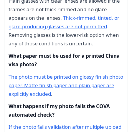
Plain glasses with clear lenses are allowed if the
frames are not thick-rimmed and no glare
appears on the lenses.
Thick-rimmed, tinted, or
glare-producing glasses are not permitted
.
Removing glasses is the lower-risk option when
any of those conditions is uncertain.
What paper must be used for a printed China
visa photo?
The photo must be printed on glossy finish photo
paper. Matte finish paper and plain paper are
explicitly excluded
.
What happens if my photo fails the COVA
automated check?
If the photo fails validation after multiple upload