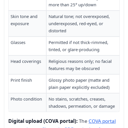
more than 25° up/down
Skin tone and
Natural tone; not overexposed,
exposure
underexposed, red-eyed, or
distorted
Glasses
Permitted if not thick-rimmed,
tinted, or glare-producing
Head coverings
Religious reasons only; no facial
features may be obscured
Print finish
Glossy photo paper (matte and
plain paper explicitly excluded)
Photo condition
No stains, scratches, creases,
shadows, permeation, or damage
Digital upload (COVA portal):
The
COVA portal