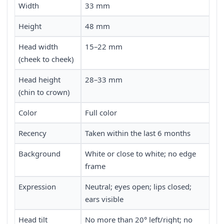
Width
33 mm
Height
48 mm
Head width
15–22 mm
(cheek to cheek)
Head height
28–33 mm
(chin to crown)
Color
Full color
Recency
Taken within the last 6 months
Background
White or close to white; no edge
frame
Expression
Neutral; eyes open; lips closed;
ears visible
Head tilt
No more than 20° left/right; no