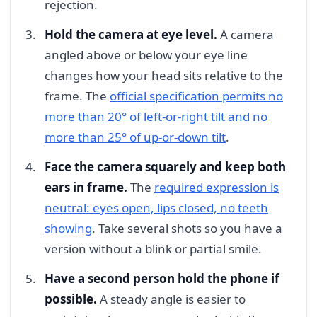
rejection.
Hold the camera at eye level.
A camera
angled above or below your eye line
changes how your head sits relative to the
frame. The
official specification permits no
more than 20° of left-or-right tilt and no
more than 25° of up-or-down tilt
.
Face the camera squarely and keep both
ears in frame.
The
required expression is
neutral: eyes open, lips closed, no teeth
showing
. Take several shots so you have a
version without a blink or partial smile.
Have a second person hold the phone if
possible.
A steady angle is easier to