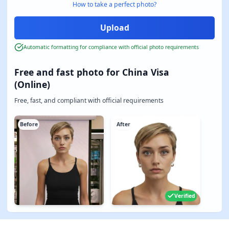
How to take a perfect photo?
Automatic formatting for compliance with official photo requirements
Free and fast photo for China Visa
(Online)
Free, fast, and compliant with official requirements
Before
After
Verified