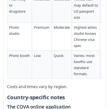
or
may default to
drugstore
US passport
size
Photo
Premium
Moderate
Highest when
Requ
studio
studio knows
con
Chinese visa
in 
spec
Photo booth
Low
Quick
Varies; most
Requ
booths use
a c
standard
boo
formats
Costs and times vary by region.
Country-specific notes
The COVA online application