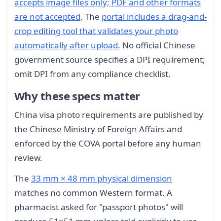
accepts image files only; PDF and other formats
are not accepted
. The
portal includes a drag-and-
crop editing tool that validates your photo
automatically after upload
. No official Chinese
government source specifies a DPI requirement;
omit DPI from any compliance checklist.
Why these specs matter
China visa photo requirements are published by
the Chinese Ministry of Foreign Affairs and
enforced by the COVA portal before any human
review.
The
33 mm × 48 mm physical dimension
matches no common Western format. A
pharmacist asked for "passport photos" will