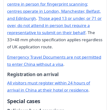
centre in person for fingerprint scanning;
centres operate in London, Manchester, Belfast,
and Edinburgh
.
Those aged 13 or under, or 71 or
over, do not attend in person but require a
representative to submit on their behalf
. The
33×48 mm photo specification applies regardless
of UK application route.
Emergency Travel Documents are not permitted
to enter China without a visa
.
Registration on arrival
All visitors must register within 24 hours of
arrival in China at their hotel or residence
.
Special cases