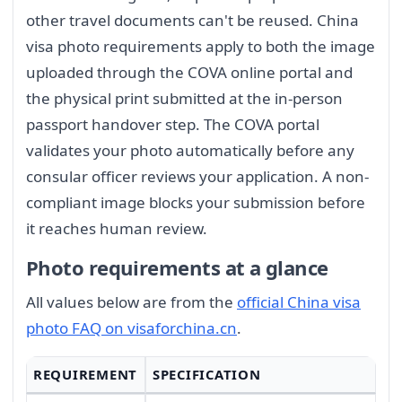
other travel documents can't be reused. China
visa photo requirements apply to both the image
uploaded through the COVA online portal and
the physical print submitted at the in-person
passport handover step. The COVA portal
validates your photo automatically before any
consular officer reviews your application. A non-
compliant image blocks your submission before
it reaches human review.
Photo requirements at a glance
All values below are from the
official China visa
photo FAQ on visaforchina.cn
.
REQUIREMENT
SPECIFICATION