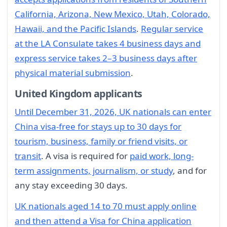
California, Arizona, New Mexico, Utah, Colorado,
Hawaii, and the Pacific Islands
.
Regular service
at the LA Consulate takes 4 business days and
express service takes 2–3 business days after
physical material submission
.
United Kingdom applicants
Until December 31, 2026, UK nationals can enter
China visa-free for stays up to 30 days for
tourism, business, family or friend visits, or
transit
. A visa is required for
paid work, long-
term assignments, journalism, or study
, and for
any stay exceeding 30 days.
UK nationals aged 14 to 70 must apply online
and then attend a Visa for China application