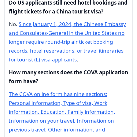
Do US applicants still need hotel bookings and
flight tickets for a China tourist visa?
No.
Since January 1, 2024, the Chinese Embassy
and Consulates-General in the United States no
longer require round-trip air ticket booking
records, hotel reservations, or travel itineraries
for tourist (L) visa applicants
.
How many sections does the COVA application
form have?
The COVA online form has nine sections:
Personal information, Type of visa, Work
information, Education, Family information,
Information on your travel, Information on
previous travel, Other information, and