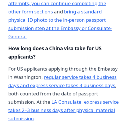
attempts, you can continue completing the
other form sections
and
bring a standard
physical ID photo to the in-person passport
submission step at the Embassy or Consulate-
General
.
How long does a China visa take for US
applicants?
For US applicants applying through the Embassy
in Washington,
regular service takes 4 business
days and express service takes 3 business days
,
both counted from the date of passport
submission. At the
LA Consulate, express service
takes 2–3 business days after physical material
submission
.