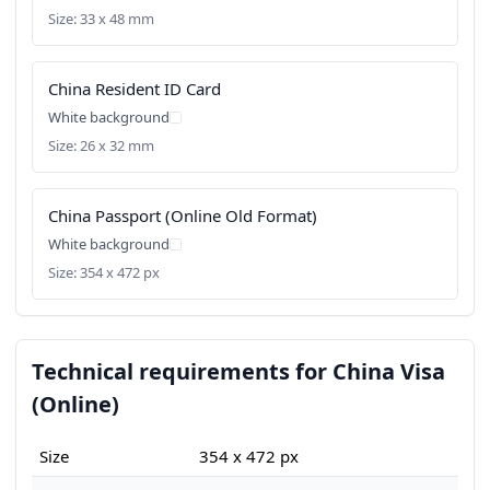
Size: 33 x 48 mm
China Resident ID Card
White background
Size: 26 x 32 mm
China Passport (Online Old Format)
White background
Size: 354 x 472 px
Technical requirements for China Visa
(Online)
Size
354 x 472 px