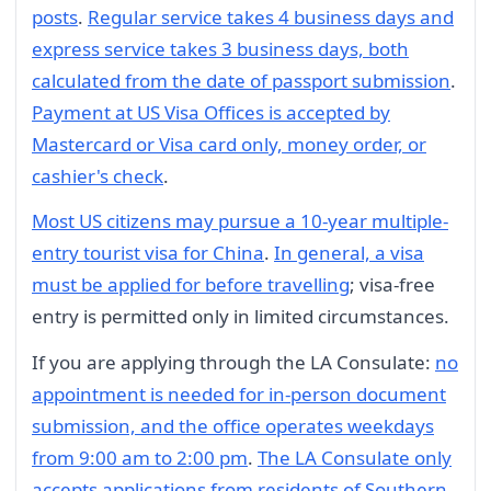
posts
.
Regular service takes 4 business days and
express service takes 3 business days, both
calculated from the date of passport submission
.
Payment at US Visa Offices is accepted by
Mastercard or Visa card only, money order, or
cashier's check
.
Most US citizens may pursue a 10-year multiple-
entry tourist visa for China
.
In general, a visa
must be applied for before travelling
; visa-free
entry is permitted only in limited circumstances.
If you are applying through the LA Consulate:
no
appointment is needed for in-person document
submission, and the office operates weekdays
from 9:00 am to 2:00 pm
.
The LA Consulate only
accepts applications from residents of Southern