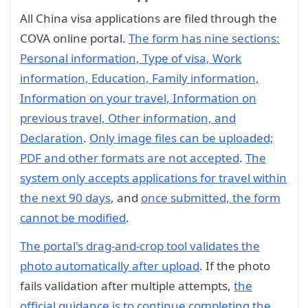
All China visa applications are filed through the
COVA online portal.
The form has nine sections:
Personal information, Type of visa, Work
information, Education, Family information,
Information on your travel, Information on
previous travel, Other information, and
Declaration
.
Only image files can be uploaded;
PDF and other formats are not accepted
.
The
system only accepts applications for travel within
the next 90 days
, and
once submitted, the form
cannot be modified
.
The portal's drag-and-crop tool validates the
photo automatically after upload
. If the photo
fails validation after multiple attempts,
the
official guidance is to continue completing the