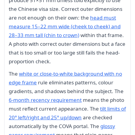
produce 51×51 mm unless told explicitly to use
the Chinese visa size. Correct outer dimensions
are not enough on their own: the
head must
measure 15–22 mm wide (cheek to cheek) and
28–33 mm tall (chin to crown)
within that frame.
A photo with correct outer dimensions but a face
that is too small or too large still fails the head-
proportion check.
The
white or close-to-white background with no
edge frame
rule eliminates patterns, colour
gradients, and shadows behind the subject. The
6-month recency requirement
means the photo
must reflect current appearance. The
tilt limits of
20° left/right and 25° up/down
are checked
automatically by the COVA portal. The
glossy
paper requirement
means that plain-paper