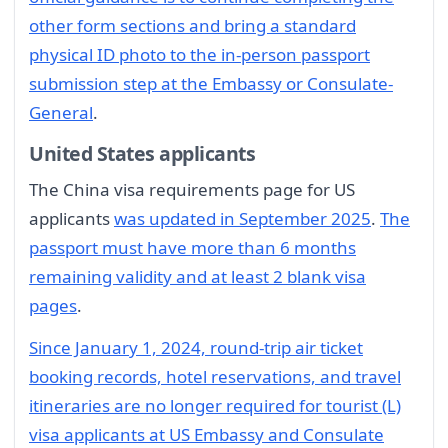
other form sections and bring a standard
physical ID photo to the in-person passport
submission step at the Embassy or Consulate-
General
.
United States applicants
The China visa requirements page for US
applicants
was updated in September 2025
.
The
passport must have more than 6 months
remaining validity and at least 2 blank visa
pages
.
Since January 1, 2024, round-trip air ticket
booking records, hotel reservations, and travel
itineraries are no longer required for tourist (L)
visa applicants at US Embassy and Consulate