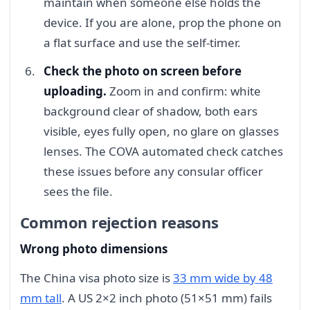
maintain when someone else holds the
device. If you are alone, prop the phone on
a flat surface and use the self-timer.
Check the photo on screen before
uploading.
Zoom in and confirm: white
background clear of shadow, both ears
visible, eyes fully open, no glare on glasses
lenses. The COVA automated check catches
these issues before any consular officer
sees the file.
Common rejection reasons
Wrong photo dimensions
The China visa photo size is
33 mm wide by 48
mm tall
. A US 2×2 inch photo (51×51 mm) fails