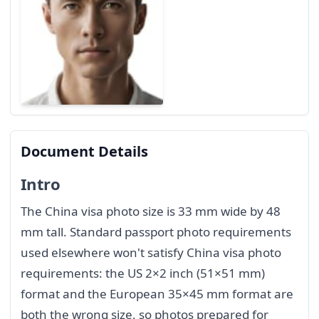
Document Details
Intro
The China visa photo size is 33 mm wide by 48
mm tall. Standard passport photo requirements
used elsewhere won't satisfy China visa photo
requirements: the US 2×2 inch (51×51 mm)
format and the European 35×45 mm format are
both the wrong size, so photos prepared for