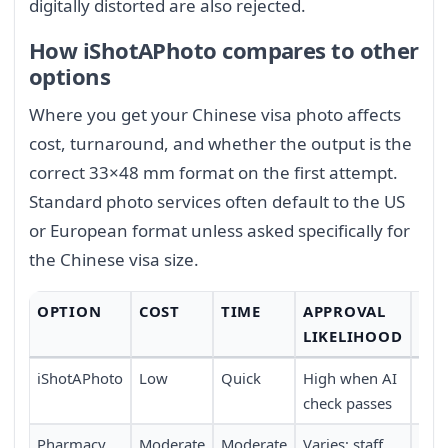
digitally distorted are also rejected.
How iShotAPhoto compares to other
options
Where you get your Chinese visa photo affects
cost, turnaround, and whether the output is the
correct 33×48 mm format on the first attempt.
Standard photo services often default to the US
or European format unless asked specifically for
the Chinese visa size.
OPTION
COST
TIME
APPROVAL
CO
LIKELIHOOD
iShotAPhoto
Low
Quick
High when AI
Full
check passes
trav
Pharmacy
Moderate
Moderate
Varies; staff
Requ