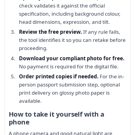
check validates it against the official
specification, including background colour,
head dimensions, expression, and tilt.
Review the free preview.
If any rule fails,
the tool identifies it so you can retake before
proceeding.
Download your compliant photo for free.
No payment is required for the digital file.
Order printed copies if needed.
For the in-
person passport submission step, optional
print delivery on glossy photo paper is
available.
How to take it yourself with a
phone
A phone camera and good natural light are