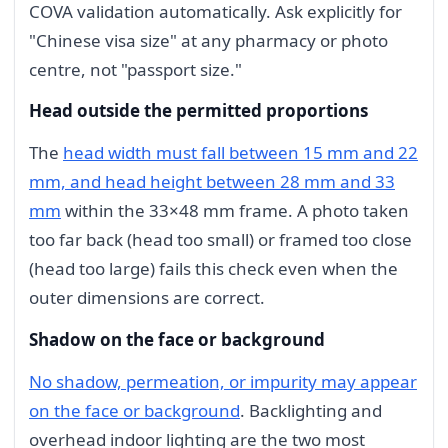
COVA validation automatically. Ask explicitly for
"Chinese visa size" at any pharmacy or photo
centre, not "passport size."
Head outside the permitted proportions
The
head width must fall between 15 mm and 22
mm, and head height between 28 mm and 33
mm
within the 33×48 mm frame. A photo taken
too far back (head too small) or framed too close
(head too large) fails this check even when the
outer dimensions are correct.
Shadow on the face or background
No shadow, permeation, or impurity may appear
on the face or background
. Backlighting and
overhead indoor lighting are the two most