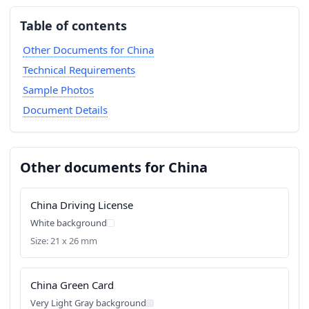
Table of contents
Other Documents for China
Technical Requirements
Sample Photos
Document Details
Other documents for China
China Driving License
White background
Size: 21 x 26 mm
China Green Card
Very Light Gray background