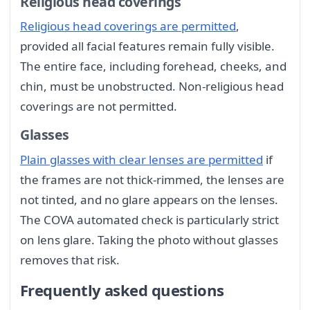
Religious head coverings
Religious head coverings are permitted
,
provided all facial features remain fully visible.
The entire face, including forehead, cheeks, and
chin, must be unobstructed. Non-religious head
coverings are not permitted.
Glasses
Plain glasses with clear lenses are permitted
if
the frames are not thick-rimmed, the lenses are
not tinted, and no glare appears on the lenses.
The COVA automated check is particularly strict
on lens glare. Taking the photo without glasses
removes that risk.
Frequently asked questions