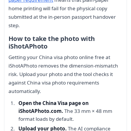
home printing will fail for the physical copy
submitted at the in-person passport handover
step.
How to take the photo with
iShotAPhoto
Getting your China visa photo online free at
iShotAPhoto removes the dimension-mismatch
risk. Upload your photo and the tool checks it
against China visa photo requirements
automatically.
Open the China Visa page on
iShotAPhoto.com.
The 33 mm × 48 mm
format loads by default.
Upload your photo.
The AI compliance