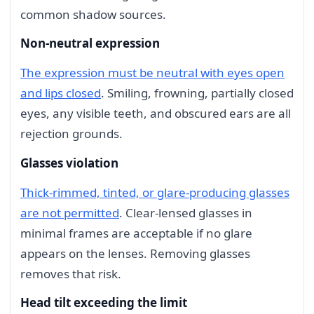
common shadow sources.
Non-neutral expression
The expression must be neutral with eyes open
and lips closed
. Smiling, frowning, partially closed
eyes, any visible teeth, and obscured ears are all
rejection grounds.
Glasses violation
Thick-rimmed, tinted, or glare-producing glasses
are not permitted
. Clear-lensed glasses in
minimal frames are acceptable if no glare
appears on the lenses. Removing glasses
removes that risk.
Head tilt exceeding the limit