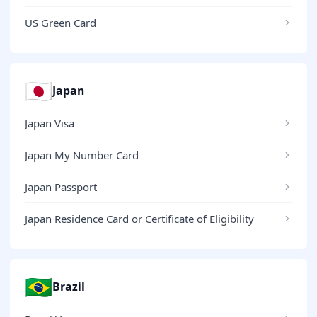
US Green Card
🇯🇵
Japan
Japan Visa
Japan My Number Card
Japan Passport
Japan Residence Card or Certificate of Eligibility
🇧🇷
Brazil