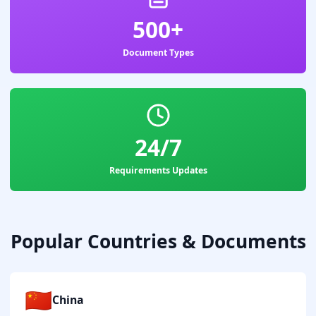
500+
Document Types
24/7
Requirements Updates
Popular Countries & Documents
🇨🇳
China