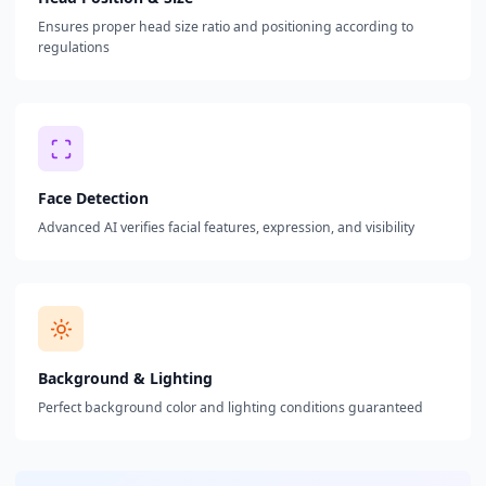
Ensures proper head size ratio and positioning according to
regulations
Face Detection
Advanced AI verifies facial features, expression, and visibility
Background & Lighting
Perfect background color and lighting conditions guaranteed