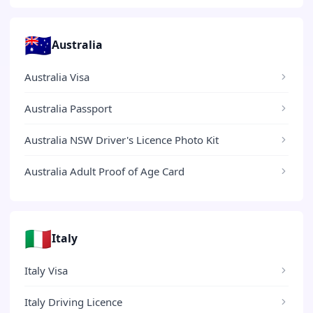
🇦🇺
Australia
Australia Visa
Australia Passport
Australia NSW Driver's Licence Photo Kit
Australia Adult Proof of Age Card
🇮🇹
Italy
Italy Visa
Italy Driving Licence