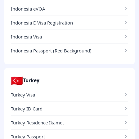
Indonesia eVOA
Indonesia E-Visa Registration
Indonesia Visa
Indonesia Passport (Red Background)
🇹🇷
Turkey
Turkey Visa
Turkey ID Card
Turkey Residence Ikamet
Turkey Passport