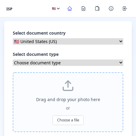
ISP
Select document country
Select document type
Drag and drop your photo here
or
Choose a file