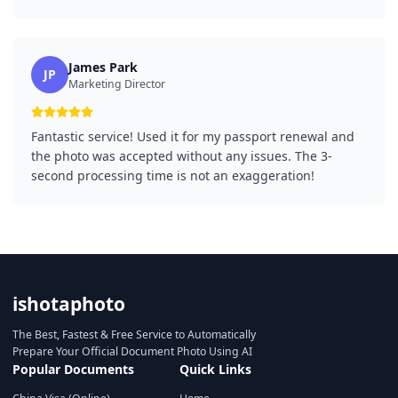
James Park
JP
Marketing Director
Fantastic service! Used it for my passport renewal and
the photo was accepted without any issues. The 3-
second processing time is not an exaggeration!
ishotaphoto
The Best, Fastest & Free Service to Automatically
Prepare Your Official Document Photo Using AI
Popular Documents
Quick Links