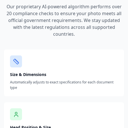
Our proprietary AI-powered algorithm performs over
20 compliance checks to ensure your photo meets all
official government requirements. We stay updated
with the latest regulations across all supported
countries.
Size & Dimensions
Automatically adjusts to exact specifications for each document
type
Head Position & Size