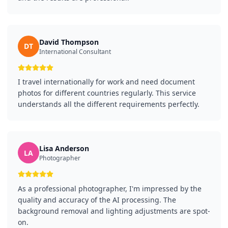
David Thompson
DT
International Consultant
I travel internationally for work and need document
photos for different countries regularly. This service
understands all the different requirements perfectly.
Lisa Anderson
LA
Photographer
As a professional photographer, I'm impressed by the
quality and accuracy of the AI processing. The
background removal and lighting adjustments are spot-
on.