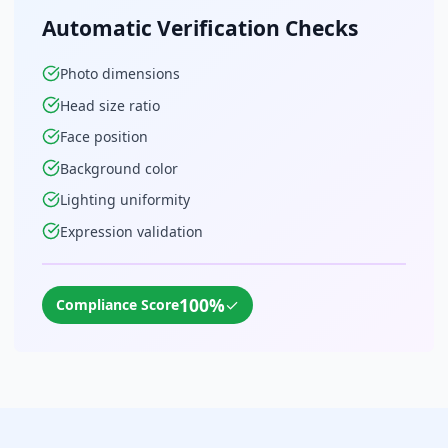
Automatic Verification Checks
Photo dimensions
Head size ratio
Face position
Background color
Lighting uniformity
Expression validation
100%
✓
Compliance Score