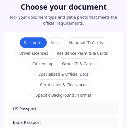
Choose your document
Pick your document type and get a photo that meets the
official requirements.
Passports
Visas
National ID Cards
Driver Licenses
Residence Permits & Cards
Citizenship
Other ID & Cards
Specialized & Official Docs
Certificates & Clearances
Specific Background / Format
US Passport
India Passport