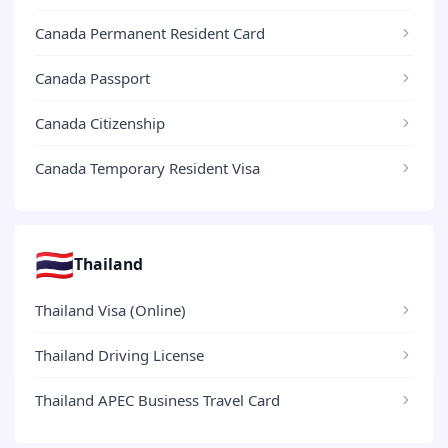
Canada Permanent Resident Card
Canada Passport
Canada Citizenship
Canada Temporary Resident Visa
🇹🇭
Thailand
Thailand Visa (Online)
Thailand Driving License
Thailand APEC Business Travel Card