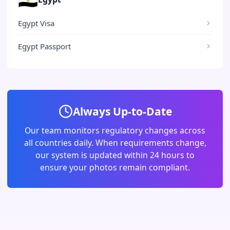
Egypt Visa
Egypt Passport
Always Up-to-Date
Our team monitors regulatory changes across
all countries daily. When requirements change,
our system is updated within 24 hours to
ensure your photos remain compliant.