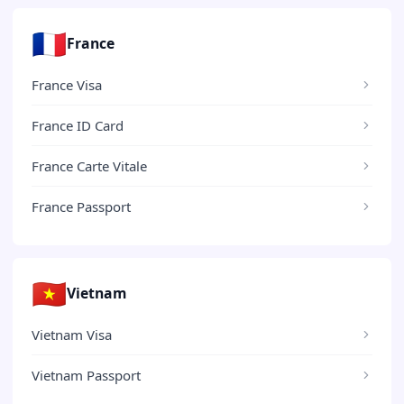
🇫🇷
France
France Visa
France ID Card
France Carte Vitale
France Passport
🇻🇳
Vietnam
Vietnam Visa
Vietnam Passport