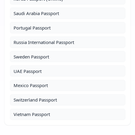
Saudi Arabia Passport
Portugal Passport
Russia International Passport
Sweden Passport
UAE Passport
Mexico Passport
Switzerland Passport
Vietnam Passport