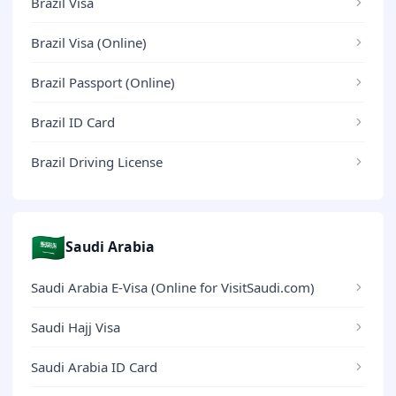
Brazil Visa
Brazil Visa (Online)
Brazil Passport (Online)
Brazil ID Card
Brazil Driving License
🇸🇦
Saudi Arabia
Saudi Arabia E-Visa (Online for VisitSaudi.com)
Saudi Hajj Visa
Saudi Arabia ID Card