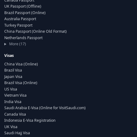
Canada Passport
UK Passport (Offline)
Brazil Passport (Online)
Australia Passport
Turkey Passport
China Passport (Online Old Format)
Netherlands Passport
More (17)
Visas
China Visa (Online)
Brazil Visa
Japan Visa
Brazil Visa (Online)
US Visa
Vietnam Visa
India Visa
Saudi Arabia E-Visa (Online for VisitSaudi.com)
Canada Visa
Indonesia E-Visa Registration
UK Visa
Saudi Hajj Visa