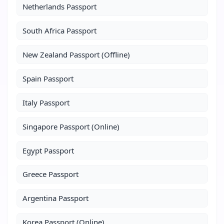
Netherlands Passport
South Africa Passport
New Zealand Passport (Offline)
Spain Passport
Italy Passport
Singapore Passport (Online)
Egypt Passport
Greece Passport
Argentina Passport
Korea Passport (Online)