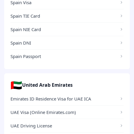
Spain Visa
Spain TIE Card
Spain NIE Card
Spain DNI
Spain Passport
🇦🇪
United Arab Emirates
Emirates ID Residence Visa for UAE ICA
UAE Visa (Online Emirates.com)
UAE Driving License