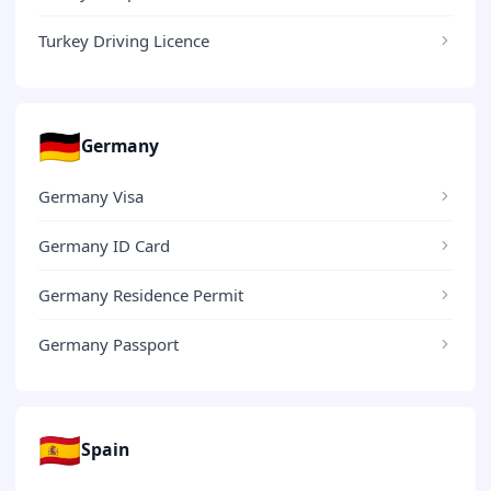
Turkey Driving Licence
🇩🇪
Germany
Germany Visa
Germany ID Card
Germany Residence Permit
Germany Passport
🇪🇸
Spain