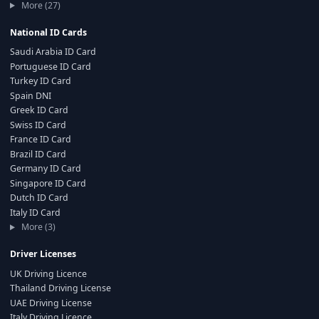
More (27)
National ID Cards
Saudi Arabia ID Card
Portuguese ID Card
Turkey ID Card
Spain DNI
Greek ID Card
Swiss ID Card
France ID Card
Brazil ID Card
Germany ID Card
Singapore ID Card
Dutch ID Card
Italy ID Card
More (3)
Driver Licenses
UK Driving Licence
Thailand Driving License
UAE Driving License
Italy Driving Licence