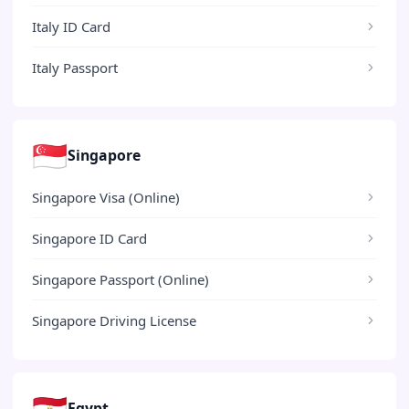
Italy ID Card
Italy Passport
🇸🇬
Singapore
Singapore Visa (Online)
Singapore ID Card
Singapore Passport (Online)
Singapore Driving License
🇪🇬
Egypt