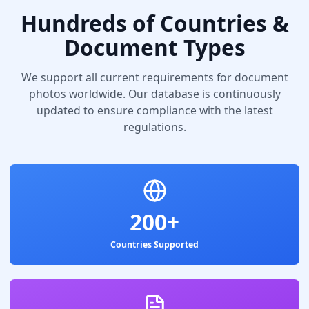
Hundreds of Countries &
Document Types
We support all current requirements for document
photos worldwide. Our database is continuously
updated to ensure compliance with the latest
regulations.
200+
Countries Supported