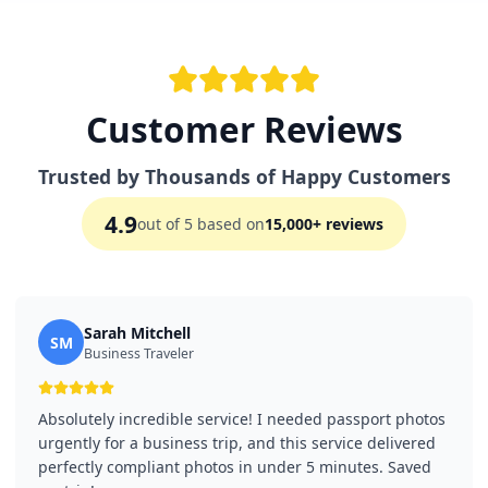
Customer Reviews
Trusted by Thousands of Happy Customers
4.9
out of 5 based on
15,000+ reviews
Sarah Mitchell
SM
Business Traveler
Absolutely incredible service! I needed passport photos
urgently for a business trip, and this service delivered
perfectly compliant photos in under 5 minutes. Saved