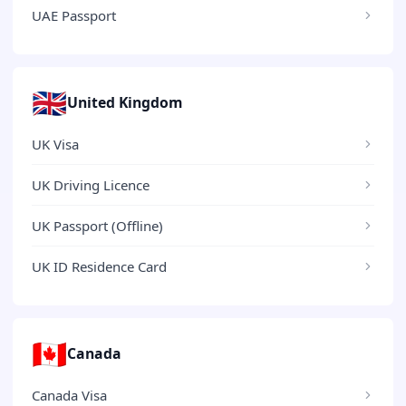
UAE Passport
🇬🇧
United Kingdom
UK Visa
UK Driving Licence
UK Passport (Offline)
UK ID Residence Card
🇨🇦
Canada
Canada Visa