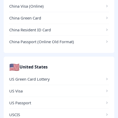
China Visa (Online)
China Green Card
China Resident ID Card
China Passport (Online Old Format)
🇺🇸
United States
US Green Card Lottery
US Visa
US Passport
USCIS