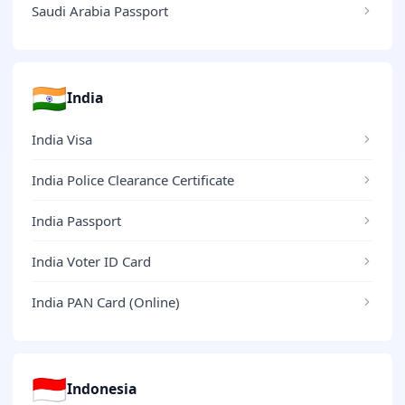
Saudi Arabia Passport
🇮🇳
India
India Visa
India Police Clearance Certificate
India Passport
India Voter ID Card
India PAN Card (Online)
🇮🇩
Indonesia