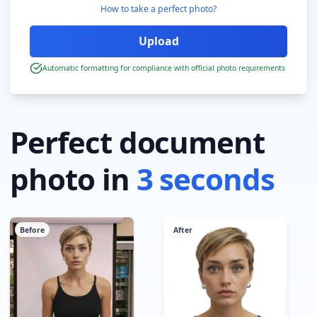
How to take a perfect photo?
Automatic formatting for compliance with official photo requirements
Perfect document
photo in
3 seconds
Before
After