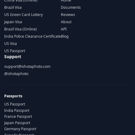
China Visa (Online)
Home
Brazil Visa
Documents
US Green Card Lottery
Reviews
Japan Visa
About
Brazil Visa (Online)
API
India Police Clearance Certificate
Blog
US Visa
US Passport
Support
support@ishotaphoto.com
@ishotaphoto
Passports
US Passport
India Passport
France Passport
Japan Passport
Germany Passport