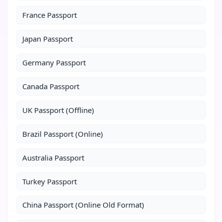
France Passport
Japan Passport
Germany Passport
Canada Passport
UK Passport (Offline)
Brazil Passport (Online)
Australia Passport
Turkey Passport
China Passport (Online Old Format)