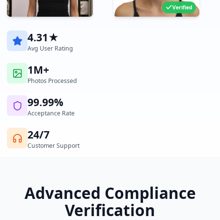
Verified
4.31★
Avg User Rating
1M+
Photos Processed
99.99%
Acceptance Rate
24/7
Customer Support
Advanced Compliance
Verification