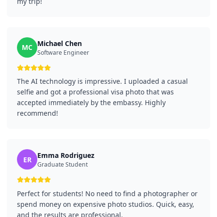
my trip!
Michael Chen
MC
Software Engineer
The AI technology is impressive. I uploaded a casual
selfie and got a professional visa photo that was
accepted immediately by the embassy. Highly
recommend!
Emma Rodriguez
ER
Graduate Student
Perfect for students! No need to find a photographer or
spend money on expensive photo studios. Quick, easy,
and the results are professional.