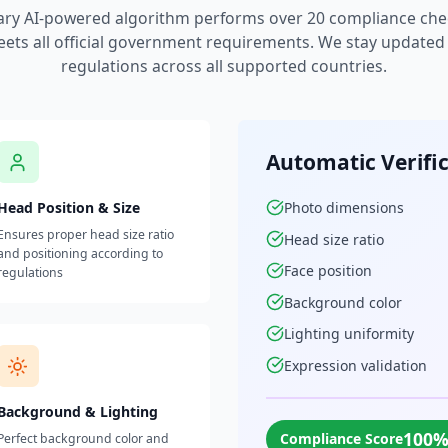
ary AI-powered algorithm performs over 20 compliance che
ets all official government requirements. We stay updated w
regulations across all supported countries.
Automatic Verifi
Head Position & Size
Photo dimensions
Ensures proper head size ratio
Head size ratio
and positioning according to
Face position
regulations
Background color
Lighting uniformity
Expression validation
Background & Lighting
100
Compliance Score
Perfect background color and