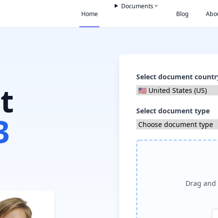
Documents
Home
Blog
Abo
Select document countr
t
Select document type
3
Drag and 