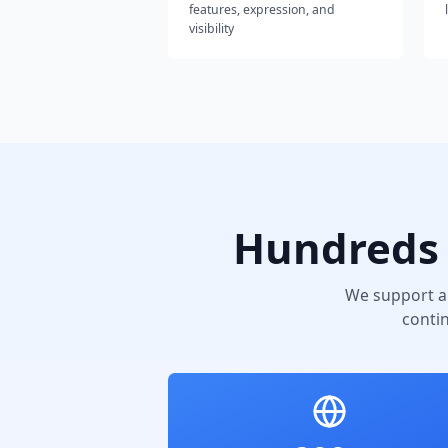
features, expression, and
visibility
Hundreds 
We support a
conti