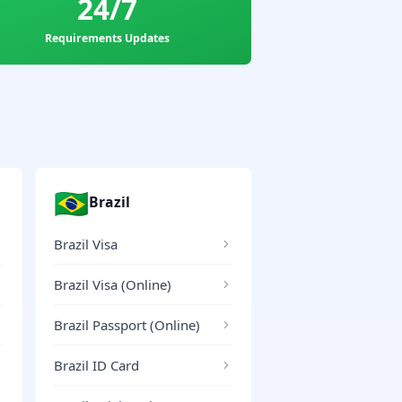
24/7
Requirements Updates
🇧🇷
Brazil
Brazil Visa
Brazil Visa (Online)
Brazil Passport (Online)
Brazil ID Card