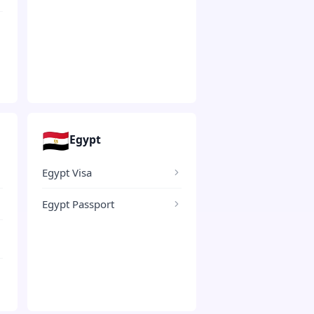
🇪🇬
Egypt
Egypt Visa
Egypt Passport