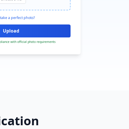
take a perfect photo?
liance with official photo requirements
ication