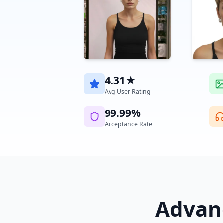
4.31★
Avg User Rating
99.99%
Acceptance Rate
Advanc