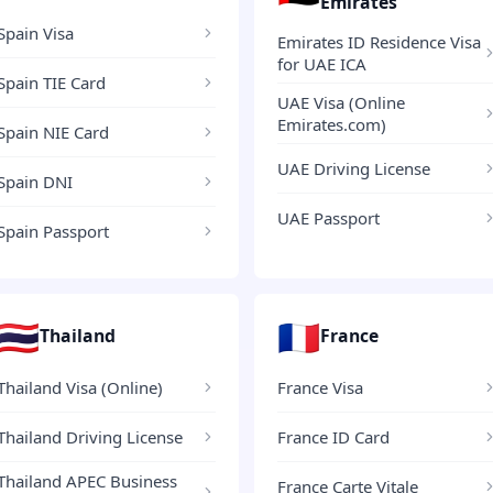
Emirates
Spain Visa
Emirates ID Residence Visa
for UAE ICA
Spain TIE Card
UAE Visa (Online
Emirates.com)
Spain NIE Card
UAE Driving License
Spain DNI
UAE Passport
Spain Passport
🇹🇭
🇫🇷
Thailand
France
Thailand Visa (Online)
France Visa
Thailand Driving License
France ID Card
Thailand APEC Business
France Carte Vitale