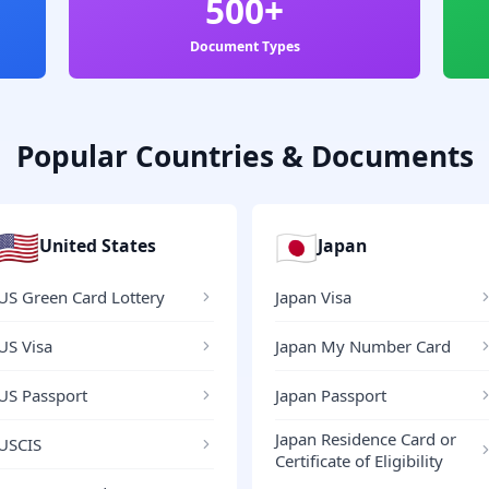
500+
Document Types
Popular Countries & Documents
🇺🇸
🇯🇵
United States
Japan
US Green Card Lottery
Japan Visa
US Visa
Japan My Number Card
US Passport
Japan Passport
Japan Residence Card or
USCIS
Certificate of Eligibility