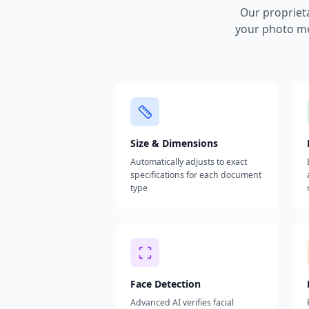
Our propriet
your photo me
Size & Dimensions
Automatically adjusts to exact
specifications for each document
type
Face Detection
Advanced AI verifies facial