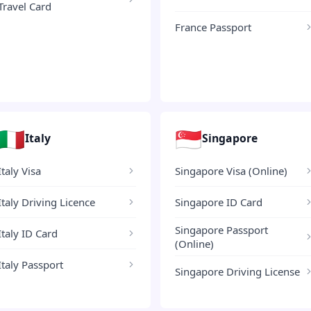
Travel Card
France Passport
🇮🇹
🇸🇬
Italy
Singapore
Italy Visa
Singapore Visa (Online)
Italy Driving Licence
Singapore ID Card
Singapore Passport
Italy ID Card
(Online)
Italy Passport
Singapore Driving License