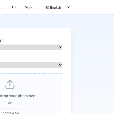
ut
API
Sign In
y
drop your photo here
or
Choose a file