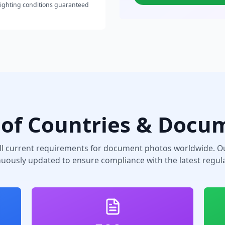
lighting conditions guaranteed
of Countries & Docu
ll current requirements for document photos worldwide. Ou
nuously updated to ensure compliance with the latest regula