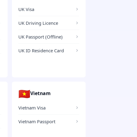
UK Visa
UK Driving Licence
UK Passport (Offline)
UK ID Residence Card
🇻🇳
Vietnam
Vietnam Visa
Vietnam Passport