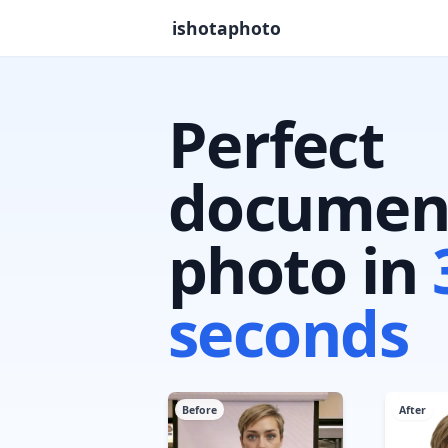
ishotaphoto
Perfect
documen
photo in
seconds
Before
After