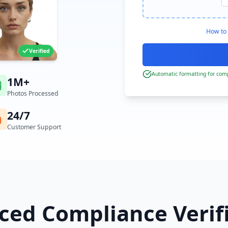
How to 
Verified
Automatic formatting for comp
1M+
Photos Processed
24/7
Customer Support
ed Compliance Verif