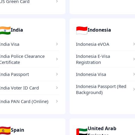
US Green Card
🇮🇳
🇮🇩
India
Indonesia
India Visa
Indonesia eVOA
India Police Clearance
Indonesia E-Visa
Certificate
Registration
India Passport
Indonesia Visa
Indonesia Passport (Red
India Voter ID Card
Background)
India PAN Card (Online)
🇪🇸
United Arab
🇦🇪
Spain