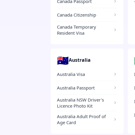
Canada Passport
Canada Citizenship
Canada Temporary
Resident Visa
🇦🇺
Australia
Australia Visa
Australia Passport
Australia NSW Driver's
Licence Photo Kit
Australia Adult Proof of
Age Card