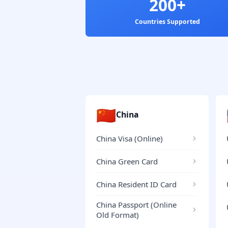
200+
Countries Supported
🇨🇳
China
China Visa (Online)
China Green Card
China Resident ID Card
China Passport (Online
Old Format)