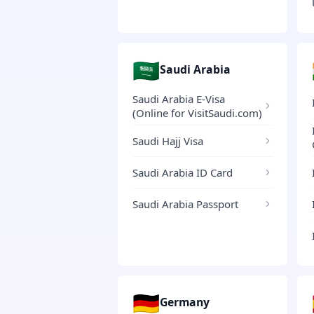
🇸🇦
Saudi Arabia
Saudi Arabia E-Visa
(Online for VisitSaudi.com)
Saudi Hajj Visa
Saudi Arabia ID Card
Saudi Arabia Passport
🇩🇪
Germany