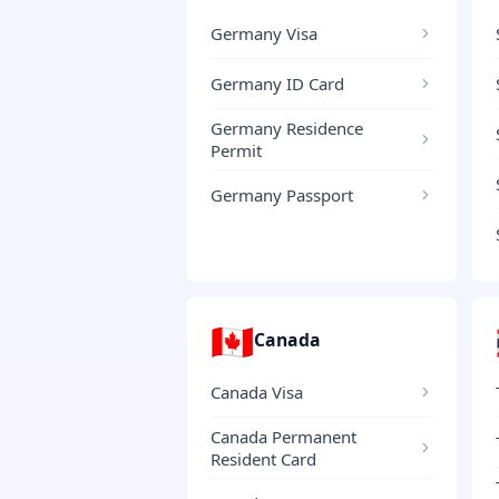
Germany Visa
Germany ID Card
Germany Residence
Permit
Germany Passport
🇨🇦
Canada
Canada Visa
Canada Permanent
Resident Card