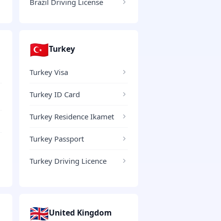
Brazil Driving License
🇹🇷
Turkey
Turkey Visa
Turkey ID Card
Turkey Residence Ikamet
Turkey Passport
Turkey Driving Licence
🇬🇧
United Kingdom