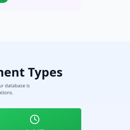
ment Types
r database is
tions.