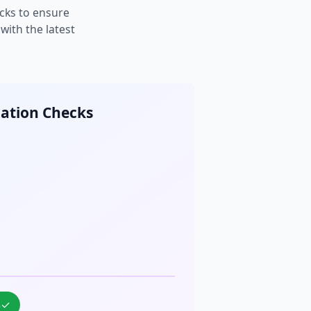
cks to ensure
ith the latest
cation Checks
%
✓