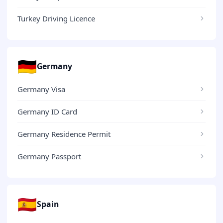
Turkey Driving Licence
🇩🇪
Germany
Germany Visa
Germany ID Card
Germany Residence Permit
Germany Passport
🇪🇸
Spain