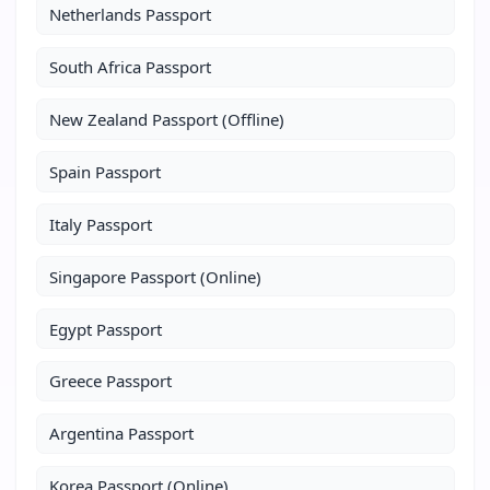
Netherlands Passport
South Africa Passport
New Zealand Passport (Offline)
Spain Passport
Italy Passport
Singapore Passport (Online)
Egypt Passport
Greece Passport
Argentina Passport
Korea Passport (Online)