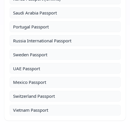
Saudi Arabia Passport
Portugal Passport
Russia International Passport
Sweden Passport
UAE Passport
Mexico Passport
Switzerland Passport
Vietnam Passport