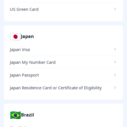
US Green Card
🇯🇵
Japan
Japan Visa
Japan My Number Card
Japan Passport
Japan Residence Card or Certificate of Eligibility
🇧🇷
Brazil