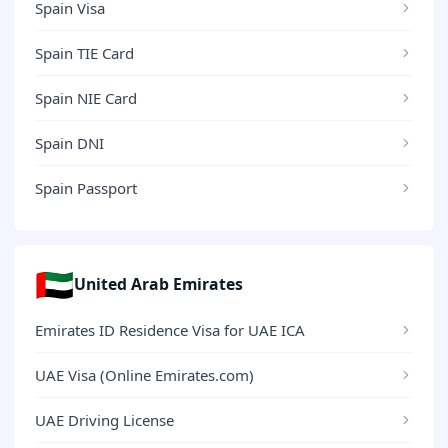
Spain Visa
Spain TIE Card
Spain NIE Card
Spain DNI
Spain Passport
🇦🇪
United Arab Emirates
Emirates ID Residence Visa for UAE ICA
UAE Visa (Online Emirates.com)
UAE Driving License