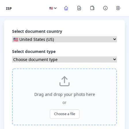
ISP
Select document country
Select document type
Drag and drop your photo here
or
Choose a file