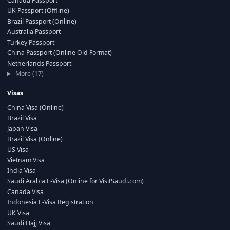
Canada Passport
UK Passport (Offline)
Brazil Passport (Online)
Australia Passport
Turkey Passport
China Passport (Online Old Format)
Netherlands Passport
More (17)
Visas
China Visa (Online)
Brazil Visa
Japan Visa
Brazil Visa (Online)
US Visa
Vietnam Visa
India Visa
Saudi Arabia E-Visa (Online for VisitSaudi.com)
Canada Visa
Indonesia E-Visa Registration
UK Visa
Saudi Hajj Visa