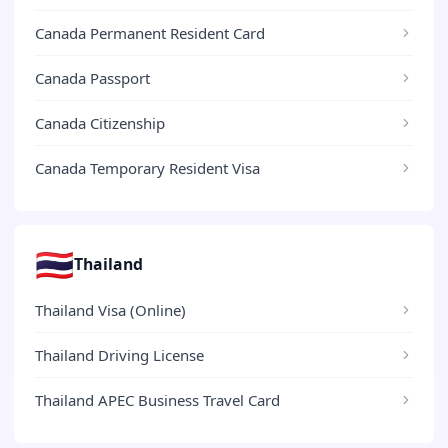
Canada Permanent Resident Card
Canada Passport
Canada Citizenship
Canada Temporary Resident Visa
🇹🇭
Thailand
Thailand Visa (Online)
Thailand Driving License
Thailand APEC Business Travel Card