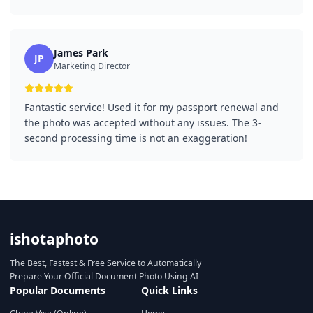
James Park
JP
Marketing Director
Fantastic service! Used it for my passport renewal and
the photo was accepted without any issues. The 3-
second processing time is not an exaggeration!
ishotaphoto
The Best, Fastest & Free Service to Automatically
Prepare Your Official Document Photo Using AI
Popular Documents
Quick Links