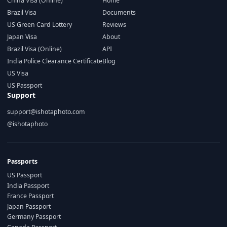
China Visa (Online)
Home
Brazil Visa
Documents
US Green Card Lottery
Reviews
Japan Visa
About
Brazil Visa (Online)
API
India Police Clearance Certificate
Blog
US Visa
US Passport
Support
support@ishotaphoto.com
@ishotaphoto
Passports
US Passport
India Passport
France Passport
Japan Passport
Germany Passport