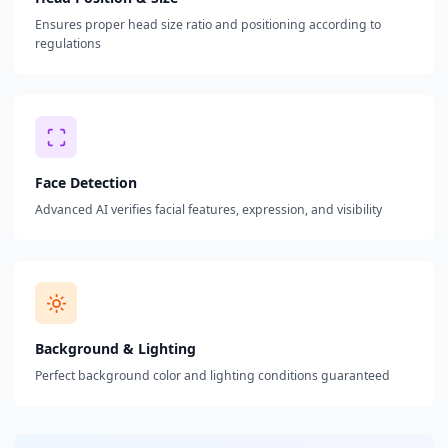
Ensures proper head size ratio and positioning according to
regulations
Face Detection
Advanced AI verifies facial features, expression, and visibility
Background & Lighting
Perfect background color and lighting conditions guaranteed