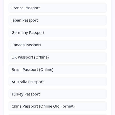
France Passport
Japan Passport
Germany Passport
Canada Passport
UK Passport (Offline)
Brazil Passport (Online)
Australia Passport
Turkey Passport
China Passport (Online Old Format)