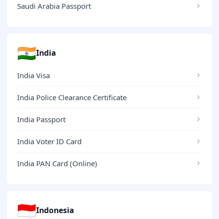
Saudi Arabia Passport
🇮🇳
India
India Visa
India Police Clearance Certificate
India Passport
India Voter ID Card
India PAN Card (Online)
🇮🇩
Indonesia