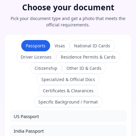
Choose your document
Pick your document type and get a photo that meets the
official requirements.
Passports
Visas
National ID Cards
Driver Licenses
Residence Permits & Cards
Citizenship
Other ID & Cards
Specialized & Official Docs
Certificates & Clearances
Specific Background / Format
US Passport
India Passport