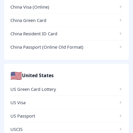
China Visa (Online)
China Green Card
China Resident ID Card
China Passport (Online Old Format)
🇺🇸
United States
US Green Card Lottery
US Visa
US Passport
USCIS