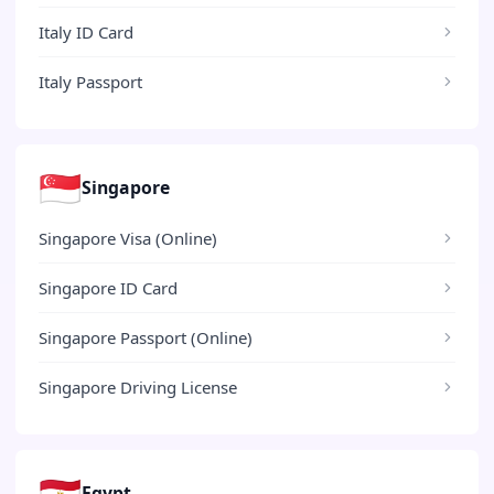
Italy ID Card
Italy Passport
🇸🇬
Singapore
Singapore Visa (Online)
Singapore ID Card
Singapore Passport (Online)
Singapore Driving License
🇪🇬
Egypt