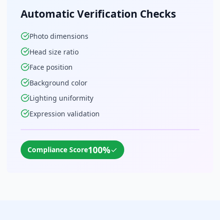
Automatic Verification Checks
Photo dimensions
Head size ratio
Face position
Background color
Lighting uniformity
Expression validation
100%
✓
Compliance Score