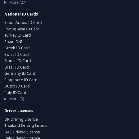
More (27)
National ID Cards
Saudi Arabia ID Card
Portuguese ID Card
Turkey ID Card
Spain DNI
Greek ID Card
Swiss ID Card
France ID Card
Brazil ID Card
Germany ID Card
Singapore ID Card
Dutch ID Card
Italy ID Card
More (3)
Driver Licenses
UK Driving Licence
Thailand Driving License
UAE Driving License
Italy Driving Licence