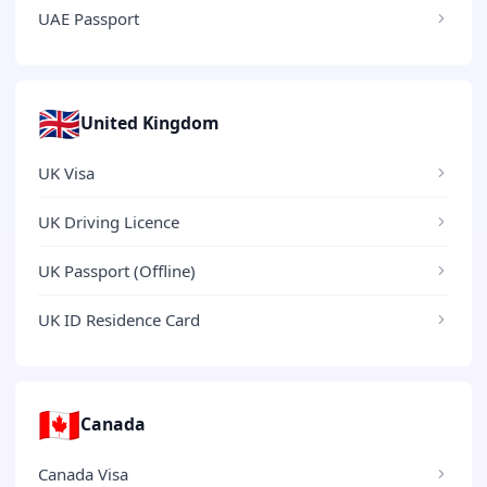
UAE Passport
🇬🇧
United Kingdom
UK Visa
UK Driving Licence
UK Passport (Offline)
UK ID Residence Card
🇨🇦
Canada
Canada Visa