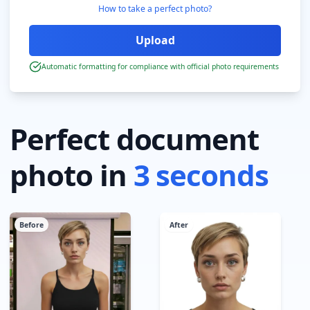
How to take a perfect photo?
Automatic formatting for compliance with official photo requirements
Perfect document
photo in
3 seconds
Before
After