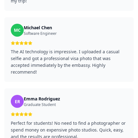
my trip!
Michael Chen
MC
Software Engineer
The AI technology is impressive. I uploaded a casual
selfie and got a professional visa photo that was
accepted immediately by the embassy. Highly
recommend!
Emma Rodriguez
ER
Graduate Student
Perfect for students! No need to find a photographer or
spend money on expensive photo studios. Quick, easy,
and the results are professional.