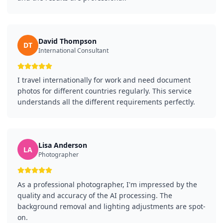
David Thompson
DT
International Consultant
I travel internationally for work and need document
photos for different countries regularly. This service
understands all the different requirements perfectly.
Lisa Anderson
LA
Photographer
As a professional photographer, I'm impressed by the
quality and accuracy of the AI processing. The
background removal and lighting adjustments are spot-
on.