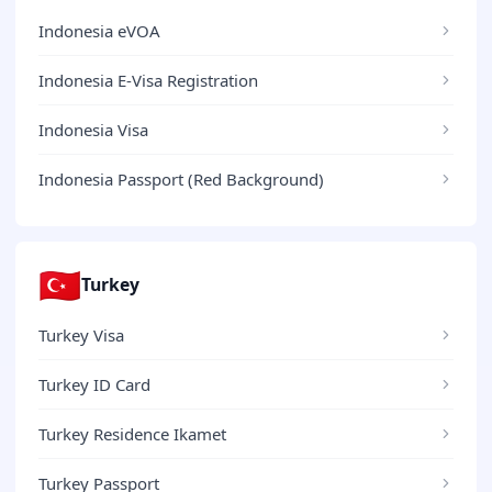
Indonesia eVOA
Indonesia E-Visa Registration
Indonesia Visa
Indonesia Passport (Red Background)
🇹🇷
Turkey
Turkey Visa
Turkey ID Card
Turkey Residence Ikamet
Turkey Passport