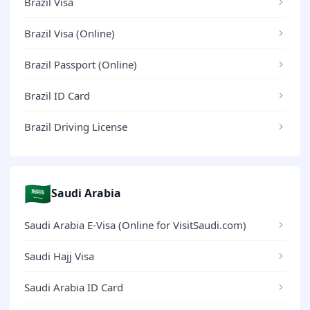
Brazil Visa
Brazil Visa (Online)
Brazil Passport (Online)
Brazil ID Card
Brazil Driving License
🇸🇦
Saudi Arabia
Saudi Arabia E-Visa (Online for VisitSaudi.com)
Saudi Hajj Visa
Saudi Arabia ID Card