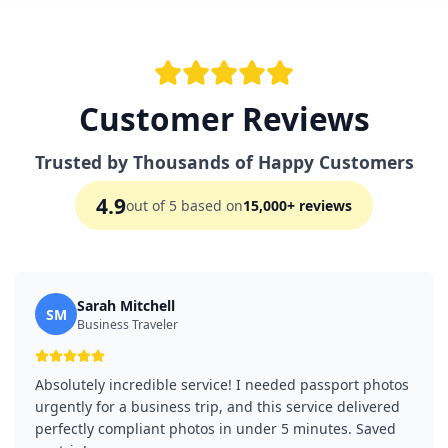
Customer Reviews
Trusted by Thousands of Happy Customers
4.9
out of 5 based on
15,000+ reviews
Sarah Mitchell
SM
Business Traveler
Absolutely incredible service! I needed passport photos
urgently for a business trip, and this service delivered
perfectly compliant photos in under 5 minutes. Saved