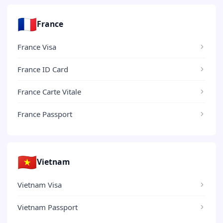
🇫🇷
France
France Visa
France ID Card
France Carte Vitale
France Passport
🇻🇳
Vietnam
Vietnam Visa
Vietnam Passport