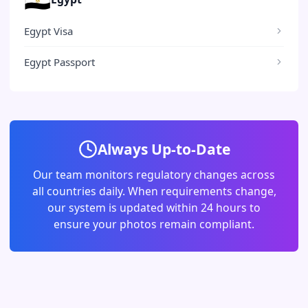
Egypt Visa
Egypt Passport
Always Up-to-Date
Our team monitors regulatory changes across
all countries daily. When requirements change,
our system is updated within 24 hours to
ensure your photos remain compliant.