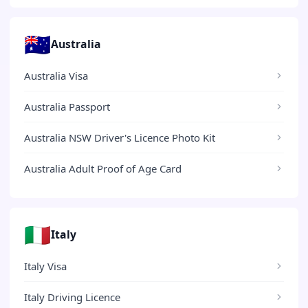
🇦🇺
Australia
Australia Visa
Australia Passport
Australia NSW Driver's Licence Photo Kit
Australia Adult Proof of Age Card
🇮🇹
Italy
Italy Visa
Italy Driving Licence