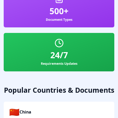
500+
Document Types
24/7
Requirements Updates
Popular Countries & Documents
🇨🇳
China