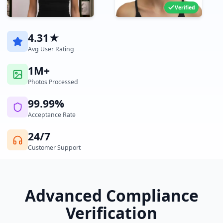
Verified
4.31★
Avg User Rating
1M+
Photos Processed
99.99%
Acceptance Rate
24/7
Customer Support
Advanced Compliance
Verification