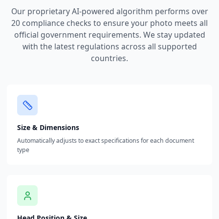
Our proprietary AI-powered algorithm performs over
20 compliance checks to ensure your photo meets all
official government requirements. We stay updated
with the latest regulations across all supported
countries.
Size & Dimensions
Automatically adjusts to exact specifications for each document
type
Head Position & Size