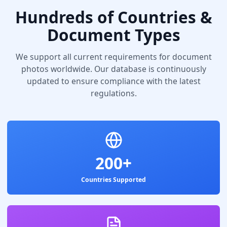
Hundreds of Countries &
Document Types
We support all current requirements for document
photos worldwide. Our database is continuously
updated to ensure compliance with the latest
regulations.
200+
Countries Supported