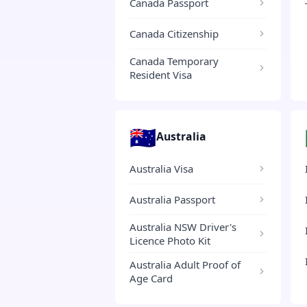
Canada Passport
Canada Citizenship
Canada Temporary
Resident Visa
🇦🇺
Australia
Australia Visa
Australia Passport
Australia NSW Driver's
Licence Photo Kit
Australia Adult Proof of
Age Card