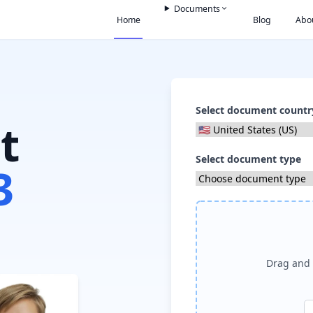
Documents
Home
Blog
Abo
Select document countr
t
Select document type
3
Drag and 