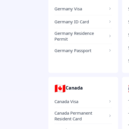
Germany Visa
Germany ID Card
Germany Residence
Permit
Germany Passport
🇨🇦
Canada
Canada Visa
Canada Permanent
Resident Card