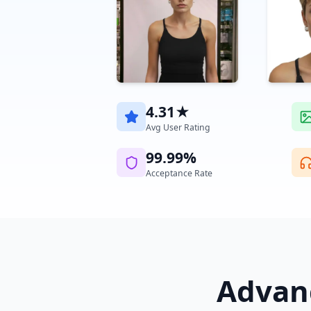
4.31★
Avg User Rating
99.99%
Acceptance Rate
Advanc