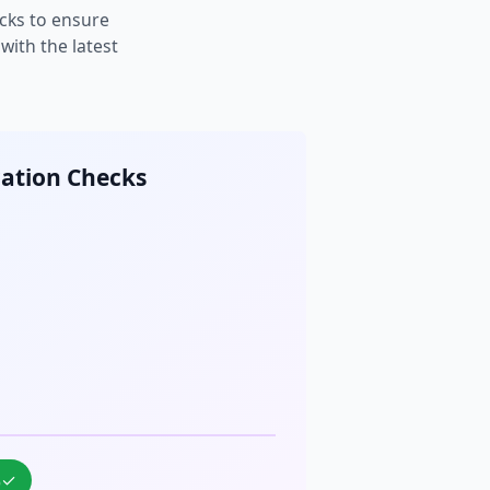
cks to ensure
ith the latest
cation Checks
%
✓