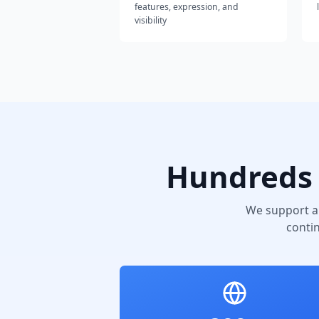
features, expression, and
visibility
Hundreds 
We support a
conti