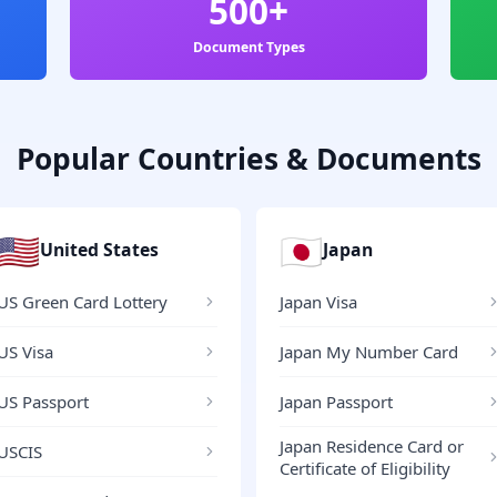
500+
Document Types
Popular Countries & Documents
🇺🇸
🇯🇵
United States
Japan
US Green Card Lottery
Japan Visa
US Visa
Japan My Number Card
US Passport
Japan Passport
Japan Residence Card or
USCIS
Certificate of Eligibility