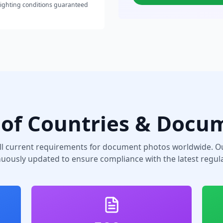
lighting conditions guaranteed
of Countries & Docu
ll current requirements for document photos worldwide. Ou
nuously updated to ensure compliance with the latest regula