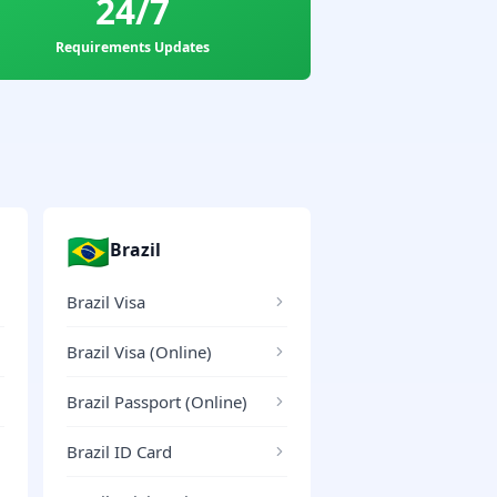
24/7
Requirements Updates
🇧🇷
Brazil
Brazil Visa
Brazil Visa (Online)
Brazil Passport (Online)
Brazil ID Card