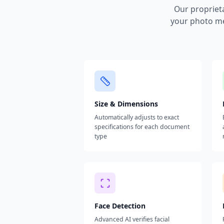
Our propriet
your photo me
Size & Dimensions
Automatically adjusts to exact
specifications for each document
type
Face Detection
Advanced AI verifies facial