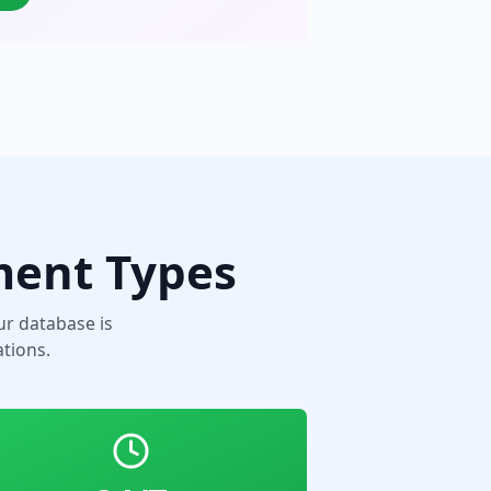
ment Types
r database is
tions.