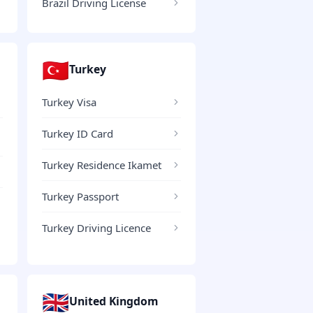
Brazil Driving License
🇹🇷
Turkey
Turkey Visa
Turkey ID Card
Turkey Residence Ikamet
Turkey Passport
Turkey Driving Licence
🇬🇧
United Kingdom