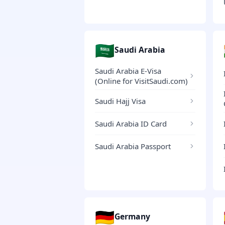
🇸🇦
Saudi Arabia
Saudi Arabia E-Visa
(Online for VisitSaudi.com)
Saudi Hajj Visa
Saudi Arabia ID Card
Saudi Arabia Passport
🇩🇪
Germany