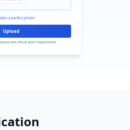
take a perfect photo?
liance with official photo requirements
ication