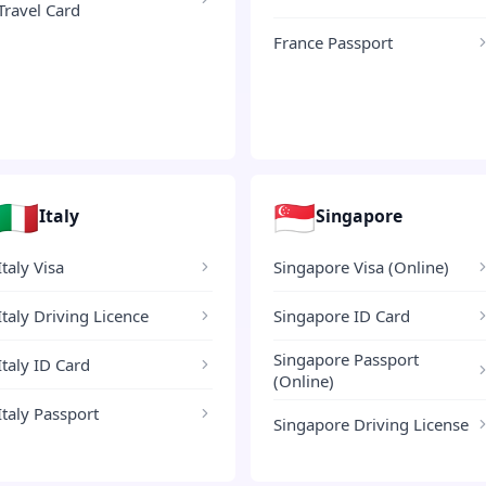
Travel Card
France Passport
🇮🇹
🇸🇬
Italy
Singapore
Italy Visa
Singapore Visa (Online)
Italy Driving Licence
Singapore ID Card
Singapore Passport
Italy ID Card
(Online)
Italy Passport
Singapore Driving License