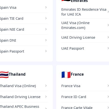
Emirates
Spain Visa
Emirates ID Residence Visa
for UAE ICA
Spain TIE Card
UAE Visa (Online
Emirates.com)
Spain NIE Card
UAE Driving License
Spain DNI
UAE Passport
Spain Passport
🇹🇭
🇫🇷
Thailand
France
Thailand Visa (Online)
France Visa
Thailand Driving License
France ID Card
Thailand APEC Business
France Carte Vitale