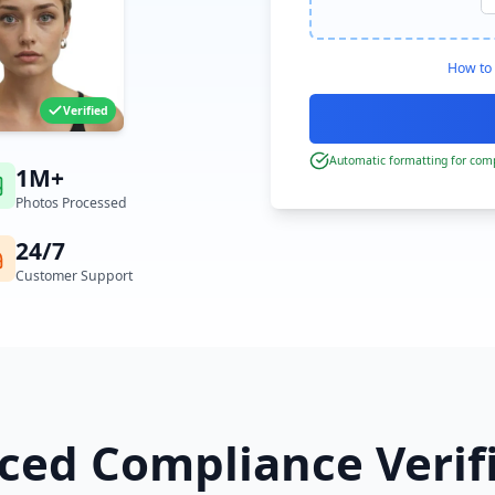
How to 
Verified
Automatic formatting for comp
1M+
Photos Processed
24/7
Customer Support
ed Compliance Verif