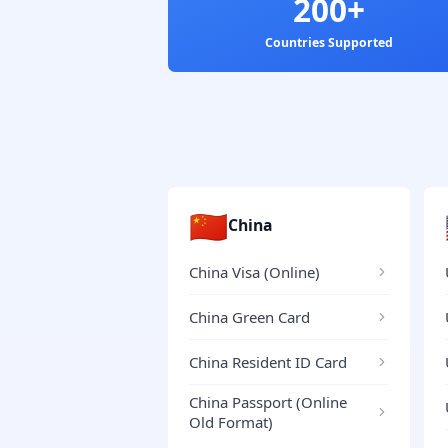
200+
Countries Supported
🇨🇳
China
China Visa (Online)
China Green Card
China Resident ID Card
China Passport (Online
Old Format)