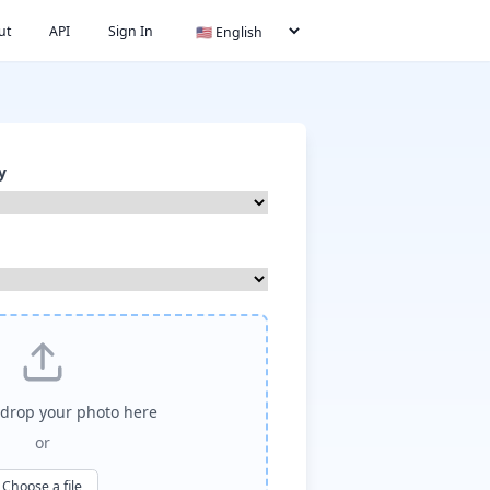
ut
API
Sign In
y
drop your photo here
or
Choose a file