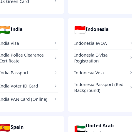
US Green Card
🇮🇳
🇮🇩
India
Indonesia
India Visa
Indonesia eVOA
India Police Clearance
Indonesia E-Visa
Certificate
Registration
India Passport
Indonesia Visa
Indonesia Passport (Red
India Voter ID Card
Background)
India PAN Card (Online)
🇪🇸
United Arab
🇦🇪
Spain