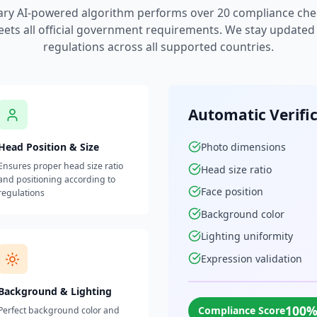
ary AI-powered algorithm performs over 20 compliance che
ets all official government requirements. We stay updated w
regulations across all supported countries.
Automatic Verifi
Head Position & Size
Photo dimensions
Ensures proper head size ratio
Head size ratio
and positioning according to
Face position
regulations
Background color
Lighting uniformity
Expression validation
Background & Lighting
100
Compliance Score
Perfect background color and