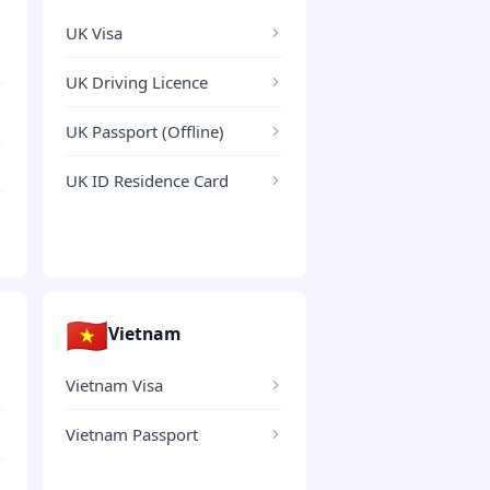
UK Visa
UK Driving Licence
UK Passport (Offline)
UK ID Residence Card
🇻🇳
Vietnam
Vietnam Visa
Vietnam Passport