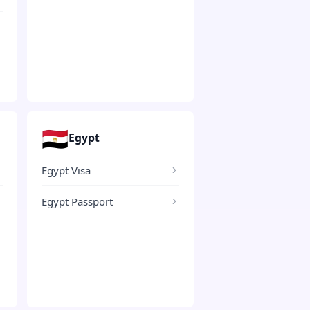
🇪🇬
Egypt
Egypt Visa
Egypt Passport