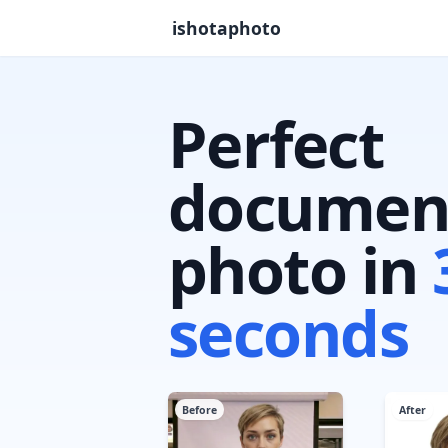
ishotaphoto
Perfect
documen
photo in
seconds
Before
After