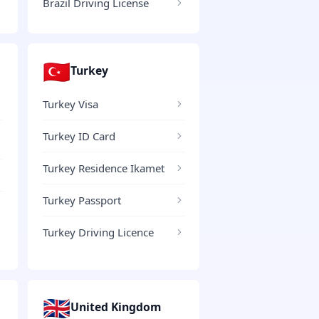
Brazil Driving License
🇹🇷
Turkey
Turkey Visa
Turkey ID Card
Turkey Residence Ikamet
Turkey Passport
Turkey Driving Licence
🇬🇧
United Kingdom