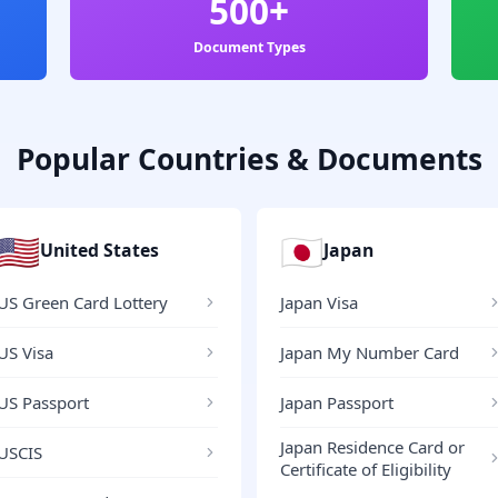
500+
Document Types
Popular Countries & Documents
🇺🇸
🇯🇵
United States
Japan
US Green Card Lottery
Japan Visa
US Visa
Japan My Number Card
US Passport
Japan Passport
Japan Residence Card or
USCIS
Certificate of Eligibility