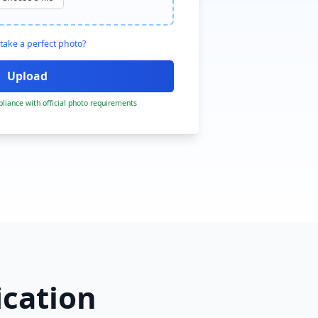
take a perfect photo?
liance with official photo requirements
ication