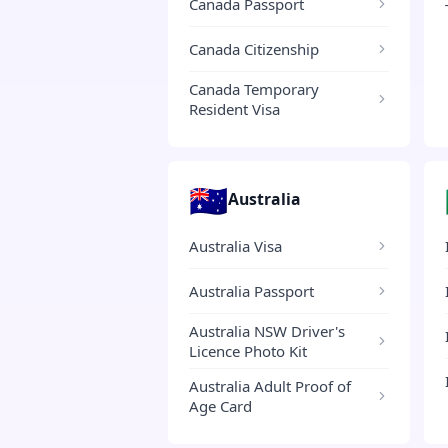
Canada Passport
Canada Citizenship
Canada Temporary
Resident Visa
🇦🇺
Australia
Australia Visa
Australia Passport
Australia NSW Driver's
Licence Photo Kit
Australia Adult Proof of
Age Card