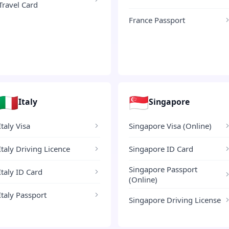
Travel Card
France Passport
🇮🇹
🇸🇬
Italy
Singapore
Italy Visa
Singapore Visa (Online)
Italy Driving Licence
Singapore ID Card
Singapore Passport
Italy ID Card
(Online)
Italy Passport
Singapore Driving License