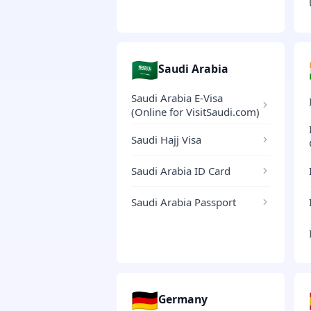
🇸🇦
Saudi Arabia
Saudi Arabia E-Visa
(Online for VisitSaudi.com)
Saudi Hajj Visa
Saudi Arabia ID Card
Saudi Arabia Passport
🇩🇪
Germany