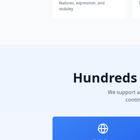
features, expression, and
visibility
Hundreds 
We support a
conti