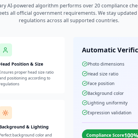
ary AI-powered algorithm performs over 20 compliance che
ets all official government requirements. We stay updated w
regulations across all supported countries.
Automatic Verifi
Head Position & Size
Photo dimensions
Ensures proper head size ratio
Head size ratio
and positioning according to
Face position
regulations
Background color
Lighting uniformity
Expression validation
Background & Lighting
100
Compliance Score
Perfect background color and