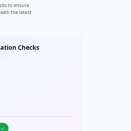
cks to ensure
ith the latest
cation Checks
%
✓