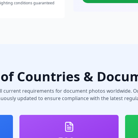
lighting conditions guaranteed
of Countries & Docu
ll current requirements for document photos worldwide. Ou
nuously updated to ensure compliance with the latest regula