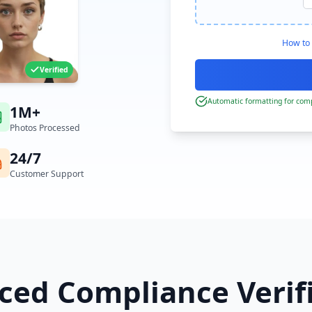
How to 
Verified
Automatic formatting for comp
1M+
Photos Processed
24/7
Customer Support
ed Compliance Verif