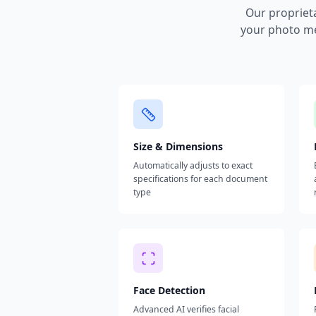
Our propriet
your photo me
Size & Dimensions
Automatically adjusts to exact
specifications for each document
type
Face Detection
Advanced AI verifies facial