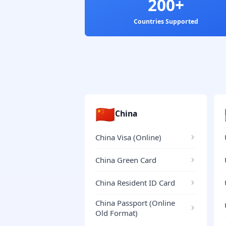
200+
Countries Supported
🇨🇳
China
China Visa (Online)
China Green Card
China Resident ID Card
China Passport (Online
Old Format)