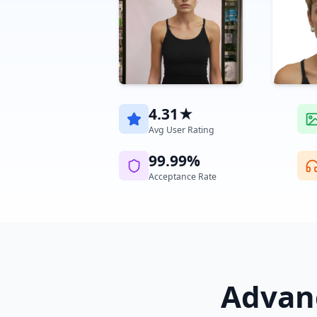
4.31★
Avg User Rating
99.99%
Acceptance Rate
Advanc