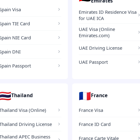
Emirates
Spain Visa
Emirates ID Residence Visa
for UAE ICA
Spain TIE Card
UAE Visa (Online
Emirates.com)
Spain NIE Card
UAE Driving License
Spain DNI
UAE Passport
Spain Passport
🇹🇭
🇫🇷
Thailand
France
Thailand Visa (Online)
France Visa
Thailand Driving License
France ID Card
Thailand APEC Business
France Carte Vitale