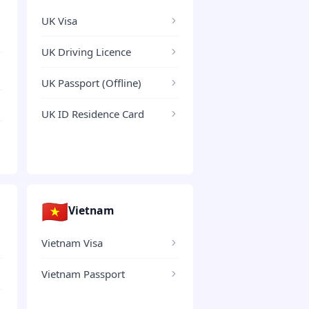
UK Visa
UK Driving Licence
UK Passport (Offline)
UK ID Residence Card
🇻🇳
Vietnam
Vietnam Visa
Vietnam Passport