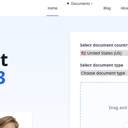
Documents
Home
Blog
Abo
Select document countr
t
Select document type
3
Drag and 