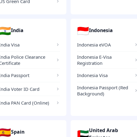
US Green Card
🇮🇳
🇮🇩
India
Indonesia
India Visa
Indonesia eVOA
India Police Clearance
Indonesia E-Visa
Certificate
Registration
India Passport
Indonesia Visa
Indonesia Passport (Red
India Voter ID Card
Background)
India PAN Card (Online)
🇪🇸
United Arab
🇦🇪
Spain