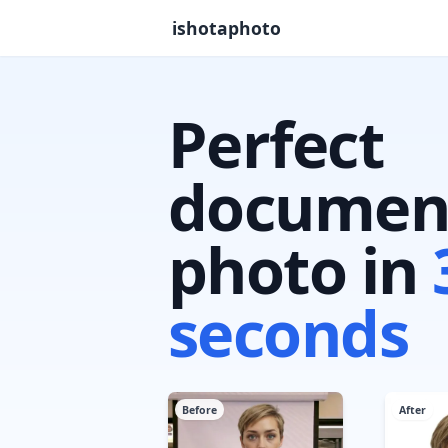
ishotaphoto
Perfect
documen
photo in
seconds
Before
After