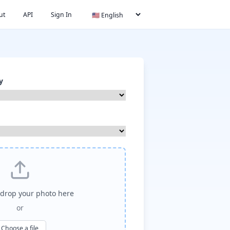
ut
API
Sign In
y
drop your photo here
or
Choose a file