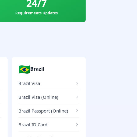
24/7
Requirements Updates
🇧🇷
Brazil
Brazil Visa
Brazil Visa (Online)
Brazil Passport (Online)
Brazil ID Card