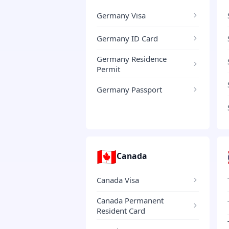
Germany Visa
Germany ID Card
Germany Residence
Permit
Germany Passport
🇨🇦
Canada
Canada Visa
Canada Permanent
Resident Card