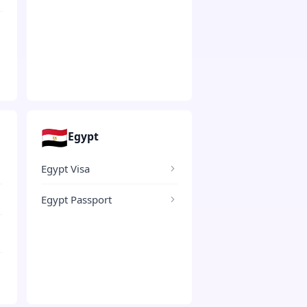
🇪🇬
Egypt
Egypt Visa
Egypt Passport