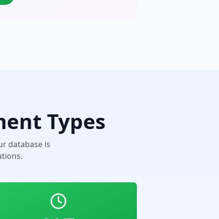
ment Types
r database is
tions.