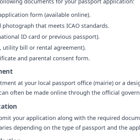
following documents for your passport application:
plication form (available online).
ed photograph that meets ICAO standards.
 national ID card or previous passport).
 utility bill or rental agreement).
tificate and parental consent form.
ment
ent at your local passport office (mairie) or a desi
can often be made online through the official gover
cation
mit your application along with the required docume
aries depending on the type of passport and the appl