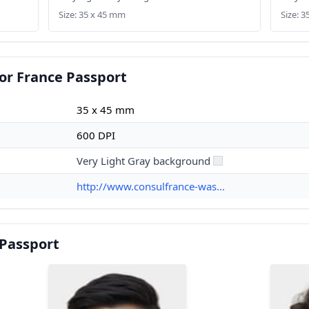
Size: 35 x 45 mm
Size: 
or France Passport
35 x 45 mm
600 DPI
Very Light Gray background
http://www.consulfrance-was...
 Passport