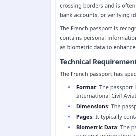
crossing borders and is often
bank accounts, or verifying id
The French passport is recogn
contains personal information
as biometric data to enhance 
Technical Requiremen
The French passport has speci
Format
: The passport 
International Civil Avi
Dimensions
: The pas
Pages
: It typically co
Biometric Data
: The p
personal information an