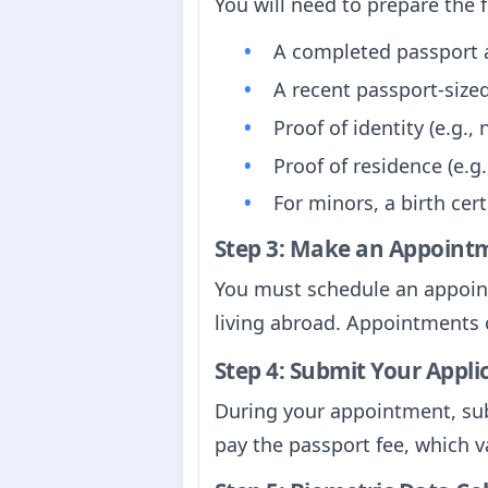
You will need to prepare the 
A completed passport ap
A recent passport-siz
Proof of identity (e.g.,
Proof of residence (e.g.,
For minors, a birth cer
Step 3: Make an Appoint
You must schedule an appointm
living abroad. Appointments 
Step 4: Submit Your Appli
During your appointment, sub
pay the passport fee, which v