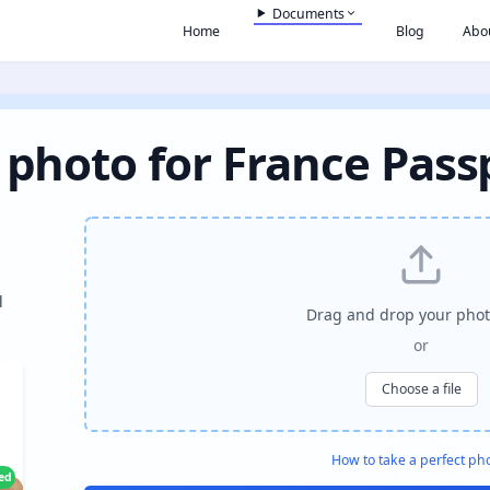
Documents
Home
Blog
Abo
 photo for France Pass
l
Drag and drop your phot
or
Choose a file
How to take a perfect ph
ied