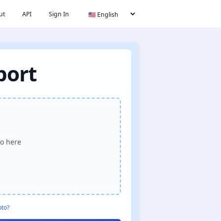
ut
API
Sign In
port
o here
oto?