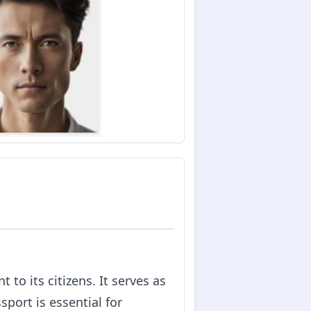
to its citizens. It serves as
sport is essential for