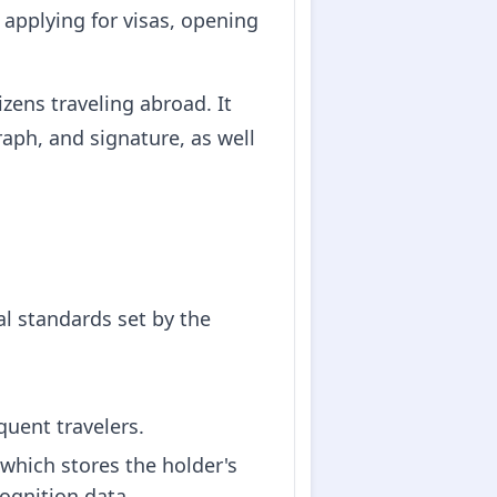
 applying for visas, opening
zens traveling abroad. It
aph, and signature, as well
l standards set by the
equent travelers.
which stores the holder's
cognition data.