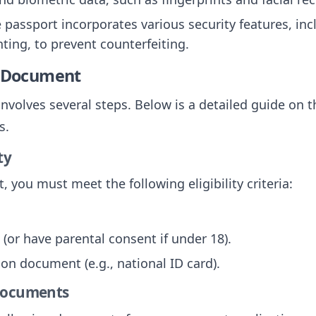
e passport incorporates various security features, in
ting, to prevent counterfeiting.
e Document
nvolves several steps. Below is a detailed guide on t
s.
ty
, you must meet the following eligibility criteria:
 (or have parental consent if under 18).
tion document (e.g., national ID card).
 Documents