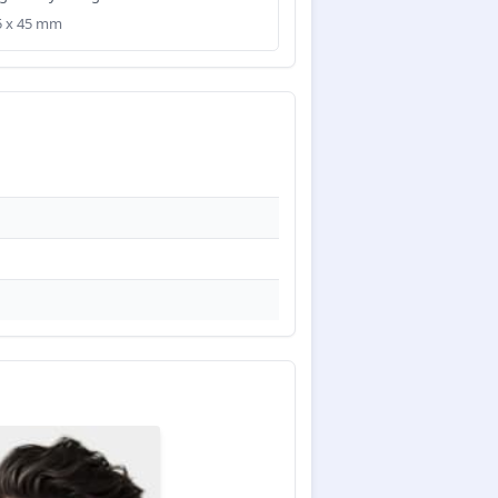
35 x 45 mm