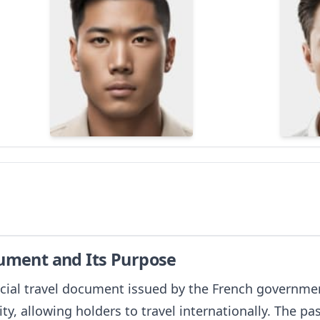
cument and Its Purpose
icial travel document issued by the French government 
ity, allowing holders to travel internationally. The pas