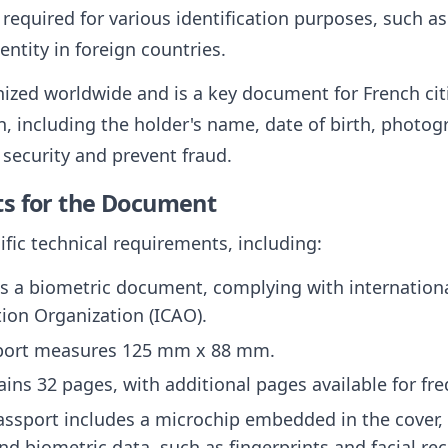
 required for various identification purposes, such as
entity in foreign countries.
ized worldwide and is a key document for French citi
, including the holder's name, date of birth, photogr
security and prevent fraud.
ts for the Document
fic technical requirements, including:
is a biometric document, complying with internationa
ation Organization (ICAO).
sport measures 125 mm x 88 mm.
ntains 32 pages, with additional pages available for fr
assport includes a microchip embedded in the cover, 
d biometric data, such as fingerprints and facial re