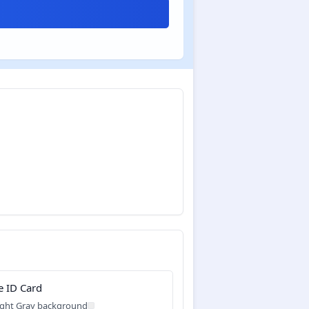
e ID Card
ight Gray background