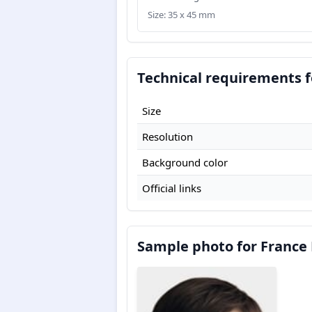
Size: 35 x 45 mm
Technical requirements f
Size
Resolution
Background color
Official links
Sample photo for France