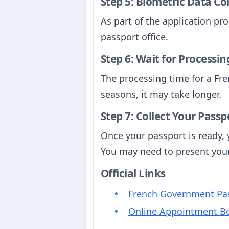
Step 5: Biometric Data Co
As part of the application pro
passport office.
Step 6: Wait for Processin
The processing time for a Fre
seasons, it may take longer.
Step 7: Collect Your Passp
Once your passport is ready, y
You may need to present your 
Official Links
French Government Pas
Online Appointment B