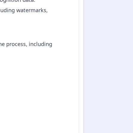
cluding watermarks,
he process, including