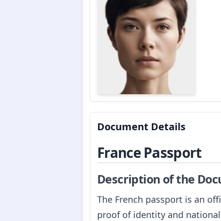
Document Details
France Passport
Description of the Do
The French passport is an off
proof of identity and national