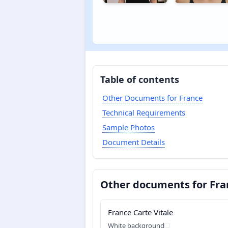
Table of contents
Other Documents for France
Technical Requirements
Sample Photos
Document Details
Other documents for Fra
France Carte Vitale
White background