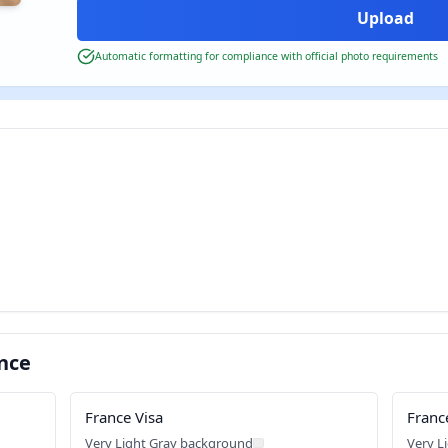
Automatic formatting for compliance with official photo requirements
nce
France Visa
Franc
Very Light Gray background
Very L