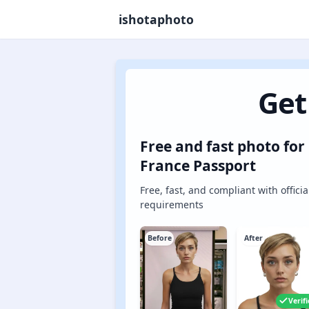
ishotaphoto
Get
Free and fast photo for
France Passport
Free, fast, and compliant with officia
requirements
Before
After
Verif