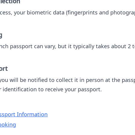
llection
cess, your biometric data (fingerprints and photograp
g
nch passport can vary, but it typically takes about 2 
ort
ou will be notified to collect it in person at the pas
identification to receive your passport.
sport Information
ooking