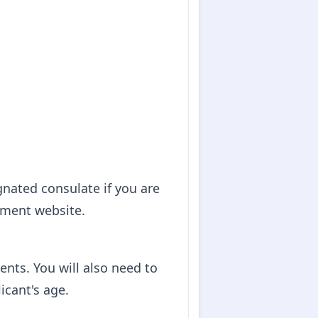
gnated consulate if you are
nment website.
nts. You will also need to
icant's age.