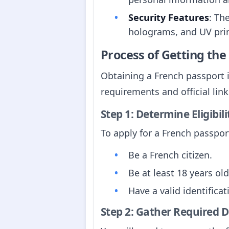
Security Features
: Th
holograms, and UV prin
Process of Getting th
Obtaining a French passport i
requirements and official link
Step 1: Determine Eligibili
To apply for a French passport
Be a French citizen.
Be at least 18 years old
Have a valid identifica
Step 2: Gather Required