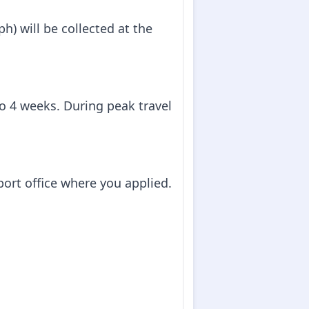
h) will be collected at the
to 4 weeks. During peak travel
sport office where you applied.