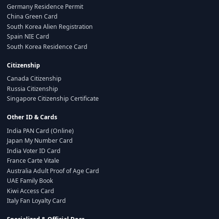
Germany Residence Permit
China Green Card
South Korea Alien Registration
Spain NIE Card
South Korea Residence Card
Citizenship
Canada Citizenship
Russia Citizenship
Singapore Citizenship Certificate
Other ID & Cards
India PAN Card (Online)
Japan My Number Card
India Voter ID Card
France Carte Vitale
Australia Adult Proof of Age Card
UAE Family Book
Kiwi Access Card
Italy Fan Loyalty Card