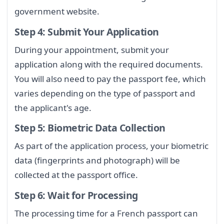
government website.
Step 4: Submit Your Application
During your appointment, submit your
application along with the required documents.
You will also need to pay the passport fee, which
varies depending on the type of passport and
the applicant's age.
Step 5: Biometric Data Collection
As part of the application process, your biometric
data (fingerprints and photograph) will be
collected at the passport office.
Step 6: Wait for Processing
The processing time for a French passport can