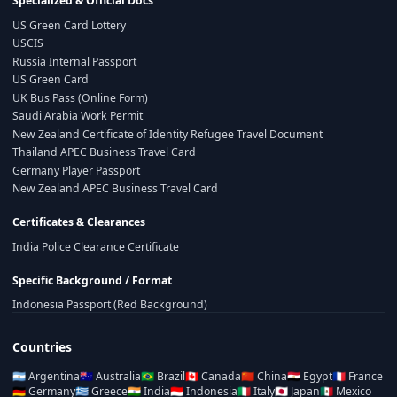
Specialized & Official Docs
US Green Card Lottery
USCIS
Russia Internal Passport
US Green Card
UK Bus Pass (Online Form)
Saudi Arabia Work Permit
New Zealand Certificate of Identity Refugee Travel Document
Thailand APEC Business Travel Card
Germany Player Passport
New Zealand APEC Business Travel Card
Certificates & Clearances
India Police Clearance Certificate
Specific Background / Format
Indonesia Passport (Red Background)
Countries
🇦🇷
Argentina
🇦🇺
Australia
🇧🇷
Brazil
🇨🇦
Canada
🇨🇳
China
🇪🇬
Egypt
🇫🇷
France
🇩🇪
Germany
🇬🇷
Greece
🇮🇳
India
🇮🇩
Indonesia
🇮🇹
Italy
🇯🇵
Japan
🇲🇽
Mexico