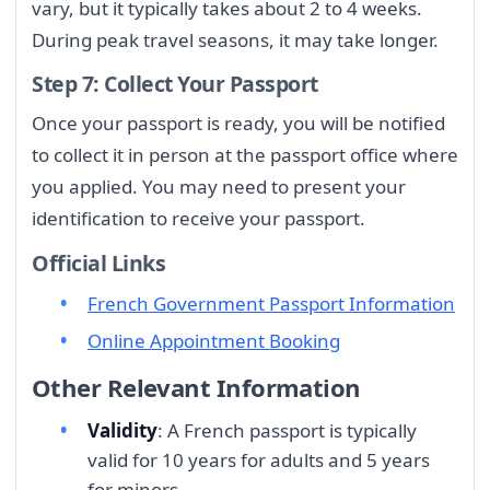
vary, but it typically takes about 2 to 4 weeks.
During peak travel seasons, it may take longer.
Step 7: Collect Your Passport
Once your passport is ready, you will be notified
to collect it in person at the passport office where
you applied. You may need to present your
identification to receive your passport.
Official Links
French Government Passport Information
Online Appointment Booking
Other Relevant Information
Validity
: A French passport is typically
valid for 10 years for adults and 5 years
for minors.