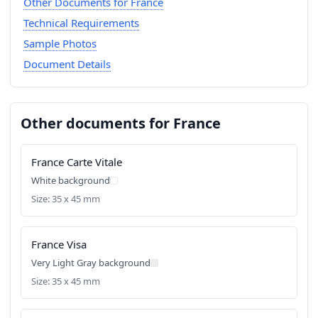
Other Documents for France
Technical Requirements
Sample Photos
Document Details
Other documents for France
France Carte Vitale
White background
Size: 35 x 45 mm
France Visa
Very Light Gray background
Size: 35 x 45 mm