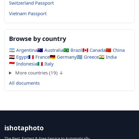
Switzerland Passport
Vietnam Passport
Browse by country
🇦🇷
Argentina
🇦🇺
Australia
🇧🇷
Brazil
🇨🇦
Canada
🇨🇳
China
🇪🇬
Egypt
🇫🇷
France
🇩🇪
Germany
🇬🇷
Greece
🇮🇳
India
🇮🇩
Indonesia
🇮🇹
Italy
More countries (19) ↓
All documents
ishotaphoto
The Best, Fastest & Free Service to Automatically