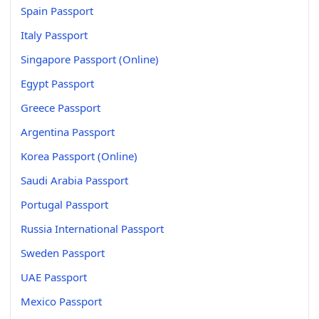
Spain Passport
Italy Passport
Singapore Passport (Online)
Egypt Passport
Greece Passport
Argentina Passport
Korea Passport (Online)
Saudi Arabia Passport
Portugal Passport
Russia International Passport
Sweden Passport
UAE Passport
Mexico Passport