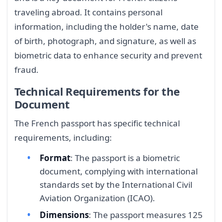
traveling abroad. It contains personal
information, including the holder's name, date
of birth, photograph, and signature, as well as
biometric data to enhance security and prevent
fraud.
Technical Requirements for the
Document
The French passport has specific technical
requirements, including:
Format
: The passport is a biometric
document, complying with international
standards set by the International Civil
Aviation Organization (ICAO).
Dimensions
: The passport measures 125