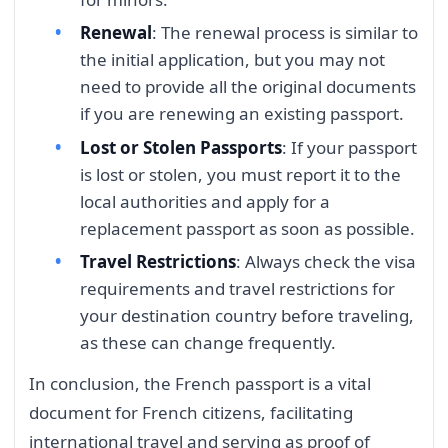
Renewal
: The renewal process is similar to
the initial application, but you may not
need to provide all the original documents
if you are renewing an existing passport.
Lost or Stolen Passports
: If your passport
is lost or stolen, you must report it to the
local authorities and apply for a
replacement passport as soon as possible.
Travel Restrictions
: Always check the visa
requirements and travel restrictions for
your destination country before traveling,
as these can change frequently.
In conclusion, the French passport is a vital
document for French citizens, facilitating
international travel and serving as proof of