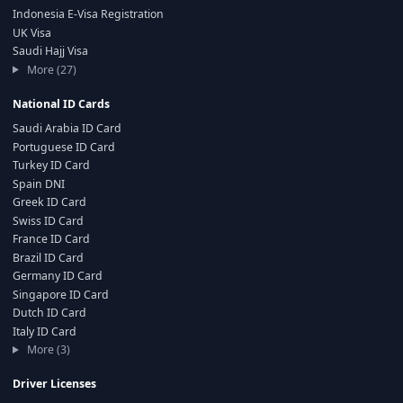
Indonesia E-Visa Registration
UK Visa
Saudi Hajj Visa
More (27)
National ID Cards
Saudi Arabia ID Card
Portuguese ID Card
Turkey ID Card
Spain DNI
Greek ID Card
Swiss ID Card
France ID Card
Brazil ID Card
Germany ID Card
Singapore ID Card
Dutch ID Card
Italy ID Card
More (3)
Driver Licenses