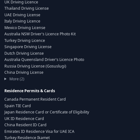
UK Driving Licence
Thailand Driving License
UAE Driving License
Italy Driving Licence
Mexico Driving License
Australia NSW Driver's Licence Photo Kit
Turkey Driving Licence
Singapore Driving License
Dutch Driving License
Australia Queensland Driver's Licence Photo
Russia Driving License (Gosuslugi)
China Driving License
More (2)
Residence Permits & Cards
Canada Permanent Resident Card
Spain TIE Card
Japan Residence Card or Certificate of Eligibility
UK ID Residence Card
China Resident ID Card
Emirates ID Residence Visa for UAE ICA
Turkey Residence Ikamet