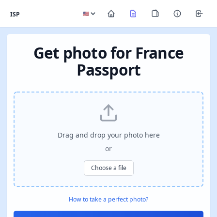
ISP
Get photo for France
Passport
Drag and drop your photo here
or
Choose a file
How to take a perfect photo?