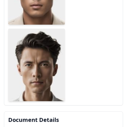
Document Details