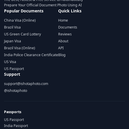
Prepare Your Official Document Photo Using AI
Popular Documents
Quick Links
China Visa (Online)
Home
Brazil Visa
Documents
US Green Card Lottery
Reviews
Japan Visa
About
Brazil Visa (Online)
API
India Police Clearance Certificate
Blog
US Visa
US Passport
Support
support@ishotaphoto.com
@ishotaphoto
Passports
US Passport
India Passport