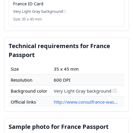
France ID Card
Very Light Gray background
Size: 35 x 45 mm
Technical requirements for France
Passport
Size
35 x 45 mm
Resolution
600 DPI
Background color
Very Light Gray background
Official links
http://www.consulfrance-was...
Sample photo for France Passport