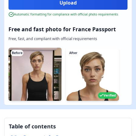
Automatic formatting for compliance with official photo requirements
Free and fast photo for France Passport
Free, fast, and compliant with official requirements
Before
After
Verified
Table of contents