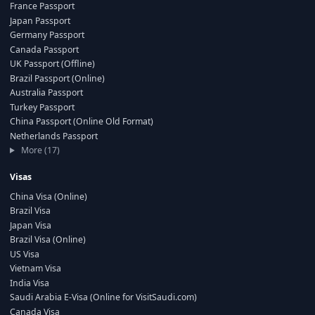
France Passport
Japan Passport
Germany Passport
Canada Passport
UK Passport (Offline)
Brazil Passport (Online)
Australia Passport
Turkey Passport
China Passport (Online Old Format)
Netherlands Passport
More (17)
Visas
China Visa (Online)
Brazil Visa
Japan Visa
Brazil Visa (Online)
US Visa
Vietnam Visa
India Visa
Saudi Arabia E-Visa (Online for VisitSaudi.com)
Canada Visa