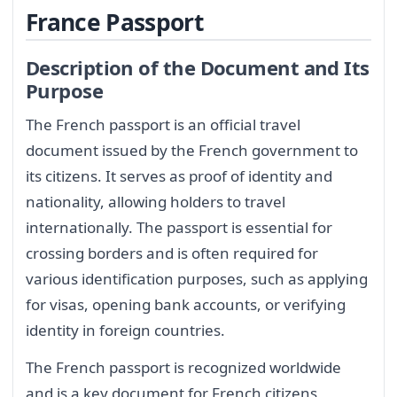
France Passport
Description of the Document and Its
Purpose
The French passport is an official travel
document issued by the French government to
its citizens. It serves as proof of identity and
nationality, allowing holders to travel
internationally. The passport is essential for
crossing borders and is often required for
various identification purposes, such as applying
for visas, opening bank accounts, or verifying
identity in foreign countries.
The French passport is recognized worldwide
and is a key document for French citizens