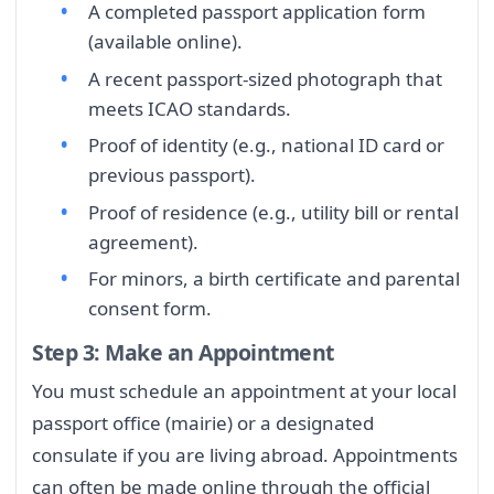
A completed passport application form
(available online).
A recent passport-sized photograph that
meets ICAO standards.
Proof of identity (e.g., national ID card or
previous passport).
Proof of residence (e.g., utility bill or rental
agreement).
For minors, a birth certificate and parental
consent form.
Step 3: Make an Appointment
You must schedule an appointment at your local
passport office (mairie) or a designated
consulate if you are living abroad. Appointments
can often be made online through the official