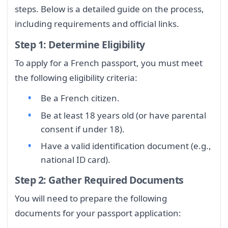
steps. Below is a detailed guide on the process,
including requirements and official links.
Step 1: Determine Eligibility
To apply for a French passport, you must meet
the following eligibility criteria:
Be a French citizen.
Be at least 18 years old (or have parental
consent if under 18).
Have a valid identification document (e.g.,
national ID card).
Step 2: Gather Required Documents
You will need to prepare the following
documents for your passport application: