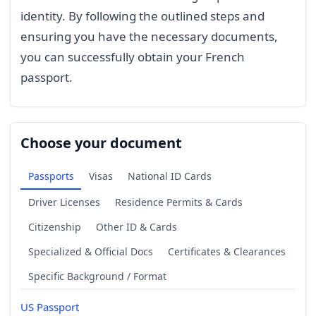
identity. By following the outlined steps and
ensuring you have the necessary documents,
you can successfully obtain your French
passport.
Choose your document
Passports
Visas
National ID Cards
Driver Licenses
Residence Permits & Cards
Citizenship
Other ID & Cards
Specialized & Official Docs
Certificates & Clearances
Specific Background / Format
US Passport