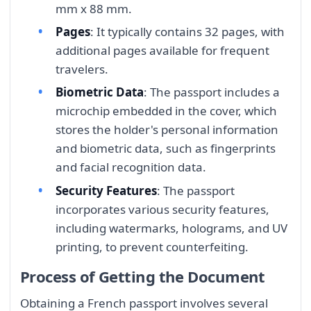
mm x 88 mm.
Pages
: It typically contains 32 pages, with
additional pages available for frequent
travelers.
Biometric Data
: The passport includes a
microchip embedded in the cover, which
stores the holder's personal information
and biometric data, such as fingerprints
and facial recognition data.
Security Features
: The passport
incorporates various security features,
including watermarks, holograms, and UV
printing, to prevent counterfeiting.
Process of Getting the Document
Obtaining a French passport involves several