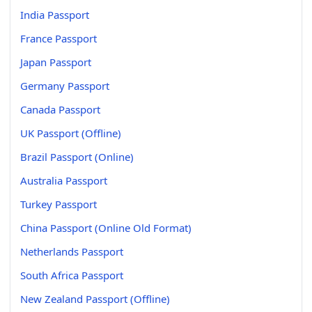
India Passport
France Passport
Japan Passport
Germany Passport
Canada Passport
UK Passport (Offline)
Brazil Passport (Online)
Australia Passport
Turkey Passport
China Passport (Online Old Format)
Netherlands Passport
South Africa Passport
New Zealand Passport (Offline)