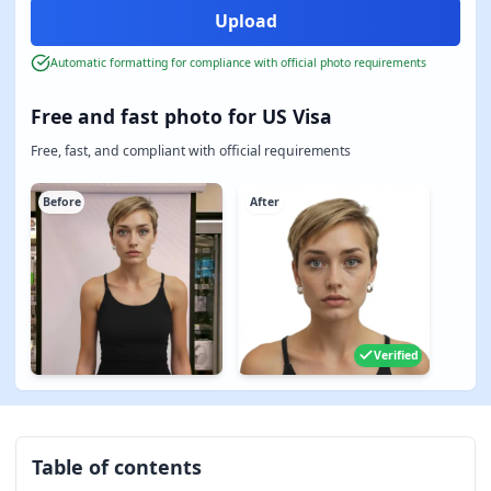
Automatic formatting for compliance with official photo requirements
Free and fast photo for US Visa
Free, fast, and compliant with official requirements
Before
After
Verified
Table of contents