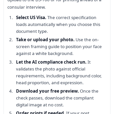
consular interview.
Select US Visa.
The correct specification
loads automatically when you choose this
document type.
Take or upload your photo.
Use the on-
screen framing guide to position your face
against a white background.
Let the AI compliance check run.
It
validates the photo against official
requirements, including background color,
head proportion, and expression.
Download your free preview.
Once the
check passes, download the compliant
digital image at no cost.
Order prints if needed.
If your post