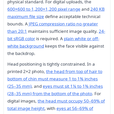
physical standard. For digital uploads, the
600×600 to 1,200×1,200 pixel range
and
240 KB
maximum file size
define acceptable technical
bounds. A
JPEG compression ratio no greater
than 20:1
maintains sufficient image quality.
24-
bit sRGB color
is required. A
plain white or off-
white background
keeps the face visible against
the backdrop.
Head positioning is tightly constrained. In a
printed 2×2 photo,
the head from top of hair to
bottom of chin must measure 1 to 1⅜ inches
(25–35 mm)
, and
eyes must sit 1⅛ to 1⅜ inches
(28–35 mm) from the bottom of the photo
. For
digital images,
the head must occupy 50–69% of
total image height
, with
eyes at 56–69% of