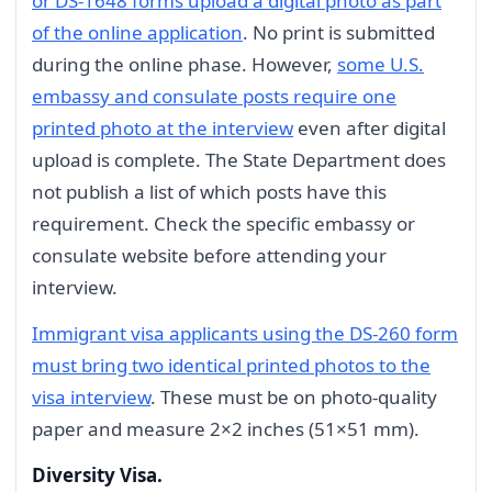
or DS-1648 forms upload a digital photo as part
of the online application
. No print is submitted
during the online phase. However,
some U.S.
embassy and consulate posts require one
printed photo at the interview
even after digital
upload is complete. The State Department does
not publish a list of which posts have this
requirement. Check the specific embassy or
consulate website before attending your
interview.
Immigrant visa applicants using the DS-260 form
must bring two identical printed photos to the
visa interview
. These must be on photo-quality
paper and measure 2×2 inches (51×51 mm).
Diversity Visa.