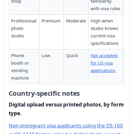
shop
familiarity
with visa rules
Professional
Premium
Moderate
High when
Requ
photo
studio knows
pers
studio
current visa
specifications
Phone
Low
Quick
Not accepted
Not 
booth or
for US visa
vending
applications
machine
Country-specific notes
Digital upload versus printed photos, by form
type.
Non-immigrant visa applicants using the DS-160