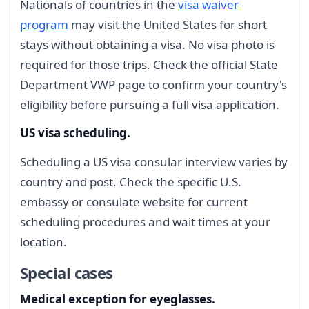
Nationals of countries in the
visa waiver
program
may visit the United States for short
stays without obtaining a visa. No visa photo is
required for those trips. Check the official State
Department VWP page to confirm your country's
eligibility before pursuing a full visa application.
US visa scheduling.
Scheduling a US visa consular interview varies by
country and post. Check the specific U.S.
embassy or consulate website for current
scheduling procedures and wait times at your
location.
Special cases
Medical exception for eyeglasses.