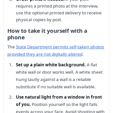
requires a printed photo at the interview,
use the optional printed delivery to receive
physical copies by post.
How to take it yourself with a
phone
The
State Department permits self-taken photos
provided they are not digitally altered
.
Set up a plain white background.
A flat
white wall or door works well. A white sheet
hung tautly against a wall is a reliable
substitute if no suitable wall is available.
Use natural light from a window in front
of you.
Position yourself so the light falls
evenly across your face. Avoid shooting with