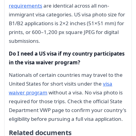
requirements
are identical across all non-
immigrant visa categories. US visa photo size for
B1/B2 applications is 2×2 inches (51×51 mm) for
prints, or 600–1,200 px square JPEG for digital
submissions.
Do I need a US visa if my country participates
in the visa waiver program?
Nationals of certain countries may travel to the
United States for short visits under the
visa
waiver program
without a visa. No visa photo is
required for those trips. Check the official State
Department VWP page to confirm your country's
eligibility before pursuing a full visa application.
Related documents