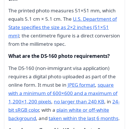
The printed photo measures 51×51 mm, which
equals 5.1 cm × 5.1 cm. The
U.S. Department of
State specifies the size as 2×2 inches (51×51
mm)
; the centimetre figure is a direct conversion
from the millimetre spec.
What are the DS-160 photo requirements?
The DS-160 (non-immigrant visa application)
requires a digital photo uploaded as part of the
online form. It must be in
JPEG format
,
square
with a minimum of 600×600 and a maximum of
1,200×1,200 pixels
,
no larger than 240 KB
, in
24-
bit sRGB color
, with a
plain white or off-white
background
, and
taken within the last 6 months
.