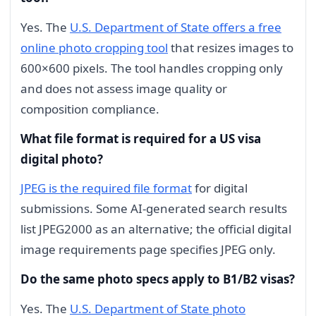
Yes. The
U.S. Department of State offers a free
online photo cropping tool
that resizes images to
600×600 pixels. The tool handles cropping only
and does not assess image quality or
composition compliance.
What file format is required for a US visa
digital photo?
JPEG is the required file format
for digital
submissions. Some AI-generated search results
list JPEG2000 as an alternative; the official digital
image requirements page specifies JPEG only.
Do the same photo specs apply to B1/B2 visas?
Yes. The
U.S. Department of State photo