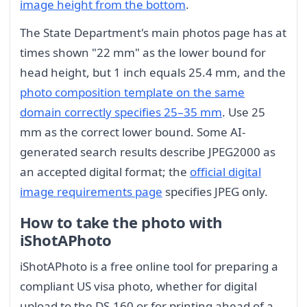
image height from the bottom
.
The State Department's main photos page has at
times shown "22 mm" as the lower bound for
head height, but 1 inch equals 25.4 mm, and the
photo composition template on the same
domain correctly specifies 25–35 mm
. Use 25
mm as the correct lower bound. Some AI-
generated search results describe JPEG2000 as
an accepted digital format; the
official digital
image requirements page
specifies JPEG only.
How to take the photo with
iShotAPhoto
iShotAPhoto is a free online tool for preparing a
compliant US visa photo, whether for digital
upload to the DS-160 or for printing ahead of a