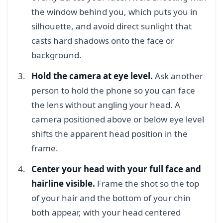
the window behind you, which puts you in
silhouette, and avoid direct sunlight that
casts hard shadows onto the face or
background.
Hold the camera at eye level.
Ask another
person to hold the phone so you can face
the lens without angling your head. A
camera positioned above or below eye level
shifts the apparent head position in the
frame.
Center your head with your full face and
hairline visible.
Frame the shot so the top
of your hair and the bottom of your chin
both appear, with your head centered