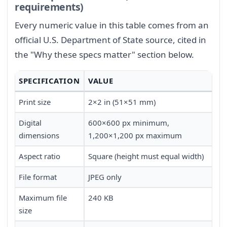
requirements)
Every numeric value in this table comes from an
official U.S. Department of State source, cited in
the "Why these specs matter" section below.
SPECIFICATION
VALUE
Print size
2×2 in (51×51 mm)
Digital
600×600 px minimum,
dimensions
1,200×1,200 px maximum
Aspect ratio
Square (height must equal width)
File format
JPEG only
Maximum file
240 KB
size