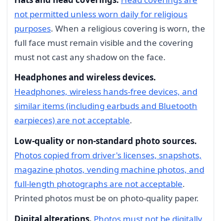
not permitted unless worn daily for religious
purposes
. When a religious covering is worn, the
full face must remain visible and the covering
must not cast any shadow on the face.
Headphones and wireless devices.
Headphones, wireless hands-free devices, and
similar items (including earbuds and Bluetooth
earpieces) are not acceptable
.
Low-quality or non-standard photo sources.
Photos copied from driver's licenses, snapshots,
magazine photos, vending machine photos, and
full-length photographs are not acceptable
.
Printed photos must be on photo-quality paper.
Digital alterations.
Photos must not be digitally