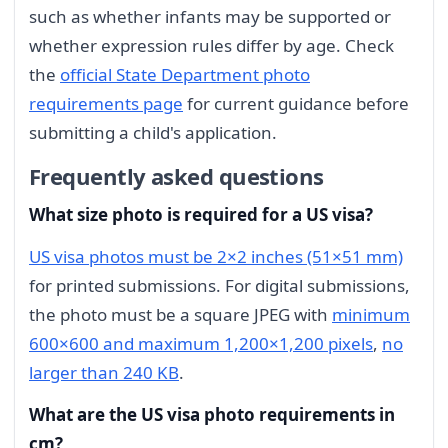
such as whether infants may be supported or
whether expression rules differ by age. Check
the
official State Department photo
requirements page
for current guidance before
submitting a child's application.
Frequently asked questions
What size photo is required for a US visa?
US visa photos must be 2×2 inches (51×51 mm)
for printed submissions. For digital submissions,
the photo must be a square JPEG with
minimum
600×600 and maximum 1,200×1,200 pixels
,
no
larger than 240 KB
.
What are the US visa photo requirements in
cm?