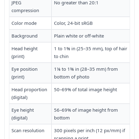
JPEG
No greater than 20:1
compression
Color mode
Color, 24-bit sRGB
Background
Plain white or off-white
Head height
1 to 1⅜ in (25–35 mm), top of hair
(print)
to chin
Eye position
1⅛ to 1⅜ in (28–35 mm) from
(print)
bottom of photo
Head proportion
50–69% of total image height
(digital)
Eye height
56–69% of image height from
(digital)
bottom
Scan resolution
300 pixels per inch (12 px/mm) if
scanning a print