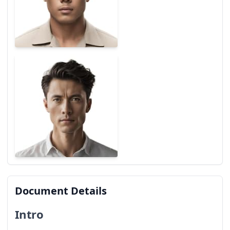
Document Details
Intro