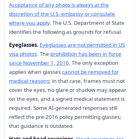
Acceptance of any photo is always at the
discretion of the U.S. embassy or consulate
where you apply
. The U.S. Department of State
identifies the following as grounds for refusal.
Eyeglasses.
Eyeglasses are not permitted in US
visa photos
. The
prohibition has been in force
since November 1, 2016
. The only exception
applies when glasses
cannot be removed for
medical reasons
; in that case, frames must not
cover the eyes, no glare or shadow may appear
on the eyes, and a signed medical statement is
required. Some AI-generated responses still
reflect the pre-2016 policy permitting glasses;
that guidance is outdated.
Hats and head coverings.
Head coverings are