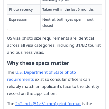
Photo recency
Taken within the last 6 months
Expression
Neutral, both eyes open, mouth
closed
US visa photo size requirements are identical
across all visa categories, including B1/B2 tourist
and business visas.
Why these specs matter
The
U.S. Department of State photo
requirements
exist so consular officers can
reliably match an applicant's face to the identity
record on the application.
The
2×2 inch (51×51 mm) print format
is the