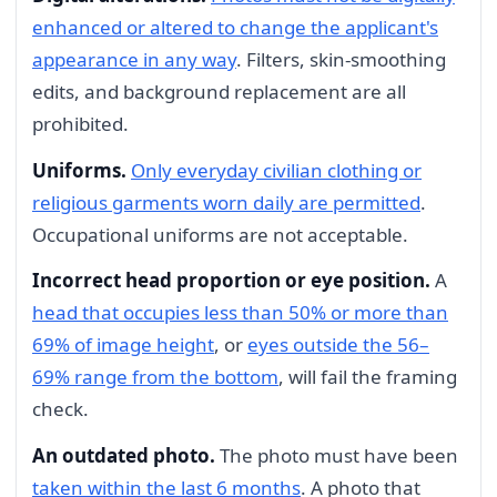
enhanced or altered to change the applicant's
appearance in any way
. Filters, skin-smoothing
edits, and background replacement are all
prohibited.
Uniforms.
Only everyday civilian clothing or
religious garments worn daily are permitted
.
Occupational uniforms are not acceptable.
Incorrect head proportion or eye position.
A
head that occupies less than 50% or more than
69% of image height
, or
eyes outside the 56–
69% range from the bottom
, will fail the framing
check.
An outdated photo.
The photo must have been
taken within the last 6 months
. A photo that