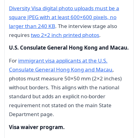
Diversity Visa digital photo uploads must be a
square JPEG with at least 600×600 pixels, no
larger than 240 KB
. The interview stage also
requires
two 2×2 inch printed photos
.
U.S. Consulate General Hong Kong and Macau.
For
immigrant visa applicants at the U.S.
Consulate General Hong Kong and Macau
,
photos must measure 50×50 mm (2×2 inches)
without borders. This aligns with the national
standard but adds an explicit no-border
requirement not stated on the main State
Department page.
Visa waiver program.