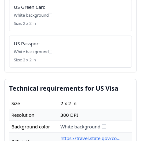
US Green Card
White background
Size: 2 x 2 in
US Passport
White background
Size: 2 x 2 in
Technical requirements for US Visa
Size
2 x 2 in
Resolution
300 DPI
Background color
White background
https://travel.state.gov/co...