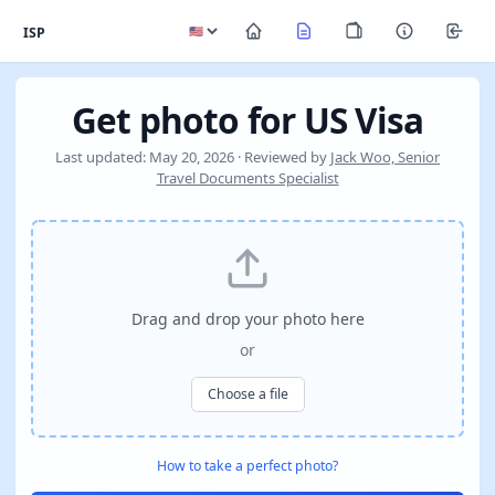
ISP
Get photo for US Visa
Last updated: May 20, 2026 · Reviewed by
Jack Woo, Senior
Travel Documents Specialist
Drag and drop your photo here
or
Choose a file
How to take a perfect photo?