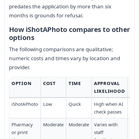
predates the application by more than six
months is grounds for refusal.
How iShotAPhoto compares to other
options
The following comparisons are qualitative;
numeric costs and times vary by location and
provider.
OPTION
COST
TIME
APPROVAL
CO
LIKELIHOOD
iShotAPhoto
Low
Quick
High when AI
Full
check passes
trav
Pharmacy
Moderate
Moderate
Varies with
Requ
or print
staff
pers