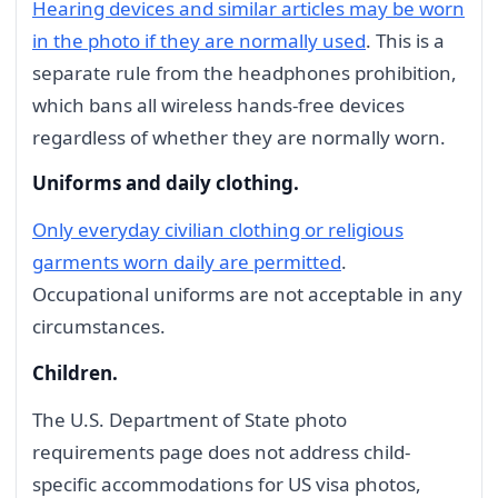
Hearing devices and similar articles may be worn
in the photo if they are normally used
. This is a
separate rule from the headphones prohibition,
which bans all wireless hands-free devices
regardless of whether they are normally worn.
Uniforms and daily clothing.
Only everyday civilian clothing or religious
garments worn daily are permitted
.
Occupational uniforms are not acceptable in any
circumstances.
Children.
The U.S. Department of State photo
requirements page does not address child-
specific accommodations for US visa photos,