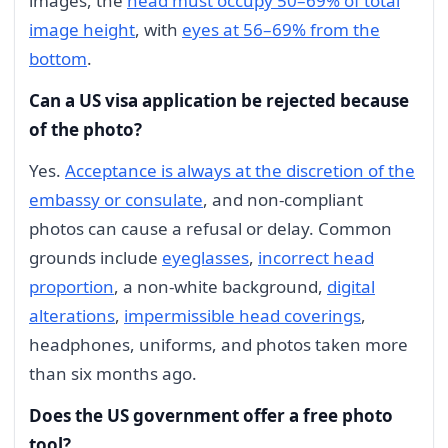
images, the
head must occupy 50–69% of total
image height
, with
eyes at 56–69% from the
bottom
.
Can a US visa application be rejected because
of the photo?
Yes.
Acceptance is always at the discretion of the
embassy or consulate
, and non-compliant
photos can cause a refusal or delay. Common
grounds include
eyeglasses
,
incorrect head
proportion
, a non-white background,
digital
alterations
,
impermissible head coverings
,
headphones, uniforms, and photos taken more
than six months ago.
Does the US government offer a free photo
tool?