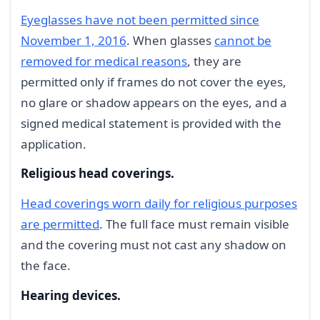
Eyeglasses have not been permitted since
November 1, 2016
. When glasses
cannot be
removed for medical reasons
, they are
permitted only if frames do not cover the eyes,
no glare or shadow appears on the eyes, and a
signed medical statement is provided with the
application.
Religious head coverings.
Head coverings worn daily for religious purposes
are permitted
. The full face must remain visible
and the covering must not cast any shadow on
the face.
Hearing devices.