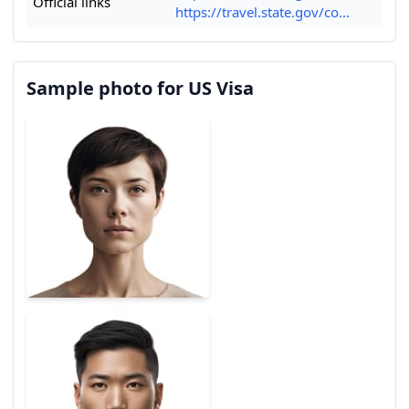
Official links
https://travel.state.gov/co...
Sample photo for US Visa