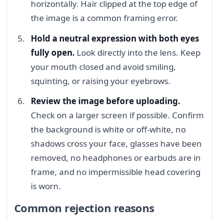
horizontally. Hair clipped at the top edge of
the image is a common framing error.
Hold a neutral expression with both eyes
fully open.
Look directly into the lens. Keep
your mouth closed and avoid smiling,
squinting, or raising your eyebrows.
Review the image before uploading.
Check on a larger screen if possible. Confirm
the background is white or off-white, no
shadows cross your face, glasses have been
removed, no headphones or earbuds are in
frame, and no impermissible head covering
is worn.
Common rejection reasons