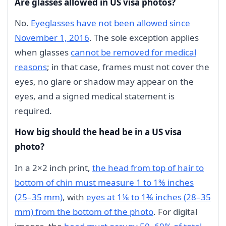
Are glasses allowed in US visa photos?
No.
Eyeglasses have not been allowed since
November 1, 2016
. The sole exception applies
when glasses
cannot be removed for medical
reasons
; in that case, frames must not cover the
eyes, no glare or shadow may appear on the
eyes, and a signed medical statement is
required.
How big should the head be in a US visa
photo?
In a 2×2 inch print,
the head from top of hair to
bottom of chin must measure 1 to 1⅜ inches
(25–35 mm)
, with
eyes at 1⅛ to 1⅜ inches (28–35
mm) from the bottom of the photo
. For digital