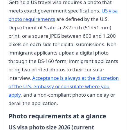
Getting a US travel visa requires a photo that
meets exact government specifications.
US visa
photo requirements
are defined by the U.S.
Department of State: a 2×2 inch (51×51 mm)
print, or a square JPEG between 600 and 1,200
pixels on each side for digital submissions. Non-
immigrant applicants upload a digital photo
through the DS-160 form; immigrant applicants
bring two printed photos to their consular
interview.
Acceptance is always at the discretion
of the U.S. embassy or consulate where you
apply
, and a non-compliant photo can delay or
derail the application.
Photo requirements at a glance
US visa photo size 2026 (current