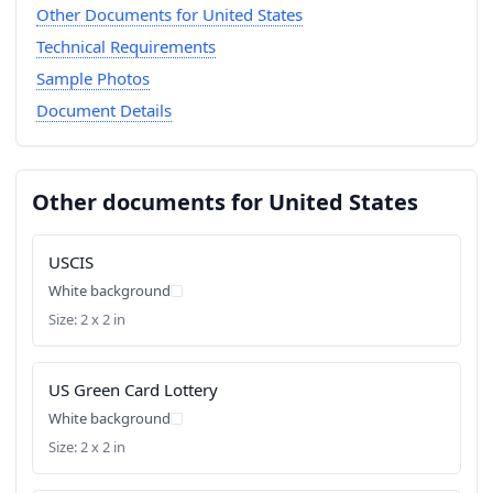
Other Documents for United States
Technical Requirements
Sample Photos
Document Details
Other documents for United States
USCIS
White background
Size: 2 x 2 in
US Green Card Lottery
White background
Size: 2 x 2 in