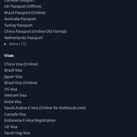
Canada Passport
UK Passport (Offline)
Brazil Passport (Online)
Australia Passport
Turkey Passport
China Passport (Online Old Format)
Netherlands Passport
More (17)
Visas
China Visa (Online)
Brazil Visa
Japan Visa
Brazil Visa (Online)
US Visa
Vietnam Visa
India Visa
Saudi Arabia E-Visa (Online for VisitSaudi.com)
Canada Visa
Indonesia E-Visa Registration
UK Visa
Saudi Hajj Visa