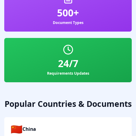
500+
Document Types
24/7
Requirements Updates
Popular Countries & Documents
🇨🇳
China