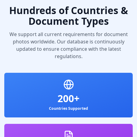
Hundreds of Countries &
Document Types
We support all current requirements for document
photos worldwide. Our database is continuously
updated to ensure compliance with the latest
regulations.
200+
Countries Supported