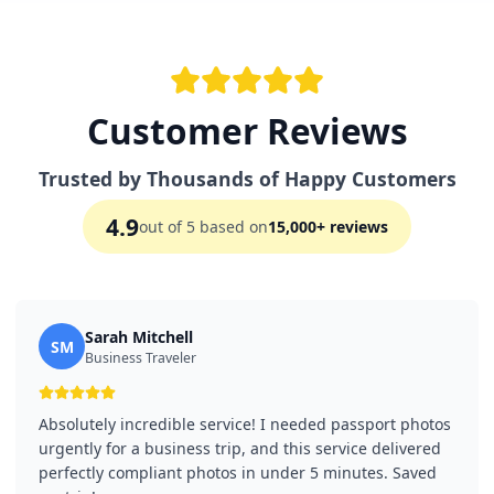
Customer Reviews
Trusted by Thousands of Happy Customers
4.9
out of 5 based on
15,000+ reviews
Sarah Mitchell
SM
Business Traveler
Absolutely incredible service! I needed passport photos
urgently for a business trip, and this service delivered
perfectly compliant photos in under 5 minutes. Saved