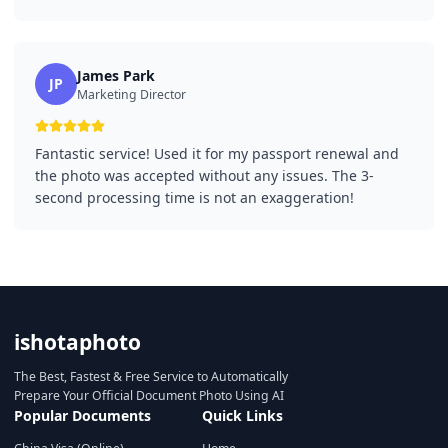
James Park
JP
Marketing Director
Fantastic service! Used it for my passport renewal and
the photo was accepted without any issues. The 3-
second processing time is not an exaggeration!
ishotaphoto
The Best, Fastest & Free Service to Automatically
Prepare Your Official Document Photo Using AI
Popular Documents
Quick Links