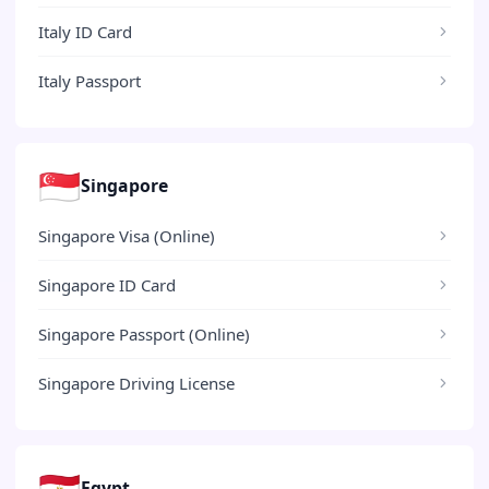
Italy ID Card
Italy Passport
🇸🇬
Singapore
Singapore Visa (Online)
Singapore ID Card
Singapore Passport (Online)
Singapore Driving License
🇪🇬
Egypt