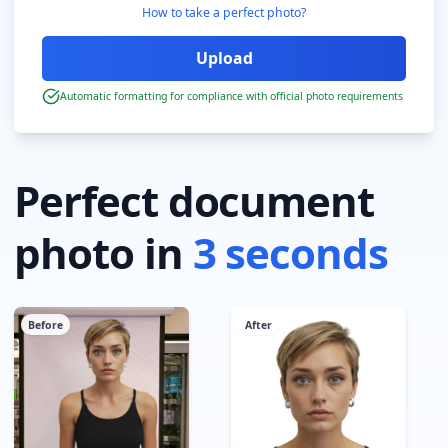
How to take a perfect photo?
Automatic formatting for compliance with official photo requirements
Perfect document
photo in
3 seconds
Before
After