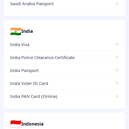
Saudi Arabia Passport
🇮🇳
India
India Visa
India Police Clearance Certificate
India Passport
India Voter ID Card
India PAN Card (Online)
🇮🇩
Indonesia