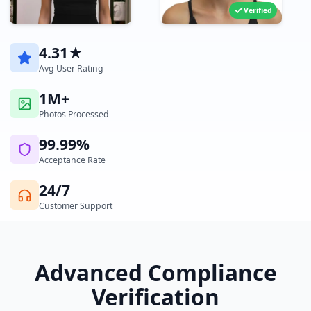
Verified
4.31★
Avg User Rating
1M+
Photos Processed
99.99%
Acceptance Rate
24/7
Customer Support
Advanced Compliance
Verification