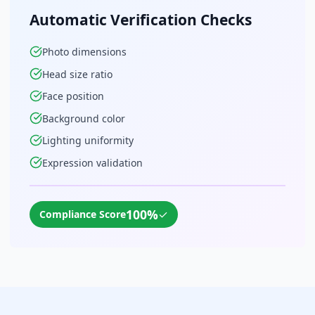
Automatic Verification Checks
Photo dimensions
Head size ratio
Face position
Background color
Lighting uniformity
Expression validation
100%
✓
Compliance Score