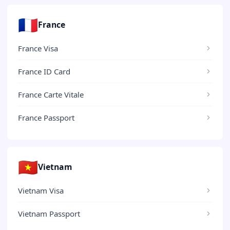
🇫🇷
France
France Visa
France ID Card
France Carte Vitale
France Passport
🇻🇳
Vietnam
Vietnam Visa
Vietnam Passport