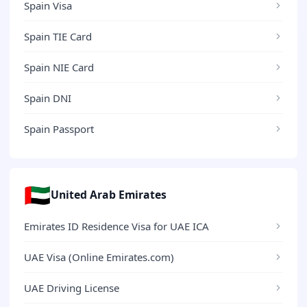
Spain Visa
Spain TIE Card
Spain NIE Card
Spain DNI
Spain Passport
🇦🇪
United Arab Emirates
Emirates ID Residence Visa for UAE ICA
UAE Visa (Online Emirates.com)
UAE Driving License