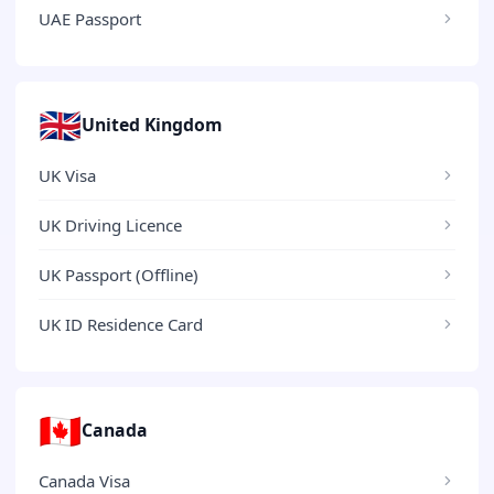
UAE Passport
🇬🇧
United Kingdom
UK Visa
UK Driving Licence
UK Passport (Offline)
UK ID Residence Card
🇨🇦
Canada
Canada Visa