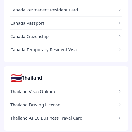
Canada Permanent Resident Card
Canada Passport
Canada Citizenship
Canada Temporary Resident Visa
🇹🇭
Thailand
Thailand Visa (Online)
Thailand Driving License
Thailand APEC Business Travel Card