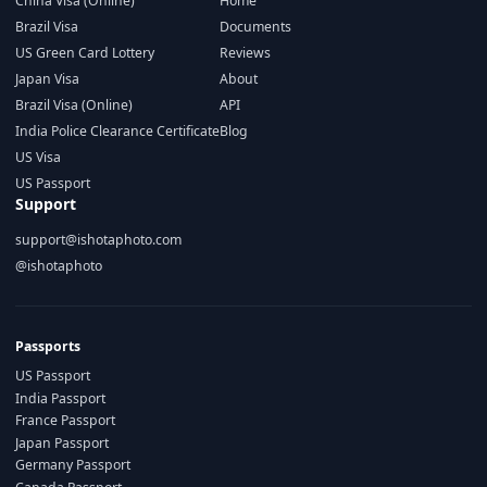
China Visa (Online)
Home
Brazil Visa
Documents
US Green Card Lottery
Reviews
Japan Visa
About
Brazil Visa (Online)
API
India Police Clearance Certificate
Blog
US Visa
US Passport
Support
support@ishotaphoto.com
@ishotaphoto
Passports
US Passport
India Passport
France Passport
Japan Passport
Germany Passport