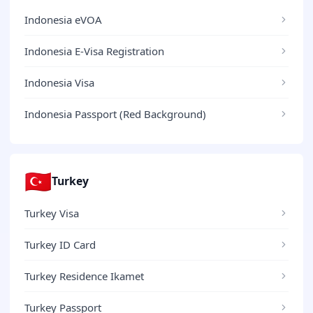
Indonesia eVOA
Indonesia E-Visa Registration
Indonesia Visa
Indonesia Passport (Red Background)
🇹🇷
Turkey
Turkey Visa
Turkey ID Card
Turkey Residence Ikamet
Turkey Passport