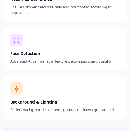
Ensures proper head size ratio and positioning according to
regulations
Face Detection
Advanced AI verifies facial features, expression, and visibility
Background & Lighting
Perfect background color and lighting conditions guaranteed