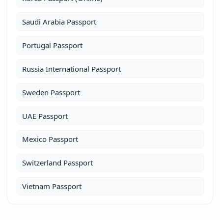
Saudi Arabia Passport
Portugal Passport
Russia International Passport
Sweden Passport
UAE Passport
Mexico Passport
Switzerland Passport
Vietnam Passport