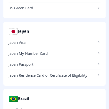
US Green Card
🇯🇵
Japan
Japan Visa
Japan My Number Card
Japan Passport
Japan Residence Card or Certificate of Eligibility
🇧🇷
Brazil