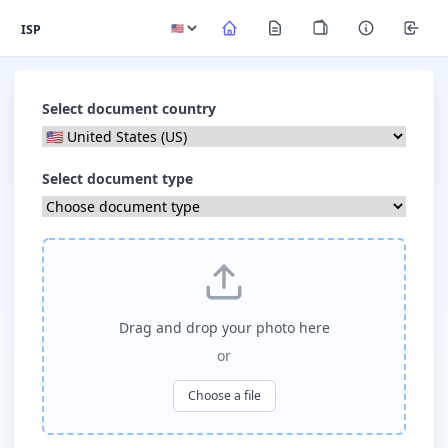
ISP
Select document country
Select document type
Drag and drop your photo here
or
Choose a file