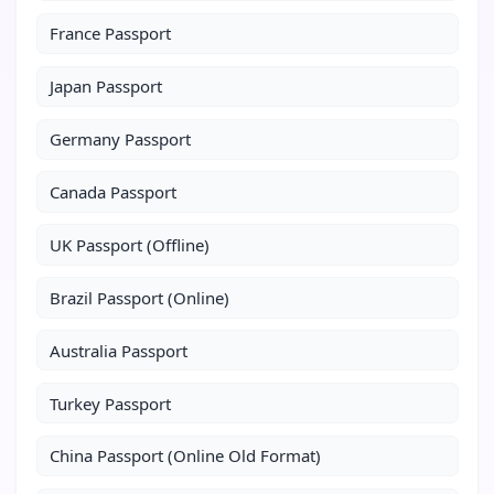
France Passport
Japan Passport
Germany Passport
Canada Passport
UK Passport (Offline)
Brazil Passport (Online)
Australia Passport
Turkey Passport
China Passport (Online Old Format)