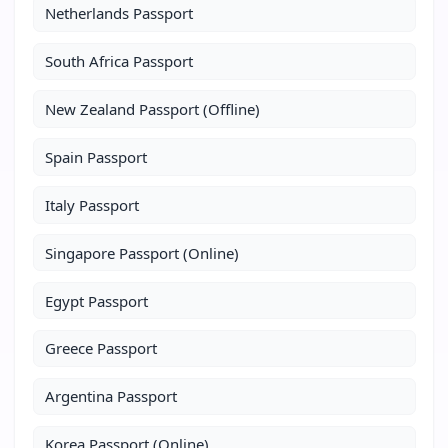
Netherlands Passport
South Africa Passport
New Zealand Passport (Offline)
Spain Passport
Italy Passport
Singapore Passport (Online)
Egypt Passport
Greece Passport
Argentina Passport
Korea Passport (Online)