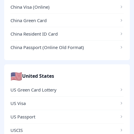
China Visa (Online)
China Green Card
China Resident ID Card
China Passport (Online Old Format)
🇺🇸
United States
US Green Card Lottery
US Visa
US Passport
USCIS