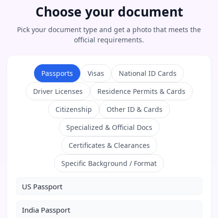
Choose your document
Pick your document type and get a photo that meets the
official requirements.
Passports
Visas
National ID Cards
Driver Licenses
Residence Permits & Cards
Citizenship
Other ID & Cards
Specialized & Official Docs
Certificates & Clearances
Specific Background / Format
US Passport
India Passport