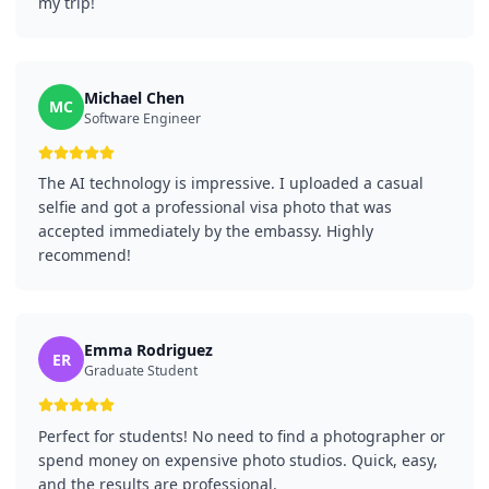
my trip!
Michael Chen
MC
Software Engineer
The AI technology is impressive. I uploaded a casual
selfie and got a professional visa photo that was
accepted immediately by the embassy. Highly
recommend!
Emma Rodriguez
ER
Graduate Student
Perfect for students! No need to find a photographer or
spend money on expensive photo studios. Quick, easy,
and the results are professional.