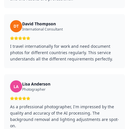
David Thompson
DT
International Consultant
I travel internationally for work and need document
photos for different countries regularly. This service
understands all the different requirements perfectly.
Lisa Anderson
LA
Photographer
As a professional photographer, I'm impressed by the
quality and accuracy of the AI processing. The
background removal and lighting adjustments are spot-
on.