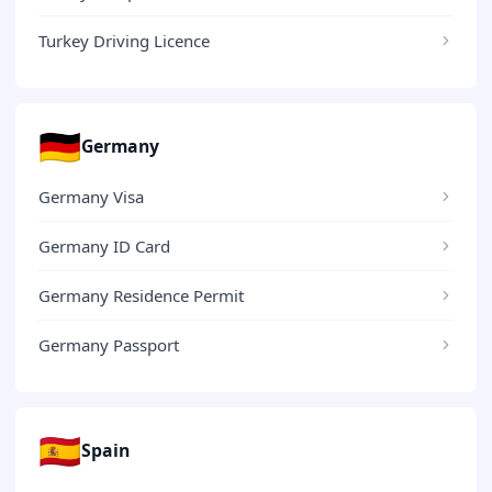
Turkey Driving Licence
🇩🇪
Germany
Germany Visa
Germany ID Card
Germany Residence Permit
Germany Passport
🇪🇸
Spain