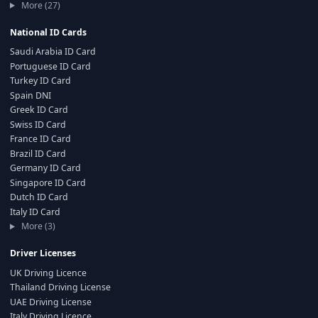
More (27)
National ID Cards
Saudi Arabia ID Card
Portuguese ID Card
Turkey ID Card
Spain DNI
Greek ID Card
Swiss ID Card
France ID Card
Brazil ID Card
Germany ID Card
Singapore ID Card
Dutch ID Card
Italy ID Card
More (3)
Driver Licenses
UK Driving Licence
Thailand Driving License
UAE Driving License
Italy Driving Licence