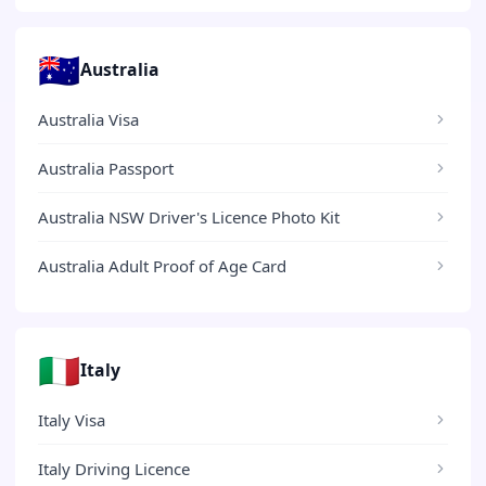
🇦🇺
Australia
Australia Visa
Australia Passport
Australia NSW Driver's Licence Photo Kit
Australia Adult Proof of Age Card
🇮🇹
Italy
Italy Visa
Italy Driving Licence