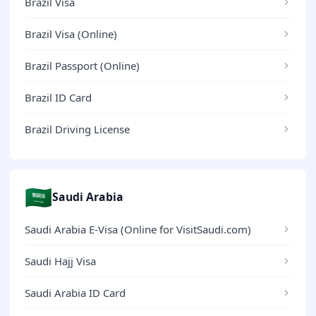
Brazil Visa
Brazil Visa (Online)
Brazil Passport (Online)
Brazil ID Card
Brazil Driving License
🇸🇦
Saudi Arabia
Saudi Arabia E-Visa (Online for VisitSaudi.com)
Saudi Hajj Visa
Saudi Arabia ID Card