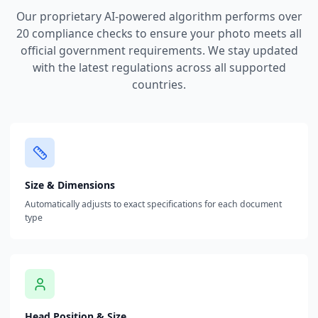
Our proprietary AI-powered algorithm performs over
20 compliance checks to ensure your photo meets all
official government requirements. We stay updated
with the latest regulations across all supported
countries.
Size & Dimensions
Automatically adjusts to exact specifications for each document
type
Head Position & Size