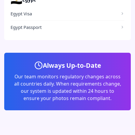
Egypt Visa
Egypt Passport
Always Up-to-Date
Our team monitors regulatory changes across
all countries daily. When requirements change,
our system is updated within 24 hours to
ensure your photos remain compliant.