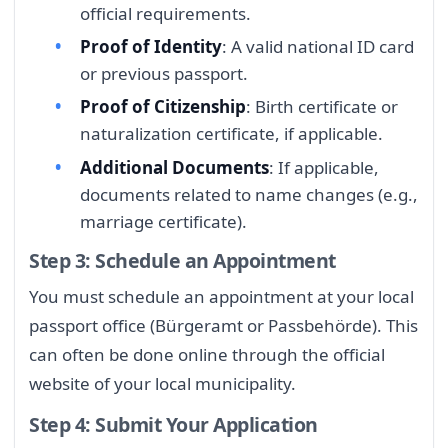
official requirements.
Proof of Identity
: A valid national ID card
or previous passport.
Proof of Citizenship
: Birth certificate or
naturalization certificate, if applicable.
Additional Documents
: If applicable,
documents related to name changes (e.g.,
marriage certificate).
Step 3: Schedule an Appointment
You must schedule an appointment at your local
passport office (Bürgeramt or Passbehörde). This
can often be done online through the official
website of your local municipality.
Step 4: Submit Your Application