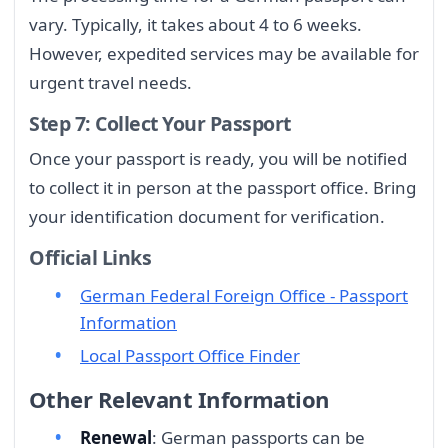
vary. Typically, it takes about 4 to 6 weeks.
However, expedited services may be available for
urgent travel needs.
Step 7: Collect Your Passport
Once your passport is ready, you will be notified
to collect it in person at the passport office. Bring
your identification document for verification.
Official Links
German Federal Foreign Office - Passport
Information
Local Passport Office Finder
Other Relevant Information
Renewal
: German passports can be