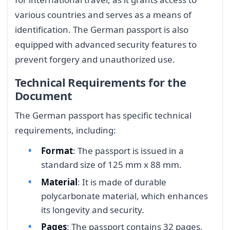
various countries and serves as a means of
identification. The German passport is also
equipped with advanced security features to
prevent forgery and unauthorized use.
Technical Requirements for the
Document
The German passport has specific technical
requirements, including:
Format
: The passport is issued in a
standard size of 125 mm x 88 mm.
Material
: It is made of durable
polycarbonate material, which enhances
its longevity and security.
Pages
: The passport contains 32 pages,