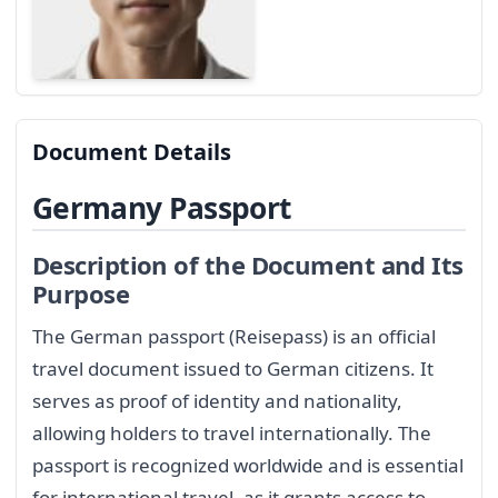
Document Details
Germany Passport
Description of the Document and Its
Purpose
The German passport (Reisepass) is an official
travel document issued to German citizens. It
serves as proof of identity and nationality,
allowing holders to travel internationally. The
passport is recognized worldwide and is essential
for international travel, as it grants access to