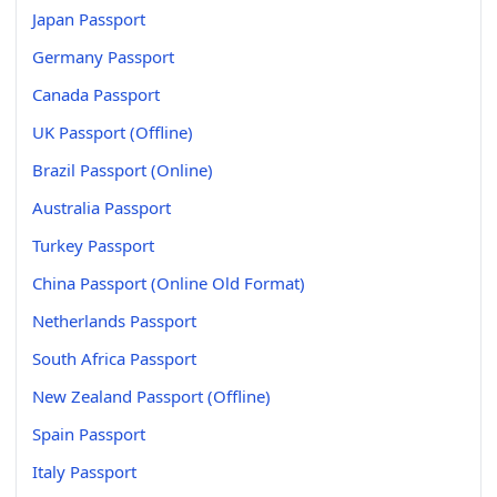
Japan Passport
Germany Passport
Canada Passport
UK Passport (Offline)
Brazil Passport (Online)
Australia Passport
Turkey Passport
China Passport (Online Old Format)
Netherlands Passport
South Africa Passport
New Zealand Passport (Offline)
Spain Passport
Italy Passport