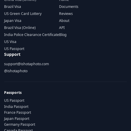
Brazil Visa
Documents
US Green Card Lottery
Reviews
Japan Visa
About
Brazil Visa (Online)
API
India Police Clearance Certificate
Blog
US Visa
US Passport
Support
support@ishotaphoto.com
@ishotaphoto
Passports
US Passport
India Passport
France Passport
Japan Passport
Germany Passport
Canada Passport