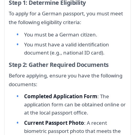
Step 1: Determine Eligibility
To apply for a German passport, you must meet
the following eligibility criteria:
You must be a German citizen.
You must have a valid identification
document (e.g., national ID card).
Step 2: Gather Required Documents
Before applying, ensure you have the following
documents:
Completed Application Form
: The
application form can be obtained online or
at the local passport office.
Current Passport Photo
: A recent
biometric passport photo that meets the