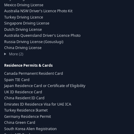
Mexico Driving License
Australia NSW Driver's Licence Photo Kit
Turkey Driving Licence
Singapore Driving License
Dutch Driving License
Australia Queensland Driver's Licence Photo
Russia Driving License (Gosuslugi)
China Driving License
More (2)
Residence Permits & Cards
Canada Permanent Resident Card
Spain TIE Card
Japan Residence Card or Certificate of Eligibility
UK ID Residence Card
China Resident ID Card
Emirates ID Residence Visa for UAE ICA
Turkey Residence Ikamet
Germany Residence Permit
China Green Card
South Korea Alien Registration