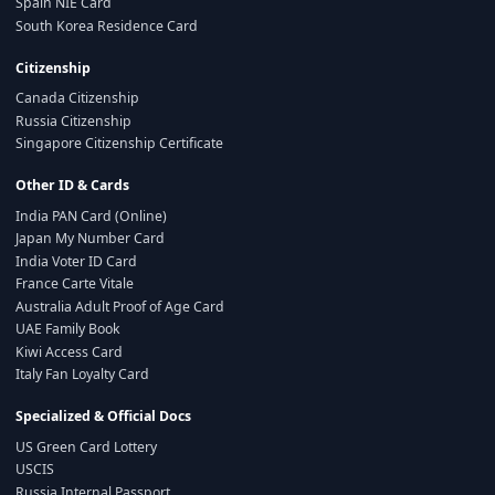
Spain NIE Card
South Korea Residence Card
Citizenship
Canada Citizenship
Russia Citizenship
Singapore Citizenship Certificate
Other ID & Cards
India PAN Card (Online)
Japan My Number Card
India Voter ID Card
France Carte Vitale
Australia Adult Proof of Age Card
UAE Family Book
Kiwi Access Card
Italy Fan Loyalty Card
Specialized & Official Docs
US Green Card Lottery
USCIS
Russia Internal Passport