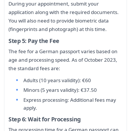
During your appointment, submit your
application along with the required documents.
You will also need to provide biometric data
(fingerprints and photograph) at this time.
Step 5: Pay the Fee
The fee for a German passport varies based on
age and processing speed. As of October 2023,
the standard fees are:
Adults (10 years validity): €60
Minors (5 years validity): €37.50
Express processing: Additional fees may
apply.
Step 6: Wait for Processing
The processing time for a German passport can