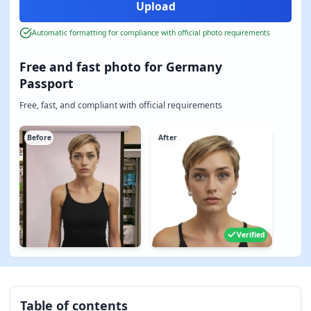
Automatic formatting for compliance with official photo requirements
Free and fast photo for Germany
Passport
Free, fast, and compliant with official requirements
Before
After
Verified
Table of contents