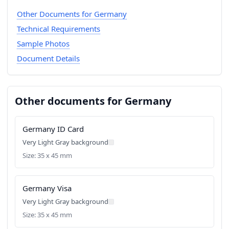
Other Documents for Germany
Technical Requirements
Sample Photos
Document Details
Other documents for Germany
Germany ID Card
Very Light Gray background
Size: 35 x 45 mm
Germany Visa
Very Light Gray background
Size: 35 x 45 mm