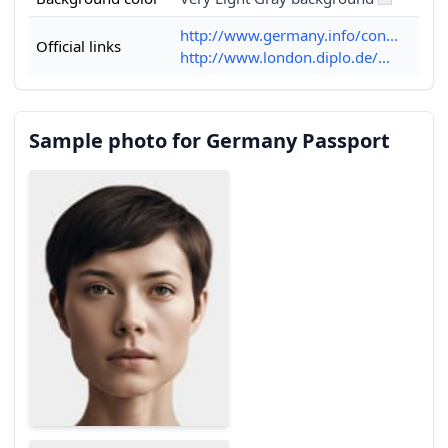
http://www.germany.info/con...
Official links
http://www.london.diplo.de/...
Sample photo for Germany Passport