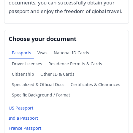
documents, you can successfully obtain your
passport and enjoy the freedom of global travel.
Choose your document
Passports
Visas
National ID Cards
Driver Licenses
Residence Permits & Cards
Citizenship
Other ID & Cards
Specialized & Official Docs
Certificates & Clearances
Specific Background / Format
US Passport
India Passport
France Passport