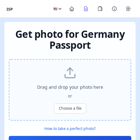
ISP
Get photo for Germany
Passport
Drag and drop your photo here
or
Choose a file
How to take a perfect photo?