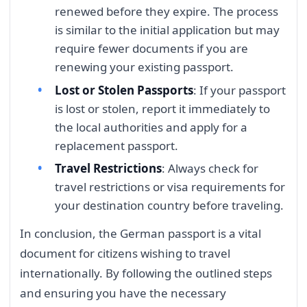
renewed before they expire. The process
is similar to the initial application but may
require fewer documents if you are
renewing your existing passport.
Lost or Stolen Passports
: If your passport
is lost or stolen, report it immediately to
the local authorities and apply for a
replacement passport.
Travel Restrictions
: Always check for
travel restrictions or visa requirements for
your destination country before traveling.
In conclusion, the German passport is a vital
document for citizens wishing to travel
internationally. By following the outlined steps
and ensuring you have the necessary