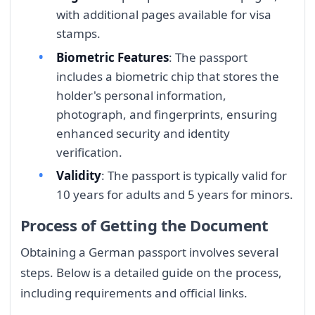
with additional pages available for visa
stamps.
Biometric Features
: The passport
includes a biometric chip that stores the
holder's personal information,
photograph, and fingerprints, ensuring
enhanced security and identity
verification.
Validity
: The passport is typically valid for
10 years for adults and 5 years for minors.
Process of Getting the Document
Obtaining a German passport involves several
steps. Below is a detailed guide on the process,
including requirements and official links.