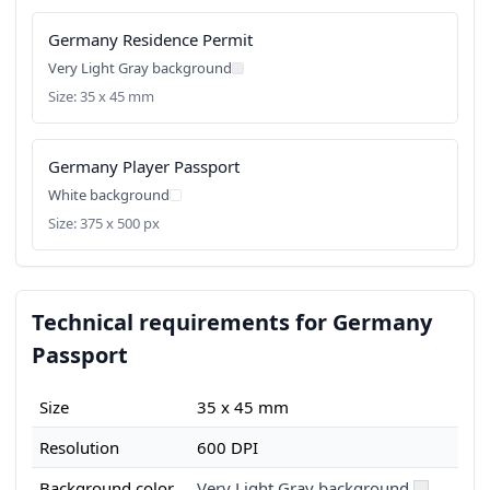
Germany Residence Permit
Very Light Gray background
Size: 35 x 45 mm
Germany Player Passport
White background
Size: 375 x 500 px
Technical requirements for Germany
Passport
Size
35 x 45 mm
Resolution
600 DPI
Background color
Very Light Gray background