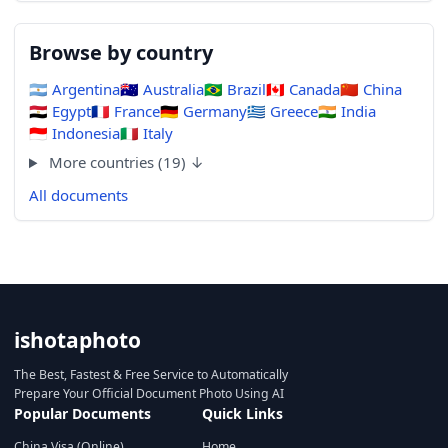
Browse by country
🇦🇷
Argentina
🇦🇺
Australia
🇧🇷
Brazil
🇨🇦
Canada
🇨🇳
China
🇪🇬
Egypt
🇫🇷
France
🇩🇪
Germany
🇬🇷
Greece
🇮🇳
India
🇮🇩
Indonesia
🇮🇹
Italy
More countries (19) ↓
All documents
ishotaphoto
The Best, Fastest & Free Service to Automatically
Prepare Your Official Document Photo Using AI
Popular Documents
Quick Links
China Visa (Online)
Home