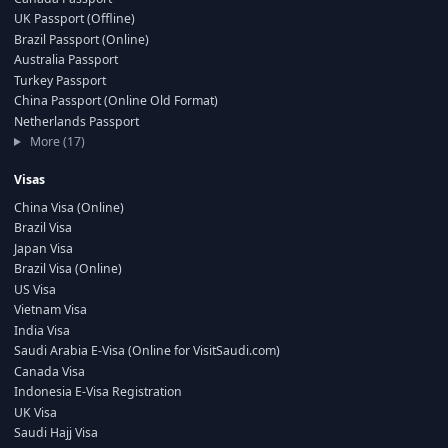
UK Passport (Offline)
Brazil Passport (Online)
Australia Passport
Turkey Passport
China Passport (Online Old Format)
Netherlands Passport
More (17)
Visas
China Visa (Online)
Brazil Visa
Japan Visa
Brazil Visa (Online)
US Visa
Vietnam Visa
India Visa
Saudi Arabia E-Visa (Online for VisitSaudi.com)
Canada Visa
Indonesia E-Visa Registration
UK Visa
Saudi Hajj Visa