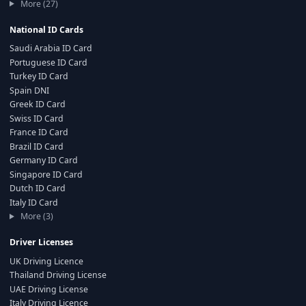
More (27)
National ID Cards
Saudi Arabia ID Card
Portuguese ID Card
Turkey ID Card
Spain DNI
Greek ID Card
Swiss ID Card
France ID Card
Brazil ID Card
Germany ID Card
Singapore ID Card
Dutch ID Card
Italy ID Card
More (3)
Driver Licenses
UK Driving Licence
Thailand Driving License
UAE Driving License
Italy Driving Licence