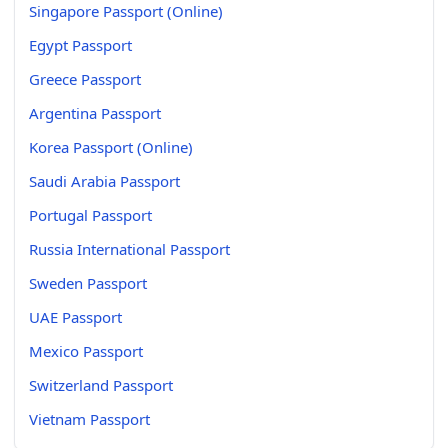
Singapore Passport (Online)
Egypt Passport
Greece Passport
Argentina Passport
Korea Passport (Online)
Saudi Arabia Passport
Portugal Passport
Russia International Passport
Sweden Passport
UAE Passport
Mexico Passport
Switzerland Passport
Vietnam Passport