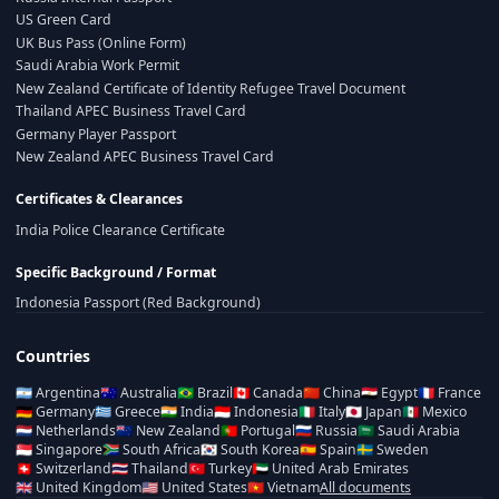
US Green Card
UK Bus Pass (Online Form)
Saudi Arabia Work Permit
New Zealand Certificate of Identity Refugee Travel Document
Thailand APEC Business Travel Card
Germany Player Passport
New Zealand APEC Business Travel Card
Certificates & Clearances
India Police Clearance Certificate
Specific Background / Format
Indonesia Passport (Red Background)
Countries
🇦🇷
Argentina
🇦🇺
Australia
🇧🇷
Brazil
🇨🇦
Canada
🇨🇳
China
🇪🇬
Egypt
🇫🇷
France
🇩🇪
Germany
🇬🇷
Greece
🇮🇳
India
🇮🇩
Indonesia
🇮🇹
Italy
🇯🇵
Japan
🇲🇽
Mexico
🇳🇱
Netherlands
🇳🇿
New Zealand
🇵🇹
Portugal
🇷🇺
Russia
🇸🇦
Saudi Arabia
🇸🇬
Singapore
🇿🇦
South Africa
🇰🇷
South Korea
🇪🇸
Spain
🇸🇪
Sweden
🇨🇭
Switzerland
🇹🇭
Thailand
🇹🇷
Turkey
🇦🇪
United Arab Emirates
🇬🇧
United Kingdom
🇺🇸
United States
🇻🇳
Vietnam
All documents