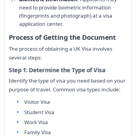
need to provide biometric information
(fingerprints and photograph) at a visa
application center.
Process of Getting the Document
The process of obtaining a UK Visa involves
several steps:
Step 1: Determine the Type of Visa
Identify the type of visa you need based on your
purpose of travel. Common visa types include:
Visitor Visa
Student Visa
Work Visa
Family Visa