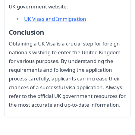
UK government website:
UK Visas and Immigration
Conclusion
Obtaining a UK Visa is a crucial step for foreign
nationals wishing to enter the United Kingdom
for various purposes. By understanding the
requirements and following the application
process carefully, applicants can increase their
chances of a successful visa application. Always
refer to the official UK government resources for
the most accurate and up-to-date information.