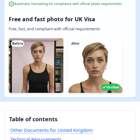
Automatic formatting for compliance with official photo requirements
Free and fast photo for UK Visa
Free, fast, and compliant with official requirements
Before
After
Verified
Table of contents
Other Documents for United Kingdom
Technical Requirements