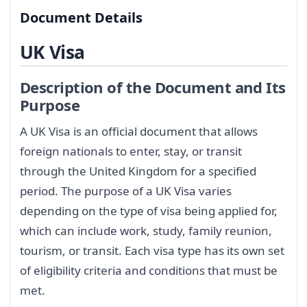
Document Details
UK Visa
Description of the Document and Its
Purpose
A UK Visa is an official document that allows
foreign nationals to enter, stay, or transit
through the United Kingdom for a specified
period. The purpose of a UK Visa varies
depending on the type of visa being applied for,
which can include work, study, family reunion,
tourism, or transit. Each visa type has its own set
of eligibility criteria and conditions that must be
met.