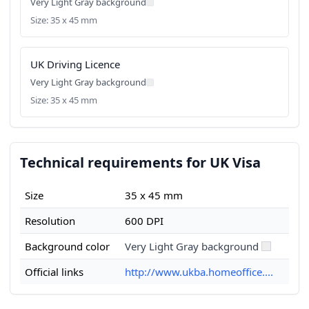
Very Light Gray background
Size: 35 x 45 mm
UK Driving Licence
Very Light Gray background
Size: 35 x 45 mm
Technical requirements for UK Visa
Size
35 x 45 mm
Resolution
600 DPI
Background color
Very Light Gray background
Official links
http://www.ukba.homeoffice....