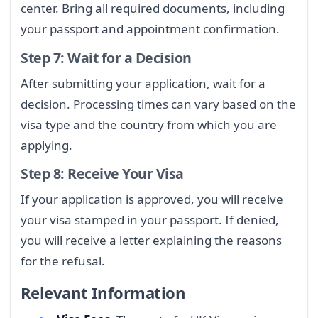
center. Bring all required documents, including
your passport and appointment confirmation.
Step 7: Wait for a Decision
After submitting your application, wait for a
decision. Processing times can vary based on the
visa type and the country from which you are
applying.
Step 8: Receive Your Visa
If your application is approved, you will receive
your visa stamped in your passport. If denied,
you will receive a letter explaining the reasons
for the refusal.
Relevant Information