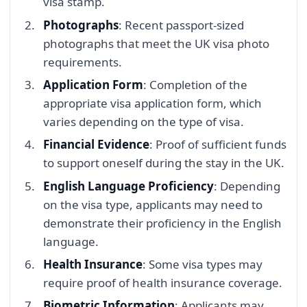
visa stamp.
Photographs
: Recent passport-sized
photographs that meet the UK visa photo
requirements.
Application Form
: Completion of the
appropriate visa application form, which
varies depending on the type of visa.
Financial Evidence
: Proof of sufficient funds
to support oneself during the stay in the UK.
English Language Proficiency
: Depending
on the visa type, applicants may need to
demonstrate their proficiency in the English
language.
Health Insurance
: Some visa types may
require proof of health insurance coverage.
Biometric Information
: Applicants may