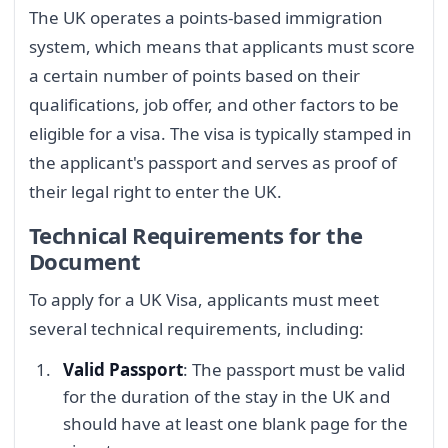
The UK operates a points-based immigration
system, which means that applicants must score
a certain number of points based on their
qualifications, job offer, and other factors to be
eligible for a visa. The visa is typically stamped in
the applicant's passport and serves as proof of
their legal right to enter the UK.
Technical Requirements for the
Document
To apply for a UK Visa, applicants must meet
several technical requirements, including:
Valid Passport
: The passport must be valid
for the duration of the stay in the UK and
should have at least one blank page for the