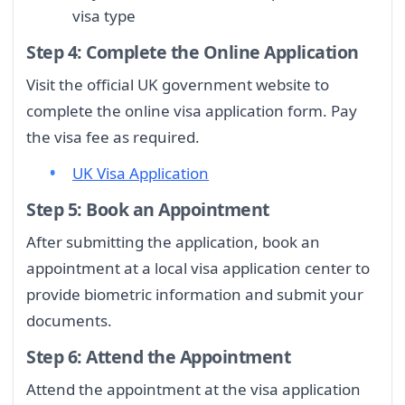
visa type
Step 4: Complete the Online Application
Visit the official UK government website to
complete the online visa application form. Pay
the visa fee as required.
UK Visa Application
Step 5: Book an Appointment
After submitting the application, book an
appointment at a local visa application center to
provide biometric information and submit your
documents.
Step 6: Attend the Appointment
Attend the appointment at the visa application