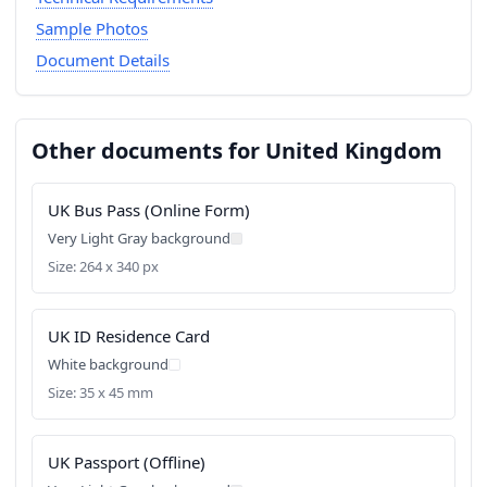
Sample Photos
Document Details
Other documents for United Kingdom
UK Bus Pass (Online Form)
Very Light Gray background
Size: 264 x 340 px
UK ID Residence Card
White background
Size: 35 x 45 mm
UK Passport (Offline)