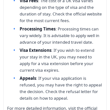
Visa Fees
: The cost of a UK Visa varies
depending on the type of visa and the
duration of stay. Check the official website
for the most current fees.
Processing Times
: Processing times can
vary widely. It is advisable to apply well in
advance of your intended travel date.
Visa Extensions
: If you wish to extend
your stay in the UK, you may need to
apply for a visa extension before your
current visa expires.
Appeals
: If your visa application is
refused, you may have the right to appeal
the decision. Check the refusal letter for
details on how to appeal.
For more detailed information, visit the official