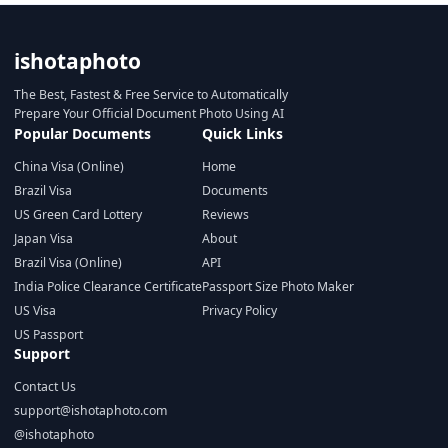
ishotaphoto
The Best, Fastest & Free Service to Automatically
Prepare Your Official Document Photo Using AI
Popular Documents
Quick Links
China Visa (Online)
Home
Brazil Visa
Documents
US Green Card Lottery
Reviews
Japan Visa
About
Brazil Visa (Online)
API
India Police Clearance Certificate
Passport Size Photo Maker
US Visa
Privacy Policy
US Passport
Support
Contact Us
support@ishotaphoto.com
@ishotaphoto