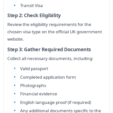
Transit Visa
Step 2: Check Eligibility
Review the eligibility requirements for the
chosen visa type on the official UK government
website.
Step 3: Gather Required Documents
Collect all necessary documents, including:
Valid passport
Completed application form
Photographs
Financial evidence
English language proof (if required)
Any additional documents specific to the