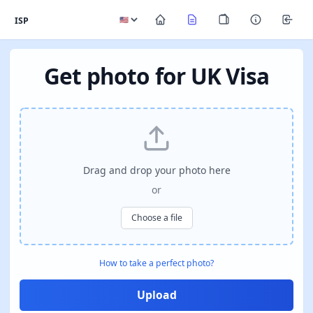
ISP
Get photo for UK Visa
Drag and drop your photo here
or
Choose a file
How to take a perfect photo?