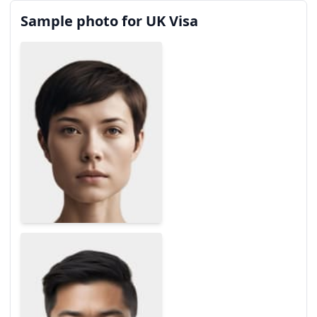
Sample photo for UK Visa