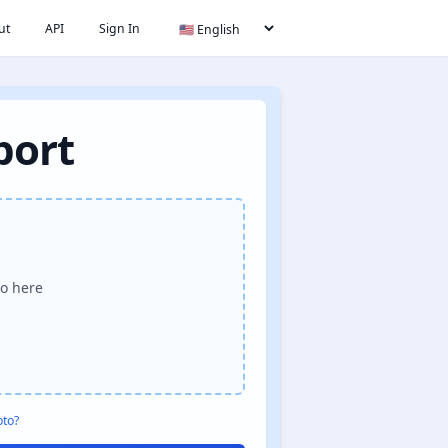
ut
API
Sign In
port
o here
oto?