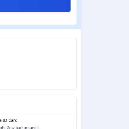
e ID Card
ight Gray background