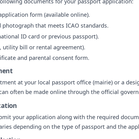
following documents for your passport application:
plication form (available online).
ed photograph that meets ICAO standards.
 national ID card or previous passport).
 utility bill or rental agreement).
tificate and parental consent form.
ment
ent at your local passport office (mairie) or a desi
can often be made online through the official gover
cation
mit your application along with the required docume
aries depending on the type of passport and the appl