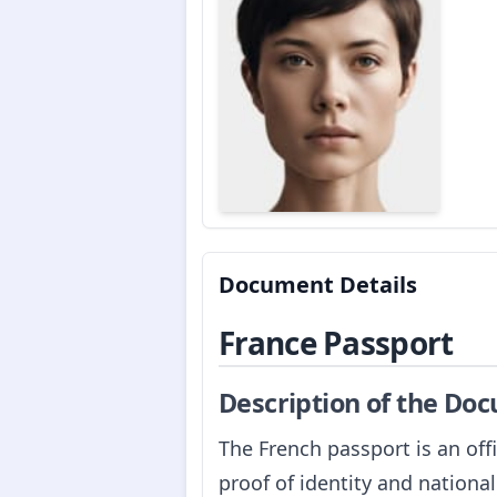
Document Details
France Passport
Description of the Do
The French passport is an off
proof of identity and national