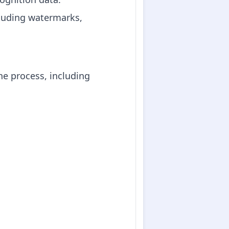
cluding watermarks,
he process, including