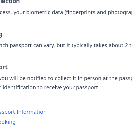
llection
cess, your biometric data (fingerprints and photograp
g
nch passport can vary, but it typically takes about 2 
ort
ou will be notified to collect it in person at the pas
identification to receive your passport.
sport Information
ooking