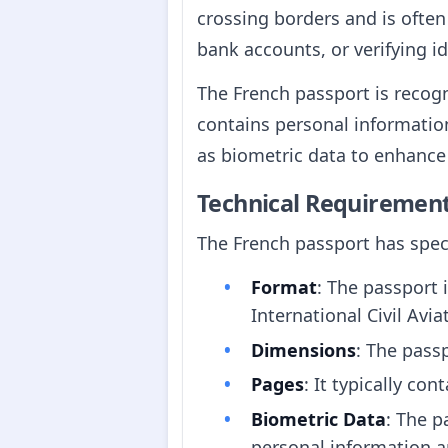
crossing borders and is often
bank accounts, or verifying id
The French passport is recogn
contains personal information
as biometric data to enhance 
Technical Requiremen
The French passport has speci
Format
: The passport 
International Civil Avi
Dimensions
: The pas
Pages
: It typically co
Biometric Data
: The p
personal information an