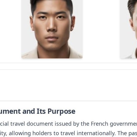
cument and Its Purpose
icial travel document issued by the French government 
ity, allowing holders to travel internationally. The pas