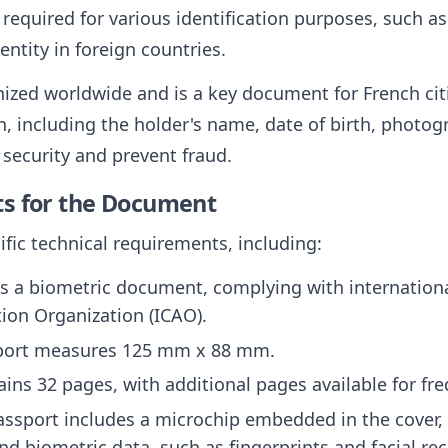
 required for various identification purposes, such as
entity in foreign countries.
ized worldwide and is a key document for French citi
, including the holder's name, date of birth, photogr
security and prevent fraud.
ts for the Document
fic technical requirements, including:
is a biometric document, complying with internationa
ation Organization (ICAO).
sport measures 125 mm x 88 mm.
ntains 32 pages, with additional pages available for fr
assport includes a microchip embedded in the cover, 
d biometric data, such as fingerprints and facial re