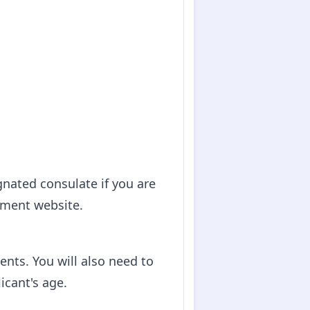
gnated consulate if you are
nment website.
nts. You will also need to
icant's age.