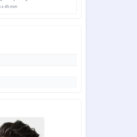
35 x 45 mm