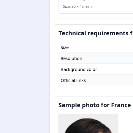
Size: 35 x 45 mm
Technical requirements f
Size
Resolution
Background color
Official links
Sample photo for France