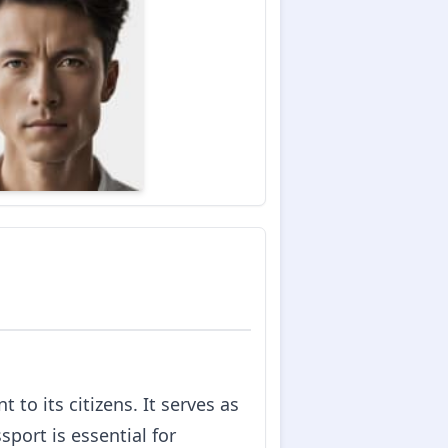
to its citizens. It serves as
sport is essential for