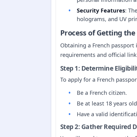
Security Features
: Th
holograms, and UV prin
Process of Getting th
Obtaining a French passport i
requirements and official link
Step 1: Determine Eligibili
To apply for a French passport
Be a French citizen.
Be at least 18 years old
Have a valid identifica
Step 2: Gather Required