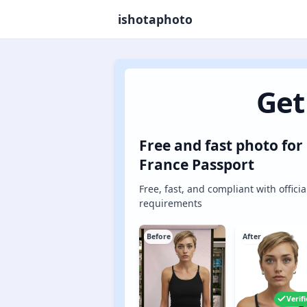
ishotaphoto
Get
Free and fast photo for
France Passport
Free, fast, and compliant with officia
requirements
Before
After
Verif