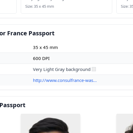
Size: 35 x 45 mm
Size: 
or France Passport
35 x 45 mm
600 DPI
Very Light Gray background
http://www.consulfrance-was...
 Passport