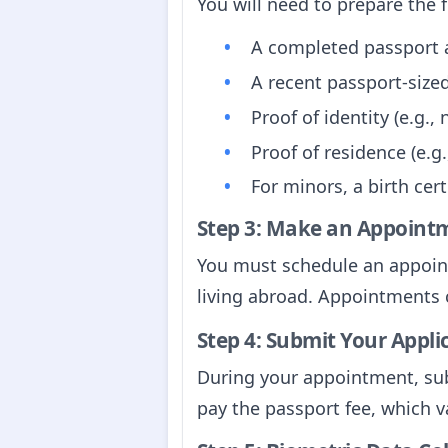
You will need to prepare the 
A completed passport ap
A recent passport-siz
Proof of identity (e.g.,
Proof of residence (e.g.,
For minors, a birth cer
Step 3: Make an Appoint
You must schedule an appointm
living abroad. Appointments 
Step 4: Submit Your Appli
During your appointment, sub
pay the passport fee, which v