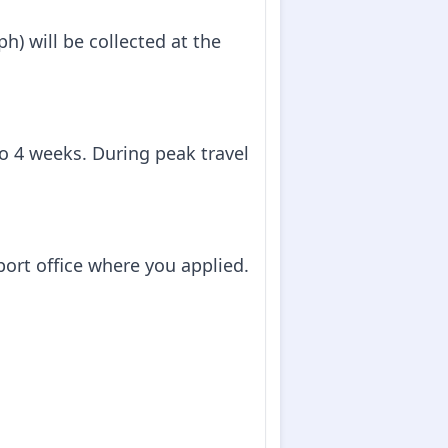
h) will be collected at the
to 4 weeks. During peak travel
sport office where you applied.