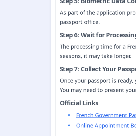
Step 5: Biometric Data Co
As part of the application pro
passport office.
Step 6: Wait for Processin
The processing time for a Fre
seasons, it may take longer.
Step 7: Collect Your Passp
Once your passport is ready, y
You may need to present your 
Official Links
French Government Pas
Online Appointment B