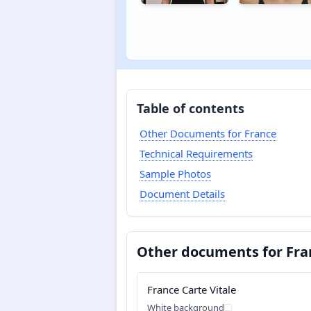
Table of contents
Other Documents for France
Technical Requirements
Sample Photos
Document Details
Other documents for Fra
France Carte Vitale
White background