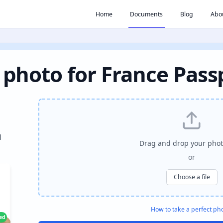
Home
Documents
Blog
Abo
 photo for France Pass
l
Drag and drop your phot
or
Choose a file
How to take a perfect ph
ied