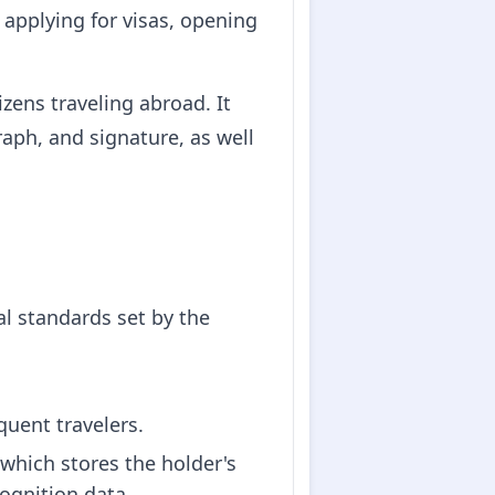
 applying for visas, opening
zens traveling abroad. It
aph, and signature, as well
l standards set by the
equent travelers.
which stores the holder's
cognition data.