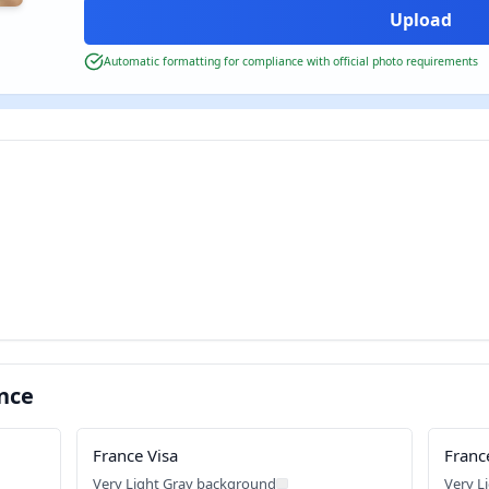
Automatic formatting for compliance with official photo requirements
nce
France Visa
Franc
Very Light Gray background
Very L