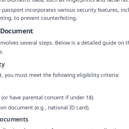
e passport incorporates various security features, in
ting, to prevent counterfeiting.
e Document
nvolves several steps. Below is a detailed guide on t
s.
ty
, you must meet the following eligibility criteria:
 (or have parental consent if under 18).
tion document (e.g., national ID card).
 Documents