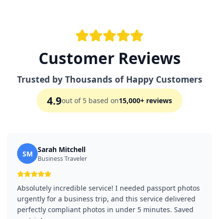
Customer Reviews
Trusted by Thousands of Happy Customers
4.9
out of 5 based on
15,000+ reviews
Sarah Mitchell
SM
Business Traveler
Absolutely incredible service! I needed passport photos
urgently for a business trip, and this service delivered
perfectly compliant photos in under 5 minutes. Saved