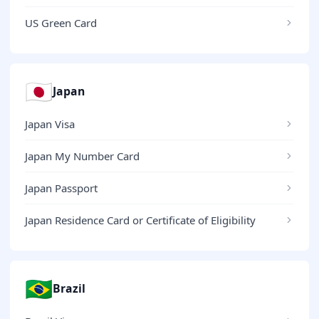
US Green Card
🇯🇵
Japan
Japan Visa
Japan My Number Card
Japan Passport
Japan Residence Card or Certificate of Eligibility
🇧🇷
Brazil