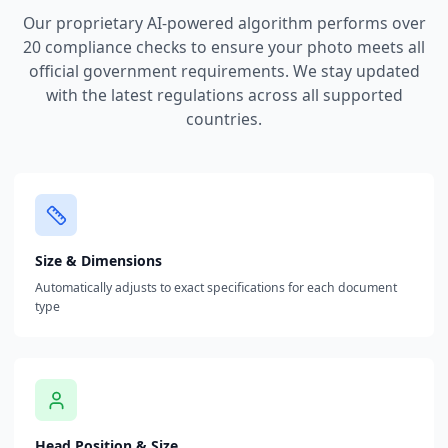
Our proprietary AI-powered algorithm performs over
20 compliance checks to ensure your photo meets all
official government requirements. We stay updated
with the latest regulations across all supported
countries.
Size & Dimensions
Automatically adjusts to exact specifications for each document
type
Head Position & Size