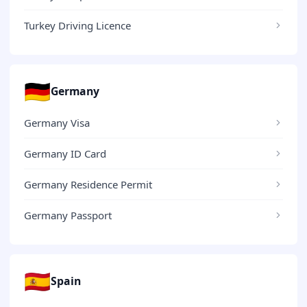
Turkey Driving Licence
🇩🇪
Germany
Germany Visa
Germany ID Card
Germany Residence Permit
Germany Passport
🇪🇸
Spain