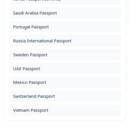
Saudi Arabia Passport
Portugal Passport
Russia International Passport
Sweden Passport
UAE Passport
Mexico Passport
Switzerland Passport
Vietnam Passport