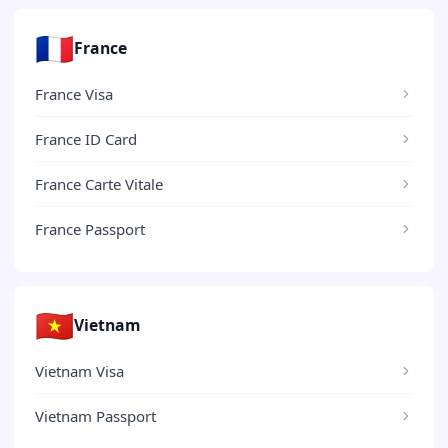
🇫🇷
France
France Visa
France ID Card
France Carte Vitale
France Passport
🇻🇳
Vietnam
Vietnam Visa
Vietnam Passport