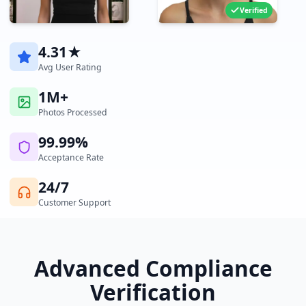
Verified
4.31★
Avg User Rating
1M+
Photos Processed
99.99%
Acceptance Rate
24/7
Customer Support
Advanced Compliance
Verification