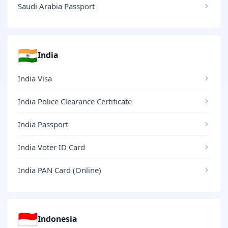
Saudi Arabia Passport
🇮🇳
India
India Visa
India Police Clearance Certificate
India Passport
India Voter ID Card
India PAN Card (Online)
🇮🇩
Indonesia