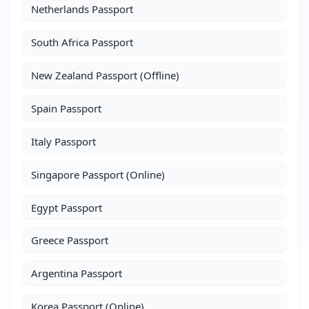
Netherlands Passport
South Africa Passport
New Zealand Passport (Offline)
Spain Passport
Italy Passport
Singapore Passport (Online)
Egypt Passport
Greece Passport
Argentina Passport
Korea Passport (Online)