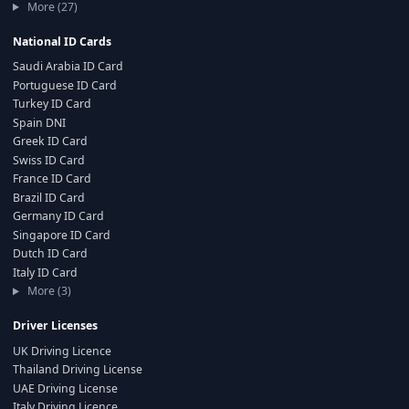
More (27)
National ID Cards
Saudi Arabia ID Card
Portuguese ID Card
Turkey ID Card
Spain DNI
Greek ID Card
Swiss ID Card
France ID Card
Brazil ID Card
Germany ID Card
Singapore ID Card
Dutch ID Card
Italy ID Card
More (3)
Driver Licenses
UK Driving Licence
Thailand Driving License
UAE Driving License
Italy Driving Licence