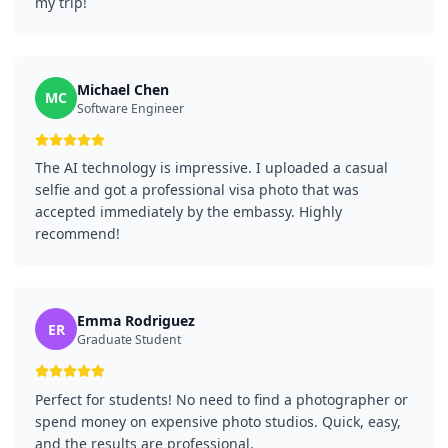
my trip!
Michael Chen
MC
Software Engineer
The AI technology is impressive. I uploaded a casual
selfie and got a professional visa photo that was
accepted immediately by the embassy. Highly
recommend!
Emma Rodriguez
ER
Graduate Student
Perfect for students! No need to find a photographer or
spend money on expensive photo studios. Quick, easy,
and the results are professional.