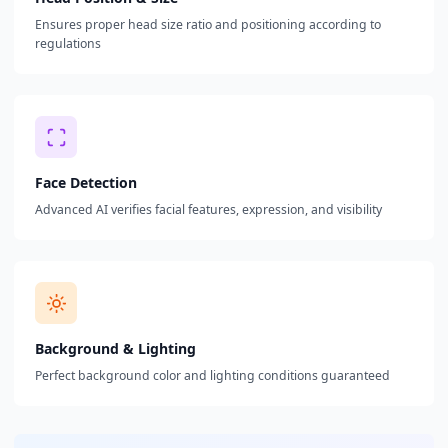
Ensures proper head size ratio and positioning according to
regulations
Face Detection
Advanced AI verifies facial features, expression, and visibility
Background & Lighting
Perfect background color and lighting conditions guaranteed