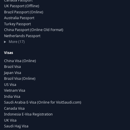
Canada Passport
UK Passport (Offline)
Brazil Passport (Online)
Australia Passport
Turkey Passport
China Passport (Online Old Format)
Netherlands Passport
More (17)
Visas
China Visa (Online)
Brazil Visa
Japan Visa
Brazil Visa (Online)
US Visa
Vietnam Visa
India Visa
Saudi Arabia E-Visa (Online for VisitSaudi.com)
Canada Visa
Indonesia E-Visa Registration
UK Visa
Saudi Hajj Visa