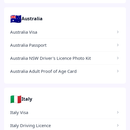
🇦🇺
Australia
Australia Visa
Australia Passport
Australia NSW Driver's Licence Photo Kit
Australia Adult Proof of Age Card
🇮🇹
Italy
Italy Visa
Italy Driving Licence