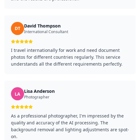
David Thompson
DT
International Consultant
I travel internationally for work and need document
photos for different countries regularly. This service
understands all the different requirements perfectly.
Lisa Anderson
LA
Photographer
As a professional photographer, I'm impressed by the
quality and accuracy of the AI processing. The
background removal and lighting adjustments are spot-
on.