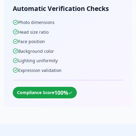
Automatic Verification Checks
Photo dimensions
Head size ratio
Face position
Background color
Lighting uniformity
Expression validation
100%
✓
Compliance Score