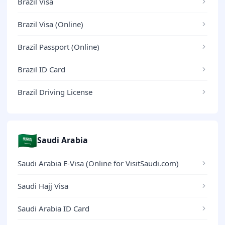
Brazil Visa
Brazil Visa (Online)
Brazil Passport (Online)
Brazil ID Card
Brazil Driving License
🇸🇦
Saudi Arabia
Saudi Arabia E-Visa (Online for VisitSaudi.com)
Saudi Hajj Visa
Saudi Arabia ID Card