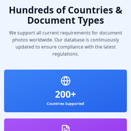
Hundreds of Countries &
Document Types
We support all current requirements for document
photos worldwide. Our database is continuously
updated to ensure compliance with the latest
regulations.
200+
Countries Supported