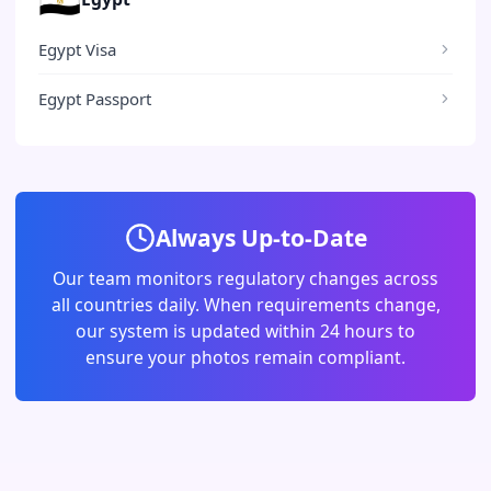
Egypt Visa
Egypt Passport
Always Up-to-Date
Our team monitors regulatory changes across
all countries daily. When requirements change,
our system is updated within 24 hours to
ensure your photos remain compliant.