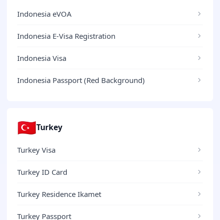
Indonesia eVOA
Indonesia E-Visa Registration
Indonesia Visa
Indonesia Passport (Red Background)
🇹🇷
Turkey
Turkey Visa
Turkey ID Card
Turkey Residence Ikamet
Turkey Passport