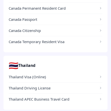
Canada Permanent Resident Card
Canada Passport
Canada Citizenship
Canada Temporary Resident Visa
🇹🇭
Thailand
Thailand Visa (Online)
Thailand Driving License
Thailand APEC Business Travel Card