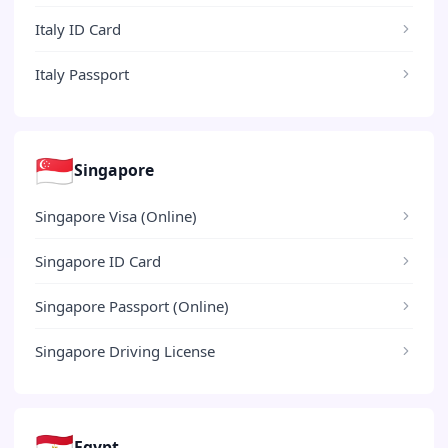
Italy ID Card
Italy Passport
🇸🇬
Singapore
Singapore Visa (Online)
Singapore ID Card
Singapore Passport (Online)
Singapore Driving License
🇪🇬
Egypt