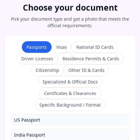
Choose your document
Pick your document type and get a photo that meets the
official requirements.
Passports
Visas
National ID Cards
Driver Licenses
Residence Permits & Cards
Citizenship
Other ID & Cards
Specialized & Official Docs
Certificates & Clearances
Specific Background / Format
US Passport
India Passport