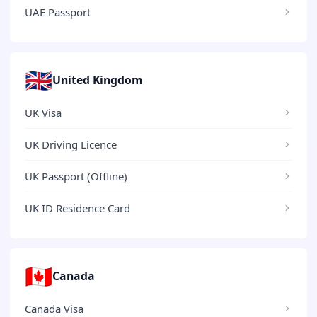
UAE Passport
🇬🇧
United Kingdom
UK Visa
UK Driving Licence
UK Passport (Offline)
UK ID Residence Card
🇨🇦
Canada
Canada Visa