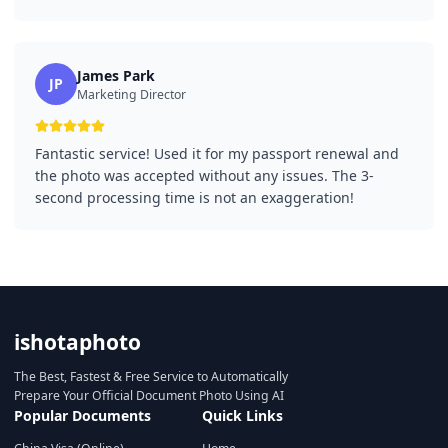
James Park
JP
Marketing Director
Fantastic service! Used it for my passport renewal and
the photo was accepted without any issues. The 3-
second processing time is not an exaggeration!
ishotaphoto
The Best, Fastest & Free Service to Automatically
Prepare Your Official Document Photo Using AI
Popular Documents
Quick Links