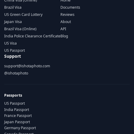
China Visa (Online)
Home
Brazil Visa
Documents
US Green Card Lottery
Reviews
Japan Visa
About
Brazil Visa (Online)
API
India Police Clearance Certificate
Blog
US Visa
US Passport
Support
support@ishotaphoto.com
@ishotaphoto
Passports
US Passport
India Passport
France Passport
Japan Passport
Germany Passport