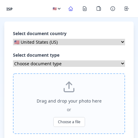
ISP
Select document country
Select document type
Drag and drop your photo here
or
Choose a file