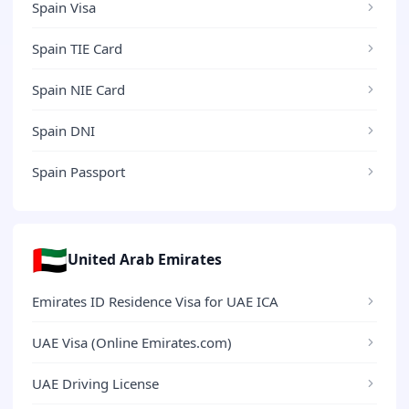
Spain Visa
Spain TIE Card
Spain NIE Card
Spain DNI
Spain Passport
🇦🇪
United Arab Emirates
Emirates ID Residence Visa for UAE ICA
UAE Visa (Online Emirates.com)
UAE Driving License