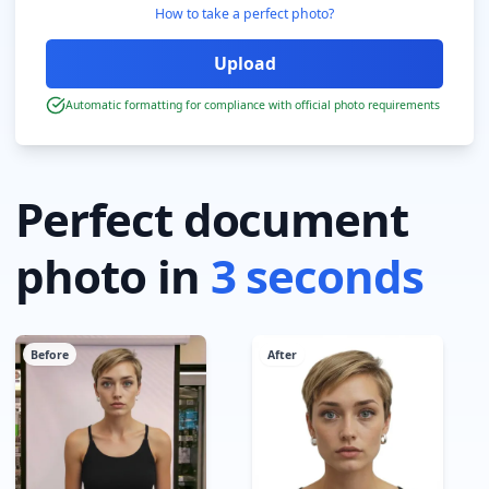
How to take a perfect photo?
Automatic formatting for compliance with official photo requirements
Perfect document
photo in
3 seconds
Before
After