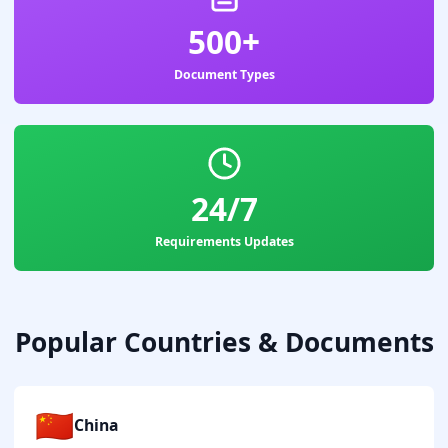
500+
Document Types
24/7
Requirements Updates
Popular Countries & Documents
🇨🇳
China