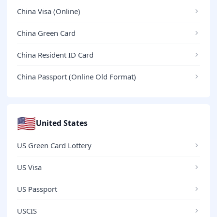
China Visa (Online)
China Green Card
China Resident ID Card
China Passport (Online Old Format)
🇺🇸
United States
US Green Card Lottery
US Visa
US Passport
USCIS