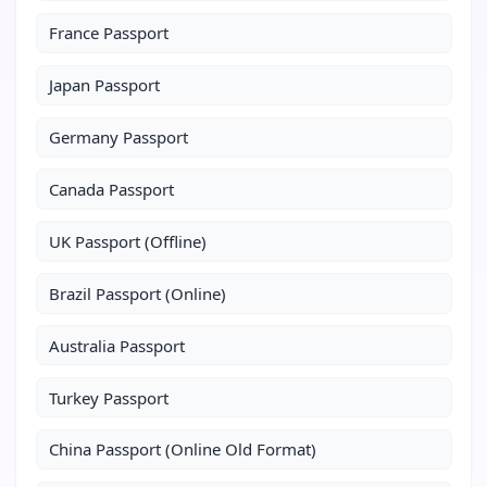
France Passport
Japan Passport
Germany Passport
Canada Passport
UK Passport (Offline)
Brazil Passport (Online)
Australia Passport
Turkey Passport
China Passport (Online Old Format)