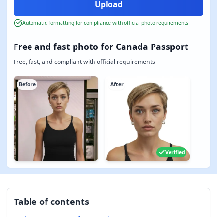
Automatic formatting for compliance with official photo requirements
Free and fast photo for Canada Passport
Free, fast, and compliant with official requirements
Before
After
Verified
Table of contents