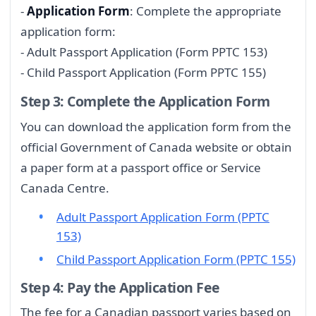
-
Application Form
: Complete the appropriate
application form:
- Adult Passport Application (Form PPTC 153)
- Child Passport Application (Form PPTC 155)
Step 3: Complete the Application Form
You can download the application form from the
official Government of Canada website or obtain
a paper form at a passport office or Service
Canada Centre.
Adult Passport Application Form (PPTC
153)
Child Passport Application Form (PPTC 155)
Step 4: Pay the Application Fee
The fee for a Canadian passport varies based on