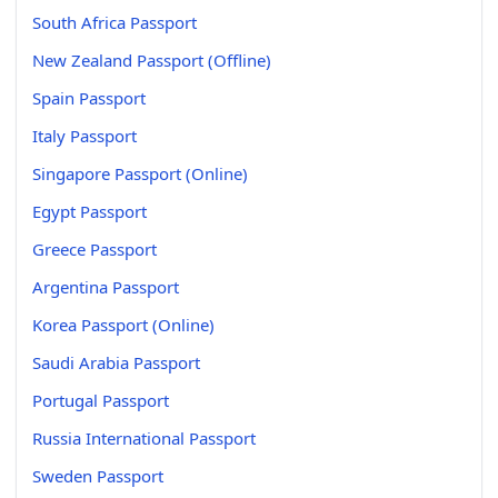
South Africa Passport
New Zealand Passport (Offline)
Spain Passport
Italy Passport
Singapore Passport (Online)
Egypt Passport
Greece Passport
Argentina Passport
Korea Passport (Online)
Saudi Arabia Passport
Portugal Passport
Russia International Passport
Sweden Passport