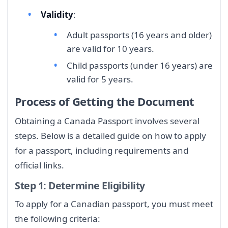
Validity
:
Adult passports (16 years and older)
are valid for 10 years.
Child passports (under 16 years) are
valid for 5 years.
Process of Getting the Document
Obtaining a Canada Passport involves several
steps. Below is a detailed guide on how to apply
for a passport, including requirements and
official links.
Step 1: Determine Eligibility
To apply for a Canadian passport, you must meet
the following criteria: