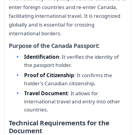
enter foreign countries and re-enter Canada,
facilitating international travel. It is recognized
globally and is essential for crossing
international borders.
Purpose of the Canada Passport:
Identification
: It verifies the identity of
the passport holder.
Proof of Citizenship
: It confirms the
holder's Canadian citizenship.
Travel Document
: It allows for
international travel and entry into other
countries.
Technical Requirements for the
Document