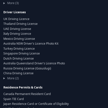
More (3)
Driver Licenses
UK Driving Licence
Thailand Driving License
UAE Driving License
Italy Driving Licence
Mexico Driving License
Australia NSW Driver's Licence Photo Kit
Turkey Driving Licence
Singapore Driving License
Dutch Driving License
Australia Queensland Driver's Licence Photo
Russia Driving License (Gosuslugi)
China Driving License
More (2)
Residence Permits & Cards
Canada Permanent Resident Card
Spain TIE Card
Japan Residence Card or Certificate of Eligibility