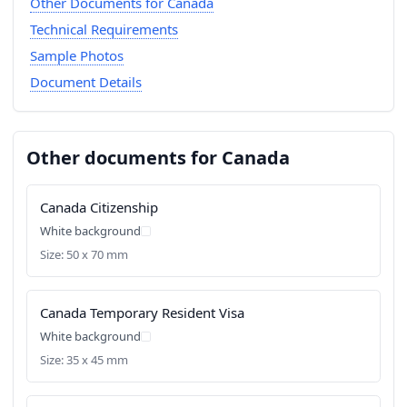
Other Documents for Canada
Technical Requirements
Sample Photos
Document Details
Other documents for Canada
Canada Citizenship
White background
Size: 50 x 70 mm
Canada Temporary Resident Visa
White background
Size: 35 x 45 mm