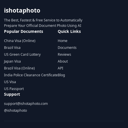
ishotaphoto
The Best, Fastest & Free Service to Automatically
Prepare Your Official Document Photo Using AI
Popular Documents
Quick Links
China Visa (Online)
Home
Brazil Visa
Documents
US Green Card Lottery
Reviews
Japan Visa
About
Brazil Visa (Online)
API
India Police Clearance Certificate
Blog
US Visa
US Passport
Support
support@ishotaphoto.com
@ishotaphoto