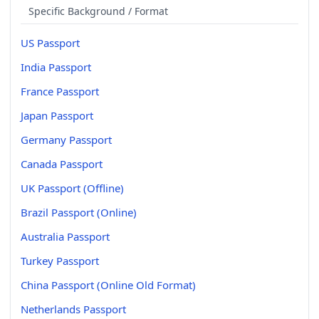
Specific Background / Format
US Passport
India Passport
France Passport
Japan Passport
Germany Passport
Canada Passport
UK Passport (Offline)
Brazil Passport (Online)
Australia Passport
Turkey Passport
China Passport (Online Old Format)
Netherlands Passport