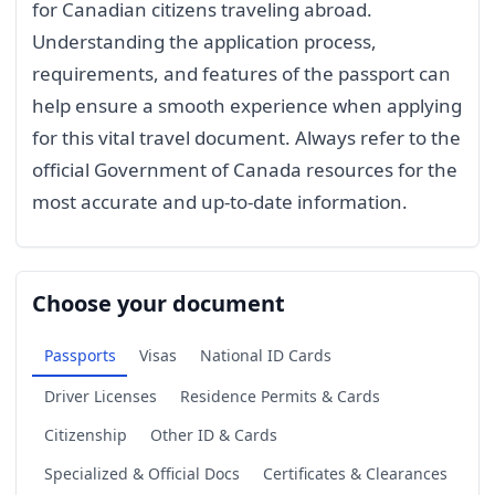
for Canadian citizens traveling abroad.
Understanding the application process,
requirements, and features of the passport can
help ensure a smooth experience when applying
for this vital travel document. Always refer to the
official Government of Canada resources for the
most accurate and up-to-date information.
Choose your document
Passports
Visas
National ID Cards
Driver Licenses
Residence Permits & Cards
Citizenship
Other ID & Cards
Specialized & Official Docs
Certificates & Clearances