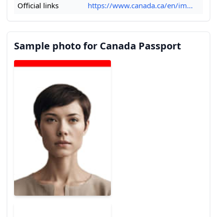
Official links
https://www.canada.ca/en/im...
Sample photo for Canada Passport