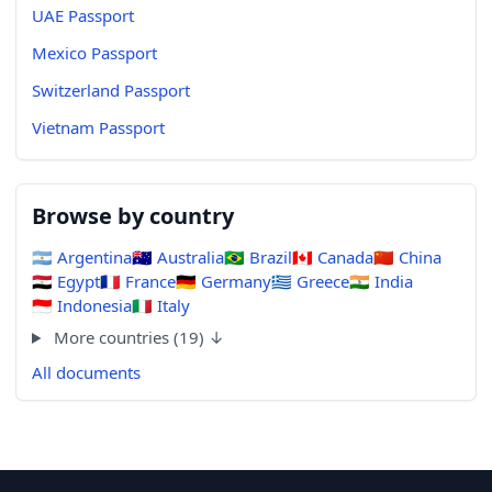
UAE Passport
Mexico Passport
Switzerland Passport
Vietnam Passport
Browse by country
🇦🇷
Argentina
🇦🇺
Australia
🇧🇷
Brazil
🇨🇦
Canada
🇨🇳
China
🇪🇬
Egypt
🇫🇷
France
🇩🇪
Germany
🇬🇷
Greece
🇮🇳
India
🇮🇩
Indonesia
🇮🇹
Italy
More countries (19) ↓
All documents