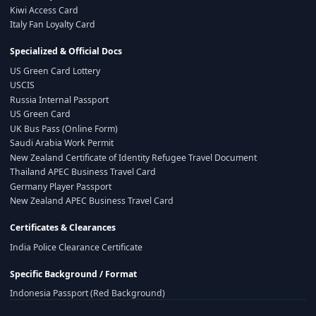
Kiwi Access Card
Italy Fan Loyalty Card
Specialized & Official Docs
US Green Card Lottery
USCIS
Russia Internal Passport
US Green Card
UK Bus Pass (Online Form)
Saudi Arabia Work Permit
New Zealand Certificate of Identity Refugee Travel Document
Thailand APEC Business Travel Card
Germany Player Passport
New Zealand APEC Business Travel Card
Certificates & Clearances
India Police Clearance Certificate
Specific Background / Format
Indonesia Passport (Red Background)