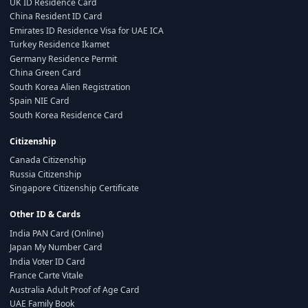
UK ID Residence Card
China Resident ID Card
Emirates ID Residence Visa for UAE ICA
Turkey Residence Ikamet
Germany Residence Permit
China Green Card
South Korea Alien Registration
Spain NIE Card
South Korea Residence Card
Citizenship
Canada Citizenship
Russia Citizenship
Singapore Citizenship Certificate
Other ID & Cards
India PAN Card (Online)
Japan My Number Card
India Voter ID Card
France Carte Vitale
Australia Adult Proof of Age Card
UAE Family Book