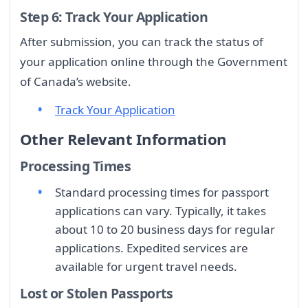
Step 6: Track Your Application
After submission, you can track the status of
your application online through the Government
of Canada’s website.
Track Your Application
Other Relevant Information
Processing Times
Standard processing times for passport
applications can vary. Typically, it takes
about 10 to 20 business days for regular
applications. Expedited services are
available for urgent travel needs.
Lost or Stolen Passports