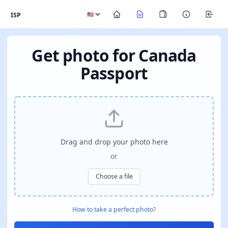
ISP
Get photo for Canada
Passport
Drag and drop your photo here
or
Choose a file
How to take a perfect photo?