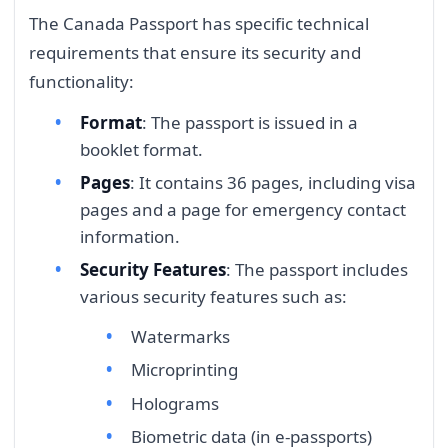
The Canada Passport has specific technical
requirements that ensure its security and
functionality:
Format
: The passport is issued in a
booklet format.
Pages
: It contains 36 pages, including visa
pages and a page for emergency contact
information.
Security Features
: The passport includes
various security features such as:
Watermarks
Microprinting
Holograms
Biometric data (in e-passports)