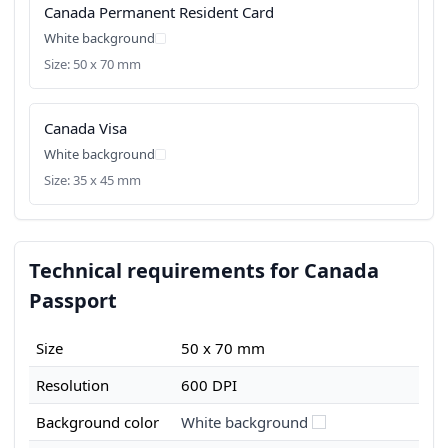
Canada Permanent Resident Card
White background
Size: 50 x 70 mm
Canada Visa
White background
Size: 35 x 45 mm
Technical requirements for Canada
Passport
Size
50 x 70 mm
Resolution
600 DPI
Background color
White background