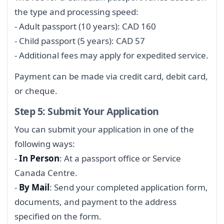
the type and processing speed:
- Adult passport (10 years): CAD 160
- Child passport (5 years): CAD 57
- Additional fees may apply for expedited service.
Payment can be made via credit card, debit card,
or cheque.
Step 5: Submit Your Application
You can submit your application in one of the
following ways:
-
In Person
: At a passport office or Service
Canada Centre.
-
By Mail
: Send your completed application form,
documents, and payment to the address
specified on the form.