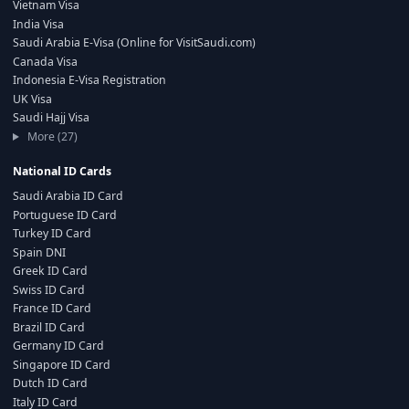
Vietnam Visa
India Visa
Saudi Arabia E-Visa (Online for VisitSaudi.com)
Canada Visa
Indonesia E-Visa Registration
UK Visa
Saudi Hajj Visa
More (27)
National ID Cards
Saudi Arabia ID Card
Portuguese ID Card
Turkey ID Card
Spain DNI
Greek ID Card
Swiss ID Card
France ID Card
Brazil ID Card
Germany ID Card
Singapore ID Card
Dutch ID Card
Italy ID Card