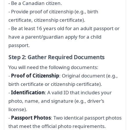
- Be a Canadian citizen.
- Provide proof of citizenship (e.g., birth
certificate, citizenship certificate).
- Be at least 16 years old for an adult passport or
have a parent/guardian apply for a child
passport.
Step 2: Gather Required Documents
You will need the following documents:
-
Proof of Citizenship
: Original document (e.g.,
birth certificate or citizenship certificate).
-
Identification
: A valid ID that includes your
photo, name, and signature (e.g., driver’s
license).
-
Passport Photos
: Two identical passport photos
that meet the official photo requirements.