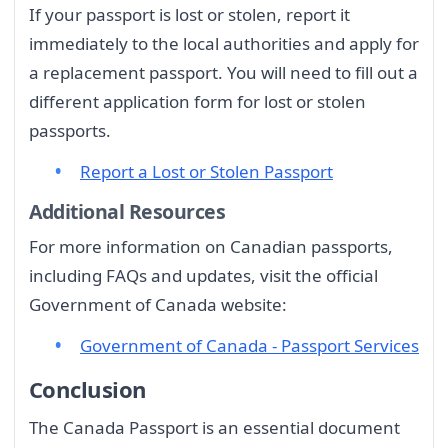
If your passport is lost or stolen, report it
immediately to the local authorities and apply for
a replacement passport. You will need to fill out a
different application form for lost or stolen
passports.
Report a Lost or Stolen Passport
Additional Resources
For more information on Canadian passports,
including FAQs and updates, visit the official
Government of Canada website:
Government of Canada - Passport Services
Conclusion
The Canada Passport is an essential document