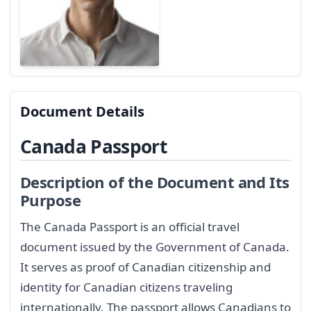
Document Details
Canada Passport
Description of the Document and Its
Purpose
The Canada Passport is an official travel
document issued by the Government of Canada.
It serves as proof of Canadian citizenship and
identity for Canadian citizens traveling
internationally. The passport allows Canadians to