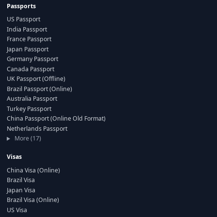
Passports
US Passport
India Passport
France Passport
Japan Passport
Germany Passport
Canada Passport
UK Passport (Offline)
Brazil Passport (Online)
Australia Passport
Turkey Passport
China Passport (Online Old Format)
Netherlands Passport
More (17)
Visas
China Visa (Online)
Brazil Visa
Japan Visa
Brazil Visa (Online)
US Visa