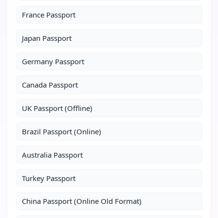
France Passport
Japan Passport
Germany Passport
Canada Passport
UK Passport (Offline)
Brazil Passport (Online)
Australia Passport
Turkey Passport
China Passport (Online Old Format)