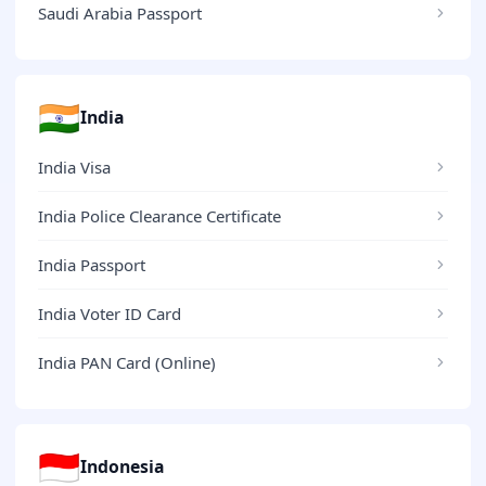
Saudi Arabia Passport
🇮🇳
India
India Visa
India Police Clearance Certificate
India Passport
India Voter ID Card
India PAN Card (Online)
🇮🇩
Indonesia