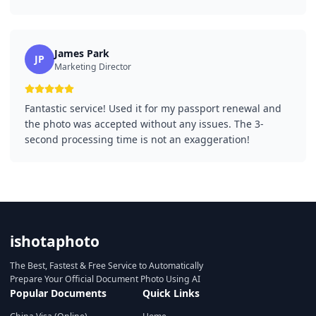
James Park
JP
Marketing Director
Fantastic service! Used it for my passport renewal and
the photo was accepted without any issues. The 3-
second processing time is not an exaggeration!
ishotaphoto
The Best, Fastest & Free Service to Automatically
Prepare Your Official Document Photo Using AI
Popular Documents
Quick Links