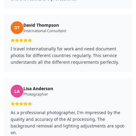
David Thompson
DT
International Consultant
I travel internationally for work and need document
photos for different countries regularly. This service
understands all the different requirements perfectly.
Lisa Anderson
LA
Photographer
As a professional photographer, I'm impressed by the
quality and accuracy of the AI processing. The
background removal and lighting adjustments are spot-
on.