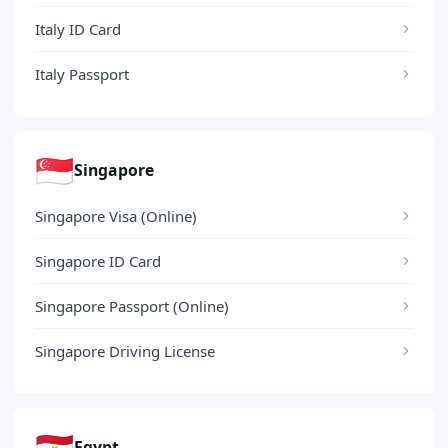
Italy ID Card
Italy Passport
🇸🇬
Singapore
Singapore Visa (Online)
Singapore ID Card
Singapore Passport (Online)
Singapore Driving License
🇪🇬
Egypt