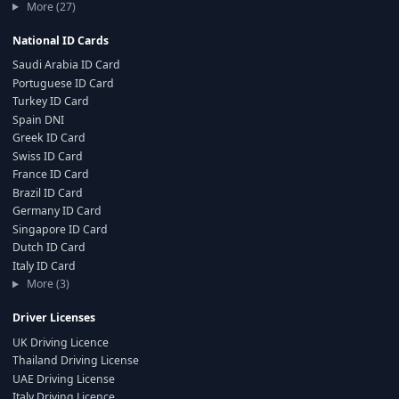
More (27)
National ID Cards
Saudi Arabia ID Card
Portuguese ID Card
Turkey ID Card
Spain DNI
Greek ID Card
Swiss ID Card
France ID Card
Brazil ID Card
Germany ID Card
Singapore ID Card
Dutch ID Card
Italy ID Card
More (3)
Driver Licenses
UK Driving Licence
Thailand Driving License
UAE Driving License
Italy Driving Licence