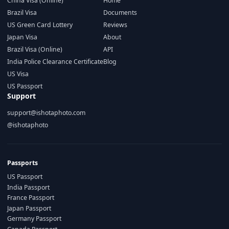
China Visa (Online)
Home
Brazil Visa
Documents
US Green Card Lottery
Reviews
Japan Visa
About
Brazil Visa (Online)
API
India Police Clearance Certificate
Blog
US Visa
US Passport
Support
support@ishotaphoto.com
@ishotaphoto
Passports
US Passport
India Passport
France Passport
Japan Passport
Germany Passport