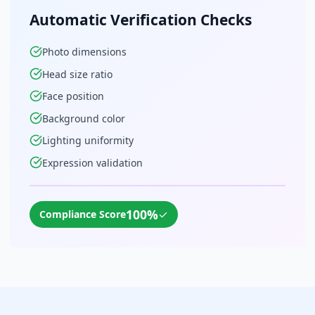
Automatic Verification Checks
Photo dimensions
Head size ratio
Face position
Background color
Lighting uniformity
Expression validation
100%
✓
Compliance Score