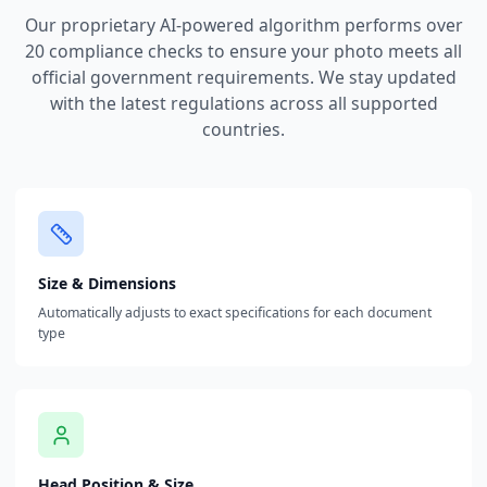
Our proprietary AI-powered algorithm performs over
20 compliance checks to ensure your photo meets all
official government requirements. We stay updated
with the latest regulations across all supported
countries.
Size & Dimensions
Automatically adjusts to exact specifications for each document
type
Head Position & Size