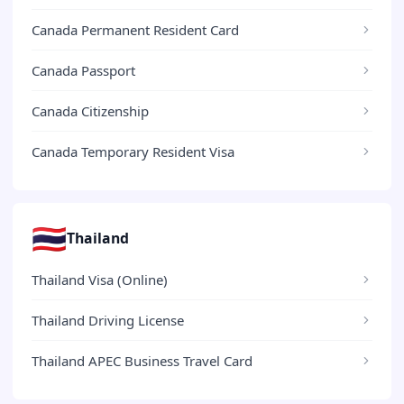
Canada Permanent Resident Card
Canada Passport
Canada Citizenship
Canada Temporary Resident Visa
🇹🇭
Thailand
Thailand Visa (Online)
Thailand Driving License
Thailand APEC Business Travel Card