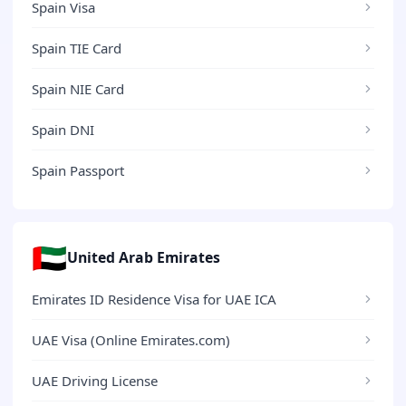
Spain Visa
Spain TIE Card
Spain NIE Card
Spain DNI
Spain Passport
🇦🇪
United Arab Emirates
Emirates ID Residence Visa for UAE ICA
UAE Visa (Online Emirates.com)
UAE Driving License