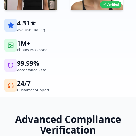
Verified
4.31★
Avg User Rating
1M+
Photos Processed
99.99%
Acceptance Rate
24/7
Customer Support
Advanced Compliance
Verification