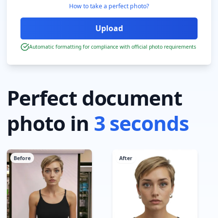
How to take a perfect photo?
Automatic formatting for compliance with official photo requirements
Perfect document
photo in
3 seconds
Before
After