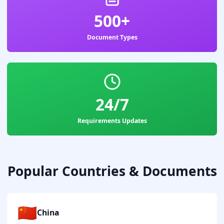
500+
Document Types
24/7
Requirements Updates
Popular Countries & Documents
🇨🇳
China