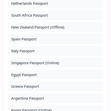
Netherlands Passport
South Africa Passport
New Zealand Passport (Offline)
Spain Passport
Italy Passport
Singapore Passport (Online)
Egypt Passport
Greece Passport
Argentina Passport
Korea Passport (Online)