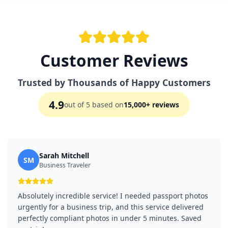
Customer Reviews
Trusted by Thousands of Happy Customers
4.9
out of 5 based on
15,000+ reviews
Sarah Mitchell
SM
Business Traveler
Absolutely incredible service! I needed passport photos
urgently for a business trip, and this service delivered
perfectly compliant photos in under 5 minutes. Saved