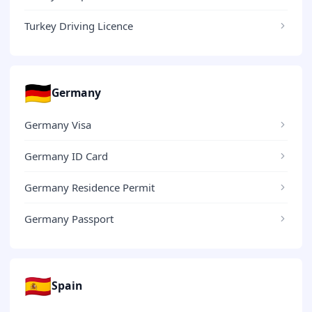
Turkey Driving Licence
🇩🇪
Germany
Germany Visa
Germany ID Card
Germany Residence Permit
Germany Passport
🇪🇸
Spain