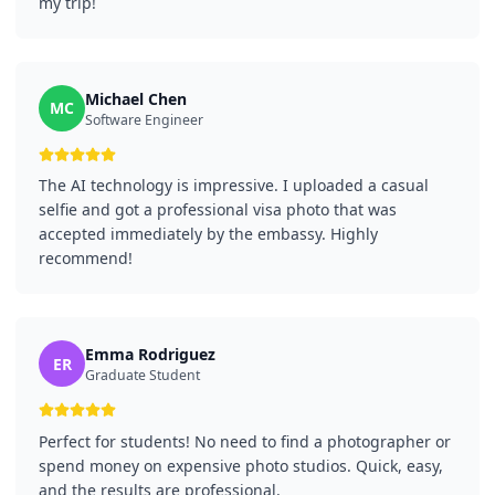
my trip!
Michael Chen
MC
Software Engineer
The AI technology is impressive. I uploaded a casual
selfie and got a professional visa photo that was
accepted immediately by the embassy. Highly
recommend!
Emma Rodriguez
ER
Graduate Student
Perfect for students! No need to find a photographer or
spend money on expensive photo studios. Quick, easy,
and the results are professional.