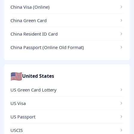
China Visa (Online)
China Green Card
China Resident ID Card
China Passport (Online Old Format)
🇺🇸
United States
US Green Card Lottery
US Visa
US Passport
USCIS