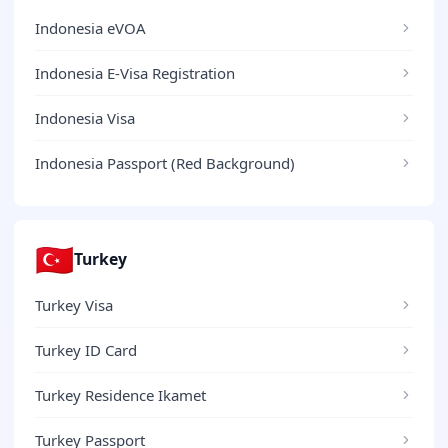
Indonesia eVOA
Indonesia E-Visa Registration
Indonesia Visa
Indonesia Passport (Red Background)
🇹🇷
Turkey
Turkey Visa
Turkey ID Card
Turkey Residence Ikamet
Turkey Passport