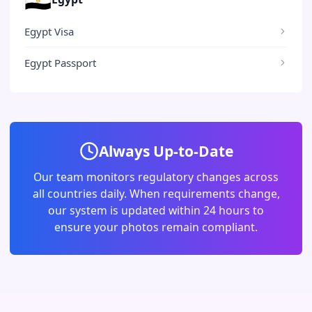
Egypt Visa
Egypt Passport
Always Up-to-Date
Our team monitors regulatory changes across
all countries daily. When requirements change,
our system is updated within 24 hours to
ensure your photos remain compliant.