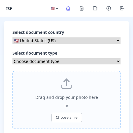
ISP
Select document country
Select document type
Drag and drop your photo here
or
Choose a file