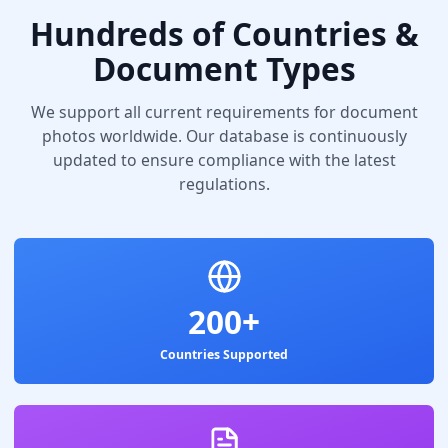
Hundreds of Countries &
Document Types
We support all current requirements for document
photos worldwide. Our database is continuously
updated to ensure compliance with the latest
regulations.
200+
Countries Supported