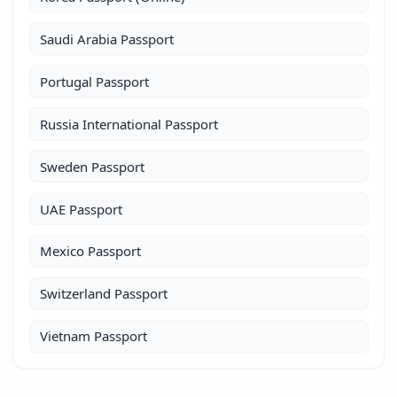
Saudi Arabia Passport
Portugal Passport
Russia International Passport
Sweden Passport
UAE Passport
Mexico Passport
Switzerland Passport
Vietnam Passport