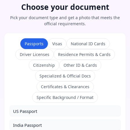
Choose your document
Pick your document type and get a photo that meets the
official requirements.
Passports
Visas
National ID Cards
Driver Licenses
Residence Permits & Cards
Citizenship
Other ID & Cards
Specialized & Official Docs
Certificates & Clearances
Specific Background / Format
US Passport
India Passport