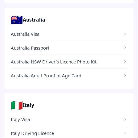
🇦🇺
Australia
Australia Visa
Australia Passport
Australia NSW Driver's Licence Photo Kit
Australia Adult Proof of Age Card
🇮🇹
Italy
Italy Visa
Italy Driving Licence