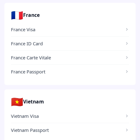
🇫🇷
France
France Visa
France ID Card
France Carte Vitale
France Passport
🇻🇳
Vietnam
Vietnam Visa
Vietnam Passport