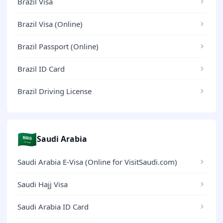
Brazil Visa
Brazil Visa (Online)
Brazil Passport (Online)
Brazil ID Card
Brazil Driving License
🇸🇦
Saudi Arabia
Saudi Arabia E-Visa (Online for VisitSaudi.com)
Saudi Hajj Visa
Saudi Arabia ID Card