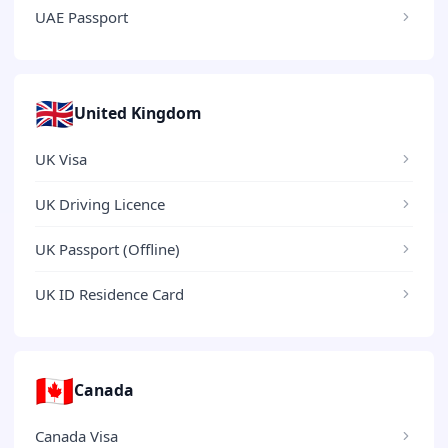
UAE Passport
🇬🇧
United Kingdom
UK Visa
UK Driving Licence
UK Passport (Offline)
UK ID Residence Card
🇨🇦
Canada
Canada Visa