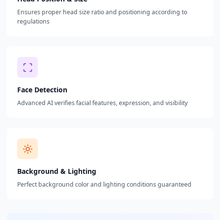
Ensures proper head size ratio and positioning according to
regulations
Face Detection
Advanced AI verifies facial features, expression, and visibility
Background & Lighting
Perfect background color and lighting conditions guaranteed