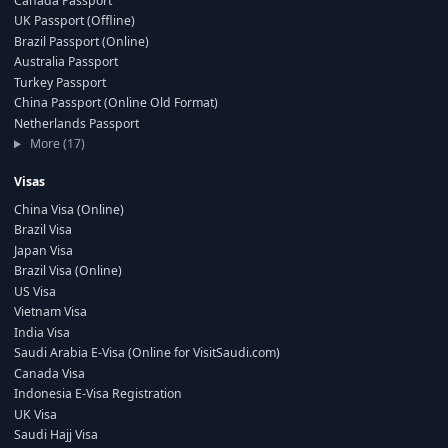
Canada Passport
UK Passport (Offline)
Brazil Passport (Online)
Australia Passport
Turkey Passport
China Passport (Online Old Format)
Netherlands Passport
More (17)
Visas
China Visa (Online)
Brazil Visa
Japan Visa
Brazil Visa (Online)
US Visa
Vietnam Visa
India Visa
Saudi Arabia E-Visa (Online for VisitSaudi.com)
Canada Visa
Indonesia E-Visa Registration
UK Visa
Saudi Hajj Visa