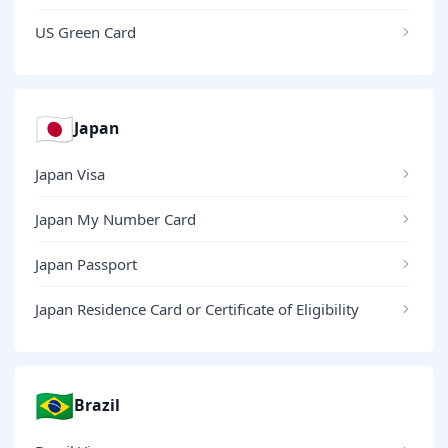
US Green Card
🇯🇵
Japan
Japan Visa
Japan My Number Card
Japan Passport
Japan Residence Card or Certificate of Eligibility
🇧🇷
Brazil