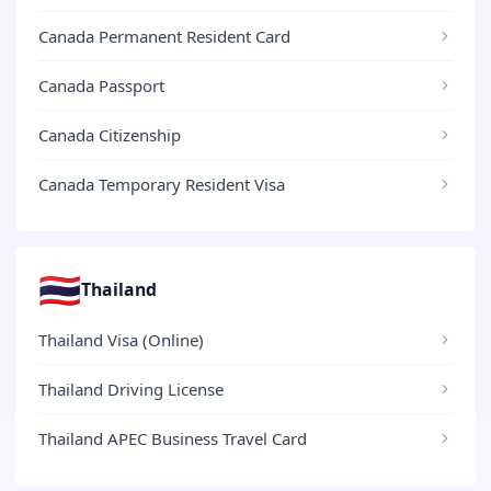
Canada Permanent Resident Card
Canada Passport
Canada Citizenship
Canada Temporary Resident Visa
🇹🇭
Thailand
Thailand Visa (Online)
Thailand Driving License
Thailand APEC Business Travel Card