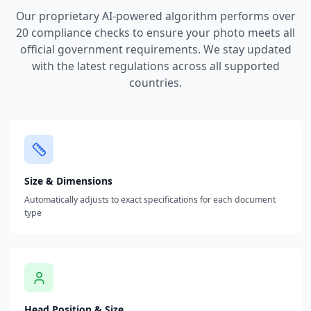
Our proprietary AI-powered algorithm performs over
20 compliance checks to ensure your photo meets all
official government requirements. We stay updated
with the latest regulations across all supported
countries.
Size & Dimensions
Automatically adjusts to exact specifications for each document
type
Head Position & Size