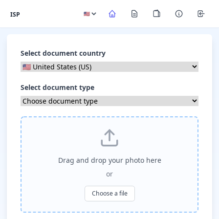
ISP
Select document country
Select document type
Drag and drop your photo here
or
Choose a file