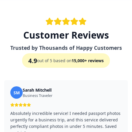
Customer Reviews
Trusted by Thousands of Happy Customers
4.9
out of 5 based on
15,000+ reviews
Sarah Mitchell
SM
Business Traveler
Absolutely incredible service! I needed passport photos
urgently for a business trip, and this service delivered
perfectly compliant photos in under 5 minutes. Saved