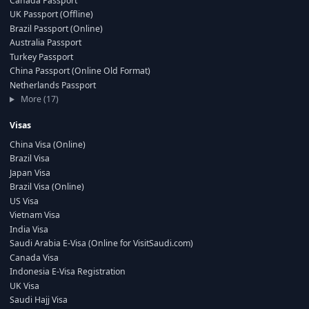
Canada Passport
UK Passport (Offline)
Brazil Passport (Online)
Australia Passport
Turkey Passport
China Passport (Online Old Format)
Netherlands Passport
More (17)
Visas
China Visa (Online)
Brazil Visa
Japan Visa
Brazil Visa (Online)
US Visa
Vietnam Visa
India Visa
Saudi Arabia E-Visa (Online for VisitSaudi.com)
Canada Visa
Indonesia E-Visa Registration
UK Visa
Saudi Hajj Visa