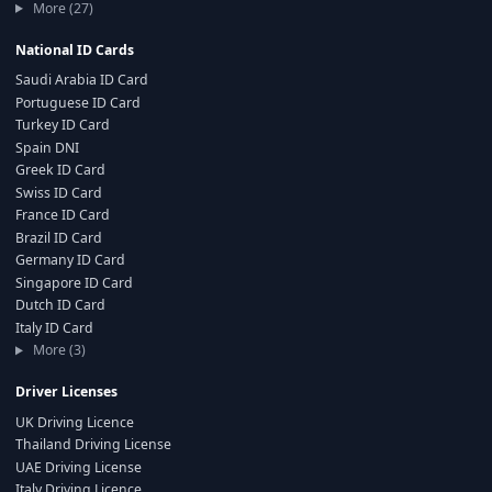
More (27)
National ID Cards
Saudi Arabia ID Card
Portuguese ID Card
Turkey ID Card
Spain DNI
Greek ID Card
Swiss ID Card
France ID Card
Brazil ID Card
Germany ID Card
Singapore ID Card
Dutch ID Card
Italy ID Card
More (3)
Driver Licenses
UK Driving Licence
Thailand Driving License
UAE Driving License
Italy Driving Licence