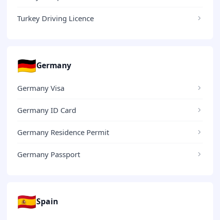
Turkey Driving Licence
🇩🇪
Germany
Germany Visa
Germany ID Card
Germany Residence Permit
Germany Passport
🇪🇸
Spain