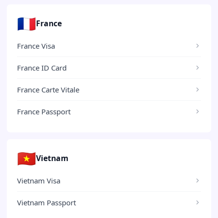
🇫🇷
France
France Visa
France ID Card
France Carte Vitale
France Passport
🇻🇳
Vietnam
Vietnam Visa
Vietnam Passport