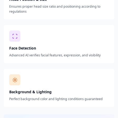
Ensures proper head size ratio and positioning according to
regulations
Face Detection
Advanced AI verifies facial features, expression, and visibility
Background & Lighting
Perfect background color and lighting conditions guaranteed