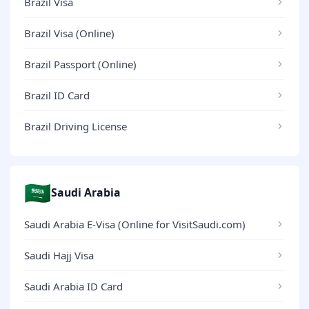
Brazil Visa
Brazil Visa (Online)
Brazil Passport (Online)
Brazil ID Card
Brazil Driving License
🇸🇦
Saudi Arabia
Saudi Arabia E-Visa (Online for VisitSaudi.com)
Saudi Hajj Visa
Saudi Arabia ID Card