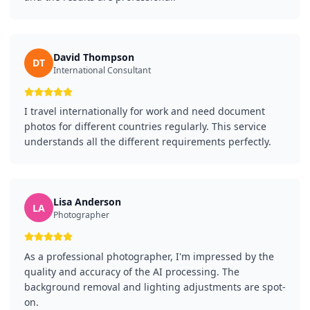
David Thompson
DT
International Consultant
I travel internationally for work and need document
photos for different countries regularly. This service
understands all the different requirements perfectly.
Lisa Anderson
LA
Photographer
As a professional photographer, I'm impressed by the
quality and accuracy of the AI processing. The
background removal and lighting adjustments are spot-
on.