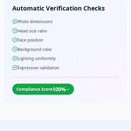
Automatic Verification Checks
Photo dimensions
Head size ratio
Face position
Background color
Lighting uniformity
Expression validation
100%
✓
Compliance Score