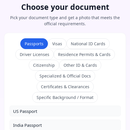
Choose your document
Pick your document type and get a photo that meets the
official requirements.
Passports
Visas
National ID Cards
Driver Licenses
Residence Permits & Cards
Citizenship
Other ID & Cards
Specialized & Official Docs
Certificates & Clearances
Specific Background / Format
US Passport
India Passport