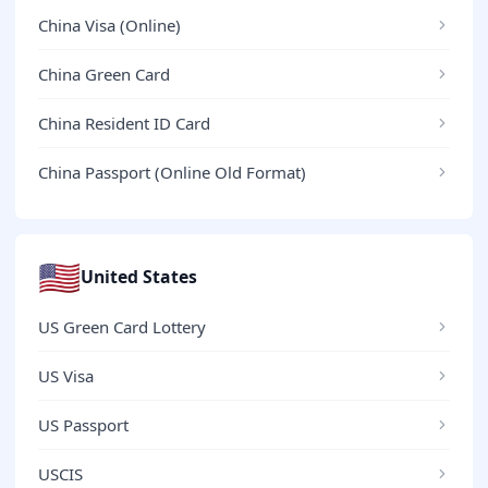
China Visa (Online)
China Green Card
China Resident ID Card
China Passport (Online Old Format)
🇺🇸
United States
US Green Card Lottery
US Visa
US Passport
USCIS