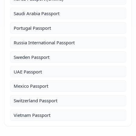
Saudi Arabia Passport
Portugal Passport
Russia International Passport
Sweden Passport
UAE Passport
Mexico Passport
Switzerland Passport
Vietnam Passport