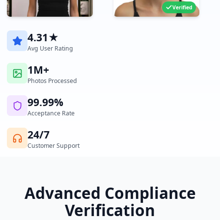
Verified
4.31★
Avg User Rating
1M+
Photos Processed
99.99%
Acceptance Rate
24/7
Customer Support
Advanced Compliance
Verification