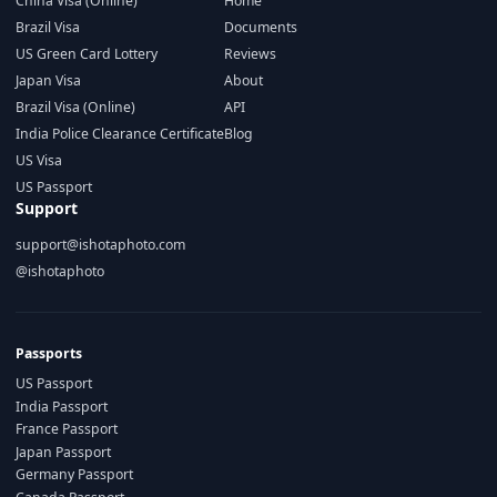
China Visa (Online)
Home
Brazil Visa
Documents
US Green Card Lottery
Reviews
Japan Visa
About
Brazil Visa (Online)
API
India Police Clearance Certificate
Blog
US Visa
US Passport
Support
support@ishotaphoto.com
@ishotaphoto
Passports
US Passport
India Passport
France Passport
Japan Passport
Germany Passport