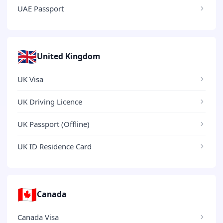
UAE Passport
🇬🇧
United Kingdom
UK Visa
UK Driving Licence
UK Passport (Offline)
UK ID Residence Card
🇨🇦
Canada
Canada Visa