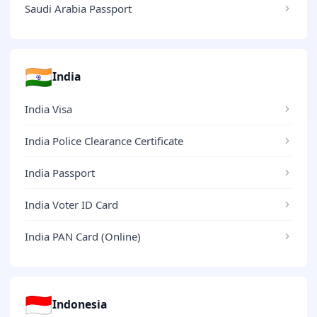
Saudi Arabia Passport
🇮🇳
India
India Visa
India Police Clearance Certificate
India Passport
India Voter ID Card
India PAN Card (Online)
🇮🇩
Indonesia