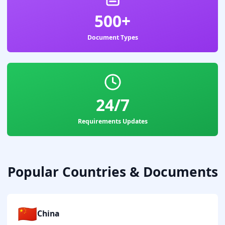
500+
Document Types
24/7
Requirements Updates
Popular Countries & Documents
🇨🇳
China