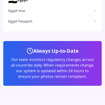
Egypt Visa
Egypt Passport
Always Up-to-Date
Our team monitors regulatory changes across
all countries daily. When requirements change,
our system is updated within 24 hours to
ensure your photos remain compliant.