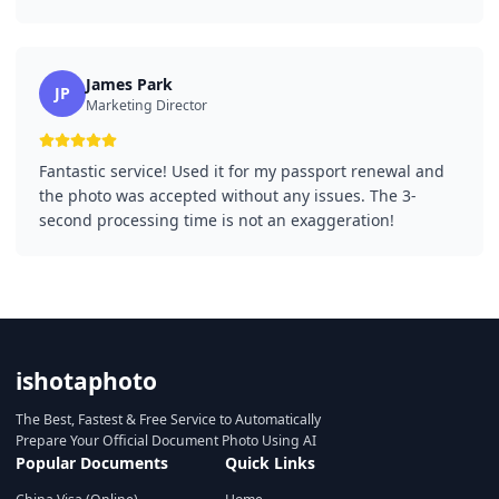
James Park
JP
Marketing Director
Fantastic service! Used it for my passport renewal and
the photo was accepted without any issues. The 3-
second processing time is not an exaggeration!
ishotaphoto
The Best, Fastest & Free Service to Automatically
Prepare Your Official Document Photo Using AI
Popular Documents
Quick Links