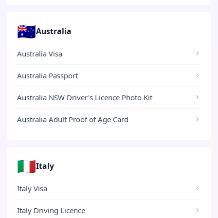
🇦🇺
Australia
Australia Visa
Australia Passport
Australia NSW Driver's Licence Photo Kit
Australia Adult Proof of Age Card
🇮🇹
Italy
Italy Visa
Italy Driving Licence