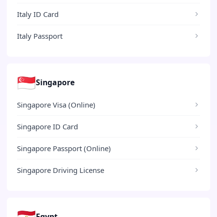
Italy ID Card
Italy Passport
🇸🇬
Singapore
Singapore Visa (Online)
Singapore ID Card
Singapore Passport (Online)
Singapore Driving License
🇪🇬
Egypt