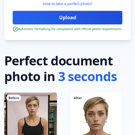
How to take a perfect photo?
Automatic formatting for compliance with official photo requirements
Perfect document
photo in
3 seconds
Before
After