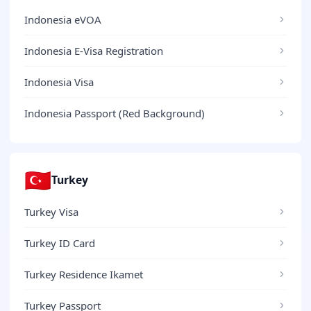
Indonesia eVOA
Indonesia E-Visa Registration
Indonesia Visa
Indonesia Passport (Red Background)
🇹🇷
Turkey
Turkey Visa
Turkey ID Card
Turkey Residence Ikamet
Turkey Passport