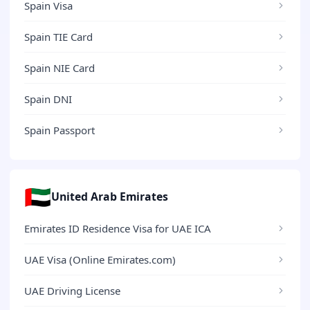
Spain Visa
Spain TIE Card
Spain NIE Card
Spain DNI
Spain Passport
🇦🇪
United Arab Emirates
Emirates ID Residence Visa for UAE ICA
UAE Visa (Online Emirates.com)
UAE Driving License