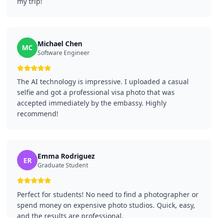
my trip!
Michael Chen
MC
Software Engineer
The AI technology is impressive. I uploaded a casual
selfie and got a professional visa photo that was
accepted immediately by the embassy. Highly
recommend!
Emma Rodriguez
ER
Graduate Student
Perfect for students! No need to find a photographer or
spend money on expensive photo studios. Quick, easy,
and the results are professional.