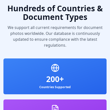
Hundreds of Countries &
Document Types
We support all current requirements for document
photos worldwide. Our database is continuously
updated to ensure compliance with the latest
regulations.
200+
Countries Supported