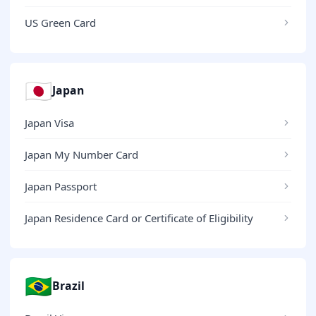
US Green Card
🇯🇵
Japan
Japan Visa
Japan My Number Card
Japan Passport
Japan Residence Card or Certificate of Eligibility
🇧🇷
Brazil