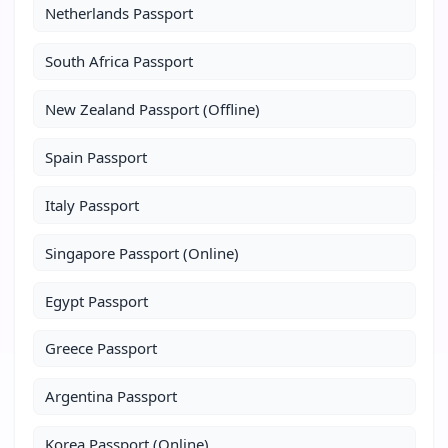
Netherlands Passport
South Africa Passport
New Zealand Passport (Offline)
Spain Passport
Italy Passport
Singapore Passport (Online)
Egypt Passport
Greece Passport
Argentina Passport
Korea Passport (Online)