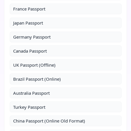
France Passport
Japan Passport
Germany Passport
Canada Passport
UK Passport (Offline)
Brazil Passport (Online)
Australia Passport
Turkey Passport
China Passport (Online Old Format)