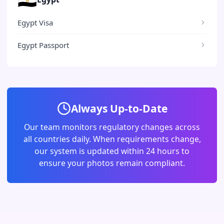
Egypt Visa
Egypt Passport
Always Up-to-Date
Our team monitors regulatory changes across
all countries daily. When requirements change,
our system is updated within 24 hours to
ensure your photos remain compliant.