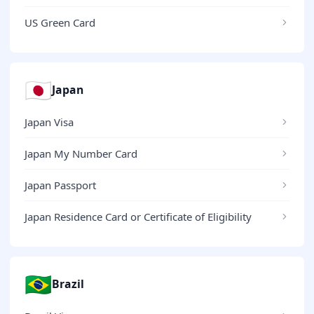
US Green Card
🇯🇵
Japan
Japan Visa
Japan My Number Card
Japan Passport
Japan Residence Card or Certificate of Eligibility
🇧🇷
Brazil