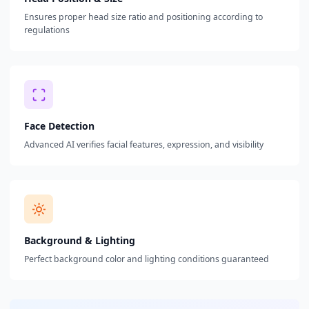
Ensures proper head size ratio and positioning according to
regulations
Face Detection
Advanced AI verifies facial features, expression, and visibility
Background & Lighting
Perfect background color and lighting conditions guaranteed