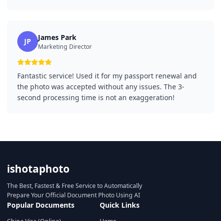
James Park
JP
Marketing Director
Fantastic service! Used it for my passport renewal and
the photo was accepted without any issues. The 3-
second processing time is not an exaggeration!
ishotaphoto
The Best, Fastest & Free Service to Automatically
Prepare Your Official Document Photo Using AI
Popular Documents
Quick Links