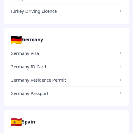
Turkey Driving Licence
🇩🇪
Germany
Germany Visa
Germany ID Card
Germany Residence Permit
Germany Passport
🇪🇸
Spain