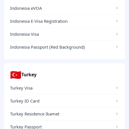
Indonesia eVOA
Indonesia E-Visa Registration
Indonesia Visa
Indonesia Passport (Red Background)
🇹🇷
Turkey
Turkey Visa
Turkey ID Card
Turkey Residence Ikamet
Turkey Passport