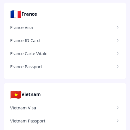
🇫🇷
France
France Visa
France ID Card
France Carte Vitale
France Passport
🇻🇳
Vietnam
Vietnam Visa
Vietnam Passport