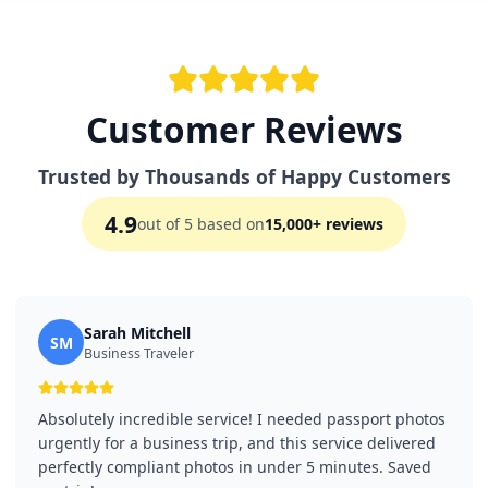
Customer Reviews
Trusted by Thousands of Happy Customers
4.9
out of 5 based on
15,000+ reviews
Sarah Mitchell
SM
Business Traveler
Absolutely incredible service! I needed passport photos
urgently for a business trip, and this service delivered
perfectly compliant photos in under 5 minutes. Saved