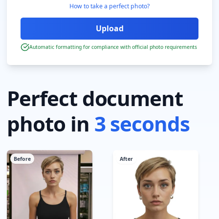
How to take a perfect photo?
Automatic formatting for compliance with official photo requirements
Perfect document
photo in
3 seconds
Before
After