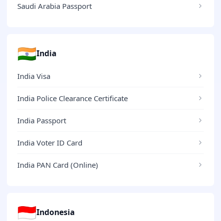
Saudi Arabia Passport
🇮🇳
India
India Visa
India Police Clearance Certificate
India Passport
India Voter ID Card
India PAN Card (Online)
🇮🇩
Indonesia