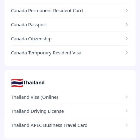
Canada Permanent Resident Card
Canada Passport
Canada Citizenship
Canada Temporary Resident Visa
🇹🇭
Thailand
Thailand Visa (Online)
Thailand Driving License
Thailand APEC Business Travel Card