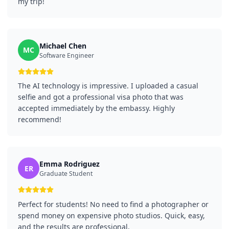
my trip!
Michael Chen
MC
Software Engineer
The AI technology is impressive. I uploaded a casual
selfie and got a professional visa photo that was
accepted immediately by the embassy. Highly
recommend!
Emma Rodriguez
ER
Graduate Student
Perfect for students! No need to find a photographer or
spend money on expensive photo studios. Quick, easy,
and the results are professional.