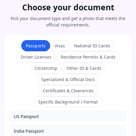
Choose your document
Pick your document type and get a photo that meets the
official requirements.
Passports
Visas
National ID Cards
Driver Licenses
Residence Permits & Cards
Citizenship
Other ID & Cards
Specialized & Official Docs
Certificates & Clearances
Specific Background / Format
US Passport
India Passport