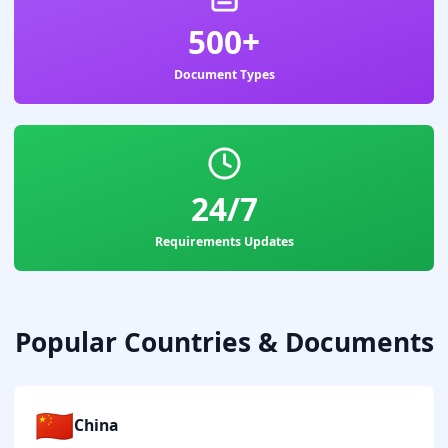
500+
Document Types
24/7
Requirements Updates
Popular Countries & Documents
🇨🇳
China