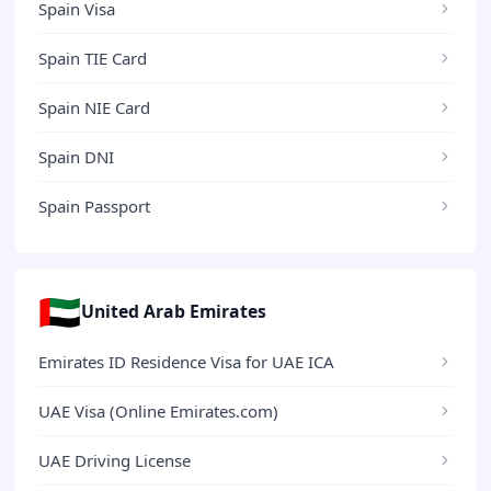
Spain Visa
Spain TIE Card
Spain NIE Card
Spain DNI
Spain Passport
🇦🇪
United Arab Emirates
Emirates ID Residence Visa for UAE ICA
UAE Visa (Online Emirates.com)
UAE Driving License