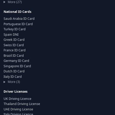
More (27)
National ID Cards
Saudi Arabia ID Card
Portuguese ID Card
Turkey ID Card
Spain DNI
Greek ID Card
Swiss ID Card
France ID Card
Brazil ID Card
Germany ID Card
Singapore ID Card
Dutch ID Card
Italy ID Card
More (3)
Driver Licenses
UK Driving Licence
Thailand Driving License
UAE Driving License
Italy Driving Licence