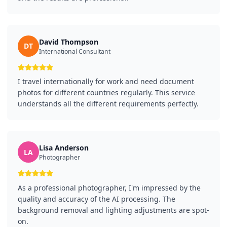
David Thompson
DT
International Consultant
I travel internationally for work and need document
photos for different countries regularly. This service
understands all the different requirements perfectly.
Lisa Anderson
LA
Photographer
As a professional photographer, I'm impressed by the
quality and accuracy of the AI processing. The
background removal and lighting adjustments are spot-
on.