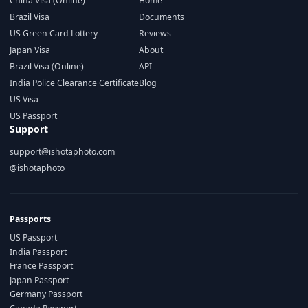
China Visa (Online)
Home
Brazil Visa
Documents
US Green Card Lottery
Reviews
Japan Visa
About
Brazil Visa (Online)
API
India Police Clearance Certificate
Blog
US Visa
US Passport
Support
support@ishotaphoto.com
@ishotaphoto
Passports
US Passport
India Passport
France Passport
Japan Passport
Germany Passport