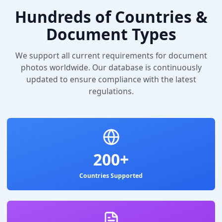
Hundreds of Countries &
Document Types
We support all current requirements for document
photos worldwide. Our database is continuously
updated to ensure compliance with the latest
regulations.
200+
Countries Supported