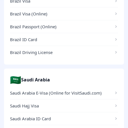
Brazil Visa
Brazil Visa (Online)
Brazil Passport (Online)
Brazil ID Card
Brazil Driving License
🇸🇦
Saudi Arabia
Saudi Arabia E-Visa (Online for VisitSaudi.com)
Saudi Hajj Visa
Saudi Arabia ID Card