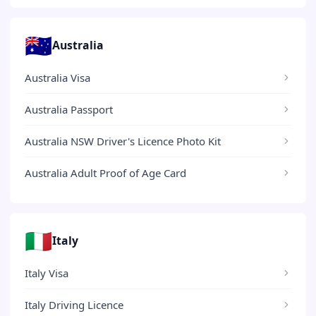
🇦🇺
Australia
Australia Visa
Australia Passport
Australia NSW Driver's Licence Photo Kit
Australia Adult Proof of Age Card
🇮🇹
Italy
Italy Visa
Italy Driving Licence