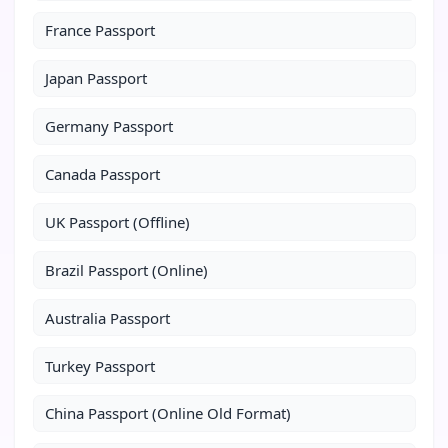
France Passport
Japan Passport
Germany Passport
Canada Passport
UK Passport (Offline)
Brazil Passport (Online)
Australia Passport
Turkey Passport
China Passport (Online Old Format)