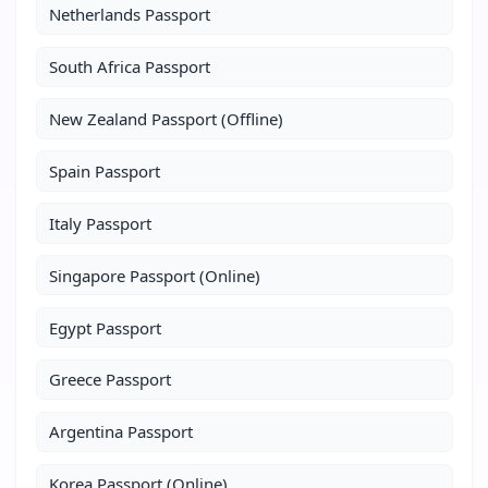
Netherlands Passport
South Africa Passport
New Zealand Passport (Offline)
Spain Passport
Italy Passport
Singapore Passport (Online)
Egypt Passport
Greece Passport
Argentina Passport
Korea Passport (Online)