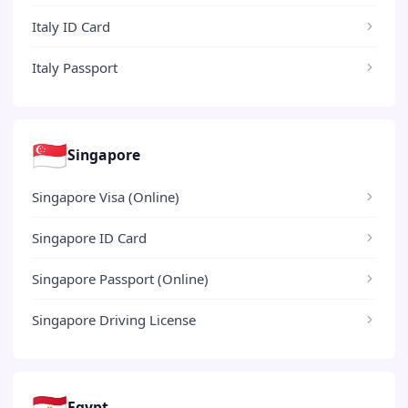
Italy ID Card
Italy Passport
🇸🇬
Singapore
Singapore Visa (Online)
Singapore ID Card
Singapore Passport (Online)
Singapore Driving License
🇪🇬
Egypt