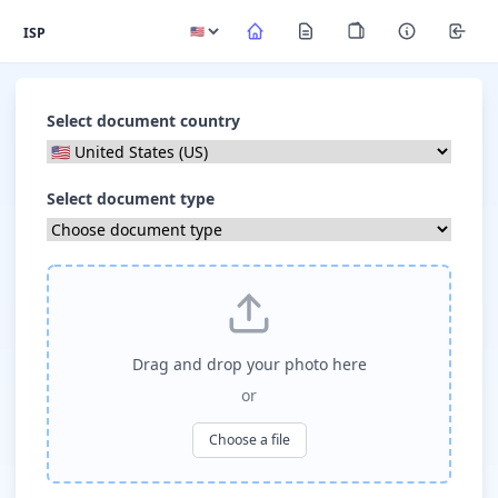
ISP
Select document country
Select document type
Drag and drop your photo here
or
Choose a file