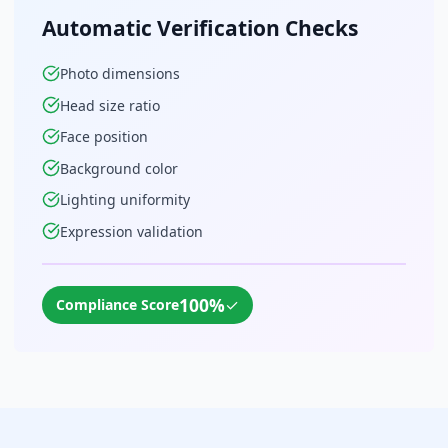
Automatic Verification Checks
Photo dimensions
Head size ratio
Face position
Background color
Lighting uniformity
Expression validation
100%
✓
Compliance Score