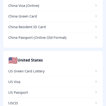
China Visa (Online)
China Green Card
China Resident ID Card
China Passport (Online Old Format)
🇺🇸
United States
US Green Card Lottery
US Visa
US Passport
USCIS