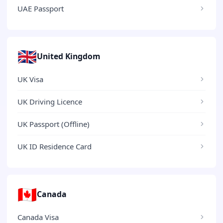
UAE Passport
🇬🇧
United Kingdom
UK Visa
UK Driving Licence
UK Passport (Offline)
UK ID Residence Card
🇨🇦
Canada
Canada Visa