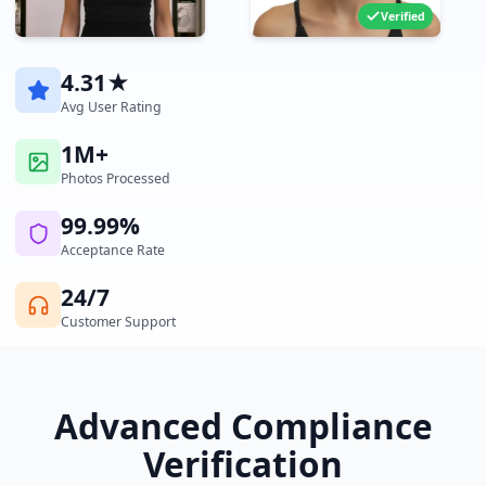
Verified
4.31★
Avg User Rating
1M+
Photos Processed
99.99%
Acceptance Rate
24/7
Customer Support
Advanced Compliance
Verification