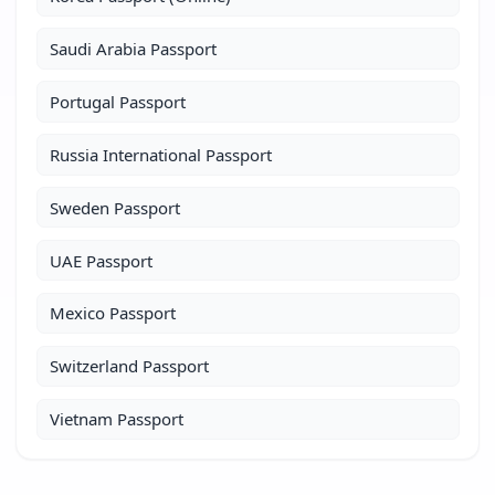
Saudi Arabia Passport
Portugal Passport
Russia International Passport
Sweden Passport
UAE Passport
Mexico Passport
Switzerland Passport
Vietnam Passport