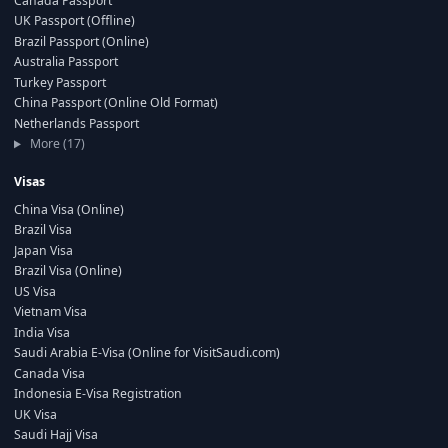
Canada Passport
UK Passport (Offline)
Brazil Passport (Online)
Australia Passport
Turkey Passport
China Passport (Online Old Format)
Netherlands Passport
More (17)
Visas
China Visa (Online)
Brazil Visa
Japan Visa
Brazil Visa (Online)
US Visa
Vietnam Visa
India Visa
Saudi Arabia E-Visa (Online for VisitSaudi.com)
Canada Visa
Indonesia E-Visa Registration
UK Visa
Saudi Hajj Visa