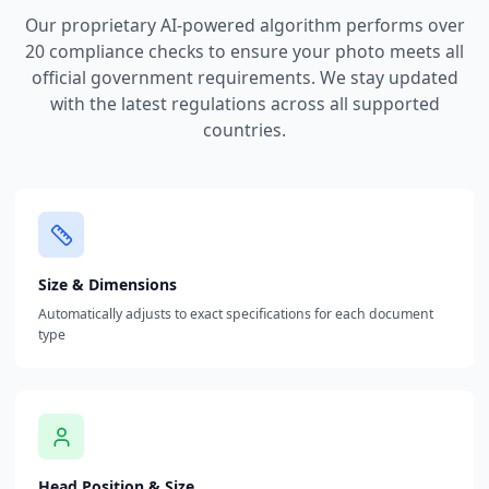
Our proprietary AI-powered algorithm performs over
20 compliance checks to ensure your photo meets all
official government requirements. We stay updated
with the latest regulations across all supported
countries.
Size & Dimensions
Automatically adjusts to exact specifications for each document
type
Head Position & Size