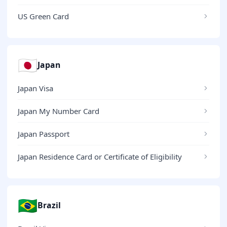
US Green Card
🇯🇵
Japan
Japan Visa
Japan My Number Card
Japan Passport
Japan Residence Card or Certificate of Eligibility
🇧🇷
Brazil