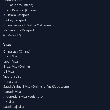
Canada Passport
UK Passport (Offline)
Brazil Passport (Online)
Australia Passport
Turkey Passport
China Passport (Online Old Format)
Netherlands Passport
More (17)
Visas
China Visa (Online)
Brazil Visa
Japan Visa
Brazil Visa (Online)
US Visa
Vietnam Visa
India Visa
Saudi Arabia E-Visa (Online for VisitSaudi.com)
Canada Visa
Indonesia E-Visa Registration
UK Visa
Saudi Hajj Visa