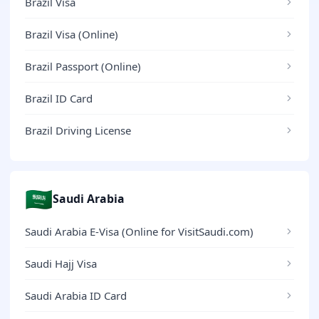
Brazil Visa
Brazil Visa (Online)
Brazil Passport (Online)
Brazil ID Card
Brazil Driving License
🇸🇦
Saudi Arabia
Saudi Arabia E-Visa (Online for VisitSaudi.com)
Saudi Hajj Visa
Saudi Arabia ID Card