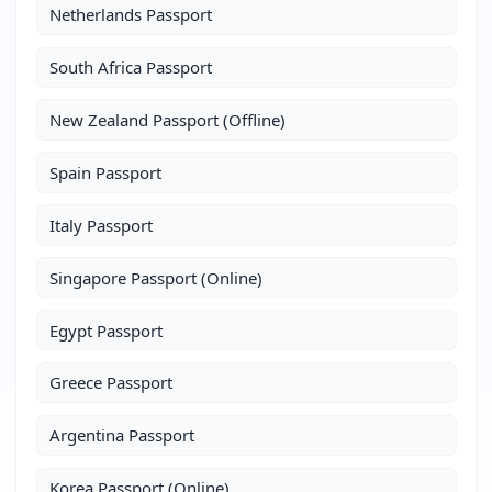
Netherlands Passport
South Africa Passport
New Zealand Passport (Offline)
Spain Passport
Italy Passport
Singapore Passport (Online)
Egypt Passport
Greece Passport
Argentina Passport
Korea Passport (Online)