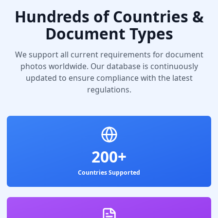
Hundreds of Countries &
Document Types
We support all current requirements for document
photos worldwide. Our database is continuously
updated to ensure compliance with the latest
regulations.
200+
Countries Supported