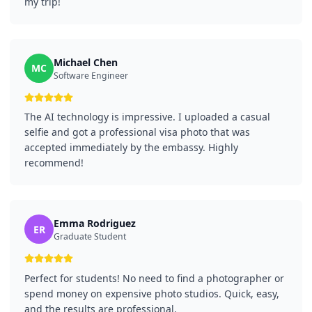
my trip!
Michael Chen
MC
Software Engineer
The AI technology is impressive. I uploaded a casual
selfie and got a professional visa photo that was
accepted immediately by the embassy. Highly
recommend!
Emma Rodriguez
ER
Graduate Student
Perfect for students! No need to find a photographer or
spend money on expensive photo studios. Quick, easy,
and the results are professional.