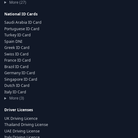
More (27)
National ID Cards
Saudi Arabia ID Card
Portuguese ID Card
Turkey ID Card
Spain DNI
Greek ID Card
Swiss ID Card
France ID Card
Brazil ID Card
Germany ID Card
Singapore ID Card
Dutch ID Card
Italy ID Card
More (3)
Driver Licenses
UK Driving Licence
Thailand Driving License
UAE Driving License
Italy Driving Licence