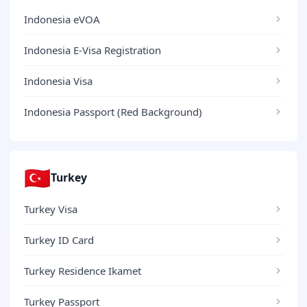
Indonesia eVOA
Indonesia E-Visa Registration
Indonesia Visa
Indonesia Passport (Red Background)
🇹🇷
Turkey
Turkey Visa
Turkey ID Card
Turkey Residence Ikamet
Turkey Passport