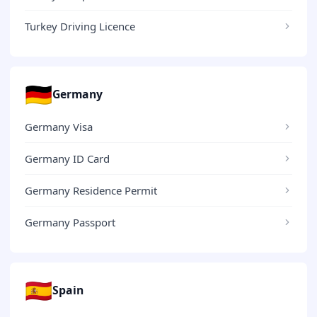
Turkey Driving Licence
🇩🇪
Germany
Germany Visa
Germany ID Card
Germany Residence Permit
Germany Passport
🇪🇸
Spain