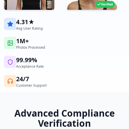
Verified
4.31★
Avg User Rating
1M+
Photos Processed
99.99%
Acceptance Rate
24/7
Customer Support
Advanced Compliance
Verification