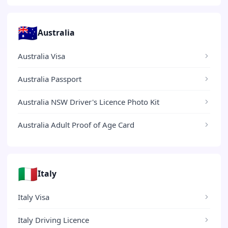
🇦🇺
Australia
Australia Visa
Australia Passport
Australia NSW Driver's Licence Photo Kit
Australia Adult Proof of Age Card
🇮🇹
Italy
Italy Visa
Italy Driving Licence