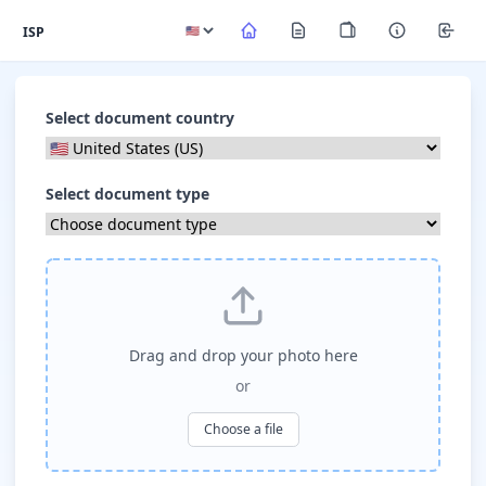
ISP
Select document country
Select document type
Drag and drop your photo here
or
Choose a file