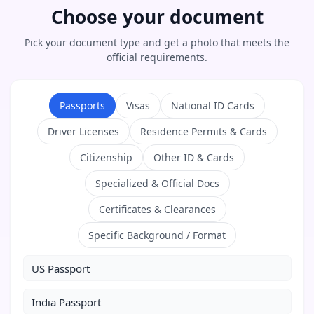
Choose your document
Pick your document type and get a photo that meets the
official requirements.
Passports
Visas
National ID Cards
Driver Licenses
Residence Permits & Cards
Citizenship
Other ID & Cards
Specialized & Official Docs
Certificates & Clearances
Specific Background / Format
US Passport
India Passport