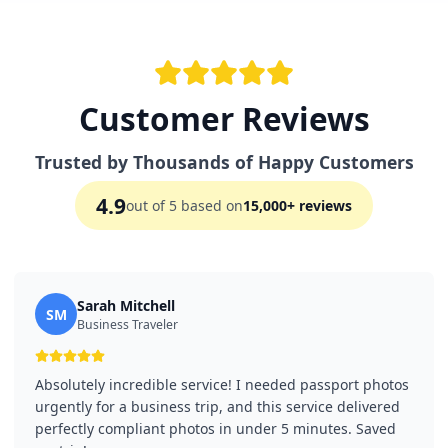
Customer Reviews
Trusted by Thousands of Happy Customers
4.9
out of 5 based on
15,000+ reviews
Sarah Mitchell
SM
Business Traveler
Absolutely incredible service! I needed passport photos
urgently for a business trip, and this service delivered
perfectly compliant photos in under 5 minutes. Saved