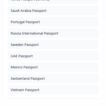
Saudi Arabia Passport
Portugal Passport
Russia International Passport
Sweden Passport
UAE Passport
Mexico Passport
Switzerland Passport
Vietnam Passport