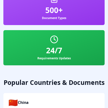
500+
Document Types
24/7
Requirements Updates
Popular Countries & Documents
🇨🇳
China