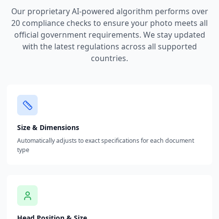
Our proprietary AI-powered algorithm performs over
20 compliance checks to ensure your photo meets all
official government requirements. We stay updated
with the latest regulations across all supported
countries.
Size & Dimensions
Automatically adjusts to exact specifications for each document
type
Head Position & Size