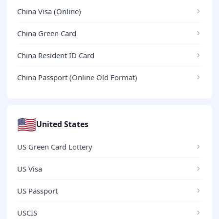
China Visa (Online)
China Green Card
China Resident ID Card
China Passport (Online Old Format)
🇺🇸
United States
US Green Card Lottery
US Visa
US Passport
USCIS