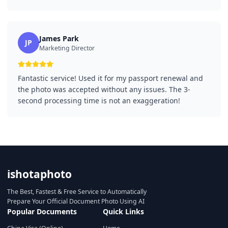
James Park
JP
Marketing Director
Fantastic service! Used it for my passport renewal and
the photo was accepted without any issues. The 3-
second processing time is not an exaggeration!
ishotaphoto
The Best, Fastest & Free Service to Automatically
Prepare Your Official Document Photo Using AI
Popular Documents
Quick Links