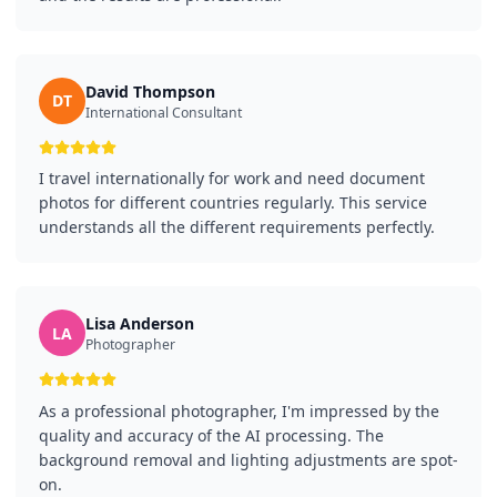
David Thompson
DT
International Consultant
I travel internationally for work and need document
photos for different countries regularly. This service
understands all the different requirements perfectly.
Lisa Anderson
LA
Photographer
As a professional photographer, I'm impressed by the
quality and accuracy of the AI processing. The
background removal and lighting adjustments are spot-
on.