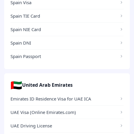
Spain Visa
Spain TIE Card
Spain NIE Card
Spain DNI
Spain Passport
🇦🇪
United Arab Emirates
Emirates ID Residence Visa for UAE ICA
UAE Visa (Online Emirates.com)
UAE Driving License