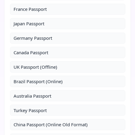
France Passport
Japan Passport
Germany Passport
Canada Passport
UK Passport (Offline)
Brazil Passport (Online)
Australia Passport
Turkey Passport
China Passport (Online Old Format)