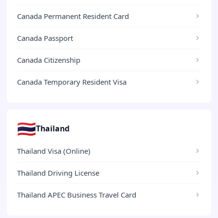
Canada Permanent Resident Card
Canada Passport
Canada Citizenship
Canada Temporary Resident Visa
🇹🇭
Thailand
Thailand Visa (Online)
Thailand Driving License
Thailand APEC Business Travel Card