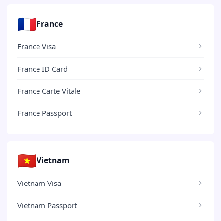
🇫🇷
France
France Visa
France ID Card
France Carte Vitale
France Passport
🇻🇳
Vietnam
Vietnam Visa
Vietnam Passport