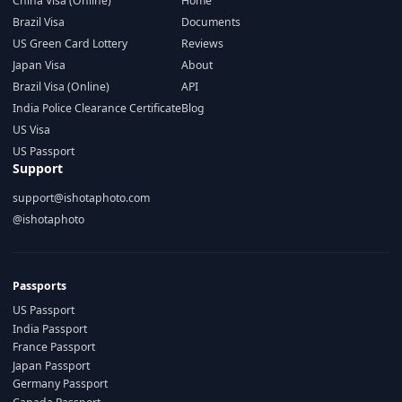
China Visa (Online)
Home
Brazil Visa
Documents
US Green Card Lottery
Reviews
Japan Visa
About
Brazil Visa (Online)
API
India Police Clearance Certificate
Blog
US Visa
US Passport
Support
support@ishotaphoto.com
@ishotaphoto
Passports
US Passport
India Passport
France Passport
Japan Passport
Germany Passport