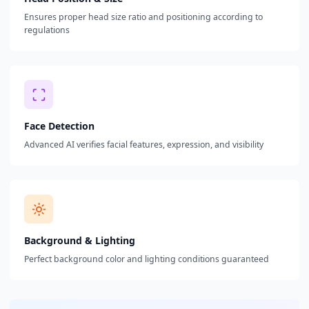
Ensures proper head size ratio and positioning according to
regulations
Face Detection
Advanced AI verifies facial features, expression, and visibility
Background & Lighting
Perfect background color and lighting conditions guaranteed