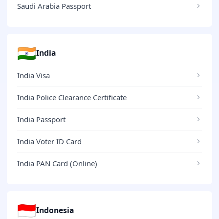
Saudi Arabia Passport
🇮🇳
India
India Visa
India Police Clearance Certificate
India Passport
India Voter ID Card
India PAN Card (Online)
🇮🇩
Indonesia