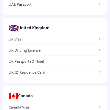
UAE Passport
🇬🇧
United Kingdom
UK Visa
UK Driving Licence
UK Passport (Offline)
UK ID Residence Card
🇨🇦
Canada
Canada Visa