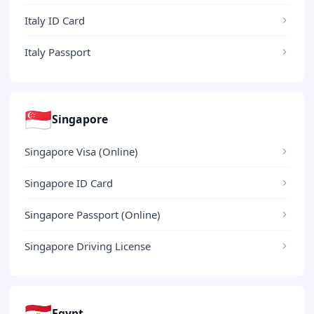
Italy ID Card
Italy Passport
🇸🇬
Singapore
Singapore Visa (Online)
Singapore ID Card
Singapore Passport (Online)
Singapore Driving License
🇪🇬
Egypt