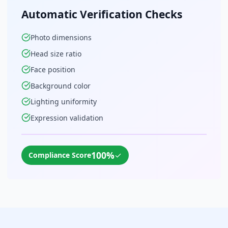
Automatic Verification Checks
Photo dimensions
Head size ratio
Face position
Background color
Lighting uniformity
Expression validation
100%
✓
Compliance Score