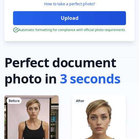
How to take a perfect photo?
Automatic formatting for compliance with official photo requirements
Perfect document
photo in
3 seconds
Before
After