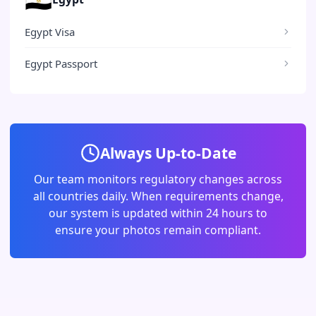
Egypt Visa
Egypt Passport
Always Up-to-Date
Our team monitors regulatory changes across
all countries daily. When requirements change,
our system is updated within 24 hours to
ensure your photos remain compliant.