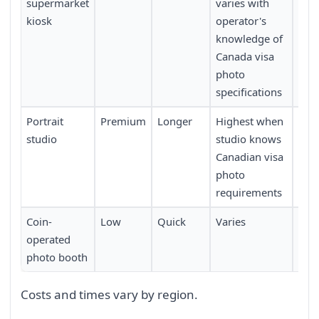
supermarket
varies with
kiosk
operator's
knowledge of
Canada visa
photo
specifications
Portrait
Premium
Longer
Highest when
Low
studio
studio knows
Canadian visa
photo
requirements
Coin-
Low
Quick
Varies
Mod
operated
photo booth
Costs and times vary by region.