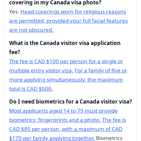
covering in my Canada visa photo?
Yes.
Head coverings worn for religious reasons
are permitted, provided your full facial features
are not obscured.
What is the Canada visitor visa application
fee?
The fee is CAD $100 per person for a single or
multiple entry visitor visa.
For a family of five or
more applying simultaneously, the maximum
total is CAD $500.
Do I need biometrics for a Canada visitor visa?
Most applicants aged 14 to 79 must provide
biometrics: fingerprints and a photo.
The fee is
CAD $85 per person, with a maximum of CAD
$170 per family applying together.
Biometrics