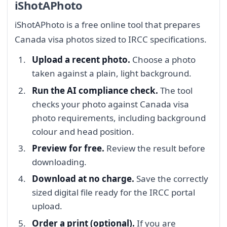
iShotAPhoto
iShotAPhoto is a free online tool that prepares
Canada visa photos sized to IRCC specifications.
Upload a recent photo.
Choose a photo
taken against a plain, light background.
Run the AI compliance check.
The tool
checks your photo against Canada visa
photo requirements, including background
colour and head position.
Preview for free.
Review the result before
downloading.
Download at no charge.
Save the correctly
sized digital file ready for the IRCC portal
upload.
Order a print (optional).
If you are