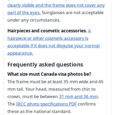
clearly visible and the frame does not cover any
part of the eyes.
Sunglasses are not acceptable
under any circumstances.
Hairpieces and cosmetic accessories.
A
hairpiece or other cosmetic accessory is
acceptable if it does not disguise your normal
appearance.
Frequently asked questions
What size must Canada visa photos be?
The frame must be at least 35 mm wide and 45
mm tall. Your head, measured from chin to
crown, must be between
31 mm and 36 mm
.
The
IRCC photo specifications PDF
confirms
these as the national standard.