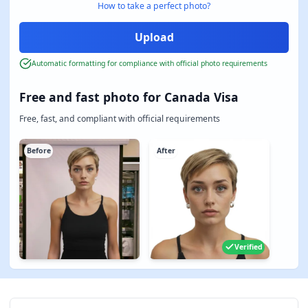
How to take a perfect photo?
Automatic formatting for compliance with official photo requirements
Free and fast photo for Canada Visa
Free, fast, and compliant with official requirements
Before
After
Verified