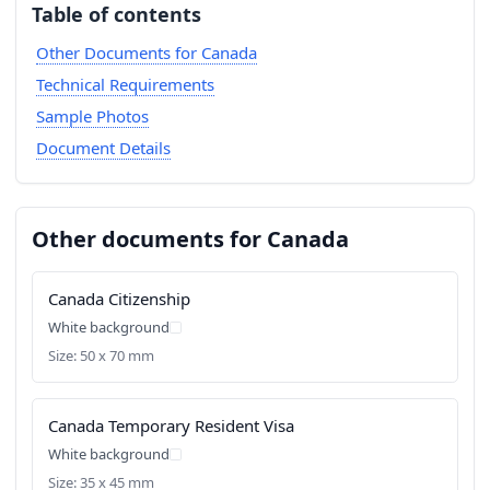
Table of contents
Other Documents for Canada
Technical Requirements
Sample Photos
Document Details
Other documents for Canada
Canada Citizenship
White background
Size: 50 x 70 mm
Canada Temporary Resident Visa
White background
Size: 35 x 45 mm