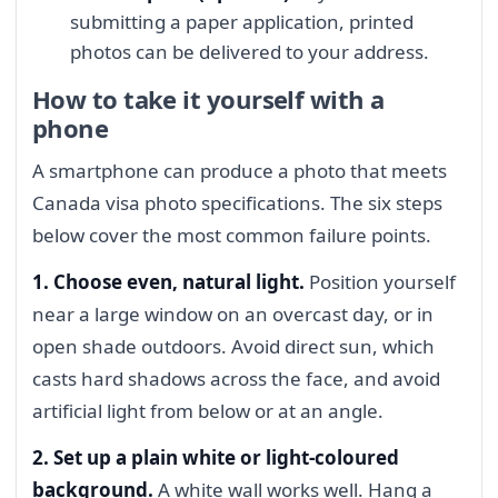
submitting a paper application, printed
photos can be delivered to your address.
How to take it yourself with a
phone
A smartphone can produce a photo that meets
Canada visa photo specifications. The six steps
below cover the most common failure points.
1. Choose even, natural light.
Position yourself
near a large window on an overcast day, or in
open shade outdoors. Avoid direct sun, which
casts hard shadows across the face, and avoid
artificial light from below or at an angle.
2. Set up a plain white or light-coloured
background.
A white wall works well. Hang a