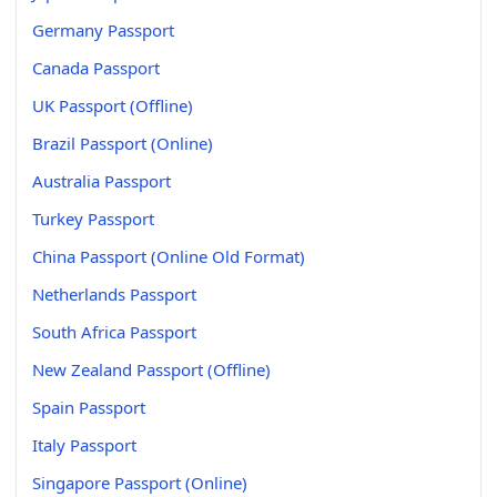
Germany Passport
Canada Passport
UK Passport (Offline)
Brazil Passport (Online)
Australia Passport
Turkey Passport
China Passport (Online Old Format)
Netherlands Passport
South Africa Passport
New Zealand Passport (Offline)
Spain Passport
Italy Passport
Singapore Passport (Online)