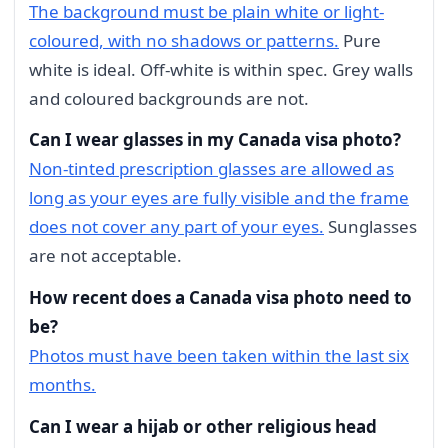
The background must be plain white or light-
coloured, with no shadows or patterns.
Pure
white is ideal. Off-white is within spec. Grey walls
and coloured backgrounds are not.
Can I wear glasses in my Canada visa photo?
Non-tinted prescription glasses are allowed as
long as your eyes are fully visible and the frame
does not cover any part of your eyes.
Sunglasses
are not acceptable.
How recent does a Canada visa photo need to
be?
Photos must have been taken within the last six
months.
Can I wear a hijab or other religious head