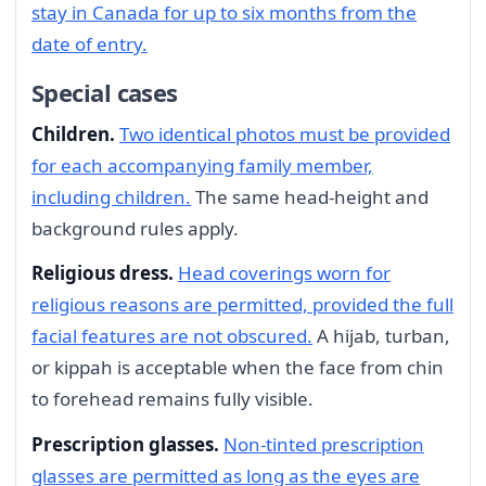
stay in Canada for up to six months from the
date of entry.
Special cases
Children.
Two identical photos must be provided
for each accompanying family member,
including children.
The same head-height and
background rules apply.
Religious dress.
Head coverings worn for
religious reasons are permitted, provided the full
facial features are not obscured.
A hijab, turban,
or kippah is acceptable when the face from chin
to forehead remains fully visible.
Prescription glasses.
Non-tinted prescription
glasses are permitted as long as the eyes are