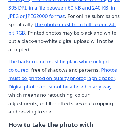
305 DPI, in a file between 60 KB and 240 KB, in
JPEG or JPEG2000 format
. For online submissions
specifically,
the photo must be in full colour, 24-
bit RGB
. Printed photos may be black and white,
but a black-and-white digital upload will not be
accepted.
The background must be plain white or light-
coloured
, free of shadows and patterns.
Photos
must be printed on quality photographic paper
.
Digital photos must not be altered in any way
,
which means no retouching, colour
adjustments, or filter effects beyond cropping
and resizing to spec.
How to take the photo with