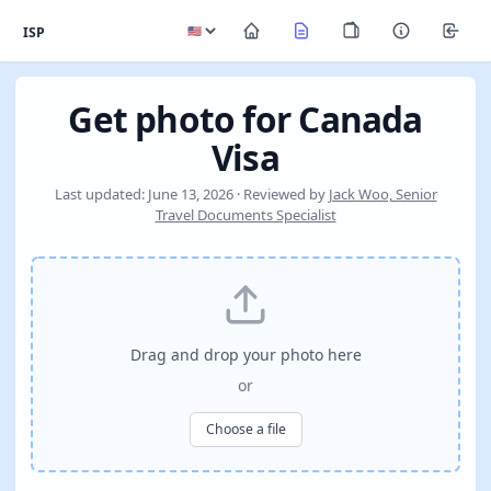
ISP
Get photo for Canada
Visa
Last updated: June 13, 2026 · Reviewed by
Jack Woo, Senior
Travel Documents Specialist
Drag and drop your photo here
or
Choose a file