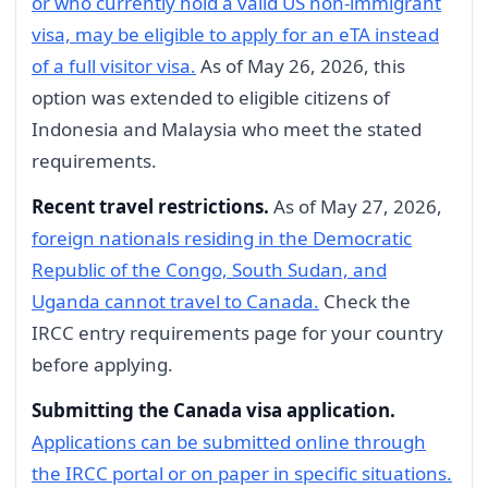
or who currently hold a valid US non-immigrant
visa, may be eligible to apply for an eTA instead
of a full visitor visa.
As of May 26, 2026, this
option was extended to eligible citizens of
Indonesia and Malaysia who meet the stated
requirements.
Recent travel restrictions.
As of May 27, 2026,
foreign nationals residing in the Democratic
Republic of the Congo, South Sudan, and
Uganda cannot travel to Canada.
Check the
IRCC entry requirements page for your country
before applying.
Submitting the Canada visa application.
Applications can be submitted online through
the IRCC portal or on paper in specific situations.