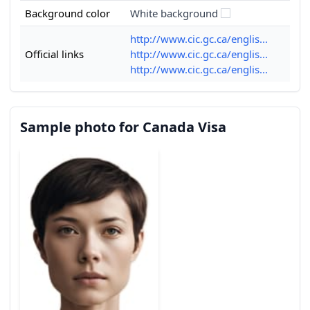
Background color
White background
http://www.cic.gc.ca/englis...
Official links
http://www.cic.gc.ca/englis...
http://www.cic.gc.ca/englis...
Sample photo for Canada Visa