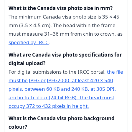
What is the Canada visa photo size in mm?
The minimum Canada visa photo size is 35 × 45
mm (3.5 × 4.5 cm). The head within the frame
must measure 31–36 mm from chin to crown, as
specified by IRCC
.
What are Canada visa photo specifications for
digital upload?
For digital submissions to the IRCC portal,
the file
must be JPEG or JPEG2000, at least 420 × 540
pixels, between 60 KB and 240 KB, at 305 DPI,
and in full colour (24-bit RGB). The head must
occupy 372 to 432 pixels in height.
What is the Canada visa photo background
colour?