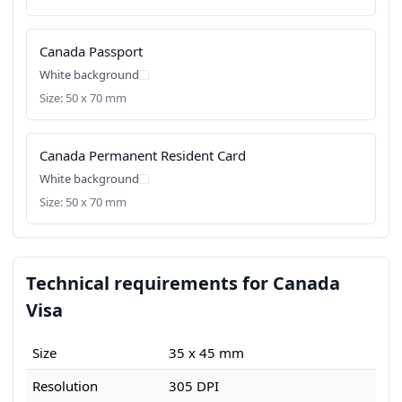
Canada Passport
White background
Size: 50 x 70 mm
Canada Permanent Resident Card
White background
Size: 50 x 70 mm
Technical requirements for Canada
Visa
Size
35 x 45 mm
Resolution
305 DPI