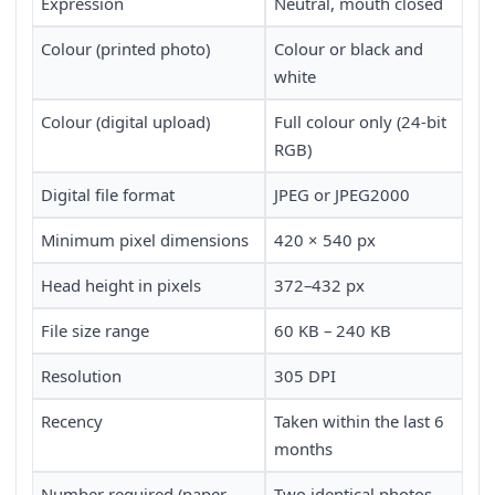
Expression
Neutral, mouth closed
Colour (printed photo)
Colour or black and
white
Colour (digital upload)
Full colour only (24-bit
RGB)
Digital file format
JPEG or JPEG2000
Minimum pixel dimensions
420 × 540 px
Head height in pixels
372–432 px
File size range
60 KB – 240 KB
Resolution
305 DPI
Recency
Taken within the last 6
months
Number required (paper
Two identical photos