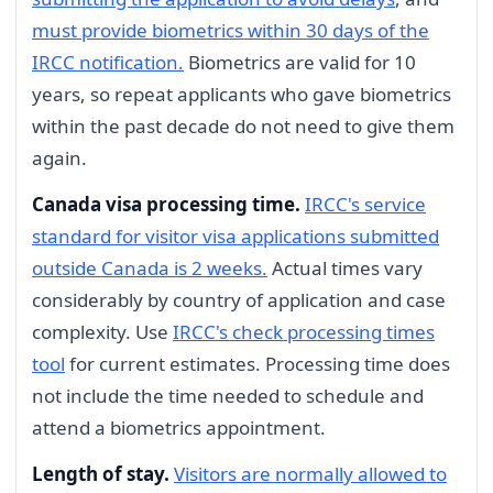
must provide biometrics within 30 days of the
IRCC notification.
Biometrics are valid for 10
years, so repeat applicants who gave biometrics
within the past decade do not need to give them
again.
Canada visa processing time.
IRCC's service
standard for visitor visa applications submitted
outside Canada is 2 weeks.
Actual times vary
considerably by country of application and case
complexity. Use
IRCC's check processing times
tool
for current estimates. Processing time does
not include the time needed to schedule and
attend a biometrics appointment.
Length of stay.
Visitors are normally allowed to