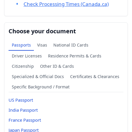
Check Processing Times (Canada.ca)
Choose your document
Passports
Visas
National ID Cards
Driver Licenses
Residence Permits & Cards
Citizenship
Other ID & Cards
Specialized & Official Docs
Certificates & Clearances
Specific Background / Format
US Passport
India Passport
France Passport
Japan Passport