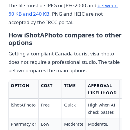
The file must be JPEG or JPEG2000 and
between
60 KB and 240 KB
. PNG and HEIC are not
accepted by the IRCC portal.
How iShotAPhoto compares to other
options
Getting a compliant Canada tourist visa photo
does not require a professional studio. The table
below compares the main options.
OPTION
COST
TIME
APPROVAL
CO
LIKELIHOOD
iShotAPhoto
Free
Quick
High when AI
Ver
check passes
at 
Pharmacy or
Low
Moderate
Moderate,
Mod