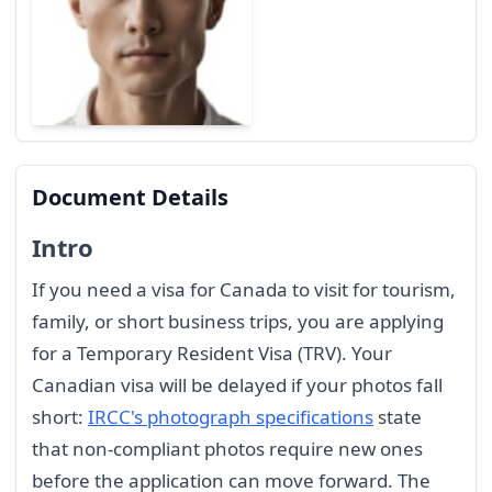
Document Details
Intro
If you need a visa for Canada to visit for tourism,
family, or short business trips, you are applying
for a Temporary Resident Visa (TRV). Your
Canadian visa will be delayed if your photos fall
short:
IRCC's photograph specifications
state
that non-compliant photos require new ones
before the application can move forward. The