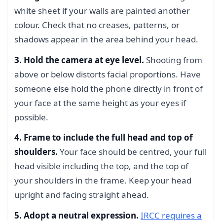
white sheet if your walls are painted another
colour. Check that no creases, patterns, or
shadows appear in the area behind your head.
3. Hold the camera at eye level.
Shooting from
above or below distorts facial proportions. Have
someone else hold the phone directly in front of
your face at the same height as your eyes if
possible.
4. Frame to include the full head and top of
shoulders.
Your face should be centred, your full
head visible including the top, and the top of
your shoulders in the frame. Keep your head
upright and facing straight ahead.
5. Adopt a neutral expression.
IRCC requires a