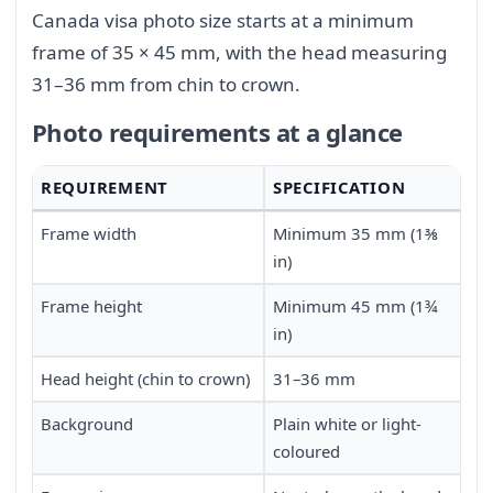
Canada visa photo size starts at a minimum
frame of 35 × 45 mm, with the head measuring
31–36 mm from chin to crown.
Photo requirements at a glance
REQUIREMENT
SPECIFICATION
Frame width
Minimum 35 mm (1⅜
in)
Frame height
Minimum 45 mm (1¾
in)
Head height (chin to crown)
31–36 mm
Background
Plain white or light-
coloured