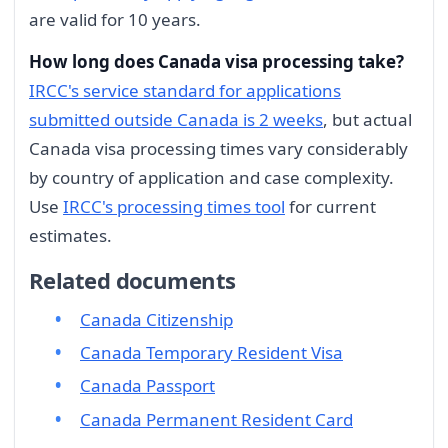
are valid for 10 years.
How long does Canada visa processing take?
IRCC's service standard for applications
submitted outside Canada is 2 weeks
, but actual
Canada visa processing times vary considerably
by country of application and case complexity.
Use
IRCC's processing times tool
for current
estimates.
Related documents
Canada Citizenship
Canada Temporary Resident Visa
Canada Passport
Canada Permanent Resident Card