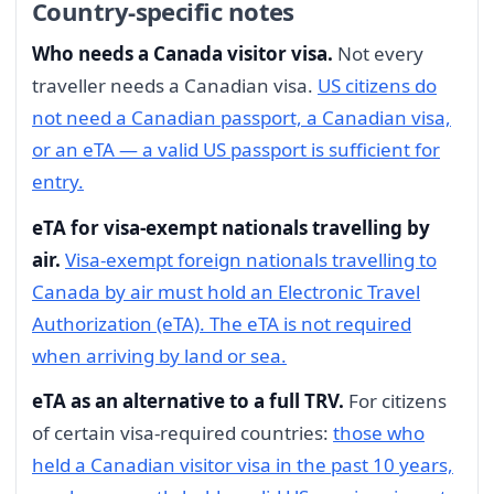
Country-specific notes
Who needs a Canada visitor visa.
Not every
traveller needs a Canadian visa.
US citizens do
not need a Canadian passport, a Canadian visa,
or an eTA — a valid US passport is sufficient for
entry.
eTA for visa-exempt nationals travelling by
air.
Visa-exempt foreign nationals travelling to
Canada by air must hold an Electronic Travel
Authorization (eTA). The eTA is not required
when arriving by land or sea.
eTA as an alternative to a full TRV.
For citizens
of certain visa-required countries:
those who
held a Canadian visitor visa in the past 10 years,