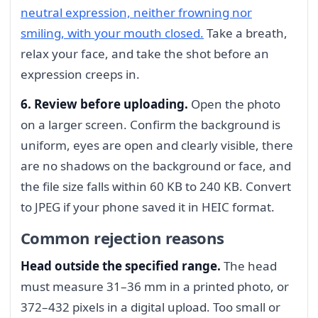
neutral expression, neither frowning nor
smiling, with your mouth closed.
Take a breath,
relax your face, and take the shot before an
expression creeps in.
6. Review before uploading.
Open the photo
on a larger screen. Confirm the background is
uniform, eyes are open and clearly visible, there
are no shadows on the background or face, and
the file size falls within 60 KB to 240 KB. Convert
to JPEG if your phone saved it in HEIC format.
Common rejection reasons
Head outside the specified range.
The head
must measure 31–36 mm in a printed photo, or
372–432 pixels in a digital upload. Too small or