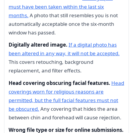
must have been taken within the last six
months.
A photo that still resembles you is not
automatically acceptable once the six-month
window has passed.
Digitally altered image.
If a digital photo has
been altered in any way, it will not be accepted.
This covers retouching, background
replacement, and filter effects.
Head covering obscuring facial features.
Head
coverings worn for religious reasons are
permitted, but the full facial features must not
be obscured.
Any covering that hides the area
between chin and forehead will cause rejection.
Wrong file type or size for online submissions.