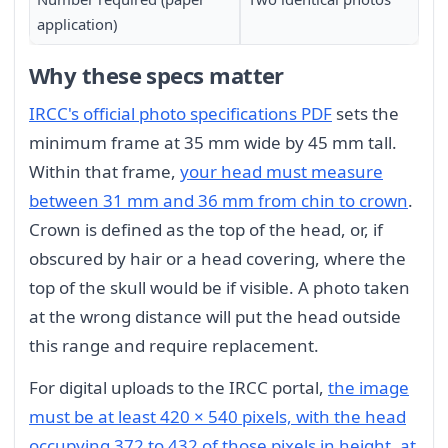
application)
Why these specs matter
IRCC's official photo specifications PDF
sets the
minimum frame at 35 mm wide by 45 mm tall.
Within that frame,
your head must measure
between 31 mm and 36 mm from chin to crown
.
Crown is defined as the top of the head, or, if
obscured by hair or a head covering, where the
top of the skull would be if visible. A photo taken
at the wrong distance will put the head outside
this range and require replacement.
For digital uploads to the IRCC portal,
the image
must be at least 420 × 540 pixels, with the head
occupying 372 to 432 of those pixels in height, at