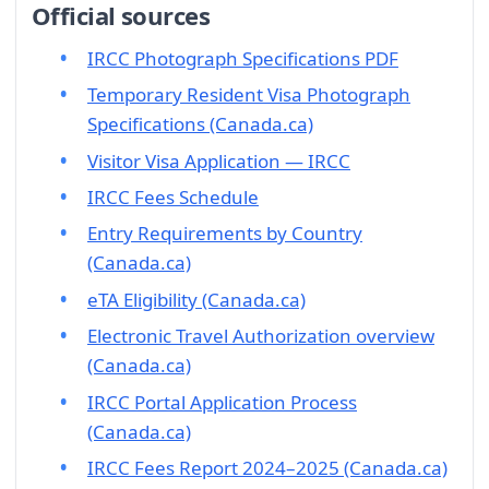
Official sources
IRCC Photograph Specifications PDF
Temporary Resident Visa Photograph
Specifications (Canada.ca)
Visitor Visa Application — IRCC
IRCC Fees Schedule
Entry Requirements by Country
(Canada.ca)
eTA Eligibility (Canada.ca)
Electronic Travel Authorization overview
(Canada.ca)
IRCC Portal Application Process
(Canada.ca)
IRCC Fees Report 2024–2025 (Canada.ca)