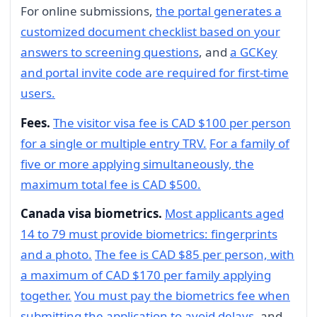
For online submissions,
the portal generates a
customized document checklist based on your
answers to screening questions
, and
a GCKey
and portal invite code are required for first-time
users.
Fees.
The visitor visa fee is CAD $100 per person
for a single or multiple entry TRV.
For a family of
five or more applying simultaneously, the
maximum total fee is CAD $500.
Canada visa biometrics.
Most applicants aged
14 to 79 must provide biometrics: fingerprints
and a photo.
The fee is CAD $85 per person, with
a maximum of CAD $170 per family applying
together.
You must pay the biometrics fee when
submitting the application to avoid delays
, and