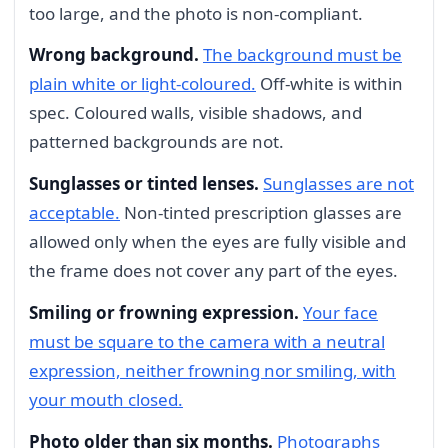
too large, and the photo is non-compliant.
Wrong background.
The background must be
plain white or light-coloured.
Off-white is within
spec. Coloured walls, visible shadows, and
patterned backgrounds are not.
Sunglasses or tinted lenses.
Sunglasses are not
acceptable.
Non-tinted prescription glasses are
allowed only when the eyes are fully visible and
the frame does not cover any part of the eyes.
Smiling or frowning expression.
Your face
must be square to the camera with a neutral
expression, neither frowning nor smiling, with
your mouth closed.
Photo older than six months.
Photographs