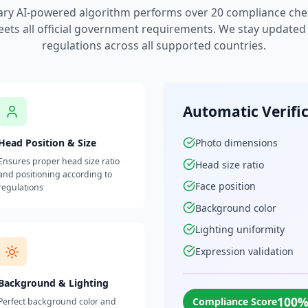
ary AI-powered algorithm performs over 20 compliance che
ets all official government requirements. We stay updated w
regulations across all supported countries.
Automatic Verifi
Head Position & Size
Photo dimensions
Ensures proper head size ratio
Head size ratio
and positioning according to
Face position
regulations
Background color
Lighting uniformity
Expression validation
Background & Lighting
100
Compliance Score
Perfect background color and