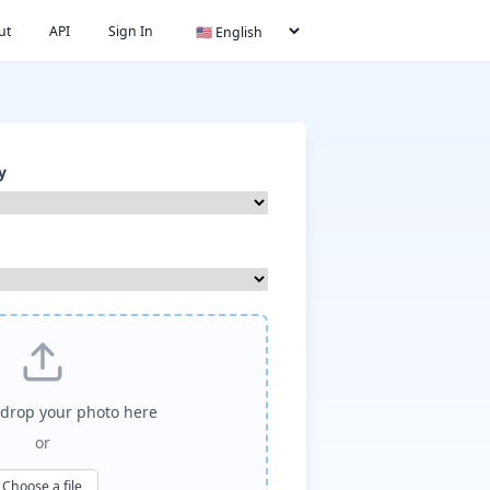
ut
API
Sign In
y
drop your photo here
or
Choose a file