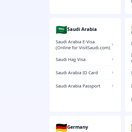
🇸🇦
Saudi Arabia
Saudi Arabia E-Visa
(Online for VisitSaudi.com)
Saudi Hajj Visa
Saudi Arabia ID Card
Saudi Arabia Passport
🇩🇪
Germany