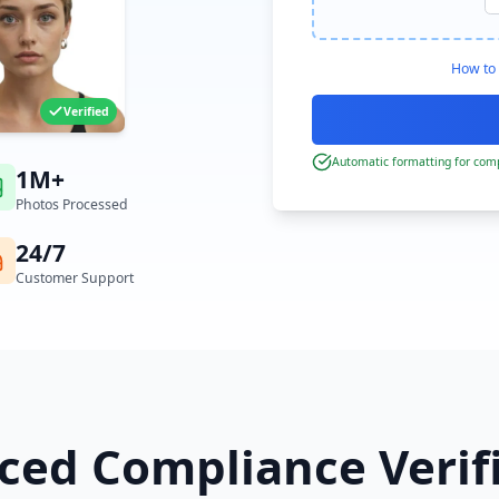
How to 
Verified
Automatic formatting for comp
1M+
Photos Processed
24/7
Customer Support
ed Compliance Verif