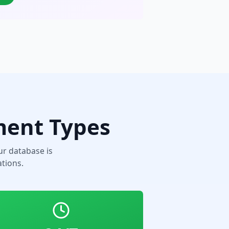
ment Types
r database is
tions.