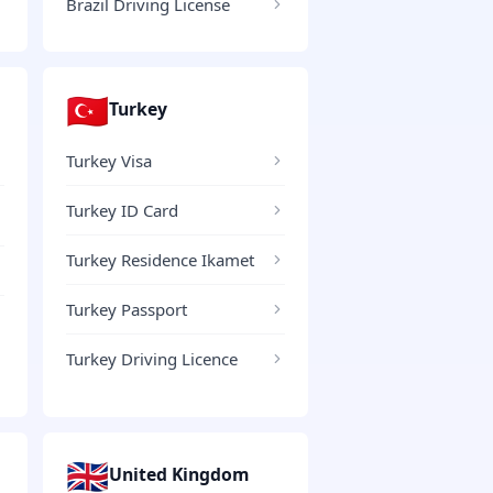
Brazil Driving License
🇹🇷
Turkey
Turkey Visa
Turkey ID Card
Turkey Residence Ikamet
Turkey Passport
Turkey Driving Licence
🇬🇧
United Kingdom