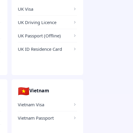
UK Visa
UK Driving Licence
UK Passport (Offline)
UK ID Residence Card
🇻🇳
Vietnam
Vietnam Visa
Vietnam Passport