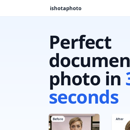
ishotaphoto
Perfect
documen
photo in
seconds
Before
After