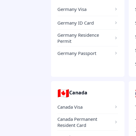
Germany Visa
Germany ID Card
Germany Residence
Permit
Germany Passport
🇨🇦
Canada
Canada Visa
Canada Permanent
Resident Card