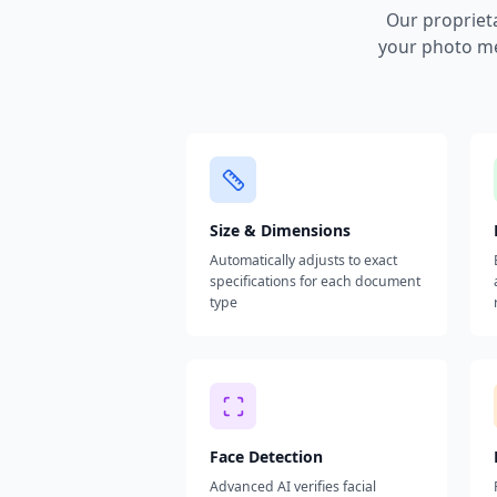
Our propriet
your photo me
Size & Dimensions
Automatically adjusts to exact
specifications for each document
type
Face Detection
Advanced AI verifies facial