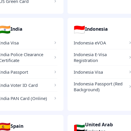
US Green Card
🇮🇳
🇮🇩
India
Indonesia
India Visa
Indonesia eVOA
India Police Clearance
Indonesia E-Visa
Certificate
Registration
India Passport
Indonesia Visa
Indonesia Passport (Red
India Voter ID Card
Background)
India PAN Card (Online)
🇪🇸
United Arab
🇦🇪
Spain