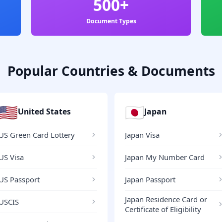
500+
Document Types
Popular Countries & Documents
🇺🇸
🇯🇵
United States
Japan
US Green Card Lottery
Japan Visa
US Visa
Japan My Number Card
US Passport
Japan Passport
Japan Residence Card or
USCIS
Certificate of Eligibility