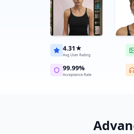
4.31★
Avg User Rating
99.99%
Acceptance Rate
Advanc