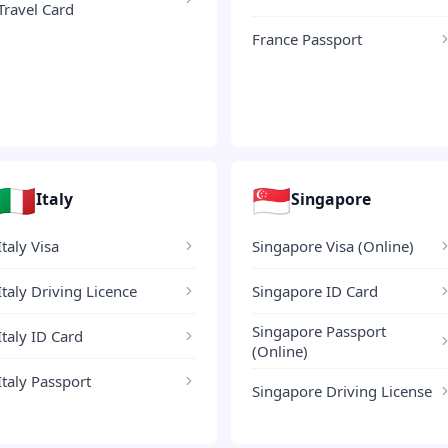
Travel Card
France Passport
🇮🇹
🇸🇬
Italy
Singapore
Italy Visa
Singapore Visa (Online)
Italy Driving Licence
Singapore ID Card
Singapore Passport
Italy ID Card
(Online)
Italy Passport
Singapore Driving License