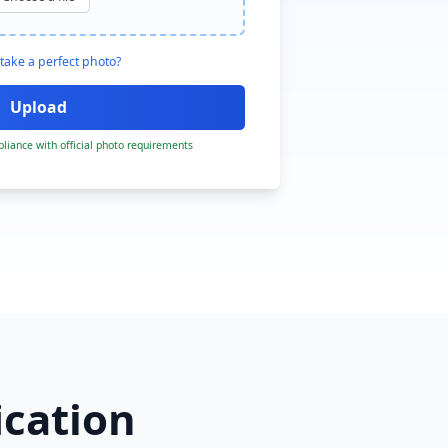
take a perfect photo?
liance with official photo requirements
ication