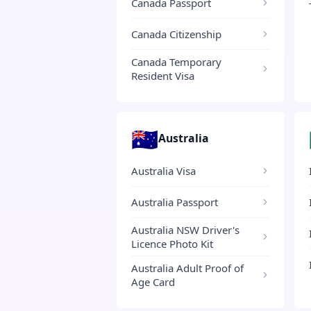
Canada Passport
Canada Citizenship
Canada Temporary
Resident Visa
🇦🇺
Australia
Australia Visa
Australia Passport
Australia NSW Driver's
Licence Photo Kit
Australia Adult Proof of
Age Card