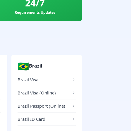
24/7
Requirements Updates
🇧🇷
Brazil
Brazil Visa
Brazil Visa (Online)
Brazil Passport (Online)
Brazil ID Card