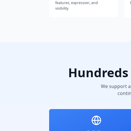
features, expression, and
visibility
Hundreds 
We support a
conti