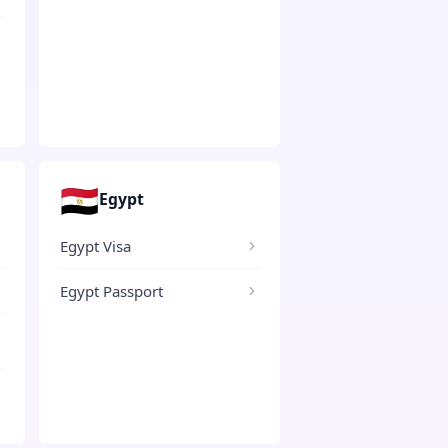
🇪🇬
Egypt
Egypt Visa
Egypt Passport