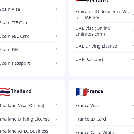
Emirates
Spain Visa
Emirates ID Residence Visa
for UAE ICA
Spain TIE Card
UAE Visa (Online
Emirates.com)
Spain NIE Card
UAE Driving License
Spain DNI
UAE Passport
Spain Passport
🇹🇭
🇫🇷
Thailand
France
Thailand Visa (Online)
France Visa
Thailand Driving License
France ID Card
Thailand APEC Business
France Carte Vitale