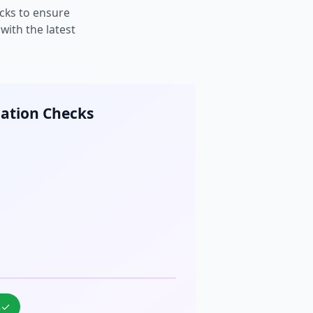
cks to ensure
ith the latest
cation Checks
%
✓