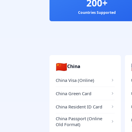
200+
Countries Supported
🇨🇳
China
China Visa (Online)
China Green Card
China Resident ID Card
China Passport (Online
Old Format)