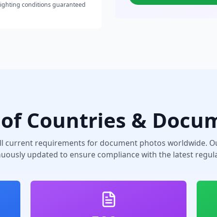
lighting conditions guaranteed
of Countries & Docu
ll current requirements for document photos worldwide. Ou
nuously updated to ensure compliance with the latest regula