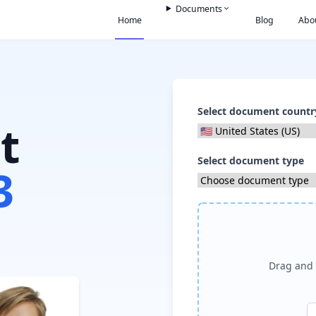
Documents
Home
Blog
Abo
Select document countr
t
Select document type
3
Drag and 