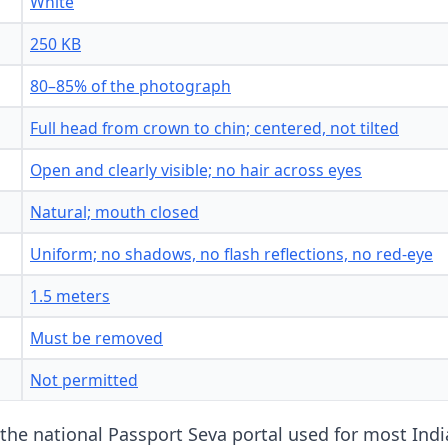
White
250 KB
80–85% of the photograph
Full head from crown to chin; centered, not tilted
Open and clearly visible; no hair across eyes
Natural; mouth closed
Uniform; no shadows, no flash reflections, no red-eye
1.5 meters
Must be removed
Not permitted
 the national Passport Seva portal used for most Ind