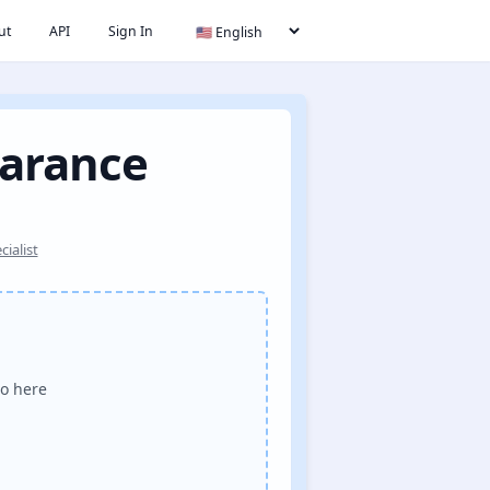
ut
API
Sign In
earance
ialist
o here