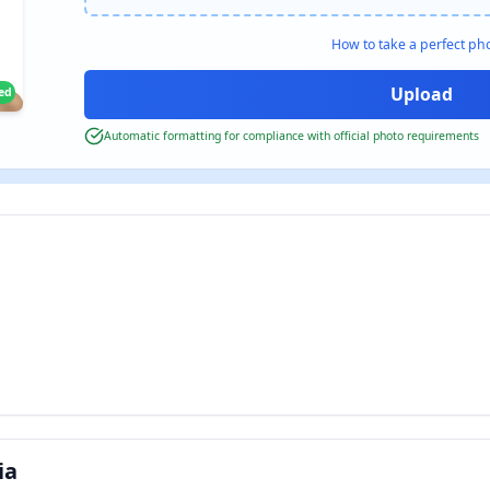
How to take a perfect ph
ied
Automatic formatting for compliance with official photo requirements
ia