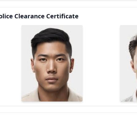
lice Clearance Certificate