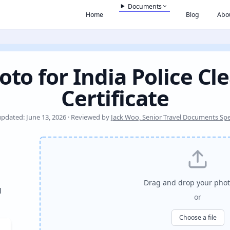
Documents
Home
Blog
Abo
oto for India Police Cl
Certificate
updated: June 13, 2026 · Reviewed by
Jack Woo, Senior Travel Documents Spec
Drag and drop your phot
l
or
Choose a file