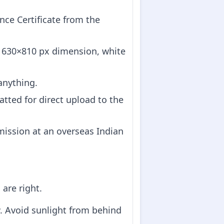
ce Certificate from the
e 630×810 px dimension, white
anything.
atted for direct upload to the
mission at an overseas Indian
are right.
w. Avoid sunlight from behind