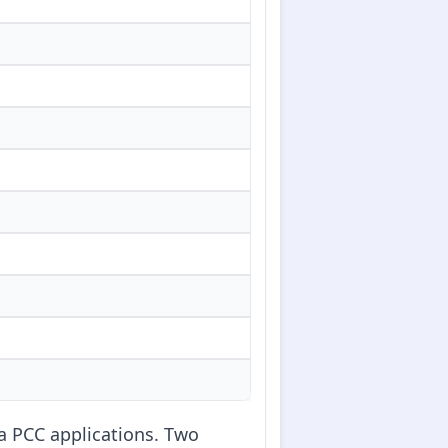
ia PCC applications. Two