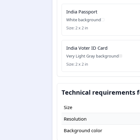
India Passport
White background
Size: 2 x 2 in
India Voter ID Card
Very Light Gray background
Size: 2 x 2 in
Technical requirements fo
Size
Resolution
Background color