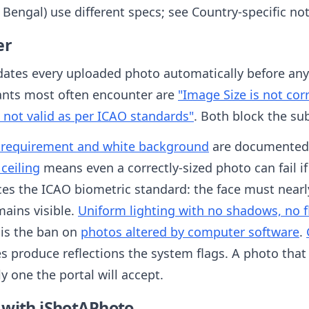
t Bengal) use different specs; see Country-specific no
er
dates every uploaded photo automatically before any 
ants most often encounter are
"Image Size is not co
 not valid as per ICAO standards"
. Both block the su
 requirement and white background
are documented 
 ceiling
means even a correctly-sized photo can fail if 
es the ICAO biometric standard: the face must nearly 
mains visible.
Uniform lighting with no shadows, no fl
s is the ban on
photos altered by computer software
.
s produce reflections the system flags. A photo tha
y one the portal will accept.
 with iShotAPhoto