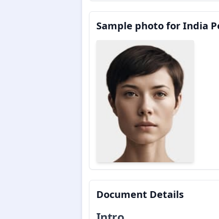
Sample photo for India Po
Document Details
Intro