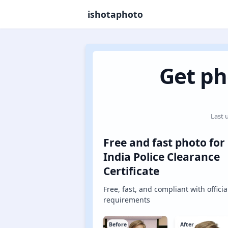
ishotaphoto
Get ph
Last 
Free and fast photo for
India Police Clearance
Certificate
Free, fast, and compliant with officia
requirements
Before
After