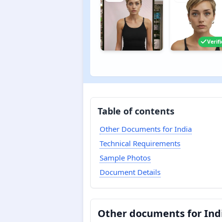
Verif
Table of contents
Other Documents for India
Technical Requirements
Sample Photos
Document Details
Other documents for Ind