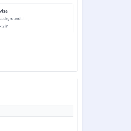
Visa
 background
x 2 in