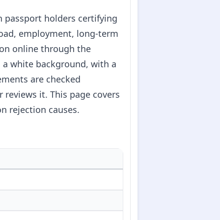
n passport holders certifying
abroad, employment, long-term
ion online through the
on a white background, with a
irements are checked
 reviews it. This page covers
n rejection causes.