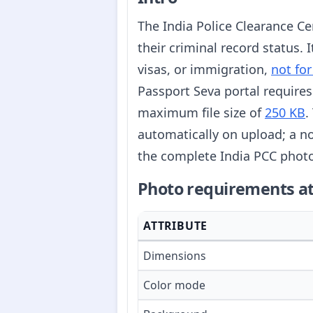
The India Police Clearance Cer
their criminal record status.
visas, or immigration,
not for
Passport Seva portal requires
maximum file size of
250 KB
.
automatically on upload; a no
the complete India PCC photo
Photo requirements at
ATTRIBUTE
Dimensions
Color mode