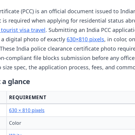
tificate (PCC) is an official document issued to India
 It is required when applying for residential status 
 tourist visa travel
. Submitting an India PCC applicat
 a digital photo of exactly
630×810 pixels
, in color, 
 These India police clearance certificate photo requ
n-compliant file blocks submission before any officer
 size spec, the application process, fees, and commo
 a glance
REQUIREMENT
630 × 810 pixels
Color