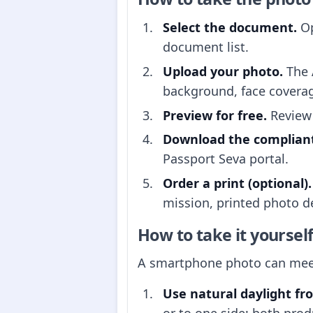
Select the document.
Op
document list.
Upload your photo.
The 
background, face covera
Preview for free.
Review 
Download the compliant 
Passport Seva portal.
Order a print (optional).
mission, printed photo de
How to take it yoursel
A smartphone photo can meet 
Use natural daylight fr
or to one side; both prod