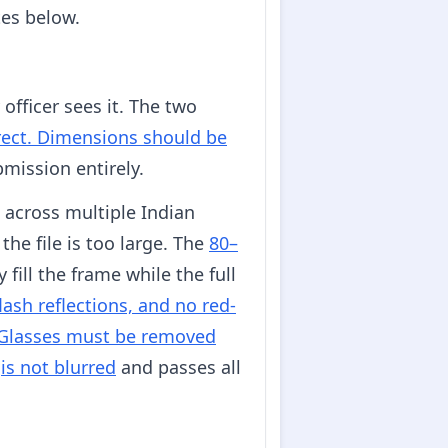
tes below.
officer sees it. The two
rrect. Dimensions should be
bmission entirely.
across multiple Indian
the file is too large. The
80–
fill the frame while the full
ash reflections, and no red-
Glasses must be removed
t
is not blurred
and passes all