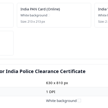
India PAN Card (Online)
India 
White background
White
Size: 213 x 213 px
Size: 2 
r India Police Clearance Certificate
630 x 810 px
1 DPI
White background