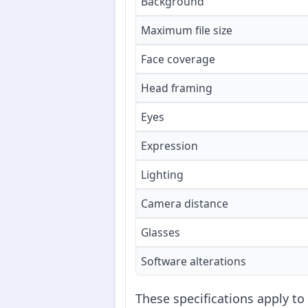
Background
Maximum file size
Face coverage
Head framing
Eyes
Expression
Lighting
Camera distance
Glasses
Software alterations
These specifications apply to