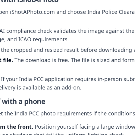
en iShotAPhoto.com and choose India Police Clearan
AI compliance check validates the image against th
ge, and ICAO requirements.
the cropped and resized result before downloading 
file.
The download is free. The file is sized and form
If your India PCC application requires in-person sub
livery is available as an add-on.
f with a phone
the India PCC photo requirements if the conditions 
om the front.
Position yourself facing a large windo
uce shadows that fail the uniform-lighting check.