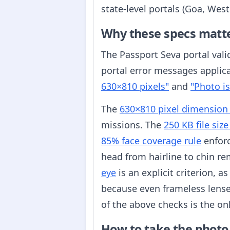
state-level portals (Goa, Wes
Why these specs matt
The Passport Seva portal vali
portal error messages applic
630×810 pixels"
and
"Photo is
The
630×810 pixel dimension
missions. The
250 KB file size
85% face coverage rule
enforc
head from hairline to chin re
eye
is an explicit criterion, a
because even frameless lense
of the above checks is the onl
How to take the photo