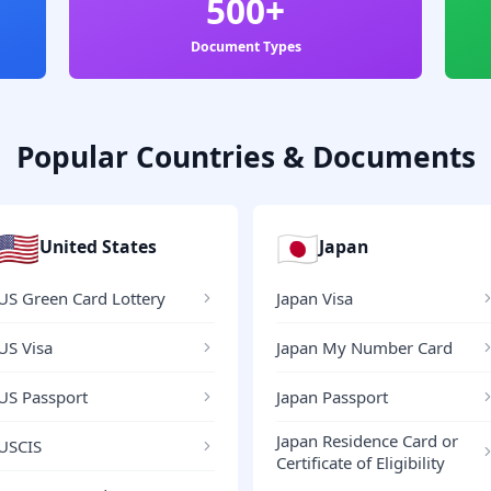
500+
Document Types
Popular Countries & Documents
🇺🇸
🇯🇵
United States
Japan
US Green Card Lottery
Japan Visa
US Visa
Japan My Number Card
US Passport
Japan Passport
Japan Residence Card or
USCIS
Certificate of Eligibility