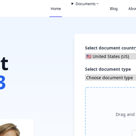
Documents
Home
Blog
Abo
Select document countr
t
Select document type
3
Drag and 