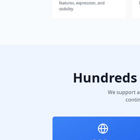
features, expression, and
visibility
Hundreds 
We support a
conti