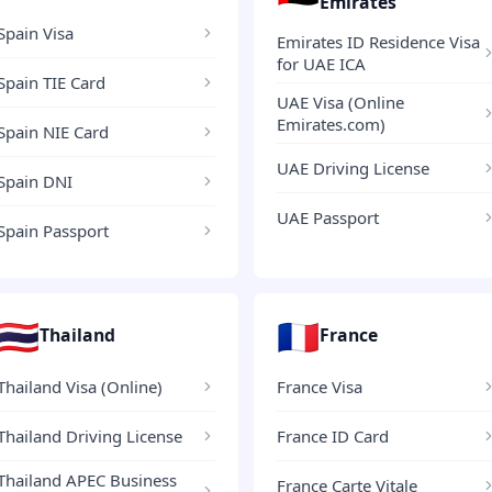
Emirates
Spain Visa
Emirates ID Residence Visa
for UAE ICA
Spain TIE Card
UAE Visa (Online
Emirates.com)
Spain NIE Card
UAE Driving License
Spain DNI
UAE Passport
Spain Passport
🇹🇭
🇫🇷
Thailand
France
Thailand Visa (Online)
France Visa
Thailand Driving License
France ID Card
Thailand APEC Business
France Carte Vitale