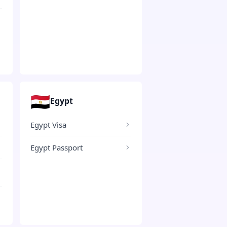
🇪🇬
Egypt
Egypt Visa
Egypt Passport