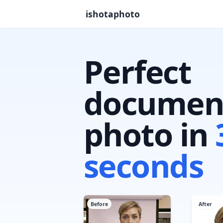
ishotaphoto
Perfect
documen
photo in
seconds
Before
After