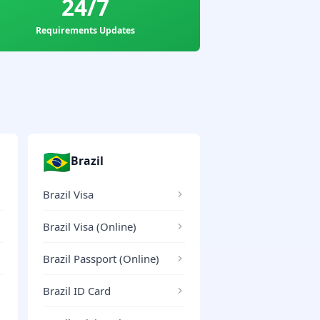
24/7
Requirements Updates
🇧🇷
Brazil
Brazil Visa
Brazil Visa (Online)
Brazil Passport (Online)
Brazil ID Card