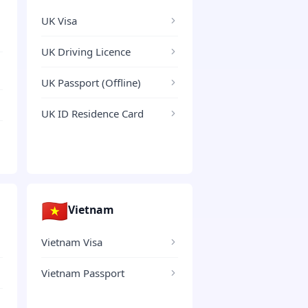
UK Visa
UK Driving Licence
UK Passport (Offline)
UK ID Residence Card
🇻🇳
Vietnam
Vietnam Visa
Vietnam Passport