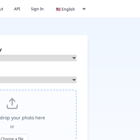
ut
API
Sign In
y
drop your photo here
or
Choose a file