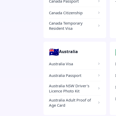
Canada Passport
Canada Citizenship
Canada Temporary
Resident Visa
🇦🇺
Australia
Australia Visa
Australia Passport
Australia NSW Driver's
Licence Photo Kit
Australia Adult Proof of
Age Card