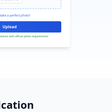
take a perfect photo?
liance with official photo requirements
ication