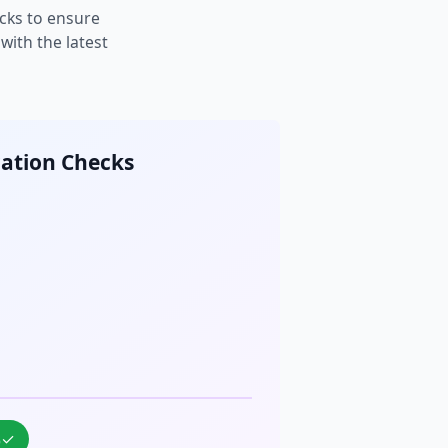
cks to ensure
ith the latest
cation Checks
%
✓