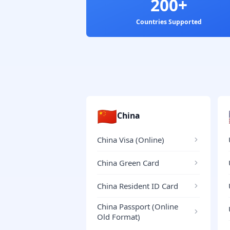
200+
Countries Supported
🇨🇳
China
China Visa (Online)
China Green Card
China Resident ID Card
China Passport (Online
Old Format)