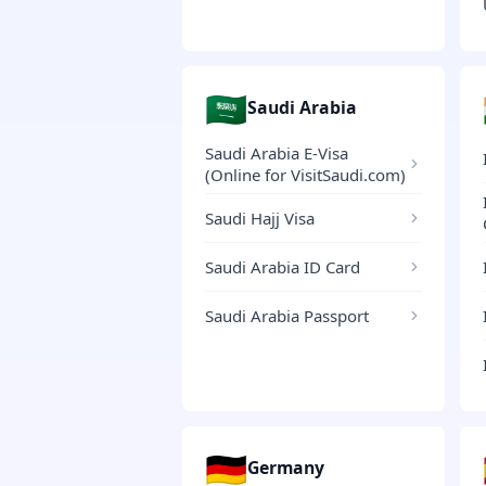
🇸🇦
Saudi Arabia
Saudi Arabia E-Visa
(Online for VisitSaudi.com)
Saudi Hajj Visa
Saudi Arabia ID Card
Saudi Arabia Passport
🇩🇪
Germany