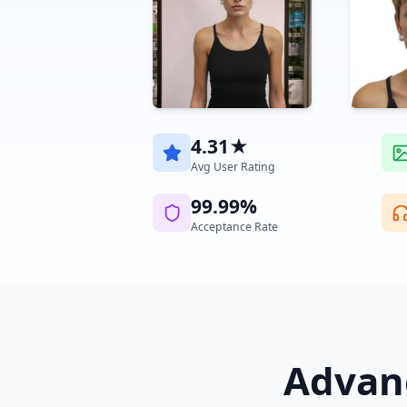
4.31★
Avg User Rating
99.99%
Acceptance Rate
Advanc