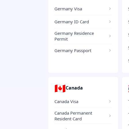
Germany Visa
Germany ID Card
Germany Residence
Permit
Germany Passport
🇨🇦
Canada
Canada Visa
Canada Permanent
Resident Card