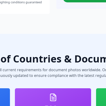
lighting conditions guaranteed
of Countries & Docu
ll current requirements for document photos worldwide. Ou
nuously updated to ensure compliance with the latest regula