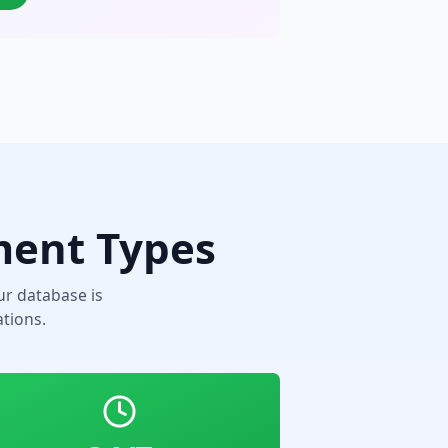
ment Types
r database is
tions.