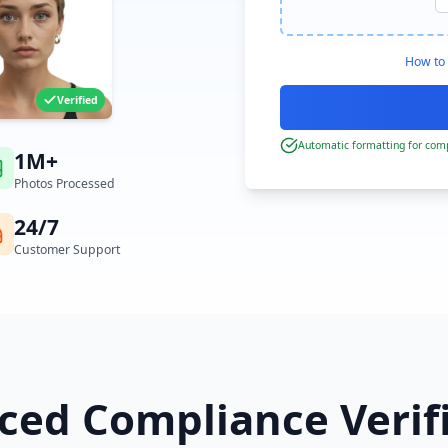
How to 
Verified
Automatic formatting for comp
1M+
Photos Processed
24/7
Customer Support
ed Compliance Verif