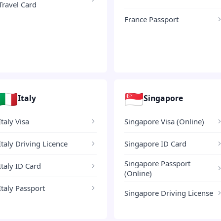
Travel Card
France Passport
🇮🇹
🇸🇬
Italy
Singapore
Italy Visa
Singapore Visa (Online)
Italy Driving Licence
Singapore ID Card
Singapore Passport
Italy ID Card
(Online)
Italy Passport
Singapore Driving License