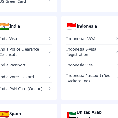
US Green Card
🇮🇳
🇮🇩
India
Indonesia
India Visa
Indonesia eVOA
India Police Clearance
Indonesia E-Visa
Certificate
Registration
India Passport
Indonesia Visa
Indonesia Passport (Red
India Voter ID Card
Background)
India PAN Card (Online)
🇪🇸
United Arab
🇦🇪
Spain