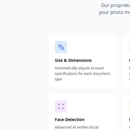
Our propriet
your photo me
Size & Dimensions
Automatically adjusts to exact
specifications for each document
type
Face Detection
Advanced AI verifies facial