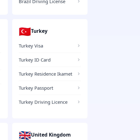
Brazil Driving License
🇹🇷
Turkey
Turkey Visa
Turkey ID Card
Turkey Residence Ikamet
Turkey Passport
Turkey Driving Licence
🇬🇧
United Kingdom