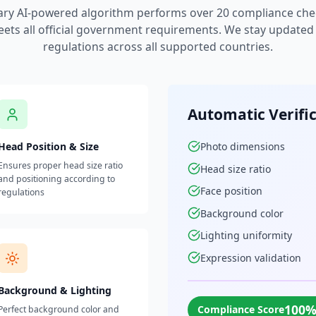
ary AI-powered algorithm performs over 20 compliance che
ets all official government requirements. We stay updated w
regulations across all supported countries.
Automatic Verifi
Head Position & Size
Photo dimensions
Ensures proper head size ratio
Head size ratio
and positioning according to
Face position
regulations
Background color
Lighting uniformity
Expression validation
Background & Lighting
100
Compliance Score
Perfect background color and