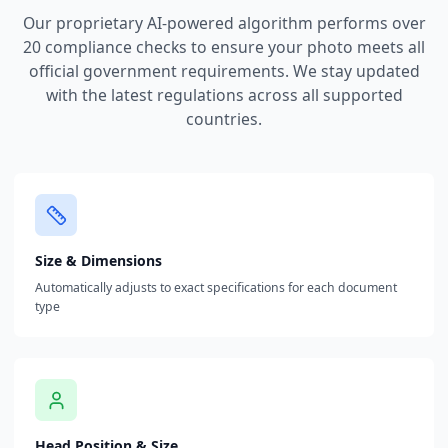
Our proprietary AI-powered algorithm performs over
20 compliance checks to ensure your photo meets all
official government requirements. We stay updated
with the latest regulations across all supported
countries.
Size & Dimensions
Automatically adjusts to exact specifications for each document
type
Head Position & Size