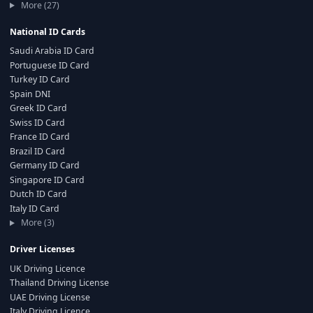
More (27)
National ID Cards
Saudi Arabia ID Card
Portuguese ID Card
Turkey ID Card
Spain DNI
Greek ID Card
Swiss ID Card
France ID Card
Brazil ID Card
Germany ID Card
Singapore ID Card
Dutch ID Card
Italy ID Card
More (3)
Driver Licenses
UK Driving Licence
Thailand Driving License
UAE Driving License
Italy Driving Licence