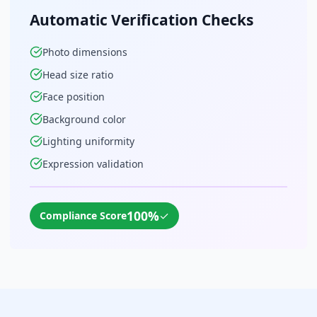
Automatic Verification Checks
Photo dimensions
Head size ratio
Face position
Background color
Lighting uniformity
Expression validation
100%
✓
Compliance Score