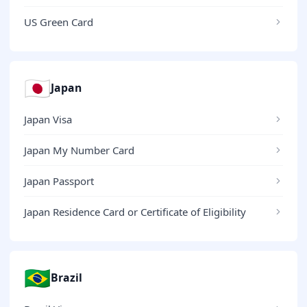
US Green Card
🇯🇵
Japan
Japan Visa
Japan My Number Card
Japan Passport
Japan Residence Card or Certificate of Eligibility
🇧🇷
Brazil