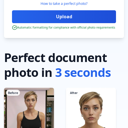
How to take a perfect photo?
Automatic formatting for compliance with official photo requirements
Perfect document
photo in
3 seconds
Before
After