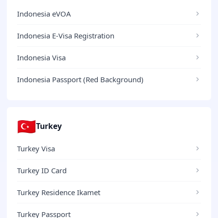
Indonesia eVOA
Indonesia E-Visa Registration
Indonesia Visa
Indonesia Passport (Red Background)
🇹🇷
Turkey
Turkey Visa
Turkey ID Card
Turkey Residence Ikamet
Turkey Passport