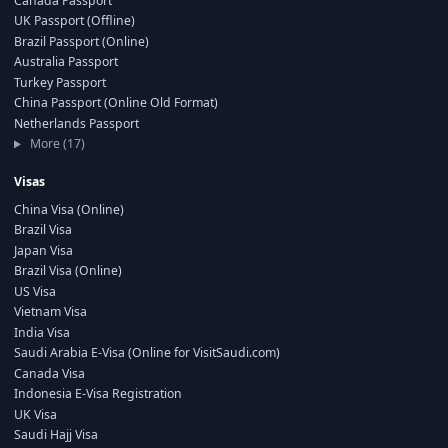
Canada Passport
UK Passport (Offline)
Brazil Passport (Online)
Australia Passport
Turkey Passport
China Passport (Online Old Format)
Netherlands Passport
More (17)
Visas
China Visa (Online)
Brazil Visa
Japan Visa
Brazil Visa (Online)
US Visa
Vietnam Visa
India Visa
Saudi Arabia E-Visa (Online for VisitSaudi.com)
Canada Visa
Indonesia E-Visa Registration
UK Visa
Saudi Hajj Visa