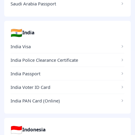
Saudi Arabia Passport
🇮🇳
India
India Visa
India Police Clearance Certificate
India Passport
India Voter ID Card
India PAN Card (Online)
🇮🇩
Indonesia