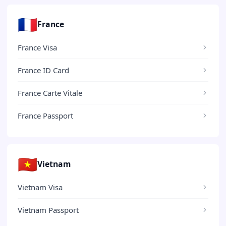
🇫🇷
France
France Visa
France ID Card
France Carte Vitale
France Passport
🇻🇳
Vietnam
Vietnam Visa
Vietnam Passport