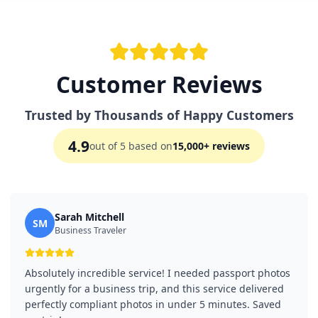
Customer Reviews
Trusted by Thousands of Happy Customers
4.9
out of 5 based on
15,000+ reviews
Sarah Mitchell
SM
Business Traveler
Absolutely incredible service! I needed passport photos
urgently for a business trip, and this service delivered
perfectly compliant photos in under 5 minutes. Saved