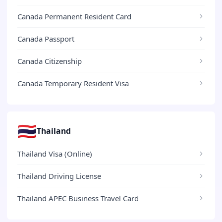
Canada Permanent Resident Card
Canada Passport
Canada Citizenship
Canada Temporary Resident Visa
🇹🇭
Thailand
Thailand Visa (Online)
Thailand Driving License
Thailand APEC Business Travel Card