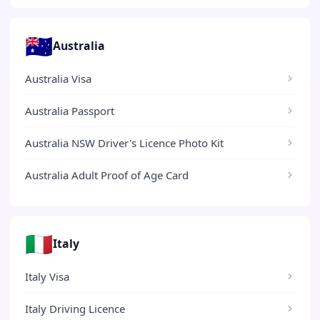
🇦🇺
Australia
Australia Visa
Australia Passport
Australia NSW Driver's Licence Photo Kit
Australia Adult Proof of Age Card
🇮🇹
Italy
Italy Visa
Italy Driving Licence