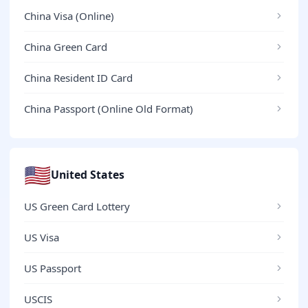
China Visa (Online)
China Green Card
China Resident ID Card
China Passport (Online Old Format)
🇺🇸
United States
US Green Card Lottery
US Visa
US Passport
USCIS