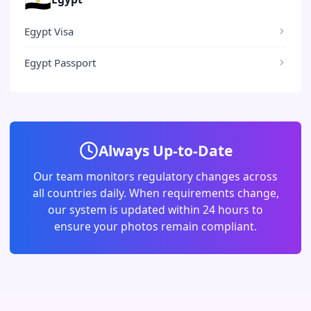
Egypt Visa
Egypt Passport
Always Up-to-Date
Our team monitors regulatory changes across
all countries daily. When requirements change,
our system is updated within 24 hours to
ensure your photos remain compliant.