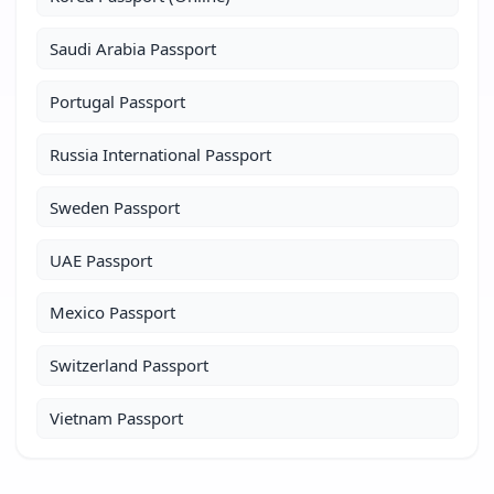
Saudi Arabia Passport
Portugal Passport
Russia International Passport
Sweden Passport
UAE Passport
Mexico Passport
Switzerland Passport
Vietnam Passport