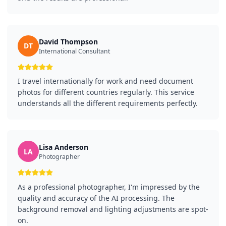
David Thompson
DT
International Consultant
I travel internationally for work and need document
photos for different countries regularly. This service
understands all the different requirements perfectly.
Lisa Anderson
LA
Photographer
As a professional photographer, I'm impressed by the
quality and accuracy of the AI processing. The
background removal and lighting adjustments are spot-
on.