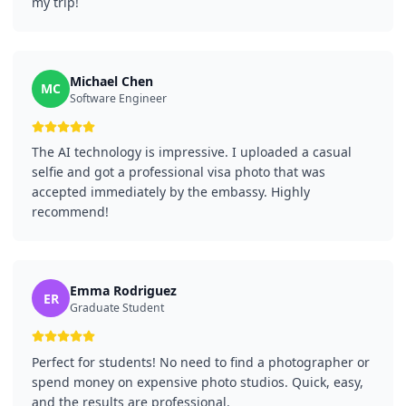
my trip!
Michael Chen
MC
Software Engineer
The AI technology is impressive. I uploaded a casual
selfie and got a professional visa photo that was
accepted immediately by the embassy. Highly
recommend!
Emma Rodriguez
ER
Graduate Student
Perfect for students! No need to find a photographer or
spend money on expensive photo studios. Quick, easy,
and the results are professional.