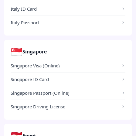
Italy ID Card
Italy Passport
🇸🇬
Singapore
Singapore Visa (Online)
Singapore ID Card
Singapore Passport (Online)
Singapore Driving License
🇪🇬
Egypt