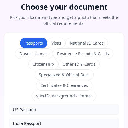
Choose your document
Pick your document type and get a photo that meets the
official requirements.
Passports
Visas
National ID Cards
Driver Licenses
Residence Permits & Cards
Citizenship
Other ID & Cards
Specialized & Official Docs
Certificates & Clearances
Specific Background / Format
US Passport
India Passport