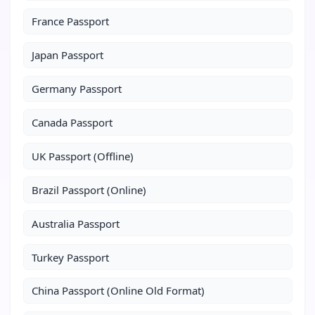
France Passport
Japan Passport
Germany Passport
Canada Passport
UK Passport (Offline)
Brazil Passport (Online)
Australia Passport
Turkey Passport
China Passport (Online Old Format)