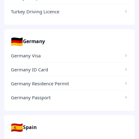
Turkey Driving Licence
🇩🇪
Germany
Germany Visa
Germany ID Card
Germany Residence Permit
Germany Passport
🇪🇸
Spain