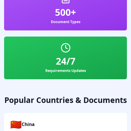
500+
Document Types
24/7
Requirements Updates
Popular Countries & Documents
🇨🇳
China