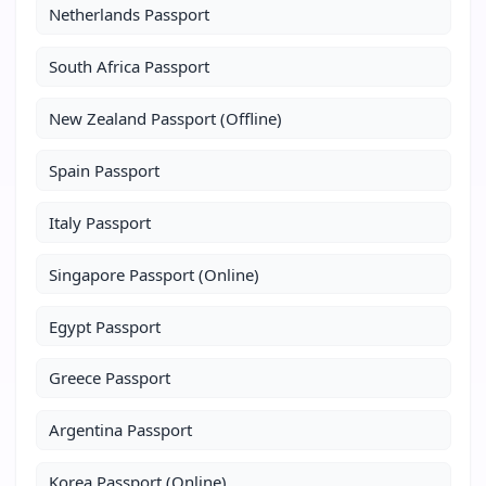
Netherlands Passport
South Africa Passport
New Zealand Passport (Offline)
Spain Passport
Italy Passport
Singapore Passport (Online)
Egypt Passport
Greece Passport
Argentina Passport
Korea Passport (Online)