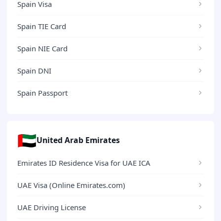
Spain Visa
Spain TIE Card
Spain NIE Card
Spain DNI
Spain Passport
🇦🇪
United Arab Emirates
Emirates ID Residence Visa for UAE ICA
UAE Visa (Online Emirates.com)
UAE Driving License