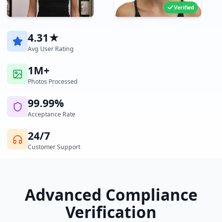
Verified
4.31★
Avg User Rating
1M+
Photos Processed
99.99%
Acceptance Rate
24/7
Customer Support
Advanced Compliance
Verification