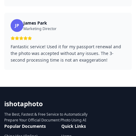
James Park
JP
Marketing Director
Fantastic service! Used it for my passport renewal and
the photo was accepted without any issues. The 3-
second processing time is not an exaggeration!
ishotaphoto
The Best, Fastest & Free Service to Automatically
Prepare Your Official Document Photo Using AI
Popular Documents
Quick Links