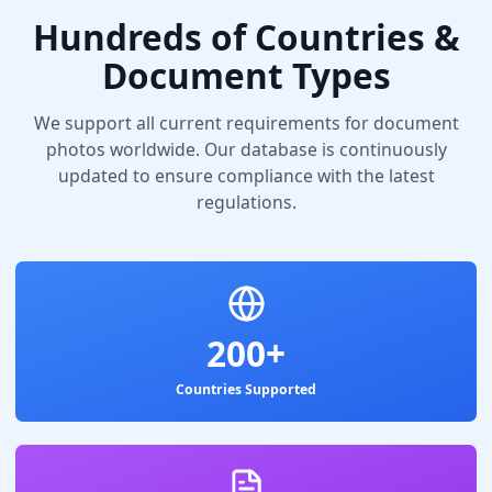
Hundreds of Countries &
Document Types
We support all current requirements for document
photos worldwide. Our database is continuously
updated to ensure compliance with the latest
regulations.
200+
Countries Supported