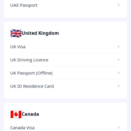
UAE Passport
🇬🇧
United Kingdom
UK Visa
UK Driving Licence
UK Passport (Offline)
UK ID Residence Card
🇨🇦
Canada
Canada Visa