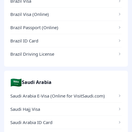
Brazil Visa
Brazil Visa (Online)
Brazil Passport (Online)
Brazil ID Card
Brazil Driving License
🇸🇦
Saudi Arabia
Saudi Arabia E-Visa (Online for VisitSaudi.com)
Saudi Hajj Visa
Saudi Arabia ID Card