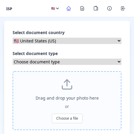
ISP
Select document country
Select document type
Drag and drop your photo here
or
Choose a file