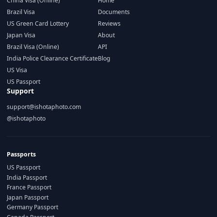
China Visa (Online)
Home
Brazil Visa
Documents
US Green Card Lottery
Reviews
Japan Visa
About
Brazil Visa (Online)
API
India Police Clearance Certificate
Blog
US Visa
US Passport
Support
support@ishotaphoto.com
@ishotaphoto
Passports
US Passport
India Passport
France Passport
Japan Passport
Germany Passport