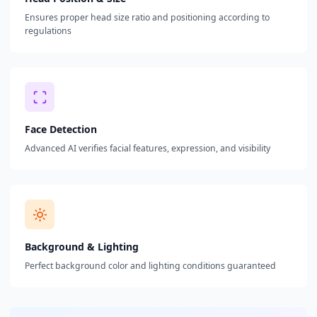
Ensures proper head size ratio and positioning according to
regulations
Face Detection
Advanced AI verifies facial features, expression, and visibility
Background & Lighting
Perfect background color and lighting conditions guaranteed