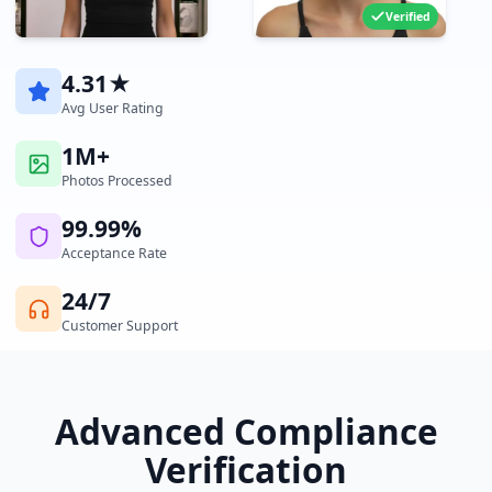
Verified
4.31★
Avg User Rating
1M+
Photos Processed
99.99%
Acceptance Rate
24/7
Customer Support
Advanced Compliance
Verification