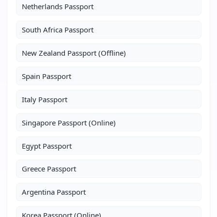
Netherlands Passport
South Africa Passport
New Zealand Passport (Offline)
Spain Passport
Italy Passport
Singapore Passport (Online)
Egypt Passport
Greece Passport
Argentina Passport
Korea Passport (Online)