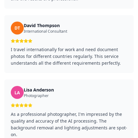
David Thompson
DT
International Consultant
I travel internationally for work and need document
photos for different countries regularly. This service
understands all the different requirements perfectly.
Lisa Anderson
LA
Photographer
As a professional photographer, I'm impressed by the
quality and accuracy of the AI processing. The
background removal and lighting adjustments are spot-
on.