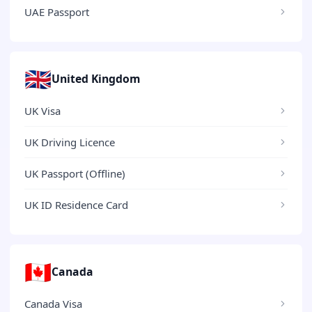
UAE Passport
🇬🇧
United Kingdom
UK Visa
UK Driving Licence
UK Passport (Offline)
UK ID Residence Card
🇨🇦
Canada
Canada Visa