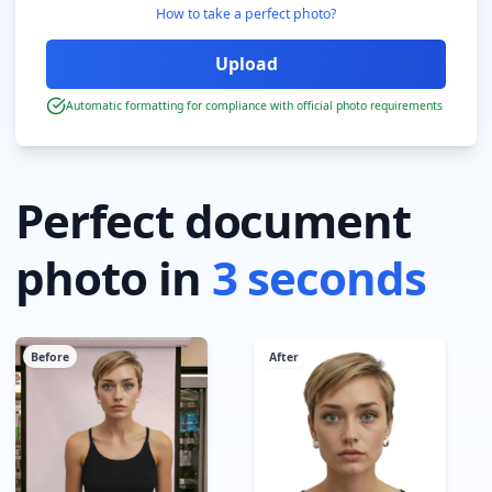
How to take a perfect photo?
Automatic formatting for compliance with official photo requirements
Perfect document
photo in
3 seconds
Before
After