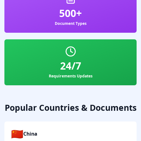
500+
Document Types
24/7
Requirements Updates
Popular Countries & Documents
🇨🇳
China