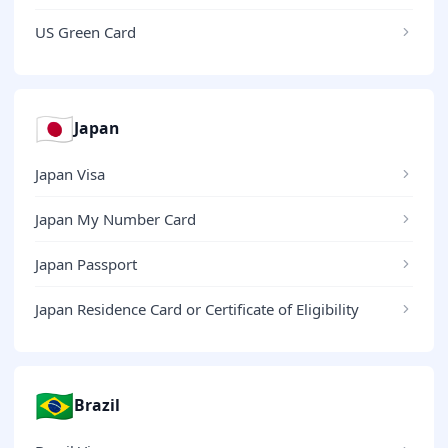
US Green Card
🇯🇵
Japan
Japan Visa
Japan My Number Card
Japan Passport
Japan Residence Card or Certificate of Eligibility
🇧🇷
Brazil