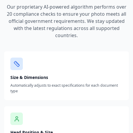
Our proprietary AI-powered algorithm performs over
20 compliance checks to ensure your photo meets all
official government requirements. We stay updated
with the latest regulations across all supported
countries.
Size & Dimensions
Automatically adjusts to exact specifications for each document
type
Head Position & Size