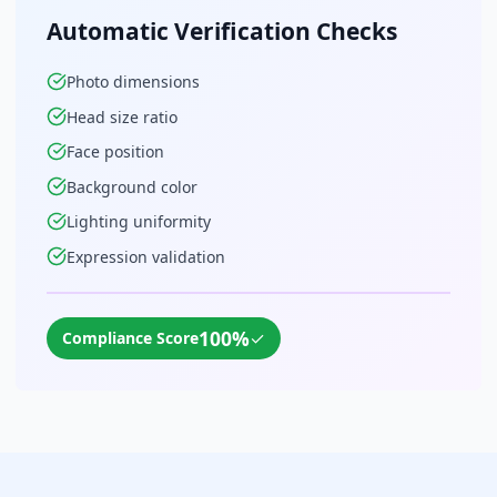
Automatic Verification Checks
Photo dimensions
Head size ratio
Face position
Background color
Lighting uniformity
Expression validation
100%
✓
Compliance Score