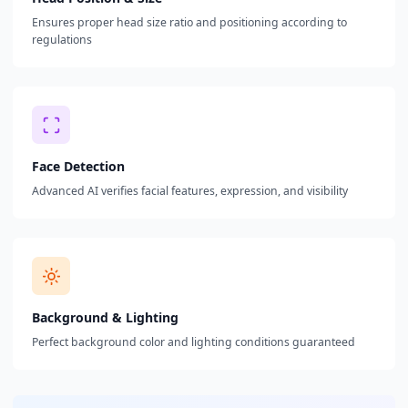
Ensures proper head size ratio and positioning according to
regulations
Face Detection
Advanced AI verifies facial features, expression, and visibility
Background & Lighting
Perfect background color and lighting conditions guaranteed