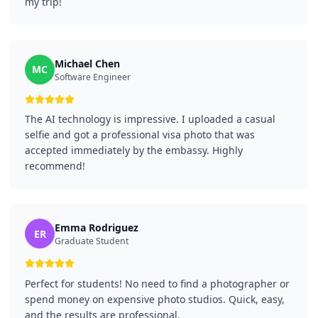
my trip!
Michael Chen
MC
Software Engineer
The AI technology is impressive. I uploaded a casual
selfie and got a professional visa photo that was
accepted immediately by the embassy. Highly
recommend!
Emma Rodriguez
ER
Graduate Student
Perfect for students! No need to find a photographer or
spend money on expensive photo studios. Quick, easy,
and the results are professional.