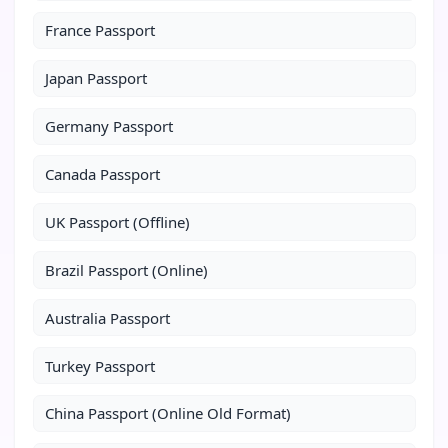
France Passport
Japan Passport
Germany Passport
Canada Passport
UK Passport (Offline)
Brazil Passport (Online)
Australia Passport
Turkey Passport
China Passport (Online Old Format)