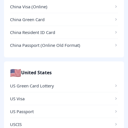
China Visa (Online)
China Green Card
China Resident ID Card
China Passport (Online Old Format)
🇺🇸
United States
US Green Card Lottery
US Visa
US Passport
USCIS