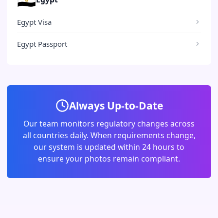
Egypt Visa
Egypt Passport
Always Up-to-Date
Our team monitors regulatory changes across
all countries daily. When requirements change,
our system is updated within 24 hours to
ensure your photos remain compliant.