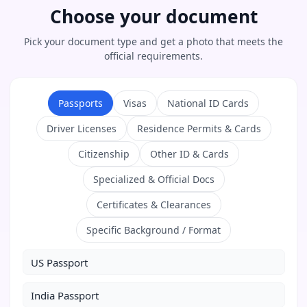
Choose your document
Pick your document type and get a photo that meets the
official requirements.
Passports
Visas
National ID Cards
Driver Licenses
Residence Permits & Cards
Citizenship
Other ID & Cards
Specialized & Official Docs
Certificates & Clearances
Specific Background / Format
US Passport
India Passport