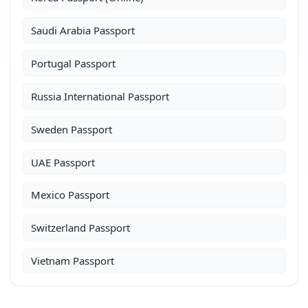
Saudi Arabia Passport
Portugal Passport
Russia International Passport
Sweden Passport
UAE Passport
Mexico Passport
Switzerland Passport
Vietnam Passport