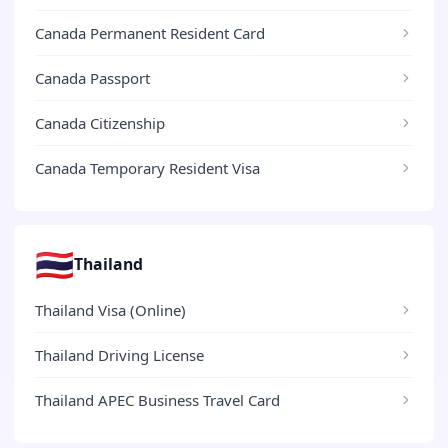
Canada Permanent Resident Card
Canada Passport
Canada Citizenship
Canada Temporary Resident Visa
🇹🇭
Thailand
Thailand Visa (Online)
Thailand Driving License
Thailand APEC Business Travel Card