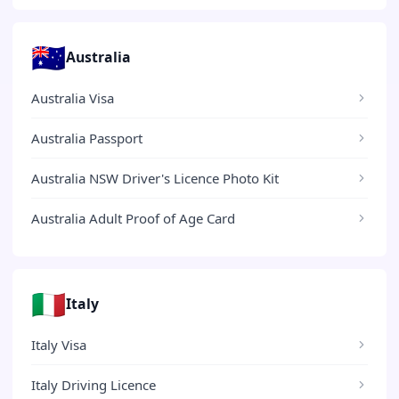
🇦🇺
Australia
Australia Visa
Australia Passport
Australia NSW Driver's Licence Photo Kit
Australia Adult Proof of Age Card
🇮🇹
Italy
Italy Visa
Italy Driving Licence