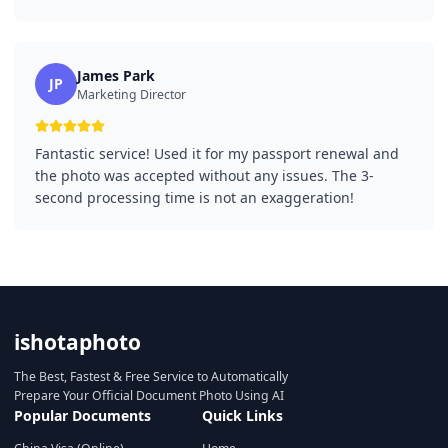
James Park
JP
Marketing Director
Fantastic service! Used it for my passport renewal and
the photo was accepted without any issues. The 3-
second processing time is not an exaggeration!
ishotaphoto
The Best, Fastest & Free Service to Automatically
Prepare Your Official Document Photo Using AI
Popular Documents
Quick Links