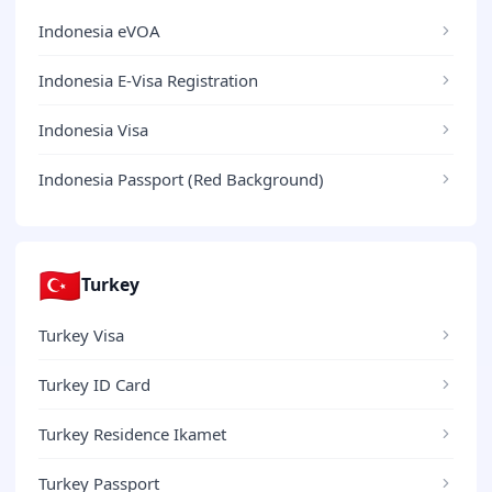
Indonesia eVOA
Indonesia E-Visa Registration
Indonesia Visa
Indonesia Passport (Red Background)
🇹🇷
Turkey
Turkey Visa
Turkey ID Card
Turkey Residence Ikamet
Turkey Passport