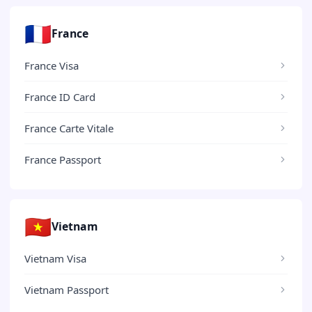
🇫🇷
France
France Visa
France ID Card
France Carte Vitale
France Passport
🇻🇳
Vietnam
Vietnam Visa
Vietnam Passport