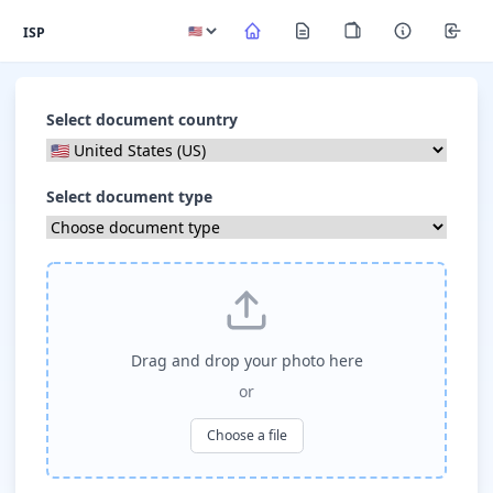
ISP
Select document country
Select document type
Drag and drop your photo here
or
Choose a file