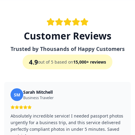
Customer Reviews
Trusted by Thousands of Happy Customers
4.9
out of 5 based on
15,000+ reviews
Sarah Mitchell
SM
Business Traveler
Absolutely incredible service! I needed passport photos
urgently for a business trip, and this service delivered
perfectly compliant photos in under 5 minutes. Saved