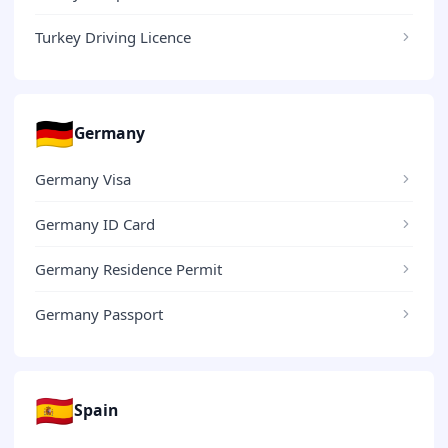
Turkey Driving Licence
🇩🇪
Germany
Germany Visa
Germany ID Card
Germany Residence Permit
Germany Passport
🇪🇸
Spain