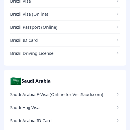
Brazil Visa
Brazil Visa (Online)
Brazil Passport (Online)
Brazil ID Card
Brazil Driving License
🇸🇦
Saudi Arabia
Saudi Arabia E-Visa (Online for VisitSaudi.com)
Saudi Hajj Visa
Saudi Arabia ID Card