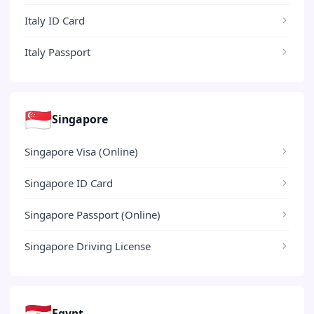
Italy ID Card
Italy Passport
🇸🇬
Singapore
Singapore Visa (Online)
Singapore ID Card
Singapore Passport (Online)
Singapore Driving License
🇪🇬
Egypt