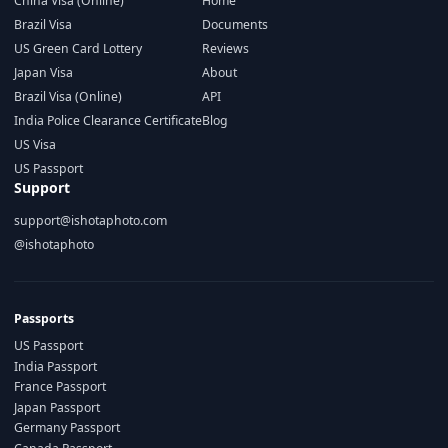
China Visa (Online)
Home
Brazil Visa
Documents
US Green Card Lottery
Reviews
Japan Visa
About
Brazil Visa (Online)
API
India Police Clearance Certificate
Blog
US Visa
US Passport
Support
support@ishotaphoto.com
@ishotaphoto
Passports
US Passport
India Passport
France Passport
Japan Passport
Germany Passport