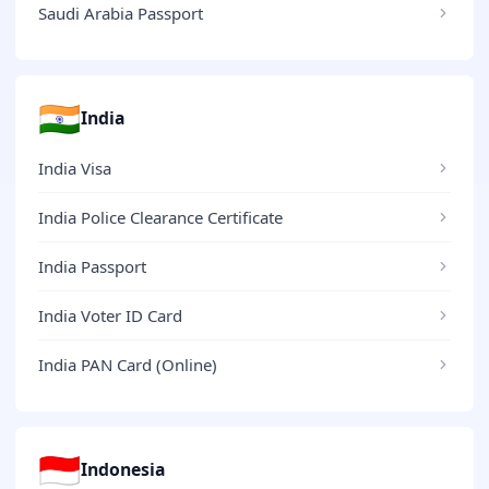
Saudi Arabia Passport
🇮🇳
India
India Visa
India Police Clearance Certificate
India Passport
India Voter ID Card
India PAN Card (Online)
🇮🇩
Indonesia