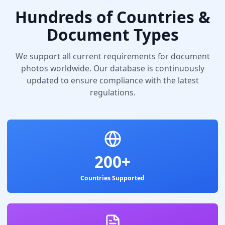
Hundreds of Countries &
Document Types
We support all current requirements for document
photos worldwide. Our database is continuously
updated to ensure compliance with the latest
regulations.
200+
Countries Supported