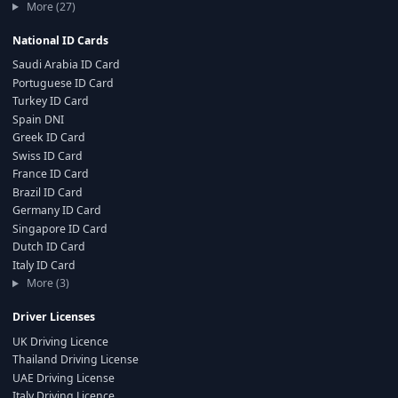
More (27)
National ID Cards
Saudi Arabia ID Card
Portuguese ID Card
Turkey ID Card
Spain DNI
Greek ID Card
Swiss ID Card
France ID Card
Brazil ID Card
Germany ID Card
Singapore ID Card
Dutch ID Card
Italy ID Card
More (3)
Driver Licenses
UK Driving Licence
Thailand Driving License
UAE Driving License
Italy Driving Licence