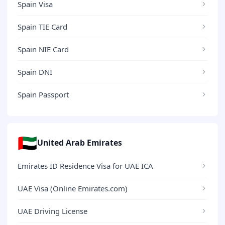
Spain Visa
Spain TIE Card
Spain NIE Card
Spain DNI
Spain Passport
🇦🇪
United Arab Emirates
Emirates ID Residence Visa for UAE ICA
UAE Visa (Online Emirates.com)
UAE Driving License