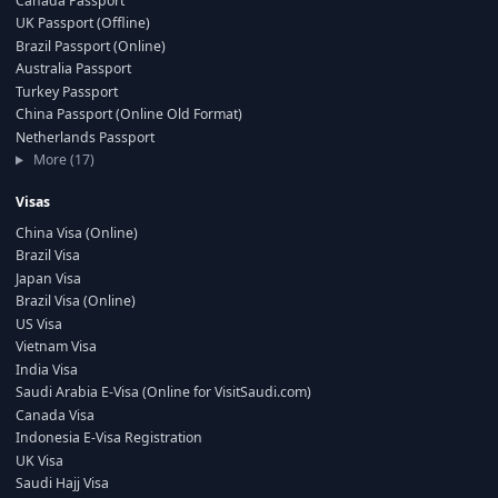
Canada Passport
UK Passport (Offline)
Brazil Passport (Online)
Australia Passport
Turkey Passport
China Passport (Online Old Format)
Netherlands Passport
More (17)
Visas
China Visa (Online)
Brazil Visa
Japan Visa
Brazil Visa (Online)
US Visa
Vietnam Visa
India Visa
Saudi Arabia E-Visa (Online for VisitSaudi.com)
Canada Visa
Indonesia E-Visa Registration
UK Visa
Saudi Hajj Visa