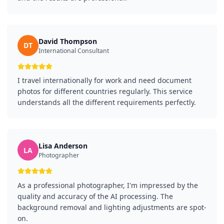
David Thompson
DT
International Consultant
I travel internationally for work and need document
photos for different countries regularly. This service
understands all the different requirements perfectly.
Lisa Anderson
LA
Photographer
As a professional photographer, I'm impressed by the
quality and accuracy of the AI processing. The
background removal and lighting adjustments are spot-
on.