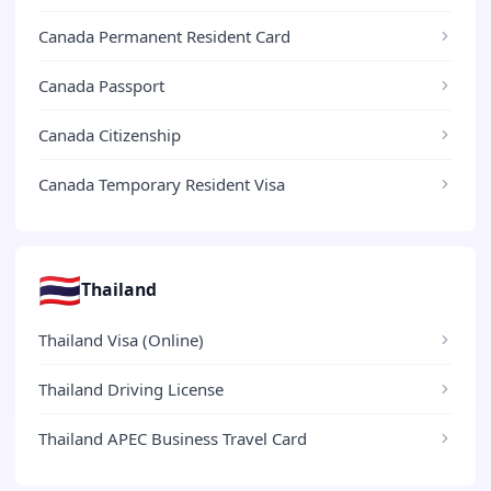
Canada Permanent Resident Card
Canada Passport
Canada Citizenship
Canada Temporary Resident Visa
🇹🇭
Thailand
Thailand Visa (Online)
Thailand Driving License
Thailand APEC Business Travel Card