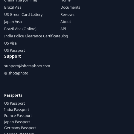
China Visa (Online)
Home
Brazil Visa
Documents
US Green Card Lottery
Reviews
Japan Visa
About
Brazil Visa (Online)
API
India Police Clearance Certificate
Blog
US Visa
US Passport
Support
support@ishotaphoto.com
@ishotaphoto
Passports
US Passport
India Passport
France Passport
Japan Passport
Germany Passport