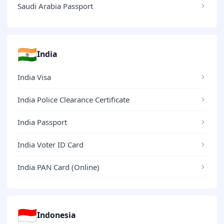
Saudi Arabia Passport
🇮🇳
India
India Visa
India Police Clearance Certificate
India Passport
India Voter ID Card
India PAN Card (Online)
🇮🇩
Indonesia