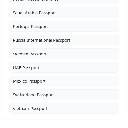
Saudi Arabia Passport
Portugal Passport
Russia International Passport
Sweden Passport
UAE Passport
Mexico Passport
Switzerland Passport
Vietnam Passport