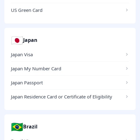
US Green Card
🇯🇵
Japan
Japan Visa
Japan My Number Card
Japan Passport
Japan Residence Card or Certificate of Eligibility
🇧🇷
Brazil