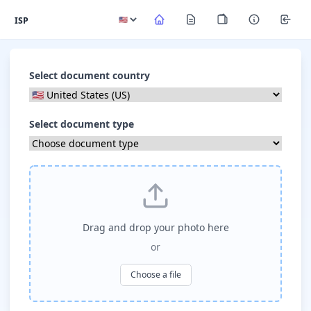
ISP
Select document country
Select document type
Drag and drop your photo here
or
Choose a file