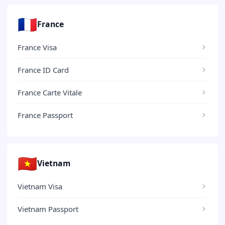
🇫🇷
France
France Visa
France ID Card
France Carte Vitale
France Passport
🇻🇳
Vietnam
Vietnam Visa
Vietnam Passport