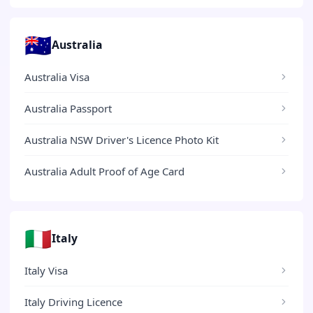
🇦🇺
Australia
Australia Visa
Australia Passport
Australia NSW Driver's Licence Photo Kit
Australia Adult Proof of Age Card
🇮🇹
Italy
Italy Visa
Italy Driving Licence