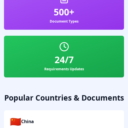
500+
Document Types
24/7
Requirements Updates
Popular Countries & Documents
🇨🇳
China