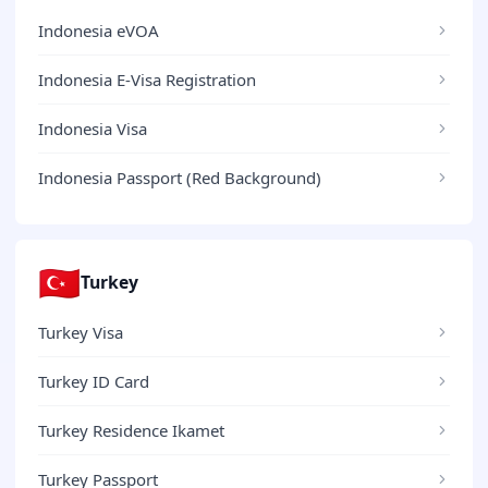
Indonesia eVOA
Indonesia E-Visa Registration
Indonesia Visa
Indonesia Passport (Red Background)
🇹🇷
Turkey
Turkey Visa
Turkey ID Card
Turkey Residence Ikamet
Turkey Passport