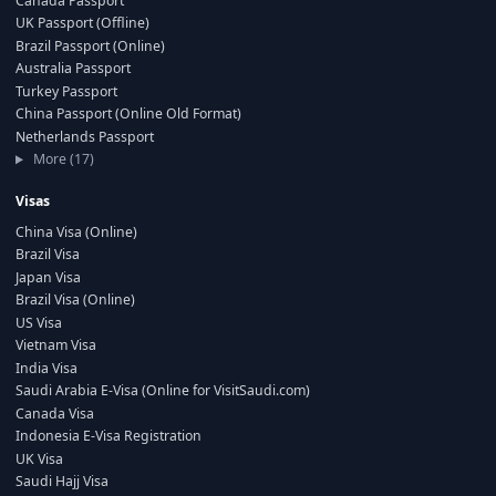
Canada Passport
UK Passport (Offline)
Brazil Passport (Online)
Australia Passport
Turkey Passport
China Passport (Online Old Format)
Netherlands Passport
More (17)
Visas
China Visa (Online)
Brazil Visa
Japan Visa
Brazil Visa (Online)
US Visa
Vietnam Visa
India Visa
Saudi Arabia E-Visa (Online for VisitSaudi.com)
Canada Visa
Indonesia E-Visa Registration
UK Visa
Saudi Hajj Visa