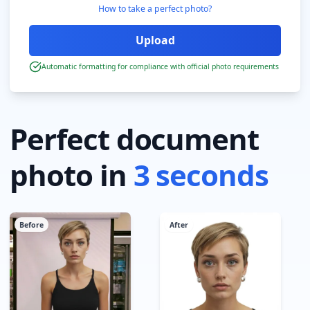
How to take a perfect photo?
Automatic formatting for compliance with official photo requirements
Perfect document
photo in
3 seconds
Before
After