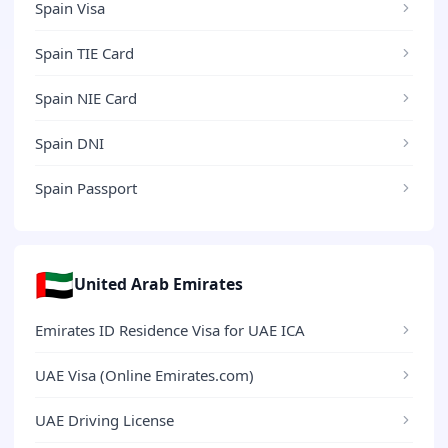
Spain Visa
Spain TIE Card
Spain NIE Card
Spain DNI
Spain Passport
🇦🇪
United Arab Emirates
Emirates ID Residence Visa for UAE ICA
UAE Visa (Online Emirates.com)
UAE Driving License