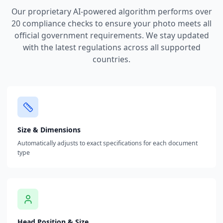
Our proprietary AI-powered algorithm performs over
20 compliance checks to ensure your photo meets all
official government requirements. We stay updated
with the latest regulations across all supported
countries.
Size & Dimensions
Automatically adjusts to exact specifications for each document
type
Head Position & Size