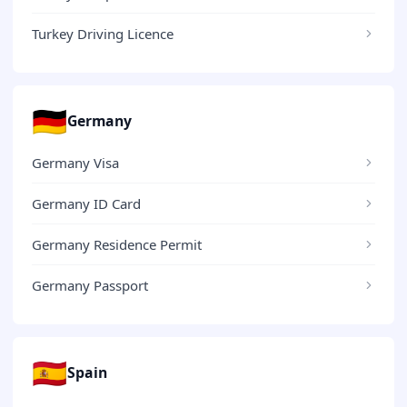
Turkey Driving Licence
🇩🇪
Germany
Germany Visa
Germany ID Card
Germany Residence Permit
Germany Passport
🇪🇸
Spain