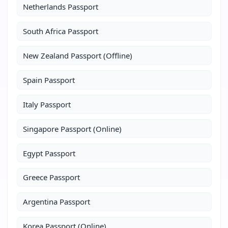
Netherlands Passport
South Africa Passport
New Zealand Passport (Offline)
Spain Passport
Italy Passport
Singapore Passport (Online)
Egypt Passport
Greece Passport
Argentina Passport
Korea Passport (Online)