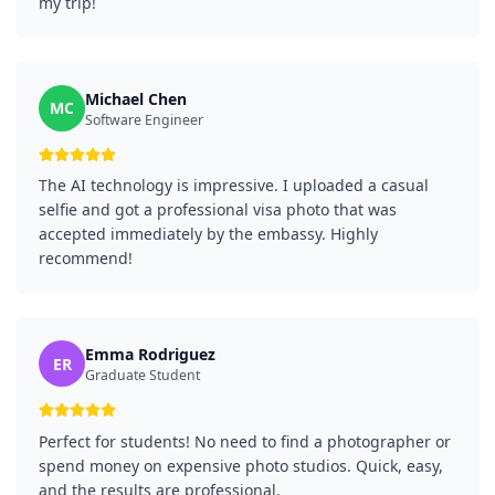
my trip!
Michael Chen
MC
Software Engineer
The AI technology is impressive. I uploaded a casual
selfie and got a professional visa photo that was
accepted immediately by the embassy. Highly
recommend!
Emma Rodriguez
ER
Graduate Student
Perfect for students! No need to find a photographer or
spend money on expensive photo studios. Quick, easy,
and the results are professional.