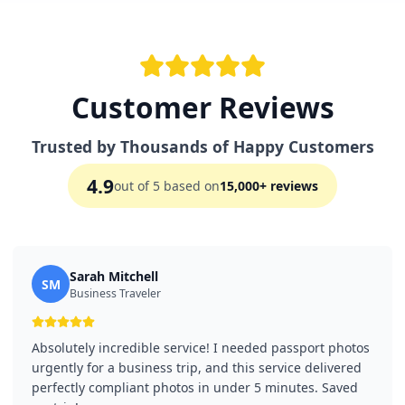
Customer Reviews
Trusted by Thousands of Happy Customers
4.9
out of 5 based on
15,000+ reviews
Sarah Mitchell
SM
Business Traveler
Absolutely incredible service! I needed passport photos
urgently for a business trip, and this service delivered
perfectly compliant photos in under 5 minutes. Saved