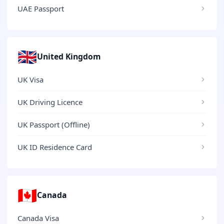
UAE Passport
🇬🇧
United Kingdom
UK Visa
UK Driving Licence
UK Passport (Offline)
UK ID Residence Card
🇨🇦
Canada
Canada Visa