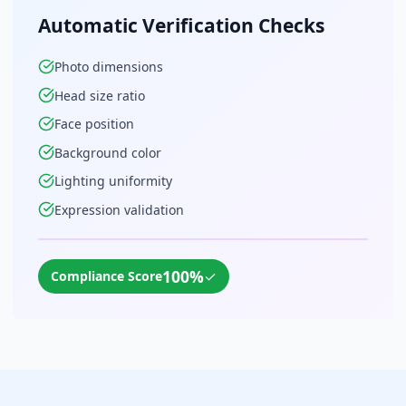
Automatic Verification Checks
Photo dimensions
Head size ratio
Face position
Background color
Lighting uniformity
Expression validation
100%
✓
Compliance Score