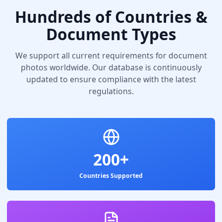
Hundreds of Countries &
Document Types
We support all current requirements for document
photos worldwide. Our database is continuously
updated to ensure compliance with the latest
regulations.
200+
Countries Supported