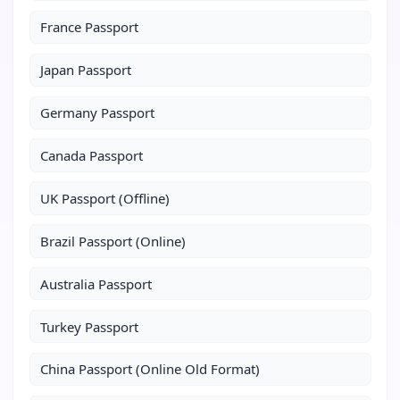
France Passport
Japan Passport
Germany Passport
Canada Passport
UK Passport (Offline)
Brazil Passport (Online)
Australia Passport
Turkey Passport
China Passport (Online Old Format)