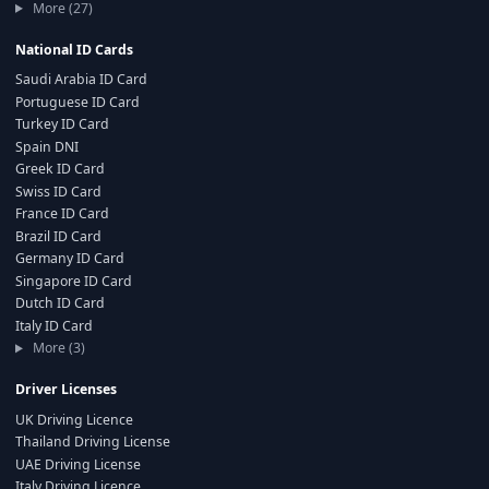
More (27)
National ID Cards
Saudi Arabia ID Card
Portuguese ID Card
Turkey ID Card
Spain DNI
Greek ID Card
Swiss ID Card
France ID Card
Brazil ID Card
Germany ID Card
Singapore ID Card
Dutch ID Card
Italy ID Card
More (3)
Driver Licenses
UK Driving Licence
Thailand Driving License
UAE Driving License
Italy Driving Licence