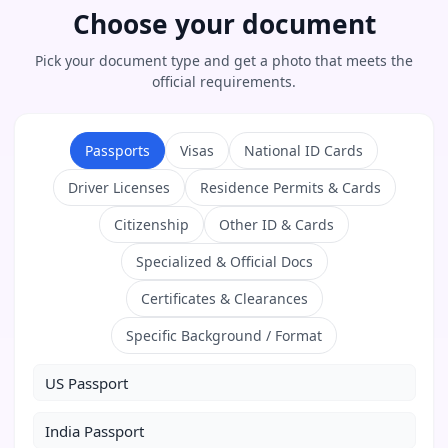
Choose your document
Pick your document type and get a photo that meets the
official requirements.
Passports
Visas
National ID Cards
Driver Licenses
Residence Permits & Cards
Citizenship
Other ID & Cards
Specialized & Official Docs
Certificates & Clearances
Specific Background / Format
US Passport
India Passport