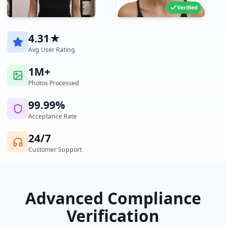
Verified
4.31★
Avg User Rating
1M+
Photos Processed
99.99%
Acceptance Rate
24/7
Customer Support
Advanced Compliance
Verification