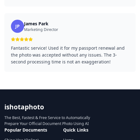
James Park
JP
Marketing Director
Fantastic service! Used it for my passport renewal and
the photo was accepted without any issues. The 3-
second processing time is not an exaggeration!
ishotaphoto
The Best, Fastest & Free Service to Automatically
Prepare Your Official Document Photo Using AI
Popular Documents
Quick Links