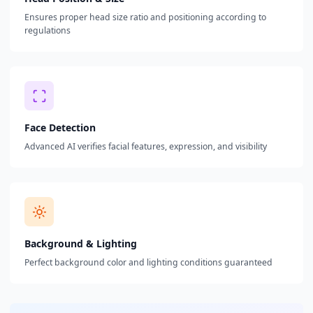
Ensures proper head size ratio and positioning according to
regulations
Face Detection
Advanced AI verifies facial features, expression, and visibility
Background & Lighting
Perfect background color and lighting conditions guaranteed