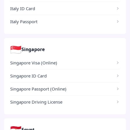
Italy ID Card
Italy Passport
🇸🇬
Singapore
Singapore Visa (Online)
Singapore ID Card
Singapore Passport (Online)
Singapore Driving License
🇪🇬
Egypt