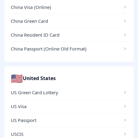
China Visa (Online)
China Green Card
China Resident ID Card
China Passport (Online Old Format)
🇺🇸
United States
US Green Card Lottery
US Visa
US Passport
USCIS