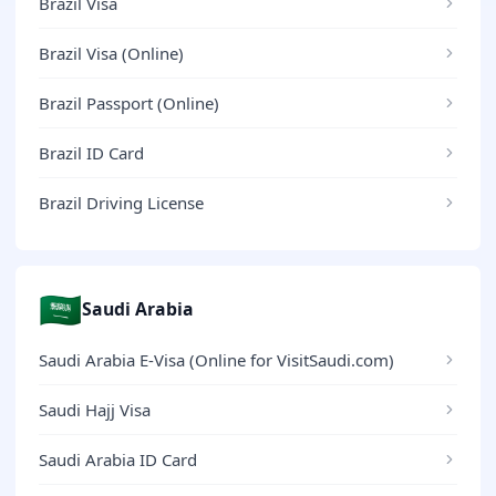
Brazil Visa
Brazil Visa (Online)
Brazil Passport (Online)
Brazil ID Card
Brazil Driving License
🇸🇦
Saudi Arabia
Saudi Arabia E-Visa (Online for VisitSaudi.com)
Saudi Hajj Visa
Saudi Arabia ID Card