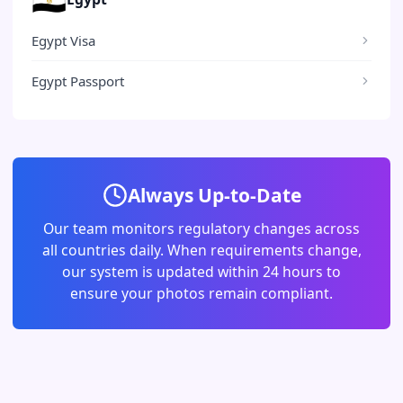
Egypt Visa
Egypt Passport
Always Up-to-Date
Our team monitors regulatory changes across
all countries daily. When requirements change,
our system is updated within 24 hours to
ensure your photos remain compliant.