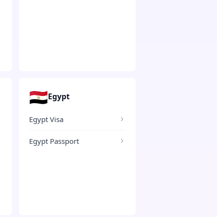
🇪🇬
Egypt
Egypt Visa
Egypt Passport