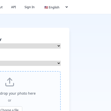
ut
API
Sign In
y
drop your photo here
or
Choose a file