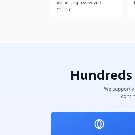
features, expression, and
visibility
Hundreds 
We support a
conti