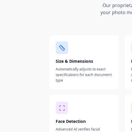
Our propriet
your photo me
Size & Dimensions
Automatically adjusts to exact
specifications for each document
type
Face Detection
Advanced AI verifies facial