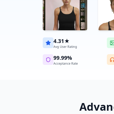
4.31★
Avg User Rating
99.99%
Acceptance Rate
Advanc