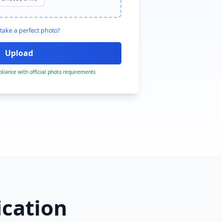
take a perfect photo?
liance with official photo requirements
ication