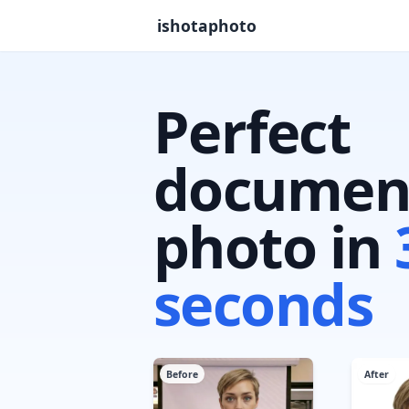
ishotaphoto
Perfect
documen
photo in
seconds
Before
After