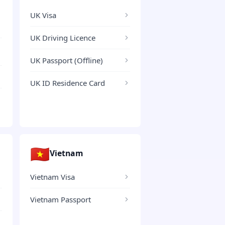
UK Visa
UK Driving Licence
UK Passport (Offline)
UK ID Residence Card
🇻🇳
Vietnam
Vietnam Visa
Vietnam Passport