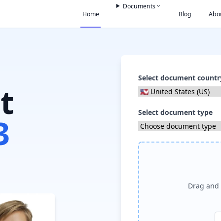
Documents
Home
Blog
Abo
Select document countr
t
Select document type
3
Drag and 