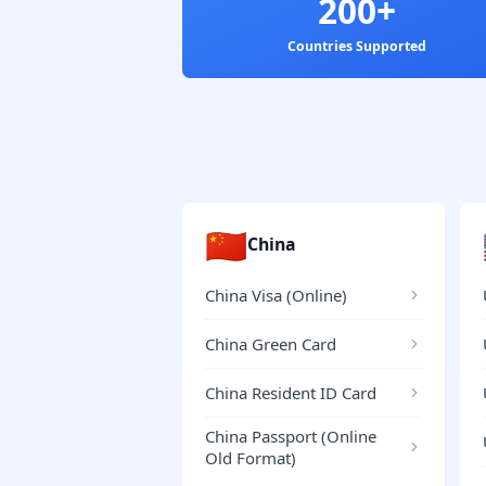
200+
Countries Supported
🇨🇳
China
China Visa (Online)
China Green Card
China Resident ID Card
China Passport (Online
Old Format)