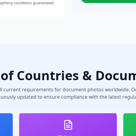
lighting conditions guaranteed
of Countries & Docu
ll current requirements for document photos worldwide. Ou
nuously updated to ensure compliance with the latest regula