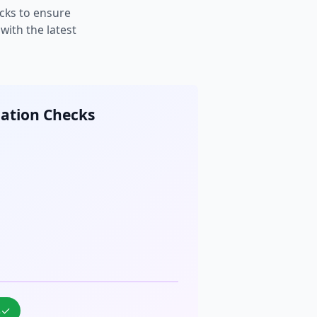
cks to ensure
ith the latest
cation Checks
%
✓