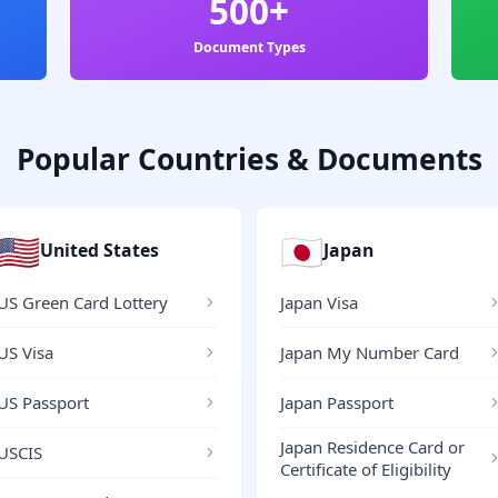
500+
Document Types
Popular Countries & Documents
🇺🇸
🇯🇵
United States
Japan
US Green Card Lottery
Japan Visa
US Visa
Japan My Number Card
US Passport
Japan Passport
Japan Residence Card or
USCIS
Certificate of Eligibility