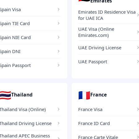
Emirates
Spain Visa
Emirates ID Residence Visa
for UAE ICA
Spain TIE Card
UAE Visa (Online
Emirates.com)
Spain NIE Card
UAE Driving License
Spain DNI
UAE Passport
Spain Passport
🇹🇭
🇫🇷
Thailand
France
Thailand Visa (Online)
France Visa
Thailand Driving License
France ID Card
Thailand APEC Business
France Carte Vitale