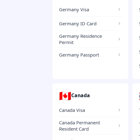
Germany Visa
Germany ID Card
Germany Residence
Permit
Germany Passport
🇨🇦
Canada
Canada Visa
Canada Permanent
Resident Card