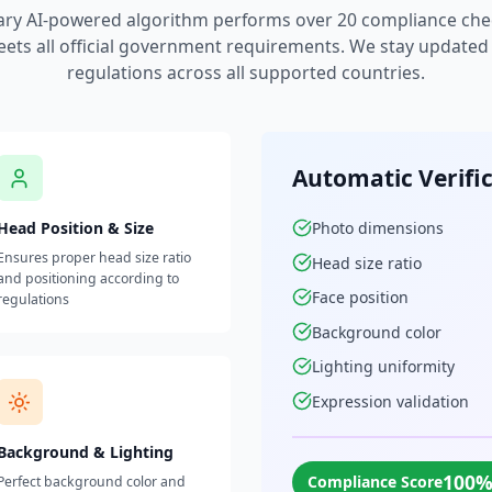
ary AI-powered algorithm performs over 20 compliance che
ets all official government requirements. We stay updated w
regulations across all supported countries.
Automatic Verifi
Head Position & Size
Photo dimensions
Ensures proper head size ratio
Head size ratio
and positioning according to
Face position
regulations
Background color
Lighting uniformity
Expression validation
Background & Lighting
100
Compliance Score
Perfect background color and