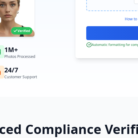
How to 
Verified
Automatic formatting for comp
1M+
Photos Processed
24/7
Customer Support
ed Compliance Verif