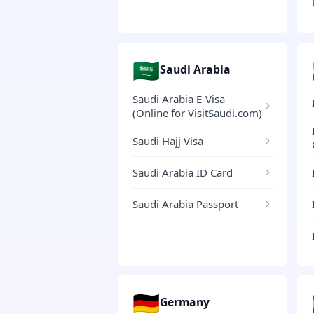
🇸🇦
Saudi Arabia
Saudi Arabia E-Visa
(Online for VisitSaudi.com)
Saudi Hajj Visa
Saudi Arabia ID Card
Saudi Arabia Passport
🇩🇪
Germany