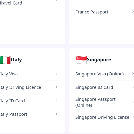
Travel Card
France Passport
🇮🇹
🇸🇬
Italy
Singapore
Italy Visa
Singapore Visa (Online)
Italy Driving Licence
Singapore ID Card
Singapore Passport
Italy ID Card
(Online)
Italy Passport
Singapore Driving License