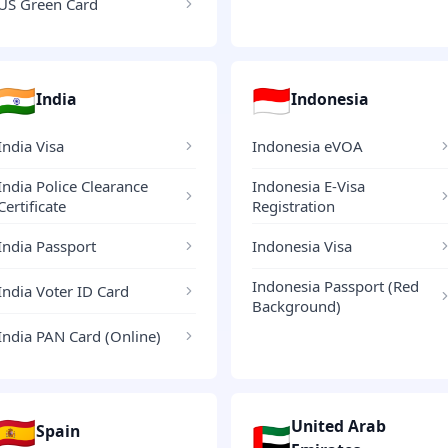
US Green Card
🇮🇳
🇮🇩
India
Indonesia
India Visa
Indonesia eVOA
India Police Clearance
Indonesia E-Visa
Certificate
Registration
India Passport
Indonesia Visa
Indonesia Passport (Red
India Voter ID Card
Background)
India PAN Card (Online)
🇪🇸
United Arab
🇦🇪
Spain