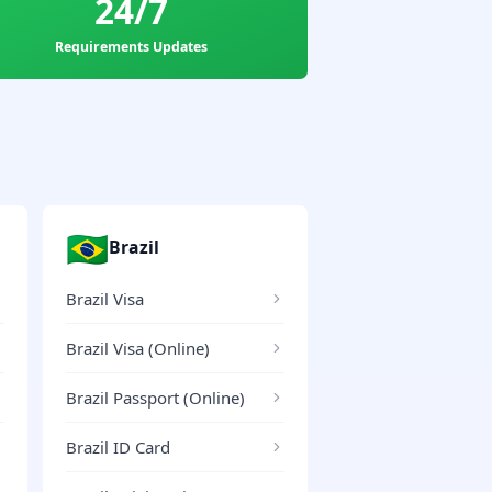
24/7
Requirements Updates
🇧🇷
Brazil
Brazil Visa
Brazil Visa (Online)
Brazil Passport (Online)
Brazil ID Card