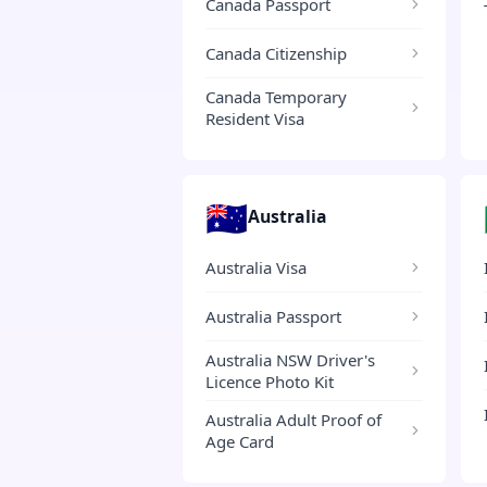
Canada Passport
Canada Citizenship
Canada Temporary
Resident Visa
🇦🇺
Australia
Australia Visa
Australia Passport
Australia NSW Driver's
Licence Photo Kit
Australia Adult Proof of
Age Card