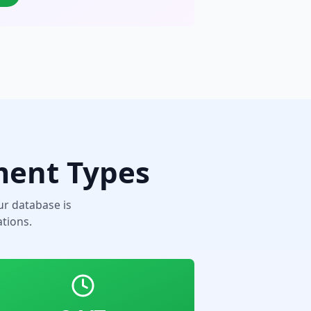
ment Types
r database is
tions.