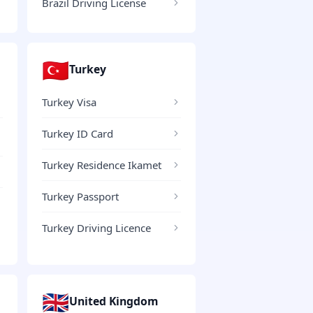
Brazil Driving License
🇹🇷
Turkey
Turkey Visa
Turkey ID Card
Turkey Residence Ikamet
Turkey Passport
Turkey Driving Licence
🇬🇧
United Kingdom