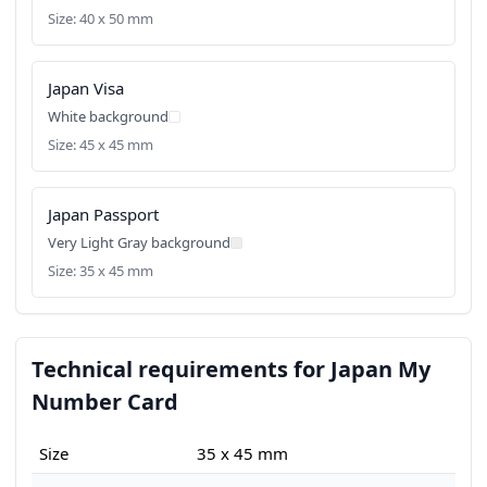
Size: 40 x 50 mm
Japan Visa
White background
Size: 45 x 45 mm
Japan Passport
Very Light Gray background
Size: 35 x 45 mm
Technical requirements for Japan My
Number Card
Size
35 x 45 mm