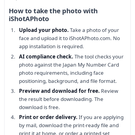
How to take the photo with
iShotAPhoto
Upload your photo.
Take a photo of your
face and upload it to iShotAPhoto.com. No
app installation is required.
AI compliance check.
The tool checks your
photo against the Japan My Number Card
photo requirements, including face
positioning, background, and file format.
Preview and download for free.
Review
the result before downloading. The
download is free.
Print or order delivery.
If you are applying
by mail, download the print-ready file and
print it at home, or order a printed set