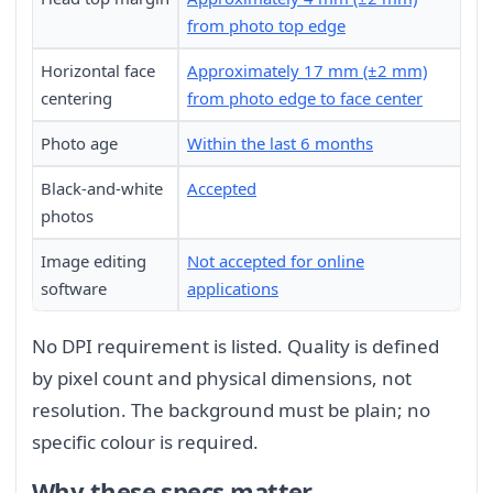
from photo top edge
Horizontal face
Approximately 17 mm (±2 mm)
centering
from photo edge to face center
Photo age
Within the last 6 months
Black-and-white
Accepted
photos
Image editing
Not accepted for online
software
applications
No DPI requirement is listed. Quality is defined
by pixel count and physical dimensions, not
resolution. The background must be plain; no
specific colour is required.
Why these specs matter