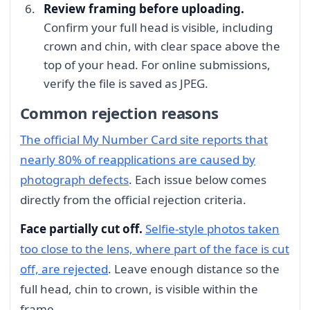
Review framing before uploading.
Confirm your full head is visible, including
crown and chin, with clear space above the
top of your head. For online submissions,
verify the file is saved as JPEG.
Common rejection reasons
The official My Number Card site reports that
nearly 80% of reapplications are caused by
photograph defects
. Each issue below comes
directly from the official rejection criteria.
Face partially cut off.
Selfie-style photos taken
too close to the lens, where part of the face is cut
off, are rejected
. Leave enough distance so the
full head, chin to crown, is visible within the
frame.