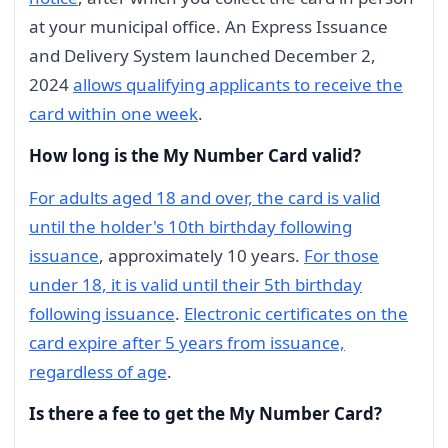
at your municipal office. An Express Issuance
and Delivery System launched December 2,
2024
allows qualifying applicants to receive the
card within one week
.
How long is the My Number Card valid?
For adults aged 18 and over, the card is valid
until the holder's 10th birthday following
issuance
, approximately 10 years.
For those
under 18, it is valid until their 5th birthday
following issuance
.
Electronic certificates on the
card expire after 5 years from issuance,
regardless of age
.
Is there a fee to get the My Number Card?