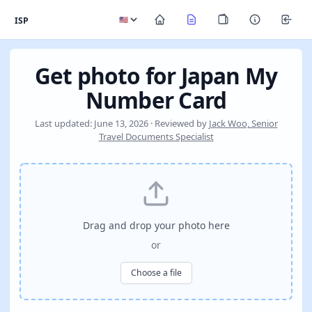
ISP
Get photo for Japan My
Number Card
Last updated: June 13, 2026 · Reviewed by
Jack Woo, Senior
Travel Documents Specialist
Drag and drop your photo here
or
Choose a file