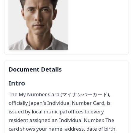
Document Details
Intro
The My Number Card (マイナンバーカード),
officially Japan's Individual Number Card, is
issued by local municipal offices to every
resident assigned an Individual Number. The
card shows your name, address, date of birth,