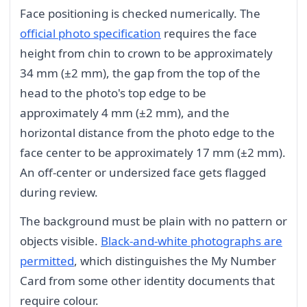
Face positioning is checked numerically. The
official photo specification
requires the face
height from chin to crown to be approximately
34 mm (±2 mm), the gap from the top of the
head to the photo's top edge to be
approximately 4 mm (±2 mm), and the
horizontal distance from the photo edge to the
face center to be approximately 17 mm (±2 mm).
An off-center or undersized face gets flagged
during review.
The background must be plain with no pattern or
objects visible.
Black-and-white photographs are
permitted
, which distinguishes the My Number
Card from some other identity documents that
require colour.