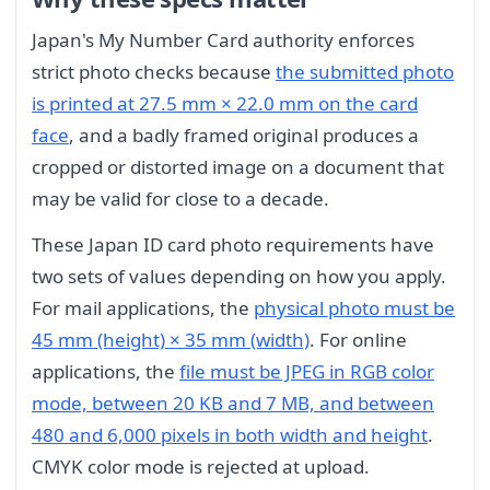
Japan's My Number Card authority enforces
strict photo checks because
the submitted photo
is printed at 27.5 mm × 22.0 mm on the card
face
, and a badly framed original produces a
cropped or distorted image on a document that
may be valid for close to a decade.
These Japan ID card photo requirements have
two sets of values depending on how you apply.
For mail applications, the
physical photo must be
45 mm (height) × 35 mm (width)
. For online
applications, the
file must be JPEG in RGB color
mode, between 20 KB and 7 MB, and between
480 and 6,000 pixels in both width and height
.
CMYK color mode is rejected at upload.