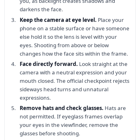
you, as backlight creates shadows and
darkens the face.
Keep the camera at eye level.
Place your
phone on a stable surface or have someone
else hold it so the lens is level with your
eyes. Shooting from above or below
changes how the face sits within the frame.
Face directly forward.
Look straight at the
camera with a neutral expression and your
mouth closed. The official checkpoint rejects
sideways head turns and unnatural
expressions.
Remove hats and check glasses.
Hats are
not permitted. If eyeglass frames overlap
your eyes in the viewfinder, remove the
glasses before shooting.