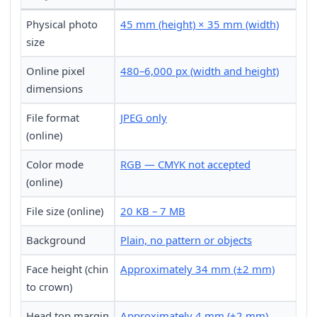
Physical photo
45 mm (height) × 35 mm (width)
size
Online pixel
480–6,000 px (width and height)
dimensions
File format
JPEG only
(online)
Color mode
RGB — CMYK not accepted
(online)
File size (online)
20 KB – 7 MB
Background
Plain, no pattern or objects
Face height (chin
Approximately 34 mm (±2 mm)
to crown)
Head top margin
Approximately 4 mm (±2 mm)