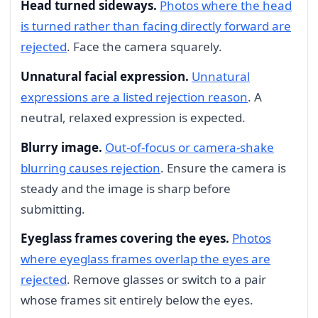
Head turned sideways.
Photos where the head
is turned rather than facing directly forward are
rejected
. Face the camera squarely.
Unnatural facial expression.
Unnatural
expressions are a listed rejection reason
. A
neutral, relaxed expression is expected.
Blurry image.
Out-of-focus or camera-shake
blurring causes rejection
. Ensure the camera is
steady and the image is sharp before
submitting.
Eyeglass frames covering the eyes.
Photos
where eyeglass frames overlap the eyes are
rejected
. Remove glasses or switch to a pair
whose frames sit entirely below the eyes.