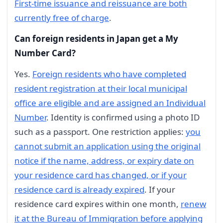
First-time issuance and reissuance are both
currently free of charge
.
Can foreign residents in Japan get a My
Number Card?
Yes.
Foreign residents who have completed
resident registration at their local municipal
office are eligible and are assigned an Individual
Number
. Identity is confirmed using a photo ID
such as a passport. One restriction applies:
you
cannot submit an application using the original
notice if the name, address, or expiry date on
your residence card has changed, or if your
residence card is already expired
. If your
residence card expires within one month,
renew
it at the Bureau of Immigration before applying