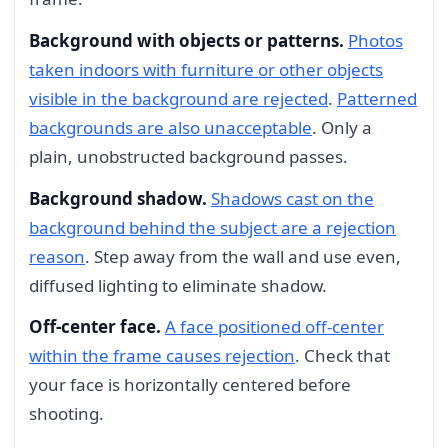
Background with objects or patterns.
Photos
taken indoors with furniture or other objects
visible in the background are rejected
.
Patterned
backgrounds are also unacceptable
. Only a
plain, unobstructed background passes.
Background shadow.
Shadows cast on the
background behind the subject are a rejection
reason
. Step away from the wall and use even,
diffused lighting to eliminate shadow.
Off-center face.
A face positioned off-center
within the frame causes rejection
. Check that
your face is horizontally centered before
shooting.