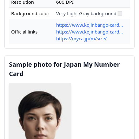
Resolution
600 DPI
Background color
Very Light Gray background
https://www.kojinbango-card...
Official links
https://www.kojinbango-card...
https://myca.jp/m/size/
Sample photo for Japan My Number
Card