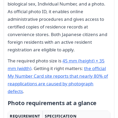
biological sex, Individual Number, and a photo.
As official photo ID, it enables online
administrative procedures and gives access to
certified copies of residence records at
convenience stores. Both Japanese citizens and
foreign residents with an active resident
registration are eligible to apply.
The required photo size is
45 mm (height) × 35
mm (width)
. Getting it right matters:
the official
My Number Card site reports that nearly 80% of
reapplications are caused by photograph
defects
.
Photo requirements at a glance
REQUIREMENT
SPECIFICATION