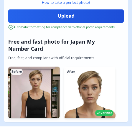
How to take a perfect photo?
Automatic formatting for compliance with official photo requirements
Free and fast photo for Japan My
Number Card
Free, fast, and compliant with official requirements
Before
After
Verified