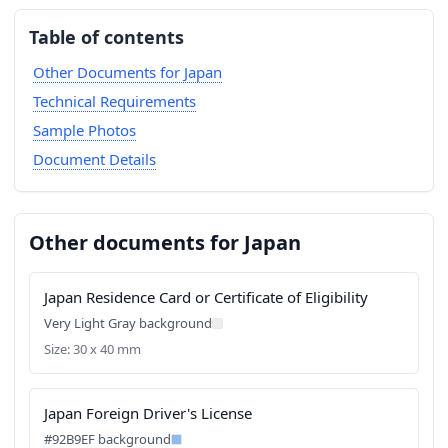
Table of contents
Other Documents for Japan
Technical Requirements
Sample Photos
Document Details
Other documents for Japan
Japan Residence Card or Certificate of Eligibility
Very Light Gray background
Size: 30 x 40 mm
Japan Foreign Driver's License
#92B9EF background