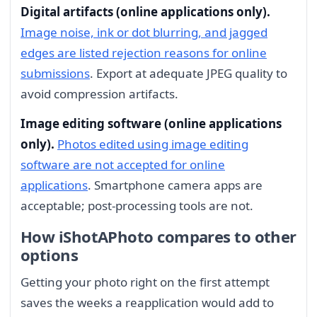
Digital artifacts (online applications only).
Image noise, ink or dot blurring, and jagged
edges are listed rejection reasons for online
submissions
. Export at adequate JPEG quality to
avoid compression artifacts.
Image editing software (online applications
only).
Photos edited using image editing
software are not accepted for online
applications
. Smartphone camera apps are
acceptable; post-processing tools are not.
How iShotAPhoto compares to other
options
Getting your photo right on the first attempt
saves the weeks a reapplication would add to