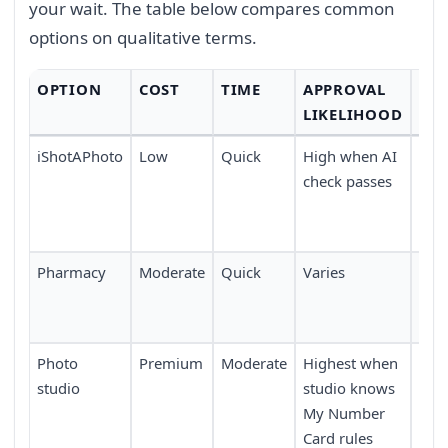
your wait. The table below compares common
options on qualitative terms.
OPTION
COST
TIME
APPROVAL
CO
LIKELIHOOD
iShotAPhoto
Low
Quick
High when AI
Tak
check passes
any
upl
dev
Pharmacy
Moderate
Quick
Varies
Avai
pha
acro
Photo
Premium
Moderate
Highest when
Requ
studio
studio knows
or 
My Number
boo
Card rules