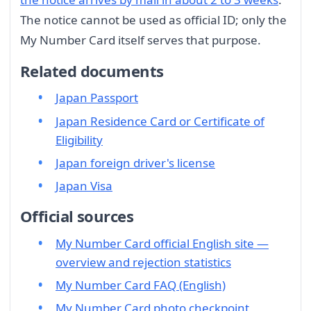
The notice cannot be used as official ID; only the
My Number Card itself serves that purpose.
Related documents
Japan Passport
Japan Residence Card or Certificate of
Eligibility
Japan foreign driver's license
Japan Visa
Official sources
My Number Card official English site —
overview and rejection statistics
My Number Card FAQ (English)
My Number Card photo checkpoint