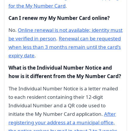
for the My Number Card
.
Can I renew my My Number Card online?
No.
Online renewal is not available; identity must
be verified in person
.
Renewal can be requested
when less than 3 months remain until the card's
expiry date
.
What is the Individual Number Notice and
how is it different from the My Number Card?
The Individual Number Notice is a letter mailed
to each resident containing their 12-digit
Individual Number and a QR code used to
initiate the My Number Card application.
After
registering your address at a municipal office,
the notice arrives by mail in about 2 to 3 weeks
.