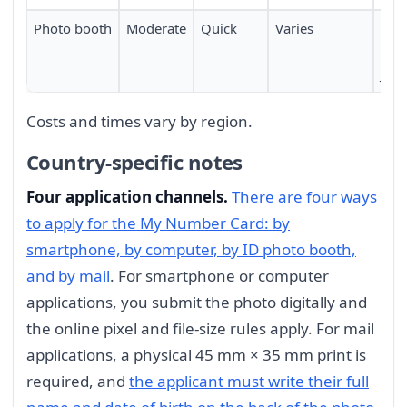
Photo booth
Moderate
Quick
Varies
Mac
avai
Jap
Costs and times vary by region.
Country-specific notes
Four application channels.
There are four ways
to apply for the My Number Card: by
smartphone, by computer, by ID photo booth,
and by mail
. For smartphone or computer
applications, you submit the photo digitally and
the online pixel and file-size rules apply. For mail
applications, a physical 45 mm × 35 mm print is
required, and
the applicant must write their full