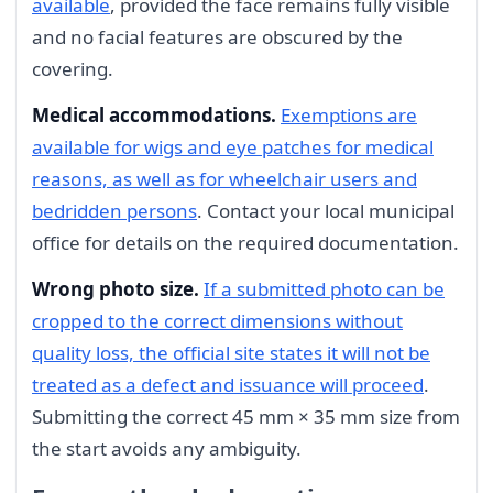
available
, provided the face remains fully visible
and no facial features are obscured by the
covering.
Medical accommodations.
Exemptions are
available for wigs and eye patches for medical
reasons, as well as for wheelchair users and
bedridden persons
. Contact your local municipal
office for details on the required documentation.
Wrong photo size.
If a submitted photo can be
cropped to the correct dimensions without
quality loss, the official site states it will not be
treated as a defect and issuance will proceed
.
Submitting the correct 45 mm × 35 mm size from
the start avoids any ambiguity.