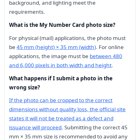
background, and lighting meet the
requirements.
What is the My Number Card photo size?
For physical (mail) applications, the photo must
be
45 mm (height) × 35 mm (width)
. For online
applications, the image must be
between 480
and 6,000 pixels in both width and height
.
What happens if I submit a photo in the
wrong size?
If the photo can be cropped to the correct
dimensions without quality loss, the official site
states it will not be treated as a defect and
issuance will proceed
. Submitting the correct 45
mm × 35 mm size is recommended to avoid any