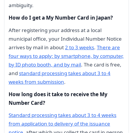
ambiguity.
How do I get a My Number Card in Japan?
After registering your address at a local
municipal office, your Individual Number Notice
arrives by mail in about
2 to 3 weeks
.
There are
four ways to apply: by smartphone, by computer,
by ID photo booth, and by mail
. The card is free,
and
standard processing takes about 3 to 4
weeks from submission
.
How long does it take to receive the My
Number Card?
Standard processing takes about 3 to 4 weeks
from application to delivery of the issuance
notice
, after which you collect the card in person