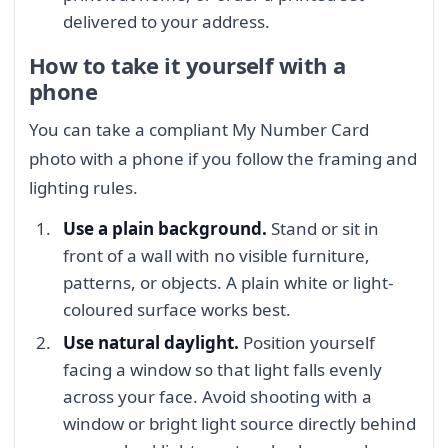
delivered to your address.
How to take it yourself with a
phone
You can take a compliant My Number Card
photo with a phone if you follow the framing and
lighting rules.
Use a plain background.
Stand or sit in
front of a wall with no visible furniture,
patterns, or objects. A plain white or light-
coloured surface works best.
Use natural daylight.
Position yourself
facing a window so that light falls evenly
across your face. Avoid shooting with a
window or bright light source directly behind