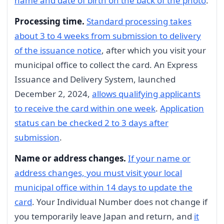
name and date of birth on the back of the photo
.
Processing time.
Standard processing takes
about 3 to 4 weeks from submission to delivery
of the issuance notice
, after which you visit your
municipal office to collect the card. An Express
Issuance and Delivery System, launched
December 2, 2024,
allows qualifying applicants
to receive the card within one week
.
Application
status can be checked 2 to 3 days after
submission
.
Name or address changes.
If your name or
address changes, you must visit your local
municipal office within 14 days to update the
card
. Your Individual Number does not change if
you temporarily leave Japan and return, and
it