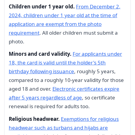
Children under 1 year old.
From December 2,
2024, children under 1 year old at the time of
application are exempt from the photo
requirement
. All older children must submit a
photo.
Minors and card validity.
For applicants under
18, the card is valid until the holder's 5th
birthday following issuance
, roughly 5 years,
compared to a roughly 10-year validity for those
aged 18 and over.
Electronic certificates expire
after 5 years regardless of age
, so certificate
renewal is required for adults too.
Religious headwear.
Exemptions for religious
headwear such as turbans and hijabs are