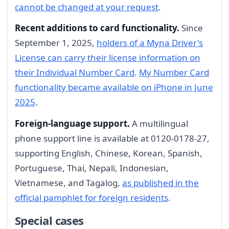
cannot be changed at your request
.
Recent additions to card functionality.
Since
September 1, 2025,
holders of a Myna Driver's
License can carry their license information on
their Individual Number Card
.
My Number Card
functionality became available on iPhone in June
2025
.
Foreign-language support.
A multilingual
phone support line is available at 0120-0178-27,
supporting English, Chinese, Korean, Spanish,
Portuguese, Thai, Nepali, Indonesian,
Vietnamese, and Tagalog,
as published in the
official pamphlet for foreign residents
.
Special cases