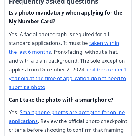
Frequently asked questions
Is a photo mandatory when applying for the
My Number Card?
Yes. A facial photograph is required for all
standard applications. It must be
taken within
the last 6 months
, front-facing, without a hat,
and with a plain background. The sole exception
applies from December 2, 2024:
children under 1
year old at the time of application do not need to
submit a photo
.
Can I take the photo with a smartphone?
Yes.
Smartphone photos are accepted for online
applications
. Review the official photo checkpoint
criteria before shooting to confirm that framing,