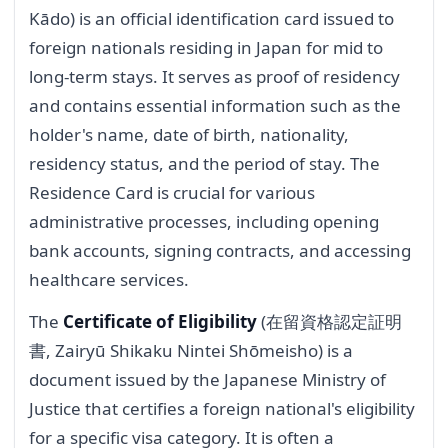
Kādo) is an official identification card issued to
foreign nationals residing in Japan for mid to
long-term stays. It serves as proof of residency
and contains essential information such as the
holder's name, date of birth, nationality,
residency status, and the period of stay. The
Residence Card is crucial for various
administrative processes, including opening
bank accounts, signing contracts, and accessing
healthcare services.
The
Certificate of Eligibility
(在留資格認定証明
書, Zairyū Shikaku Nintei Shōmeisho) is a
document issued by the Japanese Ministry of
Justice that certifies a foreign national's eligibility
for a specific visa category. It is often a