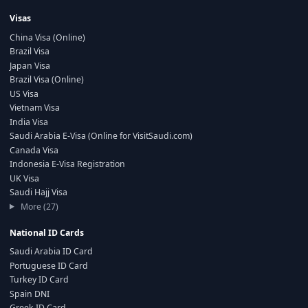
Visas
China Visa (Online)
Brazil Visa
Japan Visa
Brazil Visa (Online)
US Visa
Vietnam Visa
India Visa
Saudi Arabia E-Visa (Online for VisitSaudi.com)
Canada Visa
Indonesia E-Visa Registration
UK Visa
Saudi Hajj Visa
More (27)
National ID Cards
Saudi Arabia ID Card
Portuguese ID Card
Turkey ID Card
Spain DNI
Greek ID Card