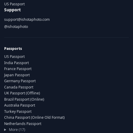
US Passport
Support
support@ishotaphoto.com
@ishotaphoto
Passports
US Passport
India Passport
France Passport
Japan Passport
Germany Passport
Canada Passport
UK Passport (Offline)
Brazil Passport (Online)
Australia Passport
Turkey Passport
China Passport (Online Old Format)
Netherlands Passport
More (17)