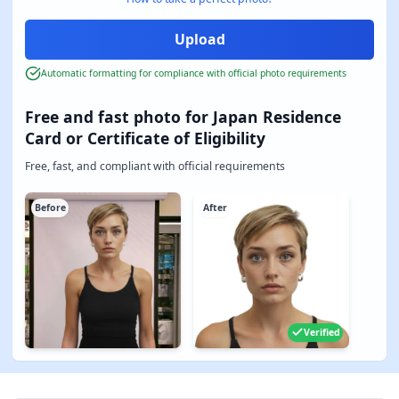
Automatic formatting for compliance with official photo requirements
Free and fast photo for Japan Residence
Card or Certificate of Eligibility
Free, fast, and compliant with official requirements
Before
After
Verified