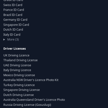
Swiss ID Card
France ID Card
Brazil ID Card
Germany ID Card
Singapore ID Card
Dutch ID Card
Italy ID Card
More (3)
Driver Licenses
UK Driving Licence
Thailand Driving License
UAE Driving License
Italy Driving Licence
Mexico Driving License
Australia NSW Driver's Licence Photo Kit
Turkey Driving Licence
Singapore Driving License
Dutch Driving License
Australia Queensland Driver's Licence Photo
Russia Driving License (Gosuslugi)