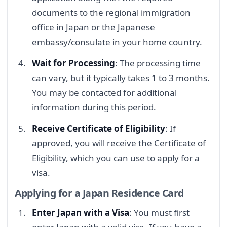
documents to the regional immigration
office in Japan or the Japanese
embassy/consulate in your home country.
Wait for Processing
: The processing time
can vary, but it typically takes 1 to 3 months.
You may be contacted for additional
information during this period.
Receive Certificate of Eligibility
: If
approved, you will receive the Certificate of
Eligibility, which you can use to apply for a
visa.
Applying for a Japan Residence Card
Enter Japan with a Visa
: You must first