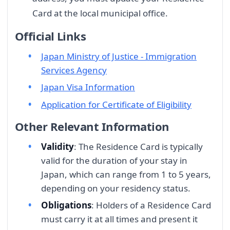
Card at the local municipal office.
Official Links
Japan Ministry of Justice - Immigration
Services Agency
Japan Visa Information
Application for Certificate of Eligibility
Other Relevant Information
Validity
: The Residence Card is typically
valid for the duration of your stay in
Japan, which can range from 1 to 5 years,
depending on your residency status.
Obligations
: Holders of a Residence Card
must carry it at all times and present it