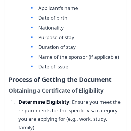
Applicant's name
Date of birth
Nationality
Purpose of stay
Duration of stay
Name of the sponsor (if applicable)
Date of issue
Process of Getting the Document
Obtaining a Certificate of Eligibility
Determine Eligibility
: Ensure you meet the
requirements for the specific visa category
you are applying for (e.g., work, study,
family).