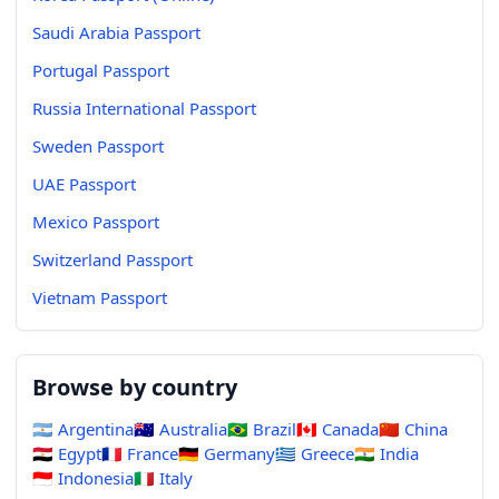
Saudi Arabia Passport
Portugal Passport
Russia International Passport
Sweden Passport
UAE Passport
Mexico Passport
Switzerland Passport
Vietnam Passport
Browse by country
🇦🇷
Argentina
🇦🇺
Australia
🇧🇷
Brazil
🇨🇦
Canada
🇨🇳
China
🇪🇬
Egypt
🇫🇷
France
🇩🇪
Germany
🇬🇷
Greece
🇮🇳
India
🇮🇩
Indonesia
🇮🇹
Italy