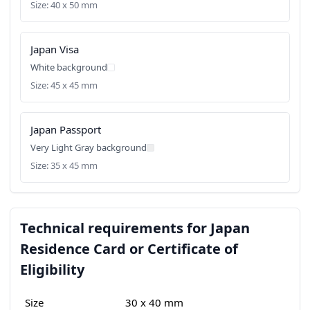
Size: 40 x 50 mm
Japan Visa
White background
Size: 45 x 45 mm
Japan Passport
Very Light Gray background
Size: 35 x 45 mm
Technical requirements for Japan
Residence Card or Certificate of
Eligibility
Size
30 x 40 mm