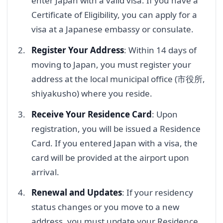
enter Japan with a valid visa. If you have a
Certificate of Eligibility, you can apply for a
visa at a Japanese embassy or consulate.
Register Your Address
: Within 14 days of
moving to Japan, you must register your
address at the local municipal office (市役所,
shiyakusho) where you reside.
Receive Your Residence Card
: Upon
registration, you will be issued a Residence
Card. If you entered Japan with a visa, the
card will be provided at the airport upon
arrival.
Renewal and Updates
: If your residency
status changes or you move to a new
address, you must update your Residence