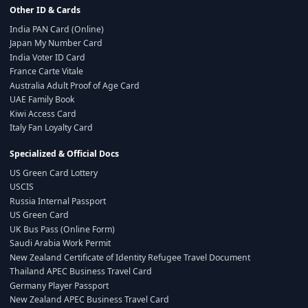
Other ID & Cards
India PAN Card (Online)
Japan My Number Card
India Voter ID Card
France Carte Vitale
Australia Adult Proof of Age Card
UAE Family Book
Kiwi Access Card
Italy Fan Loyalty Card
Specialized & Official Docs
US Green Card Lottery
USCIS
Russia Internal Passport
US Green Card
UK Bus Pass (Online Form)
Saudi Arabia Work Permit
New Zealand Certificate of Identity Refugee Travel Document
Thailand APEC Business Travel Card
Germany Player Passport
New Zealand APEC Business Travel Card