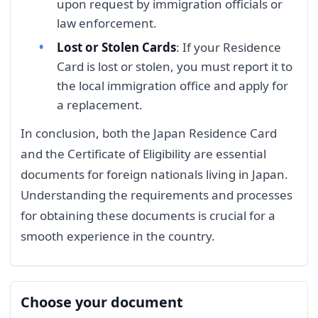
upon request by immigration officials or
law enforcement.
Lost or Stolen Cards
: If your Residence
Card is lost or stolen, you must report it to
the local immigration office and apply for
a replacement.
In conclusion, both the Japan Residence Card
and the Certificate of Eligibility are essential
documents for foreign nationals living in Japan.
Understanding the requirements and processes
for obtaining these documents is crucial for a
smooth experience in the country.
Choose your document