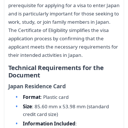
prerequisite for applying for a visa to enter Japan
and is particularly important for those seeking to
work, study, or join family members in Japan.
The Certificate of Eligibility simplifies the visa
application process by confirming that the
applicant meets the necessary requirements for
their intended activities in Japan.
Technical Requirements for the
Document
Japan Residence Card
Format
: Plastic card
Size
: 85.60 mm x 53.98 mm (standard
credit card size)
Information Included
: