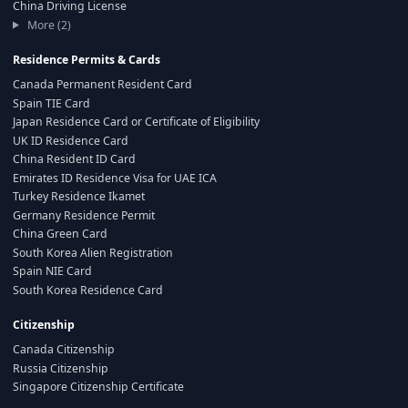
China Driving License
More (2)
Residence Permits & Cards
Canada Permanent Resident Card
Spain TIE Card
Japan Residence Card or Certificate of Eligibility
UK ID Residence Card
China Resident ID Card
Emirates ID Residence Visa for UAE ICA
Turkey Residence Ikamet
Germany Residence Permit
China Green Card
South Korea Alien Registration
Spain NIE Card
South Korea Residence Card
Citizenship
Canada Citizenship
Russia Citizenship
Singapore Citizenship Certificate