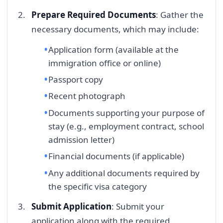
Prepare Required Documents
: Gather the
necessary documents, which may include:
Application form (available at the
immigration office or online)
Passport copy
Recent photograph
Documents supporting your purpose of
stay (e.g., employment contract, school
admission letter)
Financial documents (if applicable)
Any additional documents required by
the specific visa category
Submit Application
: Submit your
application along with the required