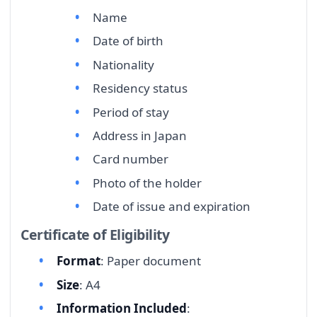
Name
Date of birth
Nationality
Residency status
Period of stay
Address in Japan
Card number
Photo of the holder
Date of issue and expiration
Certificate of Eligibility
Format
: Paper document
Size
: A4
Information Included
: