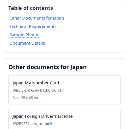
Table of contents
Other Documents for Japan
Technical Requirements
Sample Photos
Document Details
Other documents for Japan
Japan My Number Card
Very Light Gray background
Size: 35 x 45 mm
Japan Foreign Driver's License
#92B9EF background