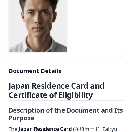
Document Details
Japan Residence Card and
Certificate of Eligibility
Description of the Document and Its
Purpose
The
Japan Residence Card
(在留カード, Zairyū