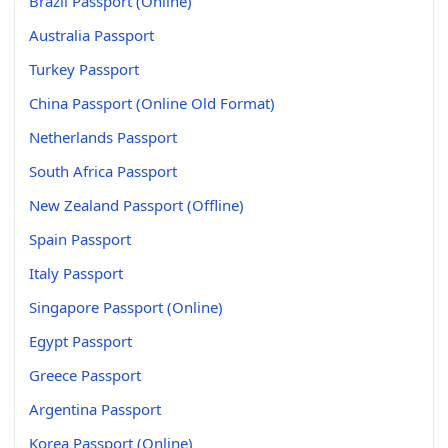
Brazil Passport (Online)
Australia Passport
Turkey Passport
China Passport (Online Old Format)
Netherlands Passport
South Africa Passport
New Zealand Passport (Offline)
Spain Passport
Italy Passport
Singapore Passport (Online)
Egypt Passport
Greece Passport
Argentina Passport
Korea Passport (Online)