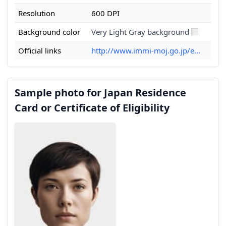
Resolution
600 DPI
Background color
Very Light Gray background
Official links
http://www.immi-moj.go.jp/e...
Sample photo for Japan Residence
Card or Certificate of Eligibility