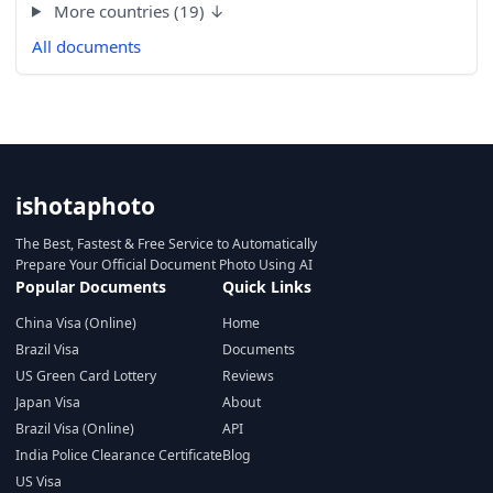
More countries (19) ↓
All documents
ishotaphoto
The Best, Fastest & Free Service to Automatically
Prepare Your Official Document Photo Using AI
Popular Documents
Quick Links
China Visa (Online)
Home
Brazil Visa
Documents
US Green Card Lottery
Reviews
Japan Visa
About
Brazil Visa (Online)
API
India Police Clearance Certificate
Blog
US Visa