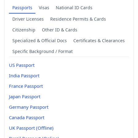
Passports
Visas
National ID Cards
Driver Licenses
Residence Permits & Cards
Citizenship
Other ID & Cards
Specialized & Official Docs
Certificates & Clearances
Specific Background / Format
US Passport
India Passport
France Passport
Japan Passport
Germany Passport
Canada Passport
UK Passport (Offline)