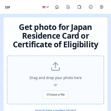
ISP
Get photo for Japan
Residence Card or
Certificate of Eligibility
Drag and drop your photo here
or
Choose a file
How to take a perfect photo?