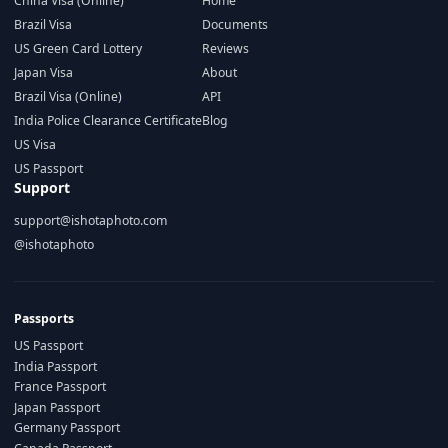
China Visa (Online)
Home
Brazil Visa
Documents
US Green Card Lottery
Reviews
Japan Visa
About
Brazil Visa (Online)
API
India Police Clearance Certificate
Blog
US Visa
US Passport
Support
support@ishotaphoto.com
@ishotaphoto
Passports
US Passport
India Passport
France Passport
Japan Passport
Germany Passport