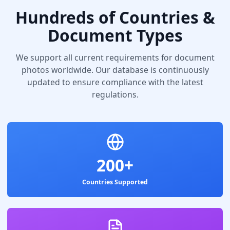
Hundreds of Countries &
Document Types
We support all current requirements for document
photos worldwide. Our database is continuously
updated to ensure compliance with the latest
regulations.
200+
Countries Supported