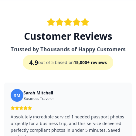
Customer Reviews
Trusted by Thousands of Happy Customers
4.9
out of 5 based on
15,000+ reviews
Sarah Mitchell
SM
Business Traveler
Absolutely incredible service! I needed passport photos
urgently for a business trip, and this service delivered
perfectly compliant photos in under 5 minutes. Saved