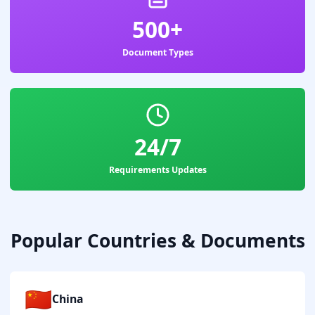
500+
Document Types
24/7
Requirements Updates
Popular Countries & Documents
🇨🇳
China