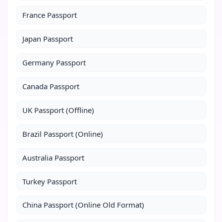
France Passport
Japan Passport
Germany Passport
Canada Passport
UK Passport (Offline)
Brazil Passport (Online)
Australia Passport
Turkey Passport
China Passport (Online Old Format)