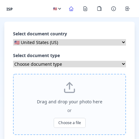
ISP
Select document country
Select document type
Drag and drop your photo here
or
Choose a file