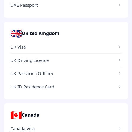
UAE Passport
🇬🇧
United Kingdom
UK Visa
UK Driving Licence
UK Passport (Offline)
UK ID Residence Card
🇨🇦
Canada
Canada Visa