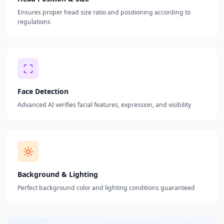
Ensures proper head size ratio and positioning according to
regulations
Face Detection
Advanced AI verifies facial features, expression, and visibility
Background & Lighting
Perfect background color and lighting conditions guaranteed