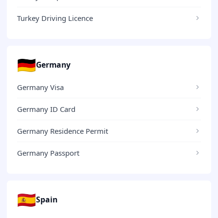
Turkey Driving Licence
🇩🇪
Germany
Germany Visa
Germany ID Card
Germany Residence Permit
Germany Passport
🇪🇸
Spain