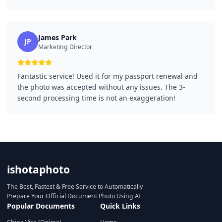
James Park
JP
Marketing Director
Fantastic service! Used it for my passport renewal and
the photo was accepted without any issues. The 3-
second processing time is not an exaggeration!
ishotaphoto
The Best, Fastest & Free Service to Automatically
Prepare Your Official Document Photo Using AI
Popular Documents
Quick Links