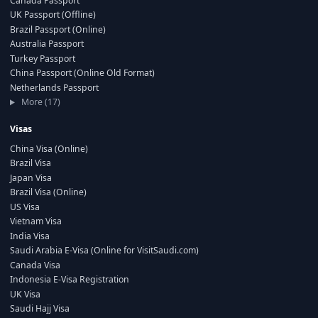
Canada Passport
UK Passport (Offline)
Brazil Passport (Online)
Australia Passport
Turkey Passport
China Passport (Online Old Format)
Netherlands Passport
More (17)
Visas
China Visa (Online)
Brazil Visa
Japan Visa
Brazil Visa (Online)
US Visa
Vietnam Visa
India Visa
Saudi Arabia E-Visa (Online for VisitSaudi.com)
Canada Visa
Indonesia E-Visa Registration
UK Visa
Saudi Hajj Visa