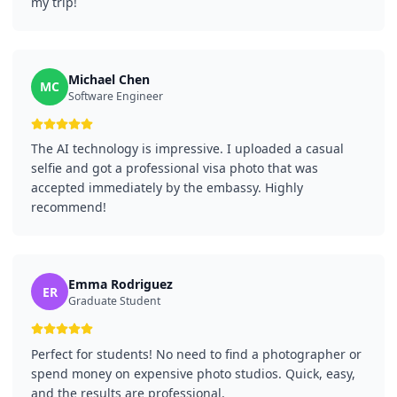
my trip!
Michael Chen
MC
Software Engineer
The AI technology is impressive. I uploaded a casual
selfie and got a professional visa photo that was
accepted immediately by the embassy. Highly
recommend!
Emma Rodriguez
ER
Graduate Student
Perfect for students! No need to find a photographer or
spend money on expensive photo studios. Quick, easy,
and the results are professional.