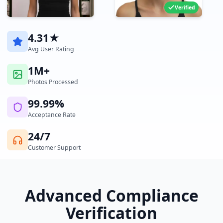
Verified
4.31★
Avg User Rating
1M+
Photos Processed
99.99%
Acceptance Rate
24/7
Customer Support
Advanced Compliance
Verification