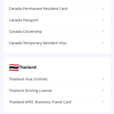
Canada Permanent Resident Card
Canada Passport
Canada Citizenship
Canada Temporary Resident Visa
🇹🇭
Thailand
Thailand Visa (Online)
Thailand Driving License
Thailand APEC Business Travel Card