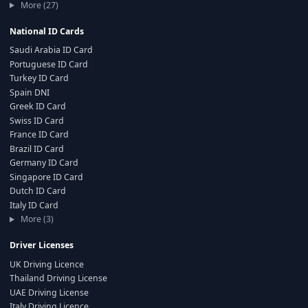
More (27)
National ID Cards
Saudi Arabia ID Card
Portuguese ID Card
Turkey ID Card
Spain DNI
Greek ID Card
Swiss ID Card
France ID Card
Brazil ID Card
Germany ID Card
Singapore ID Card
Dutch ID Card
Italy ID Card
More (3)
Driver Licenses
UK Driving Licence
Thailand Driving License
UAE Driving License
Italy Driving Licence