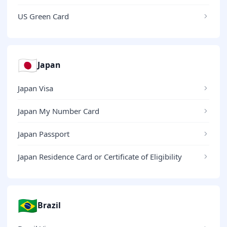
US Green Card
🇯🇵
Japan
Japan Visa
Japan My Number Card
Japan Passport
Japan Residence Card or Certificate of Eligibility
🇧🇷
Brazil