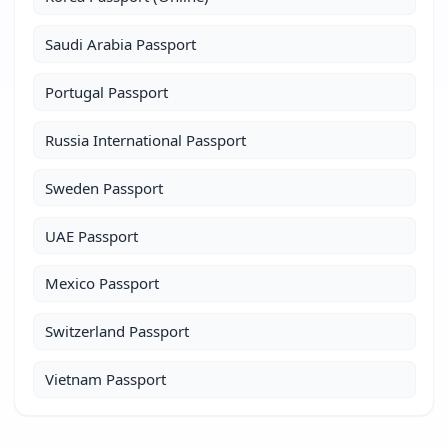
Saudi Arabia Passport
Portugal Passport
Russia International Passport
Sweden Passport
UAE Passport
Mexico Passport
Switzerland Passport
Vietnam Passport