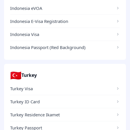
Indonesia eVOA
Indonesia E-Visa Registration
Indonesia Visa
Indonesia Passport (Red Background)
🇹🇷
Turkey
Turkey Visa
Turkey ID Card
Turkey Residence Ikamet
Turkey Passport