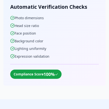
Automatic Verification Checks
Photo dimensions
Head size ratio
Face position
Background color
Lighting uniformity
Expression validation
100%
✓
Compliance Score