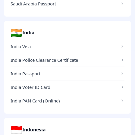
Saudi Arabia Passport
🇮🇳
India
India Visa
India Police Clearance Certificate
India Passport
India Voter ID Card
India PAN Card (Online)
🇮🇩
Indonesia