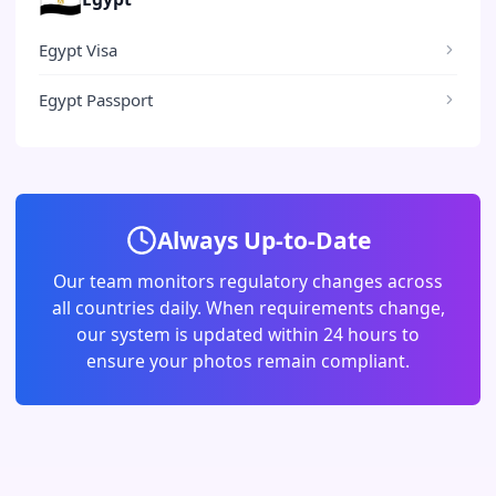
Egypt Visa
Egypt Passport
Always Up-to-Date
Our team monitors regulatory changes across
all countries daily. When requirements change,
our system is updated within 24 hours to
ensure your photos remain compliant.