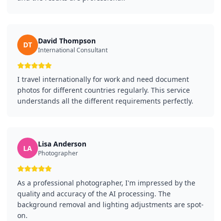
David Thompson
DT
International Consultant
I travel internationally for work and need document
photos for different countries regularly. This service
understands all the different requirements perfectly.
Lisa Anderson
LA
Photographer
As a professional photographer, I'm impressed by the
quality and accuracy of the AI processing. The
background removal and lighting adjustments are spot-
on.