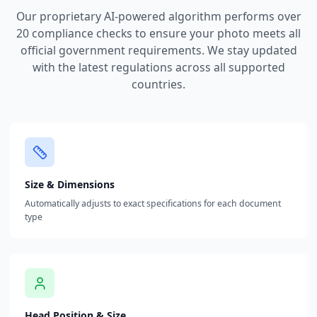
Our proprietary AI-powered algorithm performs over
20 compliance checks to ensure your photo meets all
official government requirements. We stay updated
with the latest regulations across all supported
countries.
Size & Dimensions
Automatically adjusts to exact specifications for each document
type
Head Position & Size