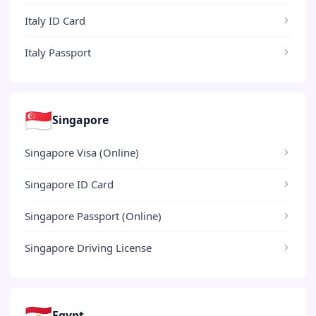
Italy ID Card
Italy Passport
🇸🇬
Singapore
Singapore Visa (Online)
Singapore ID Card
Singapore Passport (Online)
Singapore Driving License
🇪🇬
Egypt