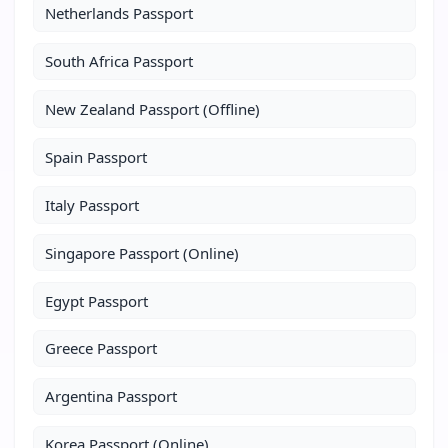
Netherlands Passport
South Africa Passport
New Zealand Passport (Offline)
Spain Passport
Italy Passport
Singapore Passport (Online)
Egypt Passport
Greece Passport
Argentina Passport
Korea Passport (Online)