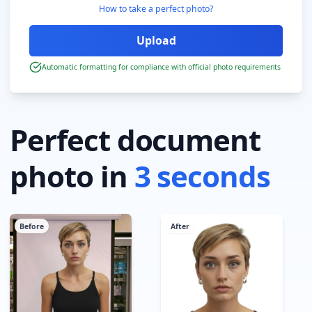
How to take a perfect photo?
Automatic formatting for compliance with official photo requirements
Perfect document
photo in
3 seconds
Before
After