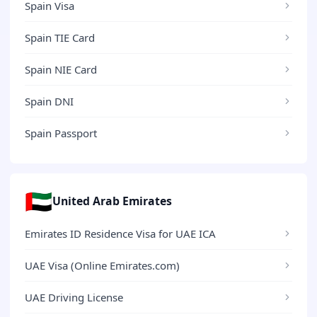
Spain Visa
Spain TIE Card
Spain NIE Card
Spain DNI
Spain Passport
🇦🇪
United Arab Emirates
Emirates ID Residence Visa for UAE ICA
UAE Visa (Online Emirates.com)
UAE Driving License