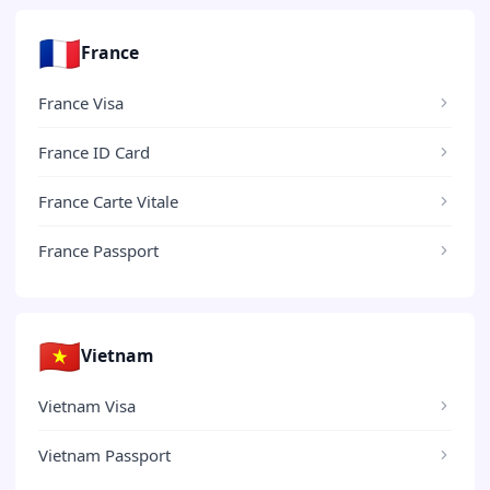
🇫🇷
France
France Visa
France ID Card
France Carte Vitale
France Passport
🇻🇳
Vietnam
Vietnam Visa
Vietnam Passport