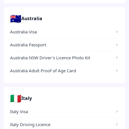
🇦🇺
Australia
Australia Visa
Australia Passport
Australia NSW Driver's Licence Photo Kit
Australia Adult Proof of Age Card
🇮🇹
Italy
Italy Visa
Italy Driving Licence