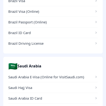
Brazil Visa
Brazil Visa (Online)
Brazil Passport (Online)
Brazil ID Card
Brazil Driving License
🇸🇦
Saudi Arabia
Saudi Arabia E-Visa (Online for VisitSaudi.com)
Saudi Hajj Visa
Saudi Arabia ID Card