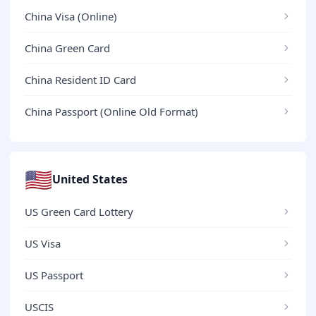
China Visa (Online)
China Green Card
China Resident ID Card
China Passport (Online Old Format)
🇺🇸
United States
US Green Card Lottery
US Visa
US Passport
USCIS