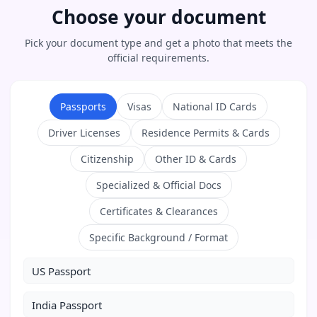
Choose your document
Pick your document type and get a photo that meets the
official requirements.
Passports
Visas
National ID Cards
Driver Licenses
Residence Permits & Cards
Citizenship
Other ID & Cards
Specialized & Official Docs
Certificates & Clearances
Specific Background / Format
US Passport
India Passport