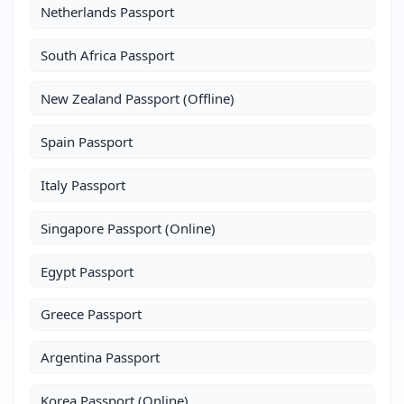
Netherlands Passport
South Africa Passport
New Zealand Passport (Offline)
Spain Passport
Italy Passport
Singapore Passport (Online)
Egypt Passport
Greece Passport
Argentina Passport
Korea Passport (Online)