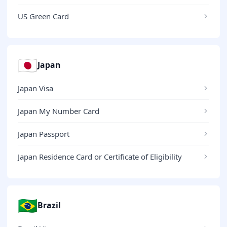
US Green Card
🇯🇵
Japan
Japan Visa
Japan My Number Card
Japan Passport
Japan Residence Card or Certificate of Eligibility
🇧🇷
Brazil