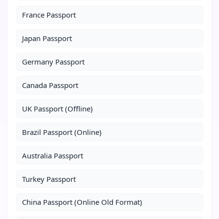
France Passport
Japan Passport
Germany Passport
Canada Passport
UK Passport (Offline)
Brazil Passport (Online)
Australia Passport
Turkey Passport
China Passport (Online Old Format)