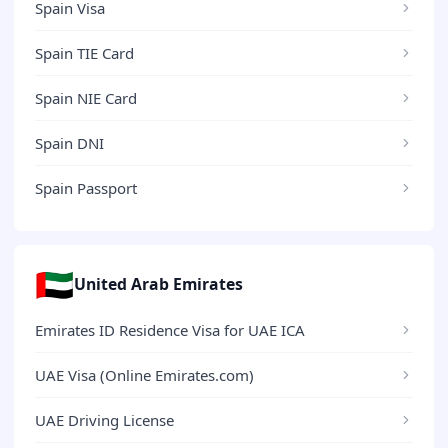
Spain Visa
Spain TIE Card
Spain NIE Card
Spain DNI
Spain Passport
🇦🇪
United Arab Emirates
Emirates ID Residence Visa for UAE ICA
UAE Visa (Online Emirates.com)
UAE Driving License