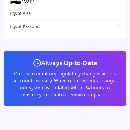
Egypt Visa
Egypt Passport
Always Up-to-Date
Our team monitors regulatory changes across
all countries daily. When requirements change,
our system is updated within 24 hours to
ensure your photos remain compliant.