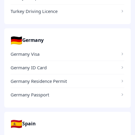
Turkey Driving Licence
🇩🇪
Germany
Germany Visa
Germany ID Card
Germany Residence Permit
Germany Passport
🇪🇸
Spain