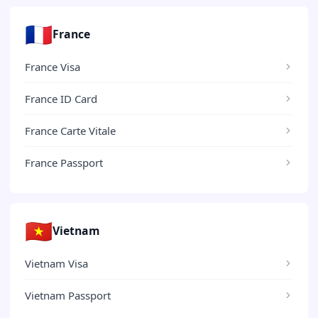
🇫🇷
France
France Visa
France ID Card
France Carte Vitale
France Passport
🇻🇳
Vietnam
Vietnam Visa
Vietnam Passport