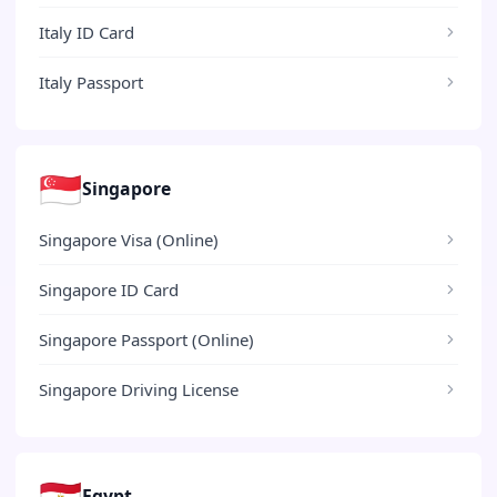
Italy ID Card
Italy Passport
🇸🇬
Singapore
Singapore Visa (Online)
Singapore ID Card
Singapore Passport (Online)
Singapore Driving License
🇪🇬
Egypt