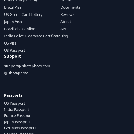
China Visa (Online)
Home
Brazil Visa
Documents
US Green Card Lottery
Reviews
Japan Visa
About
Brazil Visa (Online)
API
India Police Clearance Certificate
Blog
US Visa
US Passport
Support
support@ishotaphoto.com
@ishotaphoto
Passports
US Passport
India Passport
France Passport
Japan Passport
Germany Passport