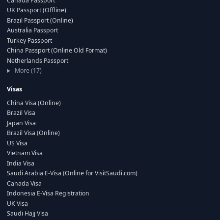
Canada Passport
UK Passport (Offline)
Brazil Passport (Online)
Australia Passport
Turkey Passport
China Passport (Online Old Format)
Netherlands Passport
More (17)
Visas
China Visa (Online)
Brazil Visa
Japan Visa
Brazil Visa (Online)
US Visa
Vietnam Visa
India Visa
Saudi Arabia E-Visa (Online for VisitSaudi.com)
Canada Visa
Indonesia E-Visa Registration
UK Visa
Saudi Hajj Visa