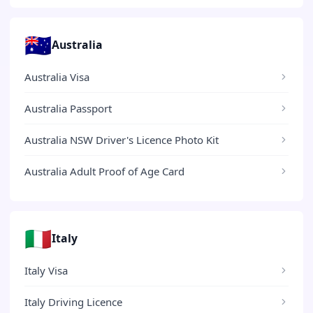
🇦🇺
Australia
Australia Visa
Australia Passport
Australia NSW Driver's Licence Photo Kit
Australia Adult Proof of Age Card
🇮🇹
Italy
Italy Visa
Italy Driving Licence