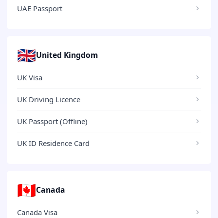
UAE Passport
🇬🇧
United Kingdom
UK Visa
UK Driving Licence
UK Passport (Offline)
UK ID Residence Card
🇨🇦
Canada
Canada Visa