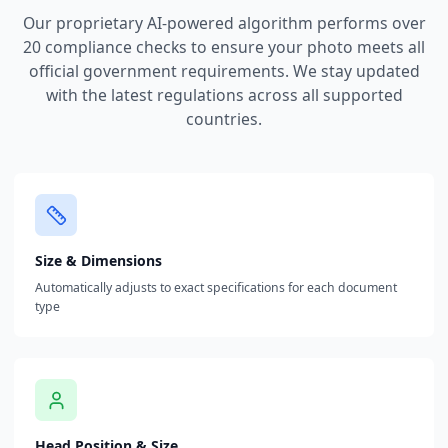
Our proprietary AI-powered algorithm performs over
20 compliance checks to ensure your photo meets all
official government requirements. We stay updated
with the latest regulations across all supported
countries.
Size & Dimensions
Automatically adjusts to exact specifications for each document
type
Head Position & Size