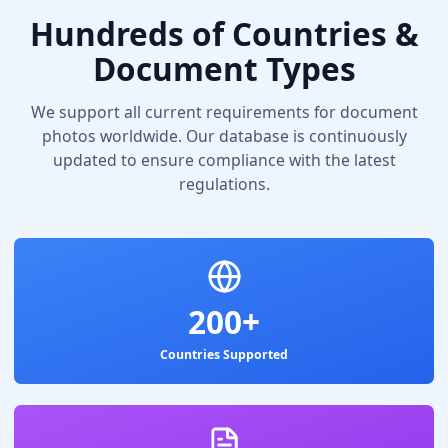
Hundreds of Countries &
Document Types
We support all current requirements for document
photos worldwide. Our database is continuously
updated to ensure compliance with the latest
regulations.
200+
Countries Supported