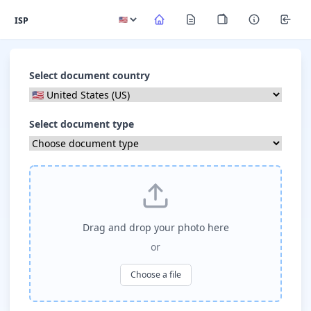
ISP
Select document country
Select document type
Drag and drop your photo here
or
Choose a file