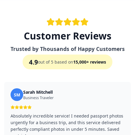
Customer Reviews
Trusted by Thousands of Happy Customers
4.9
out of 5 based on
15,000+ reviews
Sarah Mitchell
SM
Business Traveler
Absolutely incredible service! I needed passport photos
urgently for a business trip, and this service delivered
perfectly compliant photos in under 5 minutes. Saved