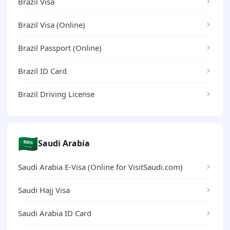
Brazil Visa
Brazil Visa (Online)
Brazil Passport (Online)
Brazil ID Card
Brazil Driving License
🇸🇦
Saudi Arabia
Saudi Arabia E-Visa (Online for VisitSaudi.com)
Saudi Hajj Visa
Saudi Arabia ID Card