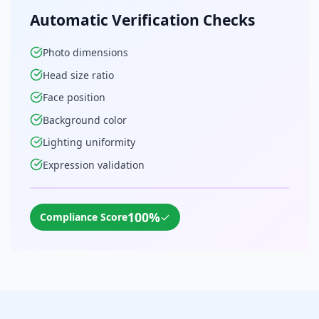
Automatic Verification Checks
Photo dimensions
Head size ratio
Face position
Background color
Lighting uniformity
Expression validation
100%
✓
Compliance Score