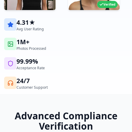
Verified
4.31★
Avg User Rating
1M+
Photos Processed
99.99%
Acceptance Rate
24/7
Customer Support
Advanced Compliance
Verification