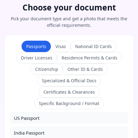
Choose your document
Pick your document type and get a photo that meets the
official requirements.
Passports
Visas
National ID Cards
Driver Licenses
Residence Permits & Cards
Citizenship
Other ID & Cards
Specialized & Official Docs
Certificates & Clearances
Specific Background / Format
US Passport
India Passport