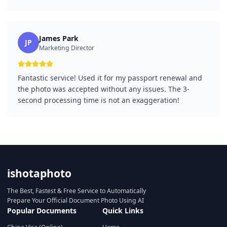
James Park
JP
Marketing Director
Fantastic service! Used it for my passport renewal and
the photo was accepted without any issues. The 3-
second processing time is not an exaggeration!
ishotaphoto
The Best, Fastest & Free Service to Automatically
Prepare Your Official Document Photo Using AI
Popular Documents
Quick Links