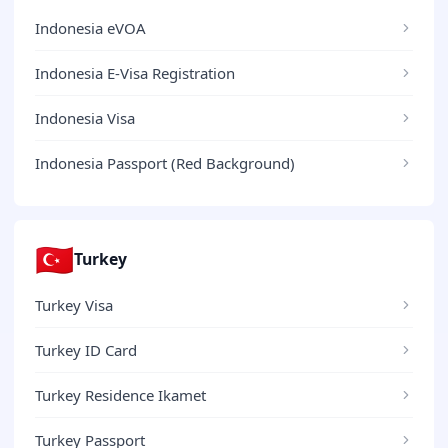
Indonesia eVOA
Indonesia E-Visa Registration
Indonesia Visa
Indonesia Passport (Red Background)
🇹🇷
Turkey
Turkey Visa
Turkey ID Card
Turkey Residence Ikamet
Turkey Passport