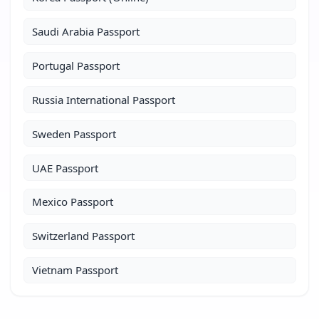
Saudi Arabia Passport
Portugal Passport
Russia International Passport
Sweden Passport
UAE Passport
Mexico Passport
Switzerland Passport
Vietnam Passport