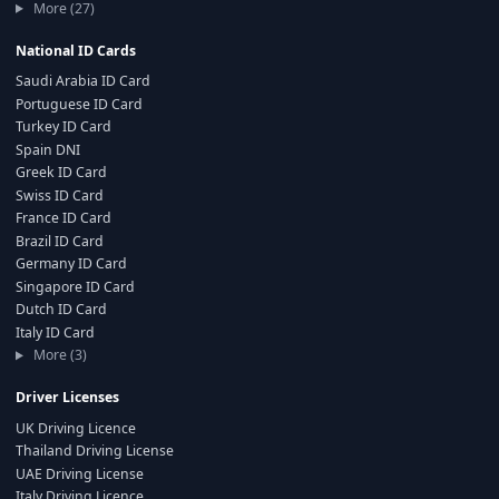
More (27)
National ID Cards
Saudi Arabia ID Card
Portuguese ID Card
Turkey ID Card
Spain DNI
Greek ID Card
Swiss ID Card
France ID Card
Brazil ID Card
Germany ID Card
Singapore ID Card
Dutch ID Card
Italy ID Card
More (3)
Driver Licenses
UK Driving Licence
Thailand Driving License
UAE Driving License
Italy Driving Licence