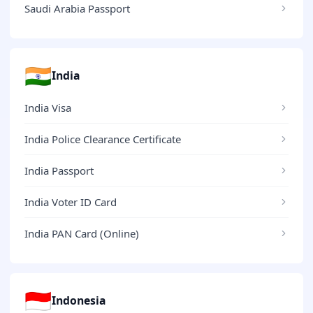
Saudi Arabia Passport
🇮🇳
India
India Visa
India Police Clearance Certificate
India Passport
India Voter ID Card
India PAN Card (Online)
🇮🇩
Indonesia