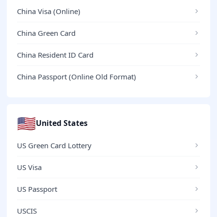
China Visa (Online)
China Green Card
China Resident ID Card
China Passport (Online Old Format)
🇺🇸
United States
US Green Card Lottery
US Visa
US Passport
USCIS