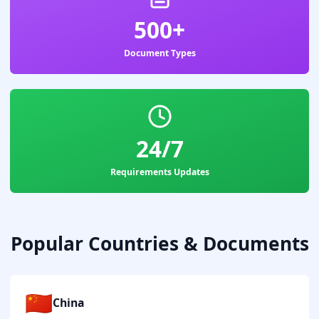
500+
Document Types
24/7
Requirements Updates
Popular Countries & Documents
🇨🇳
China