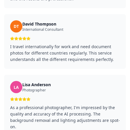
David Thompson
DT
International Consultant
I travel internationally for work and need document
photos for different countries regularly. This service
understands all the different requirements perfectly.
Lisa Anderson
LA
Photographer
As a professional photographer, I'm impressed by the
quality and accuracy of the AI processing. The
background removal and lighting adjustments are spot-
on.