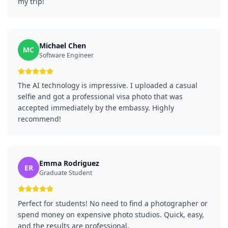
my trip!
Michael Chen
MC
Software Engineer
The AI technology is impressive. I uploaded a casual
selfie and got a professional visa photo that was
accepted immediately by the embassy. Highly
recommend!
Emma Rodriguez
ER
Graduate Student
Perfect for students! No need to find a photographer or
spend money on expensive photo studios. Quick, easy,
and the results are professional.