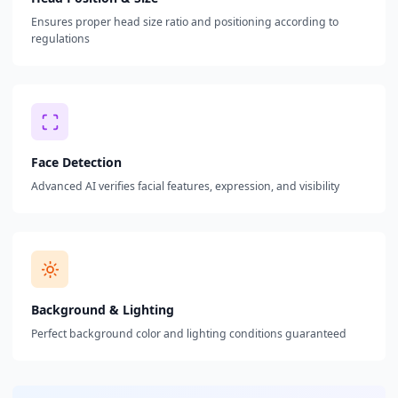
Ensures proper head size ratio and positioning according to
regulations
Face Detection
Advanced AI verifies facial features, expression, and visibility
Background & Lighting
Perfect background color and lighting conditions guaranteed