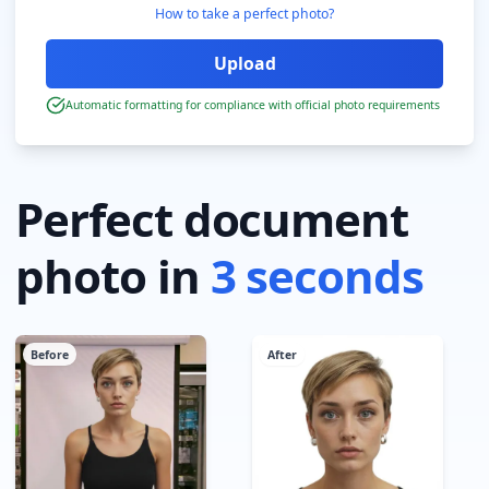
How to take a perfect photo?
Automatic formatting for compliance with official photo requirements
Perfect document
photo in
3 seconds
Before
After