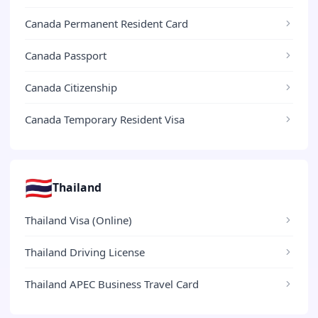
Canada Permanent Resident Card
Canada Passport
Canada Citizenship
Canada Temporary Resident Visa
🇹🇭
Thailand
Thailand Visa (Online)
Thailand Driving License
Thailand APEC Business Travel Card