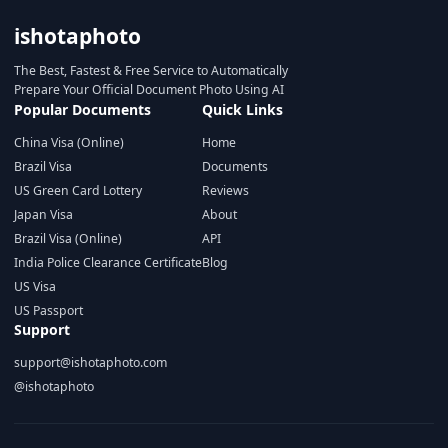
ishotaphoto
The Best, Fastest & Free Service to Automatically
Prepare Your Official Document Photo Using AI
Popular Documents
Quick Links
China Visa (Online)
Home
Brazil Visa
Documents
US Green Card Lottery
Reviews
Japan Visa
About
Brazil Visa (Online)
API
India Police Clearance Certificate
Blog
US Visa
US Passport
Support
support@ishotaphoto.com
@ishotaphoto