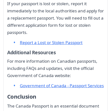
If your passport is lost or stolen, report it
immediately to the local authorities and apply for
a replacement passport. You will need to fill out a
different application form for lost or stolen
passports.
Report a Lost or Stolen Passport
Additional Resources
For more information on Canadian passports,
including FAQs and updates, visit the official
Government of Canada website:
Government of Canada - Passport Services
Conclusion
The Canada Passport is an essential document