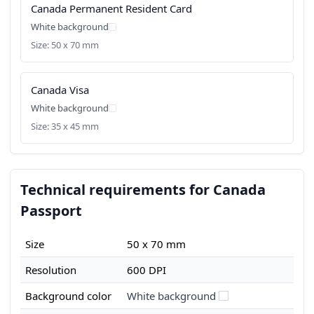
Canada Permanent Resident Card
White background
Size: 50 x 70 mm
Canada Visa
White background
Size: 35 x 45 mm
Technical requirements for Canada
Passport
Size
50 x 70 mm
Resolution
600 DPI
Background color
White background