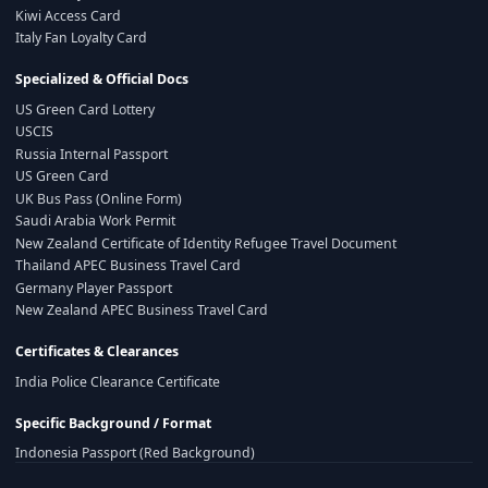
Kiwi Access Card
Italy Fan Loyalty Card
Specialized & Official Docs
US Green Card Lottery
USCIS
Russia Internal Passport
US Green Card
UK Bus Pass (Online Form)
Saudi Arabia Work Permit
New Zealand Certificate of Identity Refugee Travel Document
Thailand APEC Business Travel Card
Germany Player Passport
New Zealand APEC Business Travel Card
Certificates & Clearances
India Police Clearance Certificate
Specific Background / Format
Indonesia Passport (Red Background)