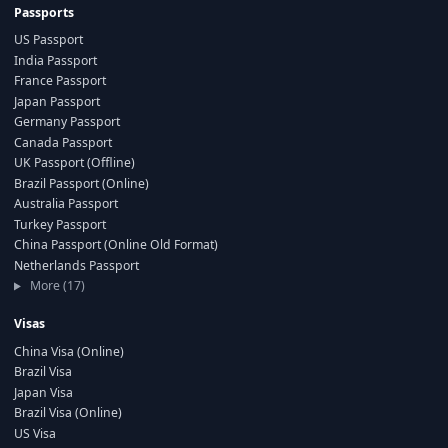
Passports
US Passport
India Passport
France Passport
Japan Passport
Germany Passport
Canada Passport
UK Passport (Offline)
Brazil Passport (Online)
Australia Passport
Turkey Passport
China Passport (Online Old Format)
Netherlands Passport
More (17)
Visas
China Visa (Online)
Brazil Visa
Japan Visa
Brazil Visa (Online)
US Visa