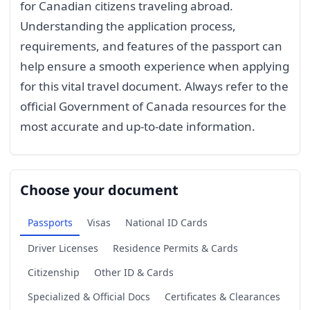
for Canadian citizens traveling abroad.
Understanding the application process,
requirements, and features of the passport can
help ensure a smooth experience when applying
for this vital travel document. Always refer to the
official Government of Canada resources for the
most accurate and up-to-date information.
Choose your document
Passports
Visas
National ID Cards
Driver Licenses
Residence Permits & Cards
Citizenship
Other ID & Cards
Specialized & Official Docs
Certificates & Clearances