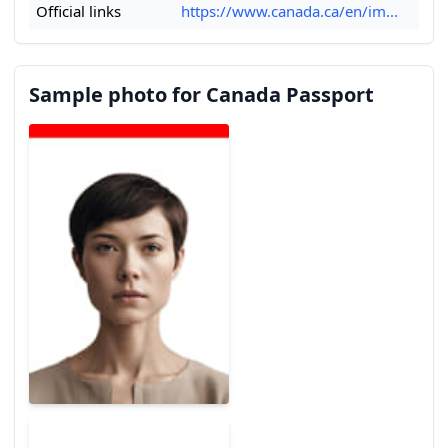
Official links
https://www.canada.ca/en/im...
Sample photo for Canada Passport