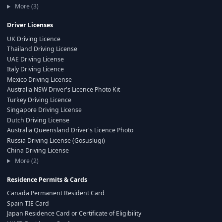
More (3)
Driver Licenses
UK Driving Licence
Thailand Driving License
UAE Driving License
Italy Driving Licence
Mexico Driving License
Australia NSW Driver's Licence Photo Kit
Turkey Driving Licence
Singapore Driving License
Dutch Driving License
Australia Queensland Driver's Licence Photo
Russia Driving License (Gosuslugi)
China Driving License
More (2)
Residence Permits & Cards
Canada Permanent Resident Card
Spain TIE Card
Japan Residence Card or Certificate of Eligibility