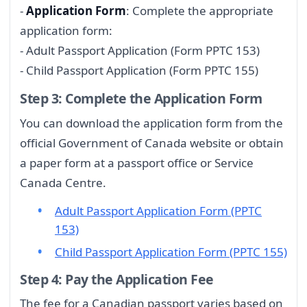
-
Application Form
: Complete the appropriate
application form:
- Adult Passport Application (Form PPTC 153)
- Child Passport Application (Form PPTC 155)
Step 3: Complete the Application Form
You can download the application form from the
official Government of Canada website or obtain
a paper form at a passport office or Service
Canada Centre.
Adult Passport Application Form (PPTC
153)
Child Passport Application Form (PPTC 155)
Step 4: Pay the Application Fee
The fee for a Canadian passport varies based on