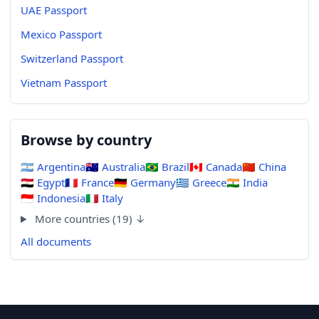
UAE Passport
Mexico Passport
Switzerland Passport
Vietnam Passport
Browse by country
🇦🇷
Argentina
🇦🇺
Australia
🇧🇷
Brazil
🇨🇦
Canada
🇨🇳
China
🇪🇬
Egypt
🇫🇷
France
🇩🇪
Germany
🇬🇷
Greece
🇮🇳
India
🇮🇩
Indonesia
🇮🇹
Italy
More countries (19) ↓
All documents