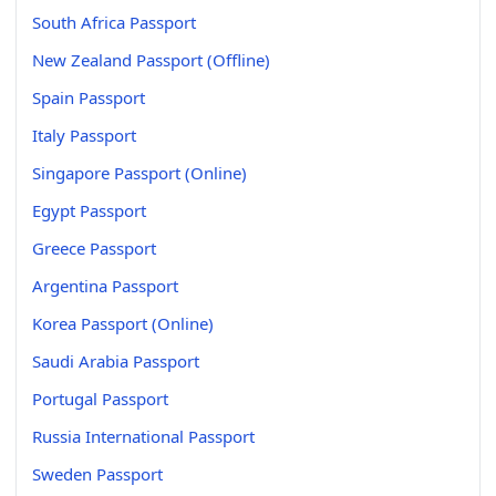
South Africa Passport
New Zealand Passport (Offline)
Spain Passport
Italy Passport
Singapore Passport (Online)
Egypt Passport
Greece Passport
Argentina Passport
Korea Passport (Online)
Saudi Arabia Passport
Portugal Passport
Russia International Passport
Sweden Passport