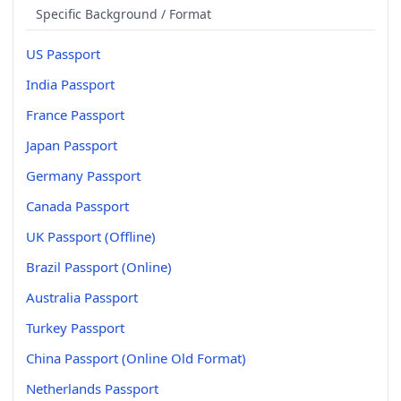
Specific Background / Format
US Passport
India Passport
France Passport
Japan Passport
Germany Passport
Canada Passport
UK Passport (Offline)
Brazil Passport (Online)
Australia Passport
Turkey Passport
China Passport (Online Old Format)
Netherlands Passport