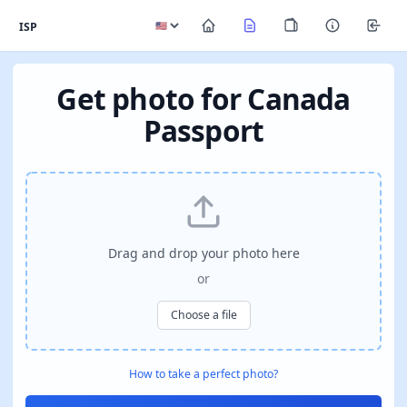
ISP
Get photo for Canada
Passport
Drag and drop your photo here
or
Choose a file
How to take a perfect photo?