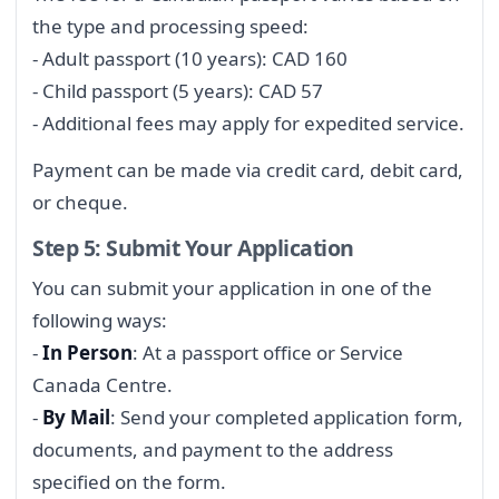
the type and processing speed:
- Adult passport (10 years): CAD 160
- Child passport (5 years): CAD 57
- Additional fees may apply for expedited service.
Payment can be made via credit card, debit card,
or cheque.
Step 5: Submit Your Application
You can submit your application in one of the
following ways:
-
In Person
: At a passport office or Service
Canada Centre.
-
By Mail
: Send your completed application form,
documents, and payment to the address
specified on the form.