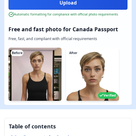
Automatic formatting for compliance with official photo requirements
Free and fast photo for Canada Passport
Free, fast, and compliant with official requirements
Before
After
Verified
Table of contents