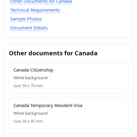
Other Documents for Canada
Technical Requirements
Sample Photos
Document Details
Other documents for Canada
Canada Citizenship
White background
Size: 50 x 70 mm
Canada Temporary Resident Visa
White background
Size: 35 x 45 mm