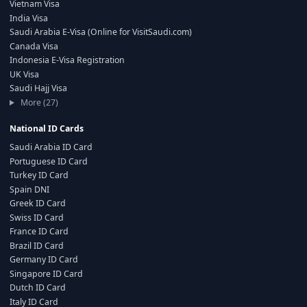
Vietnam Visa
India Visa
Saudi Arabia E-Visa (Online for VisitSaudi.com)
Canada Visa
Indonesia E-Visa Registration
UK Visa
Saudi Hajj Visa
More (27)
National ID Cards
Saudi Arabia ID Card
Portuguese ID Card
Turkey ID Card
Spain DNI
Greek ID Card
Swiss ID Card
France ID Card
Brazil ID Card
Germany ID Card
Singapore ID Card
Dutch ID Card
Italy ID Card