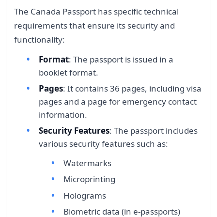
The Canada Passport has specific technical
requirements that ensure its security and
functionality:
Format
: The passport is issued in a
booklet format.
Pages
: It contains 36 pages, including visa
pages and a page for emergency contact
information.
Security Features
: The passport includes
various security features such as:
Watermarks
Microprinting
Holograms
Biometric data (in e-passports)