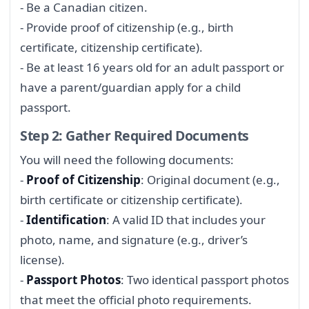
- Be a Canadian citizen.
- Provide proof of citizenship (e.g., birth
certificate, citizenship certificate).
- Be at least 16 years old for an adult passport or
have a parent/guardian apply for a child
passport.
Step 2: Gather Required Documents
You will need the following documents:
-
Proof of Citizenship
: Original document (e.g.,
birth certificate or citizenship certificate).
-
Identification
: A valid ID that includes your
photo, name, and signature (e.g., driver’s
license).
-
Passport Photos
: Two identical passport photos
that meet the official photo requirements.