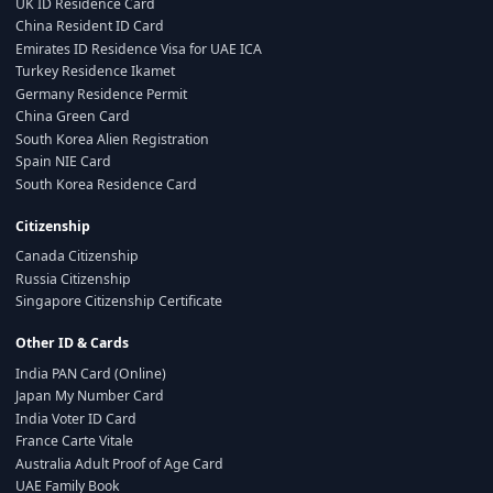
UK ID Residence Card
China Resident ID Card
Emirates ID Residence Visa for UAE ICA
Turkey Residence Ikamet
Germany Residence Permit
China Green Card
South Korea Alien Registration
Spain NIE Card
South Korea Residence Card
Citizenship
Canada Citizenship
Russia Citizenship
Singapore Citizenship Certificate
Other ID & Cards
India PAN Card (Online)
Japan My Number Card
India Voter ID Card
France Carte Vitale
Australia Adult Proof of Age Card
UAE Family Book