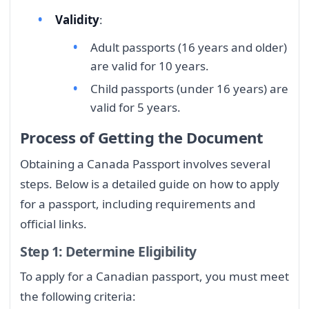
Validity
:
Adult passports (16 years and older)
are valid for 10 years.
Child passports (under 16 years) are
valid for 5 years.
Process of Getting the Document
Obtaining a Canada Passport involves several
steps. Below is a detailed guide on how to apply
for a passport, including requirements and
official links.
Step 1: Determine Eligibility
To apply for a Canadian passport, you must meet
the following criteria: