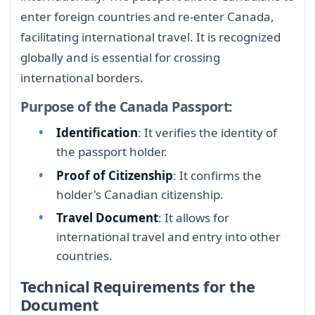
enter foreign countries and re-enter Canada,
facilitating international travel. It is recognized
globally and is essential for crossing
international borders.
Purpose of the Canada Passport:
Identification
: It verifies the identity of
the passport holder.
Proof of Citizenship
: It confirms the
holder's Canadian citizenship.
Travel Document
: It allows for
international travel and entry into other
countries.
Technical Requirements for the
Document