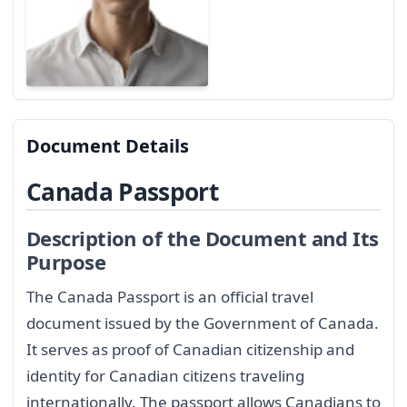
Document Details
Canada Passport
Description of the Document and Its
Purpose
The Canada Passport is an official travel
document issued by the Government of Canada.
It serves as proof of Canadian citizenship and
identity for Canadian citizens traveling
internationally. The passport allows Canadians to