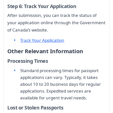
Step 6: Track Your Application
After submission, you can track the status of
your application online through the Government
of Canada’s website.
Track Your Application
Other Relevant Information
Processing Times
Standard processing times for passport
applications can vary. Typically, it takes
about 10 to 20 business days for regular
applications. Expedited services are
available for urgent travel needs.
Lost or Stolen Passports