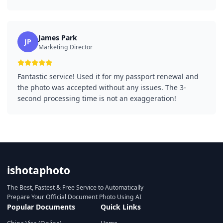
James Park
JP
Marketing Director
Fantastic service! Used it for my passport renewal and
the photo was accepted without any issues. The 3-
second processing time is not an exaggeration!
ishotaphoto
The Best, Fastest & Free Service to Automatically
Prepare Your Official Document Photo Using AI
Popular Documents
Quick Links