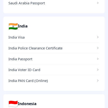
Saudi Arabia Passport
🇮🇳
India
India Visa
India Police Clearance Certificate
India Passport
India Voter ID Card
India PAN Card (Online)
🇮🇩
Indonesia