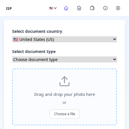
ISP
Select document country
Select document type
Drag and drop your photo here
or
Choose a file