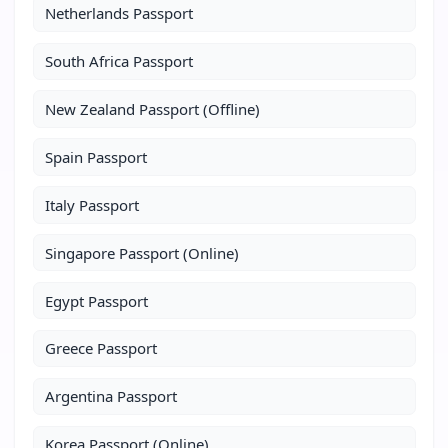
Netherlands Passport
South Africa Passport
New Zealand Passport (Offline)
Spain Passport
Italy Passport
Singapore Passport (Online)
Egypt Passport
Greece Passport
Argentina Passport
Korea Passport (Online)