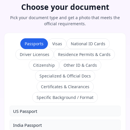
Choose your document
Pick your document type and get a photo that meets the
official requirements.
Passports
Visas
National ID Cards
Driver Licenses
Residence Permits & Cards
Citizenship
Other ID & Cards
Specialized & Official Docs
Certificates & Clearances
Specific Background / Format
US Passport
India Passport