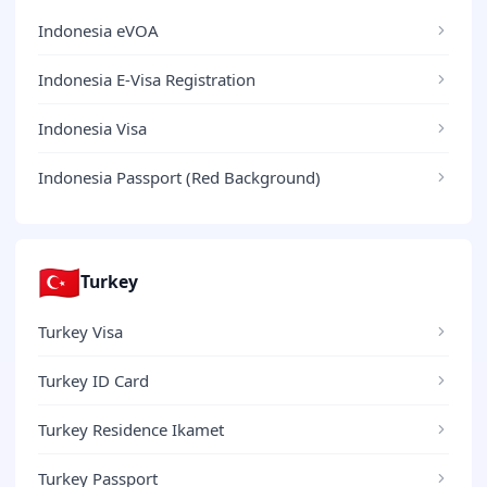
Indonesia eVOA
Indonesia E-Visa Registration
Indonesia Visa
Indonesia Passport (Red Background)
🇹🇷
Turkey
Turkey Visa
Turkey ID Card
Turkey Residence Ikamet
Turkey Passport