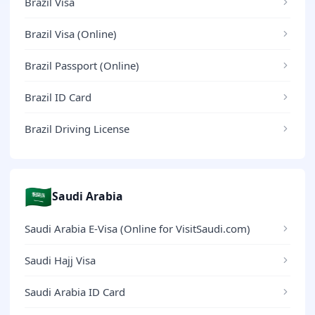
Brazil Visa
Brazil Visa (Online)
Brazil Passport (Online)
Brazil ID Card
Brazil Driving License
🇸🇦
Saudi Arabia
Saudi Arabia E-Visa (Online for VisitSaudi.com)
Saudi Hajj Visa
Saudi Arabia ID Card