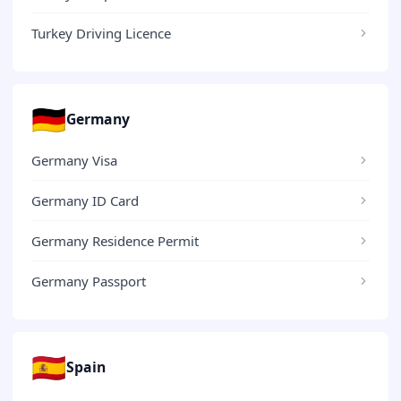
Turkey Driving Licence
🇩🇪
Germany
Germany Visa
Germany ID Card
Germany Residence Permit
Germany Passport
🇪🇸
Spain