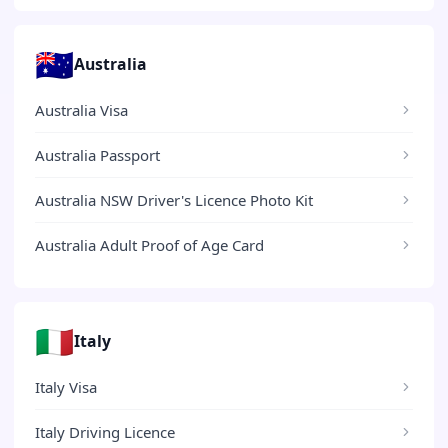
🇦🇺
Australia
Australia Visa
Australia Passport
Australia NSW Driver's Licence Photo Kit
Australia Adult Proof of Age Card
🇮🇹
Italy
Italy Visa
Italy Driving Licence