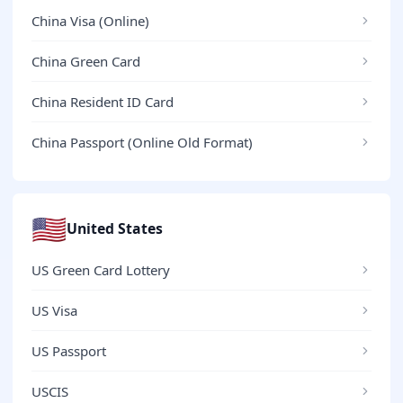
China Visa (Online)
China Green Card
China Resident ID Card
China Passport (Online Old Format)
🇺🇸
United States
US Green Card Lottery
US Visa
US Passport
USCIS