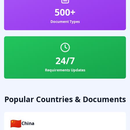
500+
Document Types
24/7
Requirements Updates
Popular Countries & Documents
🇨🇳
China