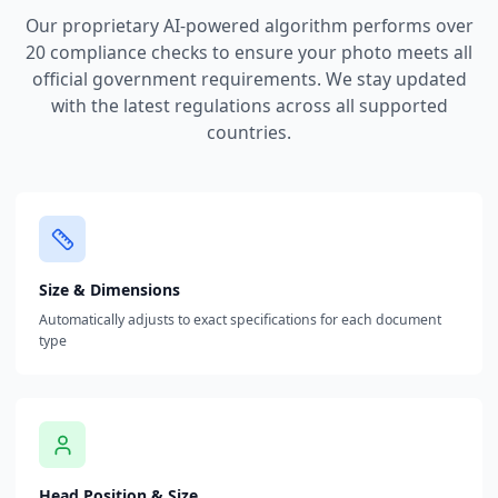
Our proprietary AI-powered algorithm performs over
20 compliance checks to ensure your photo meets all
official government requirements. We stay updated
with the latest regulations across all supported
countries.
Size & Dimensions
Automatically adjusts to exact specifications for each document
type
Head Position & Size