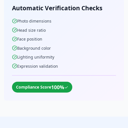
Automatic Verification Checks
Photo dimensions
Head size ratio
Face position
Background color
Lighting uniformity
Expression validation
100%
✓
Compliance Score