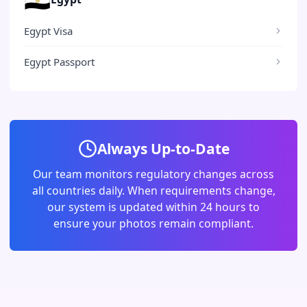
Egypt Visa
Egypt Passport
Always Up-to-Date
Our team monitors regulatory changes across
all countries daily. When requirements change,
our system is updated within 24 hours to
ensure your photos remain compliant.