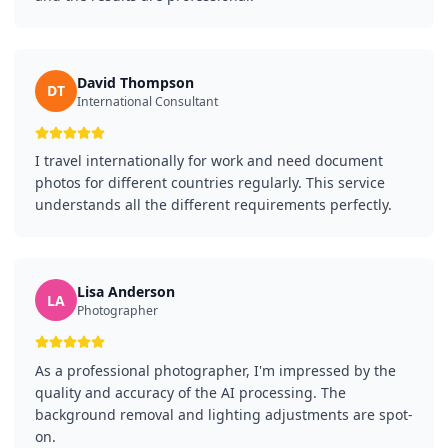
David Thompson
DT
International Consultant
I travel internationally for work and need document
photos for different countries regularly. This service
understands all the different requirements perfectly.
Lisa Anderson
LA
Photographer
As a professional photographer, I'm impressed by the
quality and accuracy of the AI processing. The
background removal and lighting adjustments are spot-
on.