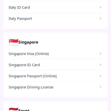
Italy ID Card
Italy Passport
🇸🇬
Singapore
Singapore Visa (Online)
Singapore ID Card
Singapore Passport (Online)
Singapore Driving License
🇪🇬
Egypt