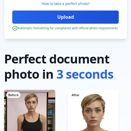
How to take a perfect photo?
Automatic formatting for compliance with official photo requirements
Perfect document
photo in
3 seconds
Before
After