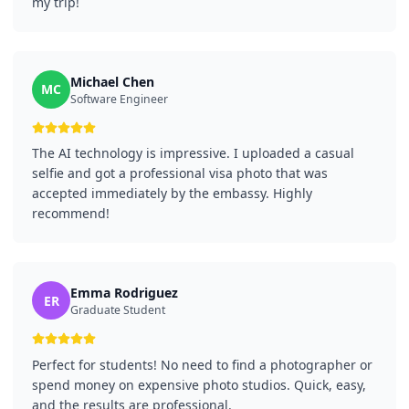
my trip!
Michael Chen
MC
Software Engineer
The AI technology is impressive. I uploaded a casual
selfie and got a professional visa photo that was
accepted immediately by the embassy. Highly
recommend!
Emma Rodriguez
ER
Graduate Student
Perfect for students! No need to find a photographer or
spend money on expensive photo studios. Quick, easy,
and the results are professional.