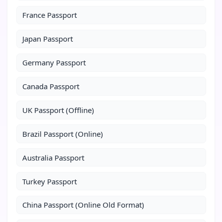
France Passport
Japan Passport
Germany Passport
Canada Passport
UK Passport (Offline)
Brazil Passport (Online)
Australia Passport
Turkey Passport
China Passport (Online Old Format)