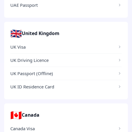
UAE Passport
🇬🇧
United Kingdom
UK Visa
UK Driving Licence
UK Passport (Offline)
UK ID Residence Card
🇨🇦
Canada
Canada Visa