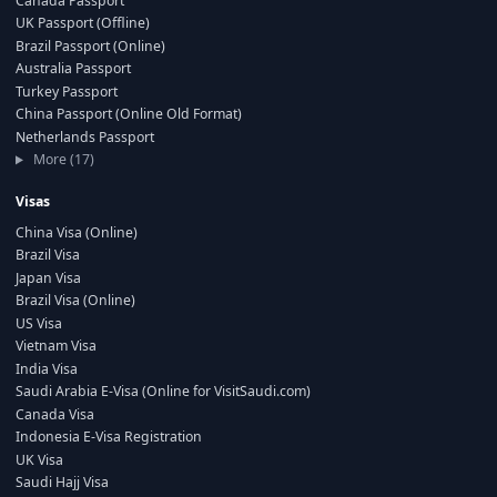
Canada Passport
UK Passport (Offline)
Brazil Passport (Online)
Australia Passport
Turkey Passport
China Passport (Online Old Format)
Netherlands Passport
More (17)
Visas
China Visa (Online)
Brazil Visa
Japan Visa
Brazil Visa (Online)
US Visa
Vietnam Visa
India Visa
Saudi Arabia E-Visa (Online for VisitSaudi.com)
Canada Visa
Indonesia E-Visa Registration
UK Visa
Saudi Hajj Visa