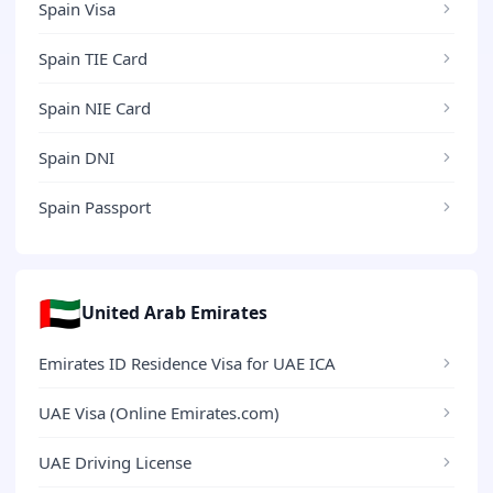
Spain Visa
Spain TIE Card
Spain NIE Card
Spain DNI
Spain Passport
🇦🇪
United Arab Emirates
Emirates ID Residence Visa for UAE ICA
UAE Visa (Online Emirates.com)
UAE Driving License