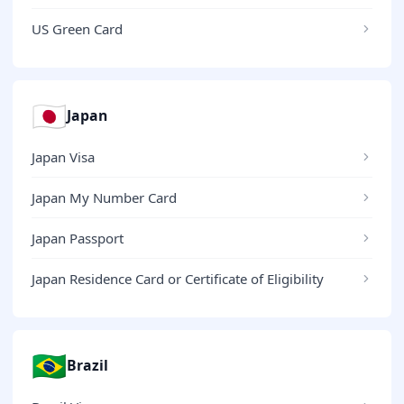
US Green Card
🇯🇵
Japan
Japan Visa
Japan My Number Card
Japan Passport
Japan Residence Card or Certificate of Eligibility
🇧🇷
Brazil