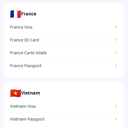
🇫🇷
France
France Visa
France ID Card
France Carte Vitale
France Passport
🇻🇳
Vietnam
Vietnam Visa
Vietnam Passport