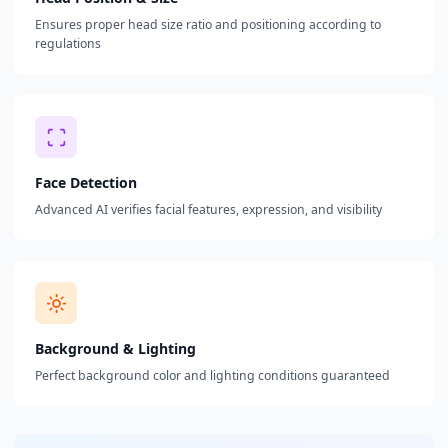
Ensures proper head size ratio and positioning according to
regulations
Face Detection
Advanced AI verifies facial features, expression, and visibility
Background & Lighting
Perfect background color and lighting conditions guaranteed