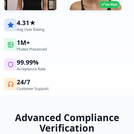
Verified
4.31★
Avg User Rating
1M+
Photos Processed
99.99%
Acceptance Rate
24/7
Customer Support
Advanced Compliance
Verification