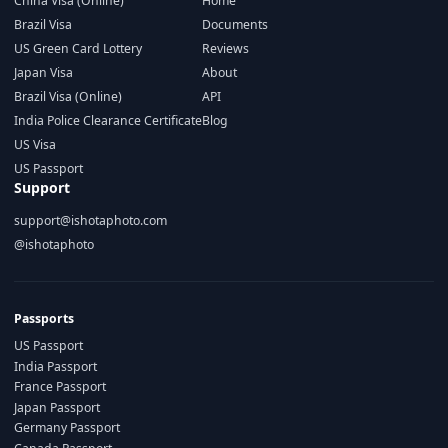
China Visa (Online)
Home
Brazil Visa
Documents
US Green Card Lottery
Reviews
Japan Visa
About
Brazil Visa (Online)
API
India Police Clearance Certificate
Blog
US Visa
US Passport
Support
support@ishotaphoto.com
@ishotaphoto
Passports
US Passport
India Passport
France Passport
Japan Passport
Germany Passport