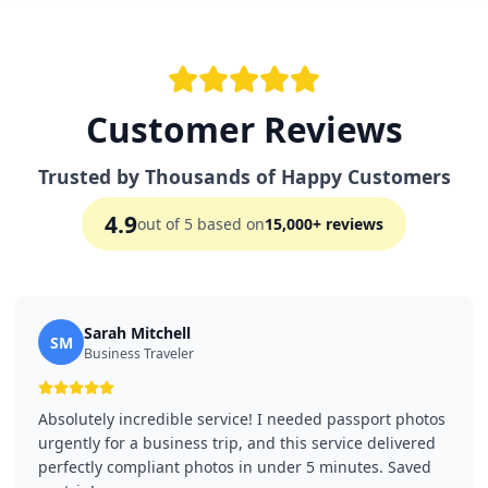
Customer Reviews
Trusted by Thousands of Happy Customers
4.9
out of 5 based on
15,000+ reviews
Sarah Mitchell
SM
Business Traveler
Absolutely incredible service! I needed passport photos
urgently for a business trip, and this service delivered
perfectly compliant photos in under 5 minutes. Saved