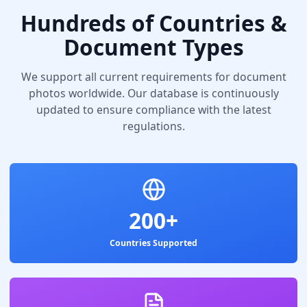
Hundreds of Countries &
Document Types
We support all current requirements for document
photos worldwide. Our database is continuously
updated to ensure compliance with the latest
regulations.
200+
Countries Supported