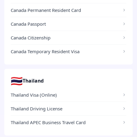
Canada Permanent Resident Card
Canada Passport
Canada Citizenship
Canada Temporary Resident Visa
🇹🇭
Thailand
Thailand Visa (Online)
Thailand Driving License
Thailand APEC Business Travel Card