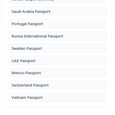
Saudi Arabia Passport
Portugal Passport
Russia International Passport
Sweden Passport
UAE Passport
Mexico Passport
Switzerland Passport
Vietnam Passport