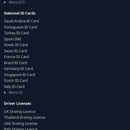
More (27)
National ID Cards
Saudi Arabia ID Card
Portuguese ID Card
Turkey ID Card
Spain DNI
Greek ID Card
Swiss ID Card
France ID Card
Brazil ID Card
Germany ID Card
Singapore ID Card
Dutch ID Card
Italy ID Card
More (3)
Driver Licenses
UK Driving Licence
Thailand Driving License
UAE Driving License
Italy Driving Licence