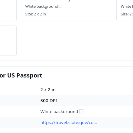
White background
White
Size: 2 x 2 in
Size: 2 
or US Passport
2 x 2 in
300 DPI
White background
https://travel.state.gov/co...