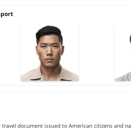
sport
al travel document issued to American citizens and nat