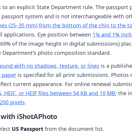
es to an explicit State Department rule. The passport 
S passport system and is not interchangeable with ot
hes (25–35 mm) from the bottom of the chin to the t
all applications. Eye position between
1⅛ and 1⅜ inch
69% of the image height in digital submissions) place
te Department's photo composition standard.
round with no shadows, texture, or lines
is a publish
y paper
is specified for all print submissions. Photo
flect current appearance. For online renewal submissi
, HEIC, or HEIF files between 54 KB and 10 MB
; the 
200 pixels
.
 with iShotAPhoto
elect
US Passport
from the document list.