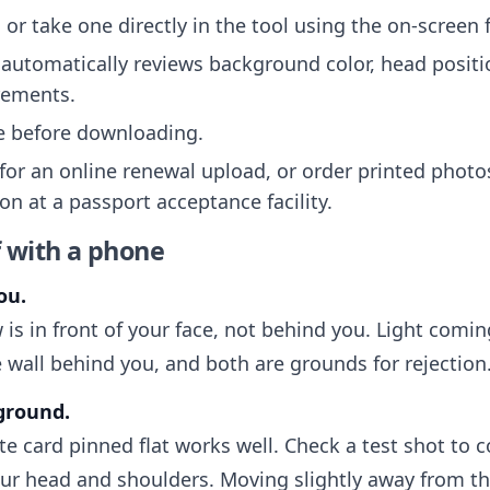
or take one directly in the tool using the on-screen
automatically reviews background color, head positi
rements.
ee before downloading.
 for an online renewal upload, or order printed photo
on at a passport acceptance facility.
f with a phone
ou.
 is in front of your face, not behind you. Light com
 wall behind you, and both are grounds for rejection
kground.
ite card pinned flat works well. Check a test shot to 
r head and shoulders. Moving slightly away from th