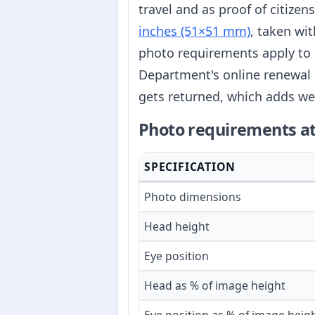
travel and as proof of citize
inches (51×51 mm)
, taken wi
photo requirements apply to 
Department's online renewal 
gets returned, which adds we
Photo requirements at
SPECIFICATION
Photo dimensions
Head height
Eye position
Head as % of image height