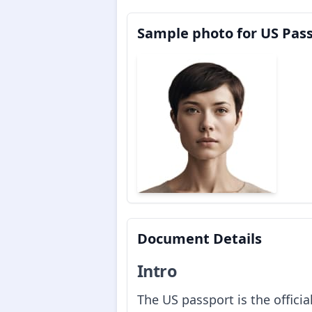
Sample photo for US Pas
Document Details
Intro
The US passport is the offici