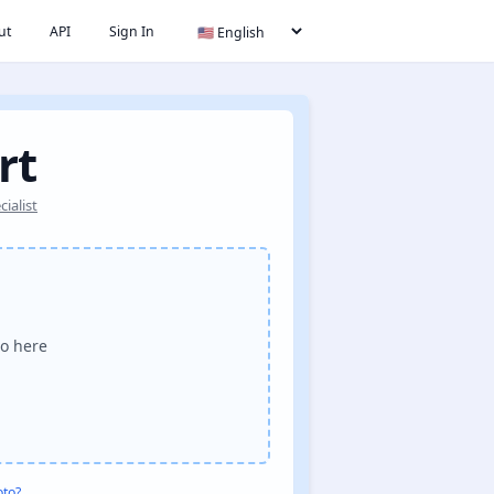
ut
API
Sign In
rt
ialist
o here
oto?