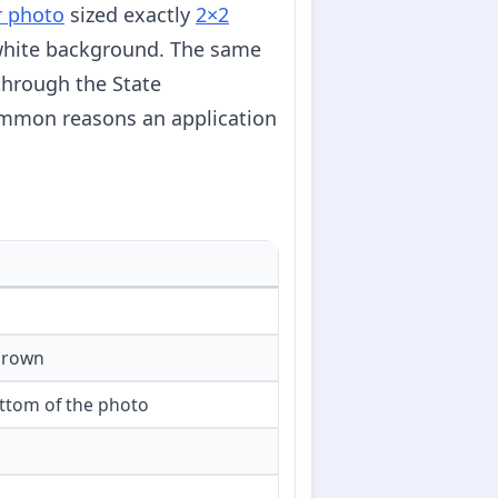
r photo
sized exactly
2×2
f-white background. The same
through the State
ommon reasons an application
crown
ttom of the photo