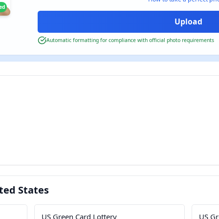
ied
Automatic formatting for compliance with official photo requirements
ted States
US Green Card Lottery
US Gr