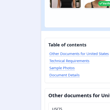
Verif
Table of contents
Other Documents for United States
Technical Requirements
Sample Photos
Document Details
Other documents for Uni
USCIS