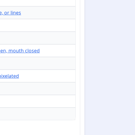
, or lines
open, mouth closed
pixelated