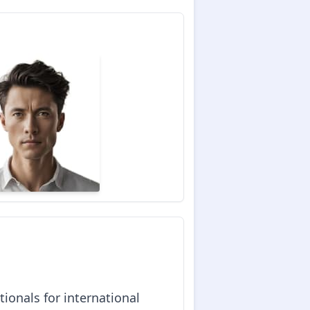
ionals for international