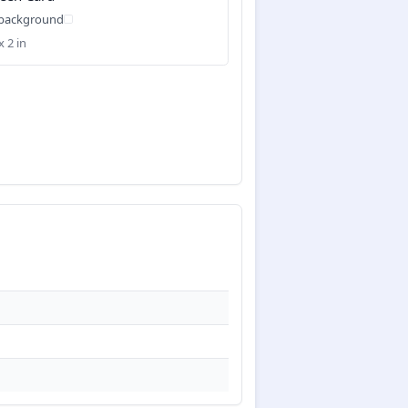
 background
x 2 in