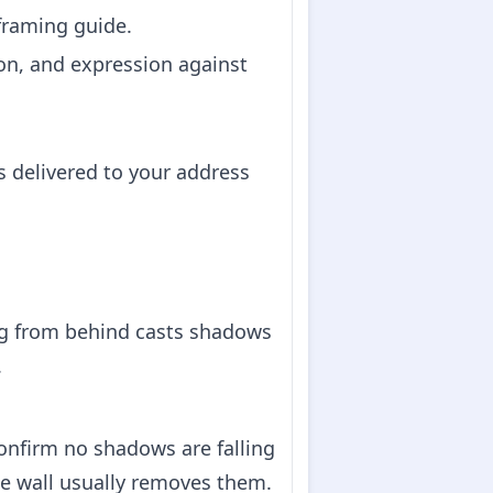
 framing guide.
on, and expression against
s delivered to your address
ing from behind casts shadows
.
confirm no shadows are falling
e wall usually removes them.