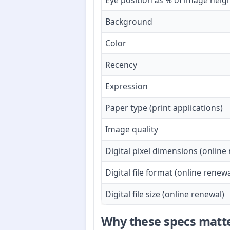
Eye position as % of image heig
Background
Color
Recency
Expression
Paper type (print applications)
Image quality
Digital pixel dimensions (online
Digital file format (online renewa
Digital file size (online renewal)
Why these specs matt