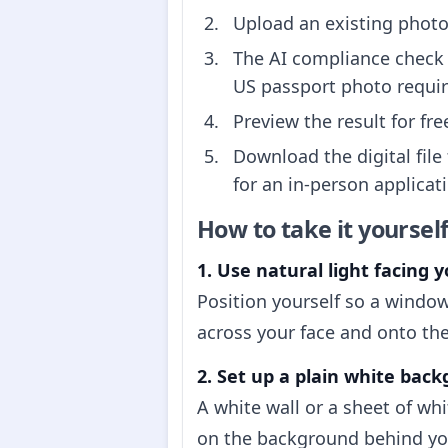
Upload an existing photo 
The AI compliance check 
US passport photo requi
Preview the result for fr
Download the digital file
for an in-person applicati
How to take it yoursel
1. Use natural light facing y
Position yourself so a window
across your face and onto the
2. Set up a plain white bac
A white wall or a sheet of wh
on the background behind you