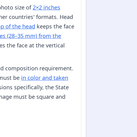
photo size of
2×2 inches
her countries' formats. Head
op of the head
keeps the face
es (28–35 mm) from the
s the face at the vertical
ed composition requirement.
s must be
in color and taken
ons specifically, the State
image must be square and