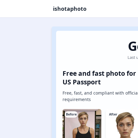
ishotaphoto
G
Last 
Free and fast photo for
US Passport
Free, fast, and compliant with officia
requirements
Before
After