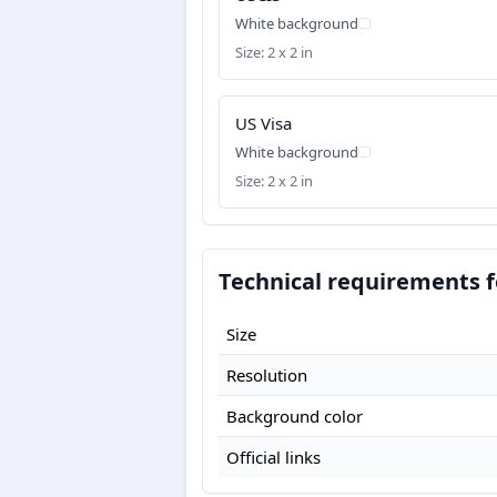
White background
Size: 2 x 2 in
US Visa
White background
Size: 2 x 2 in
Technical requirements f
Size
Resolution
Background color
Official links