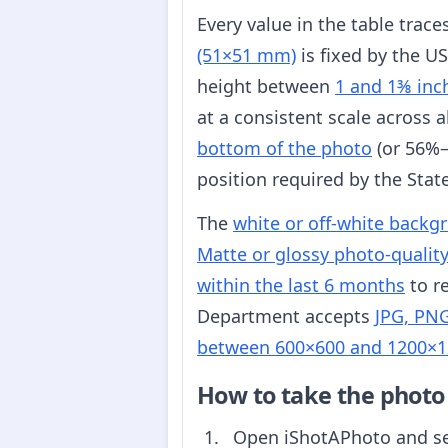
Every value in the table trac
(51×51 mm)
is fixed by the U
height between
1 and 1⅜ inc
at a consistent scale across 
bottom of the photo
(or 56%–
position required by the Sta
The
white or off-white backg
Matte or glossy photo-qualit
within the last 6 months
to re
Department accepts
JPG, PNG
between 600×600 and 1200×1
How to take the photo
Open iShotAPhoto and s