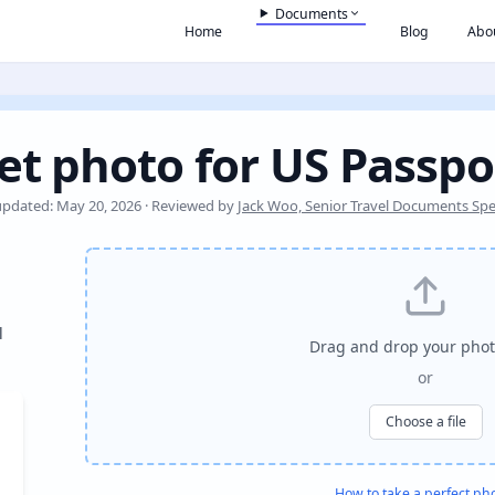
Documents
Home
Blog
Abo
et photo for US Passpo
updated: May 20, 2026 · Reviewed by
Jack Woo, Senior Travel Documents Spec
l
Drag and drop your phot
or
Choose a file
How to take a perfect ph