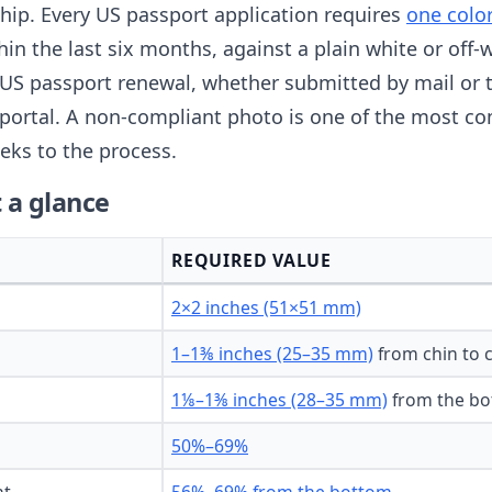
nship. Every US passport application requires
one colo
thin the last six months, against a plain white or of
US passport renewal, whether submitted by mail or 
portal. A non-compliant photo is one of the most c
eks to the process.
 a glance
REQUIRED VALUE
2×2 inches (51×51 mm)
1–1⅜ inches (25–35 mm)
from chin to 
1⅛–1⅜ inches (28–35 mm)
from the bo
50%–69%