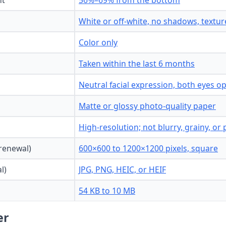
ht
56%–69% from the bottom
White or off-white, no shadows, texture
Color only
Taken within the last 6 months
Neutral facial expression, both eyes 
Matte or glossy photo-quality paper
High-resolution; not blurry, grainy, or 
 renewal)
600×600 to 1200×1200 pixels, square
l)
JPG, PNG, HEIC, or HEIF
54 KB to 10 MB
er