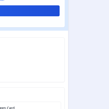
een Card